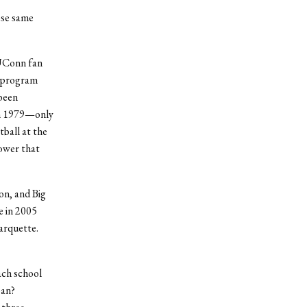
ose same
 UConn fan
a program
been
 in 1979—only
ball at the
power that
on, and Big
e in 2005
arquette.
ach school
pan?