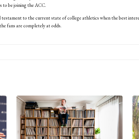
 to be joining the ACC.
ad testament to the current state of college athletics when the best inter
the fans are completely at odds.