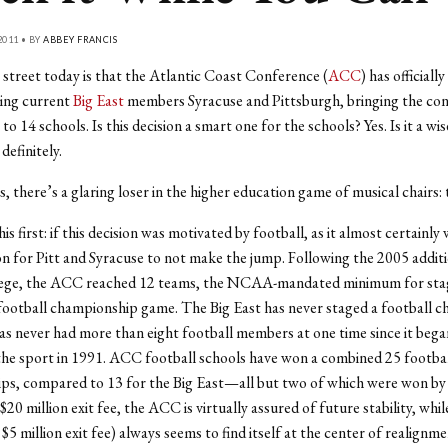
2011 • BY
ABBEY FRANCIS
street today is that the Atlantic Coast Conference (
ACC
) has official
dding current
Big East
members Syracuse and Pittsburgh, bringing the co
 14 schools. Is this decision a smart one for the schools? Yes. Is it a wis
efinitely.
, there’s a glaring loser in the higher education game of musical chairs: 
is first: if this decision was motivated by football, as it almost certainly
n for Pitt and Syracuse to not make the jump. Following the 2005 additi
ege, the ACC reached 12 teams, the NCAA-mandated minimum for stag
ootball championship game. The Big East has never staged a football 
has never had more than eight football members at one time since it bega
he sport in 1991. ACC football schools have won a combined 25 footbal
ps, compared to 13 for the Big East—all but two of which were won by 
20 million exit fee, the ACC is virtually assured of future stability, whil
 $5 million exit fee) always seems to find itself at the center of realignm