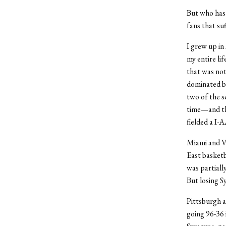
But who has 
fans that suf
I grew up in
my entire li
that was not
dominated by
two of the s
time—and the
fielded a I-
Miami and Vi
East basketb
was partiall
But losing Sy
Pittsburgh a
going 96-36 