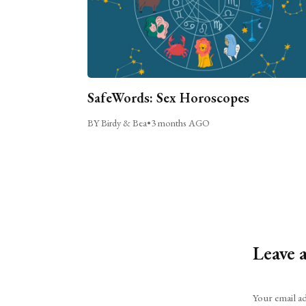
SafeWords: Sex Horoscopes
BY Birdy & Bea
•
3 months AGO
Leave 
Alternative:
Your email ad