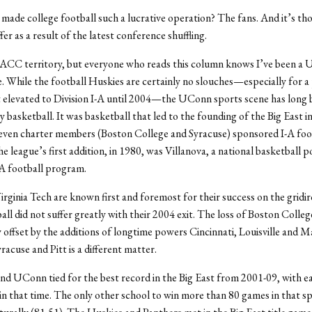
made college football such a lucrative operation? The fans. And it’s th
fer as a result of the latest conference shuffling.
 ACC territory, but everyone who reads this column knows I’ve been a
fe. While the football Huskies are certainly no slouches—especially for 
 elevated to Division I-A until 2004—the UConn sports scene has long 
 basketball. It was basketball that led to the founding of the Big East
even charter members (Boston College and Syracuse) sponsored I-A foot
 league’s first addition, in 1980, was Villanova, a national basketball 
AA football program.
rginia Tech are known first and foremost for their success on the gridir
all did not suffer greatly with their 2004 exit. The loss of Boston Colleg
y offset by the additions of longtime powers Cincinnati, Louisville and M
racuse and Pitt is a different matter.
nd UConn tied for the best record in the Big East from 2001-09, with e
in that time. The only other school to win more than 80 games in that s