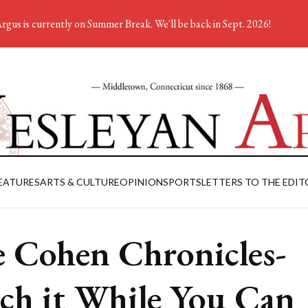
rgus is currently on Summer Break. We'll be back in Sept. 2026!
EATURES
ARTS & CULTURE
OPINION
SPORTS
LETTERS TO THE EDIT
 Cohen Chronicles-
ch it While You Can