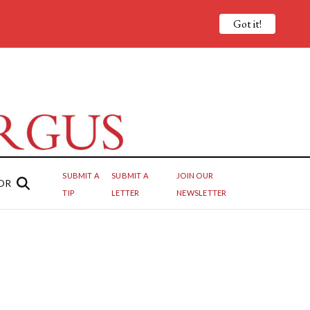
Got it!
SUBMIT A
SUBMIT A
JOIN OUR
OR
TIP
LETTER
NEWSLETTER