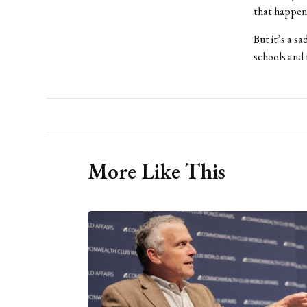
that happens
But it’s a s
schools and 
More Like This