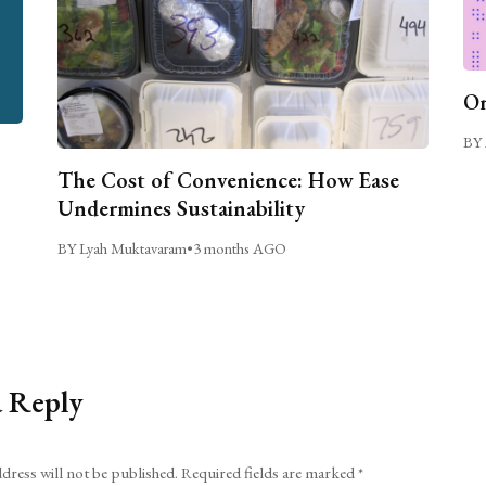
On
BY 
The Cost of Convenience: How Ease
Undermines Sustainability
BY Lyah Muktavaram
•
3 months AGO
a Reply
dress will not be published.
Required fields are marked
*