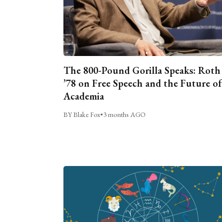
The 800-Pound Gorilla Speaks: Roth
’78 on Free Speech and the Future of
Academia
BY Blake Fox
•
3 months AGO