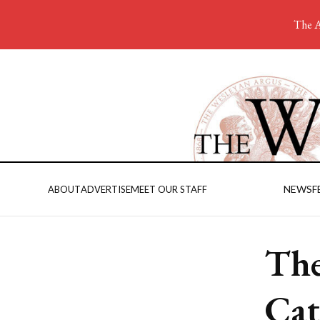
The A
NEWS
F
ABOUT
ADVERTISE
MEET OUR STAFF
The
Cat