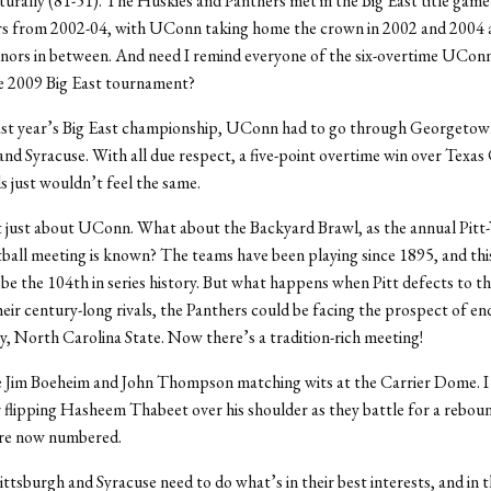
turally (81-51). The Huskies and Panthers met in the Big East title game
ars from 2002-04, with UConn taking home the crown in 2002 and 2004 
nors in between. And need I remind everyone of the six-overtime UCon
the 2009 Big East tournament?
last year’s Big East championship, UConn had to go through Georgetow
and Syracuse. With all due respect, a five-point overtime win over Texas 
ls just wouldn’t feel the same.
’t just about UConn. What about the Backyard Brawl, as the annual Pitt
tball meeting is known? The teams have been playing since 1895, and thi
 be the 104th in series history. But what happens when Pitt defects to 
heir century-long rivals, the Panthers could be facing the prospect of en
ay, North Carolina State. Now there’s a tradition-rich meeting!
e Jim Boeheim and John Thompson matching wits at the Carrier Dome. I
 flipping Hasheem Thabeet over his shoulder as they battle for a reboun
are now numbered.
ittsburgh and Syracuse need to do what’s in their best interests, and in t