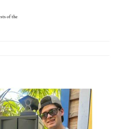
ests of the