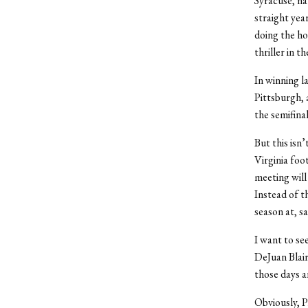
Syracuse, na
straight ye
doing the ho
thriller in 
In winning 
Pittsburgh, 
the semifina
But this isn
Virginia foo
meeting will
Instead of t
season at, s
I want to se
DeJuan Blair
those days 
Obviously, P