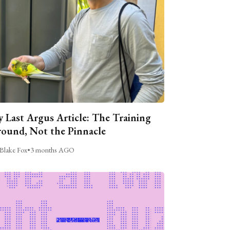
 Last Argus Article: The Training
ound, Not the Pinnacle
Blake Fox
•
3 months AGO