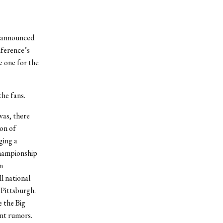
ly announced
nference’s
e one for the
the fans.
 was, there
on of
ing a
championship
n
l national
Pittsburgh.
e the Big
ent rumors.