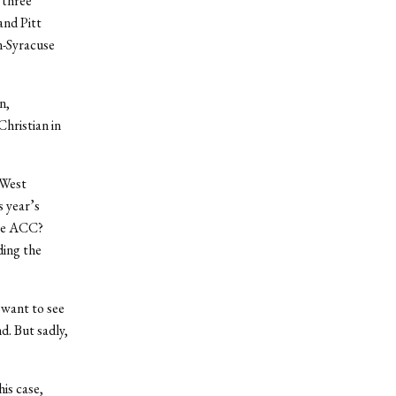
 three
and Pitt
n-Syracuse
n,
Christian in
-West
s year’s
the ACC?
ding the
 want to see
d. But sadly,
his case,