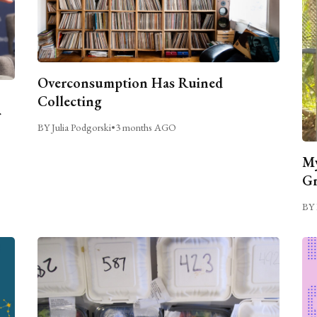
Overconsumption Has Ruined
Collecting
BY Julia Podgorski
•
3 months AGO
My
Gr
BY 