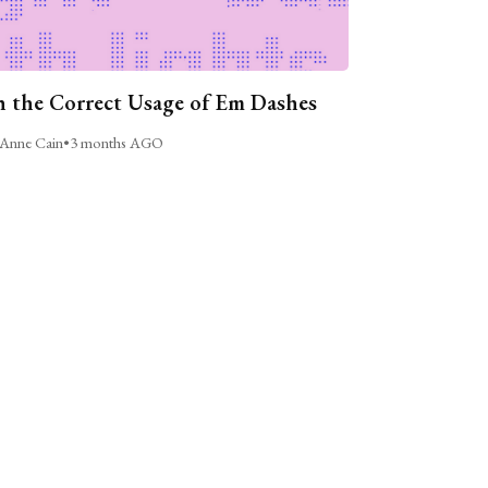
 the Correct Usage of Em Dashes
Anne Cain
•
3 months AGO