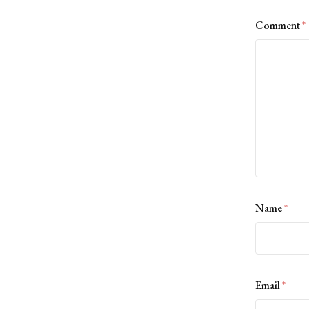
Comment
*
Name
*
Email
*