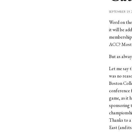
SEPTEMBER 19, 
Word on the 
it will be a
membership to
ACC? Most d
But as always
Let me say th
was no reaso
Boston Coll
conference f
game, as it 
sponsoring t
championshi
Thanks to a $
East (and its