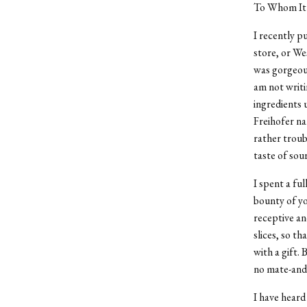
To Whom It
I recently p
store, or We
was gorgeous
am not writi
ingredients 
Freihofer na
rather troub
taste of sou
I spent a fu
bounty of yo
receptive an
slices, so th
with a gift. 
no mate-and 
I have heard