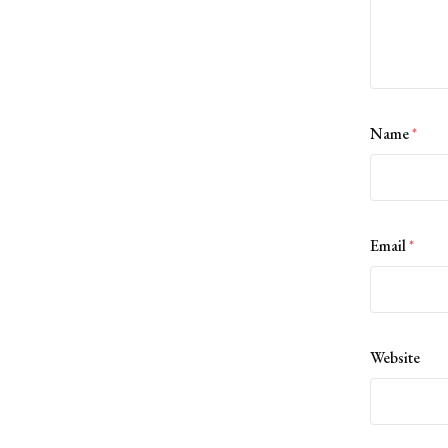
Name
*
Email
*
Website