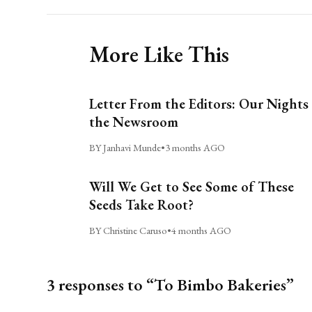
More Like This
Letter From the Editors: Our Nights 
the Newsroom
BY Janhavi Munde
•
3 months AGO
Will We Get to See Some of These
Seeds Take Root?
BY Christine Caruso
•
4 months AGO
3 responses to “To Bimbo Bakeries”