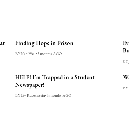
at
Finding Hope in Prison
Ev
Bu
BY Kari Weil
•
3 months AGO
BY 
HELP! I’m Trapped in a Student
WS
Newspaper!
BY 
BY Liv Rubenstein
•
4 months AGO