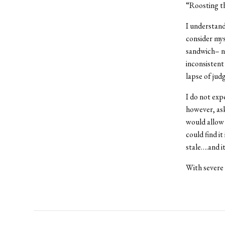
“Roosting th
I understand
consider mys
sandwich– no 
inconsistent
lapse of jud
I do not exp
however, ask
would allow 
could find it
stale….and i
With severe 