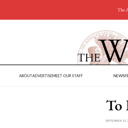
The A
NEWS
F
ABOUT
ADVERTISE
MEET OUR STAFF
To 
SEPTEMBER 15, 