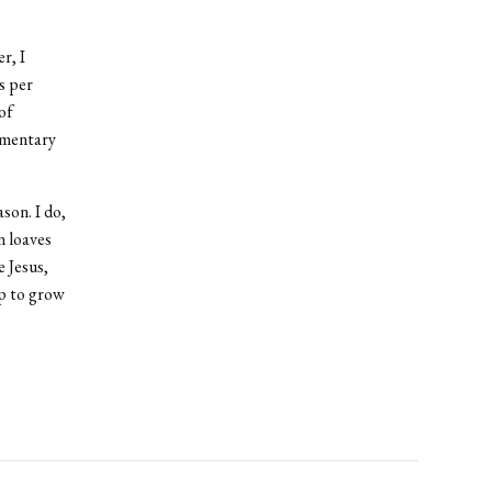
r, I
s per
of
momentary
son. I do,
n loaves
e Jesus,
ip to grow