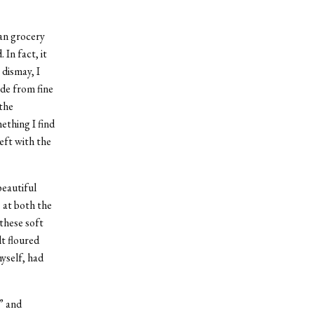
an grocery
In fact, it
 dismay, I
ade from fine
the
ething I find
eft with the
beautiful
 at both the
these soft
lt floured
myself, had
” and