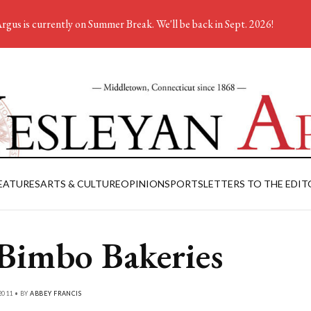
rgus is currently on Summer Break. We'll be back in Sept. 2026!
EATURES
ARTS & CULTURE
OPINION
SPORTS
LETTERS TO THE EDIT
Bimbo Bakeries
2011 • BY
ABBEY FRANCIS