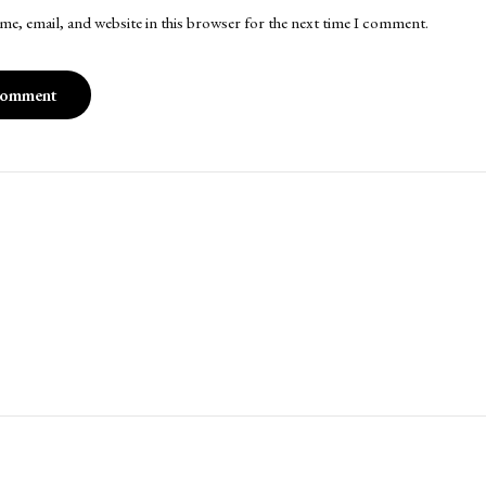
me, email, and website in this browser for the next time I comment.