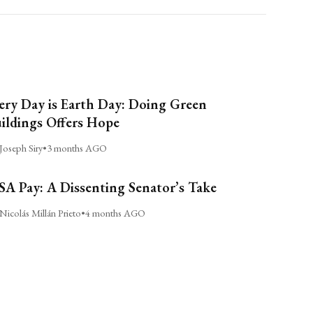
ery Day is Earth Day: Doing Green
ildings Offers Hope
Joseph Siry
•
3 months AGO
A Pay: A Dissenting Senator’s Take
Nicolás Millán Prieto
•
4 months AGO