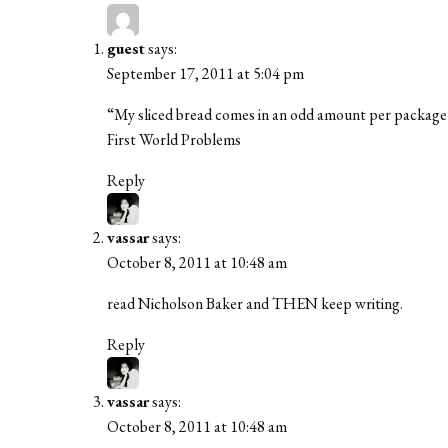
guest
says:
September 17, 2011 at 5:04 pm
“My sliced bread comes in an odd amount per packag
First World Problems
Reply
vassar
says:
October 8, 2011 at 10:48 am
read Nicholson Baker and THEN keep writing.
Reply
vassar
says:
October 8, 2011 at 10:48 am