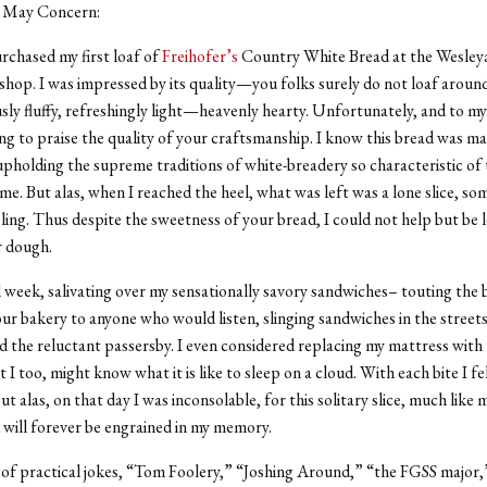
 May Concern:
urchased my first loaf of
Freihofer’s
Country White Bread at the Wesley
shop. I was impressed by its quality—you folks surely do not loaf around. 
ly fluffy, refreshingly light—heavenly hearty. Unfortunately, and to my
ng to praise the quality of your craftsmanship. I know this bread was m
upholding the supreme traditions of white-breadery so characteristic of 
me. But alas, when I reached the heel, what was left was a lone slice, som
ling. Thus despite the sweetness of your bread, I could not help but be l
r dough.
ll week, salivating over my sensationally savory sandwiches– touting the 
ur bakery to anyone who would listen, slinging sandwiches in the streets
d the reluctant passersby. I even considered replacing my mattress with 
at I too, might know what it is like to sleep on a cloud. With each bite I fe
But alas, on that day I was inconsolable, for this solitary slice, much like 
will forever be engrained in my memory.
 of practical jokes, “Tom Foolery,” “Joshing Around,” “the FGSS major,