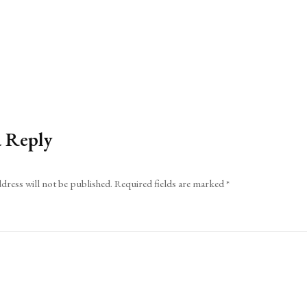
a Reply
dress will not be published.
Required fields are marked
*