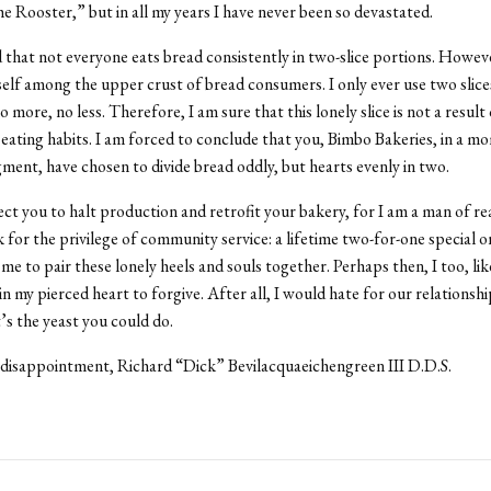
e Rooster,” but in all my years I have never been so devastated.
 that not everyone eats bread consistently in two-slice portions. Howeve
elf among the upper crust of bread consumers. I only ever use two slice
more, no less. Therefore, I am sure that this lonely slice is not a result 
 eating habits. I am forced to conclude that you, Bimbo Bakeries, in a 
gment, have chosen to divide bread oddly, but hearts evenly in two.
ect you to halt production and retrofit your bakery, for I am a man of rea
 for the privilege of community service: a lifetime two-for-one special o
me to pair these lonely heels and souls together. Perhaps then, I too, lik
 in my pierced heart to forgive. After all, I would hate for our relationsh
t’s the yeast you could do.
disappointment, Richard “Dick” Bevilacquaeichengreen III D.D.S.