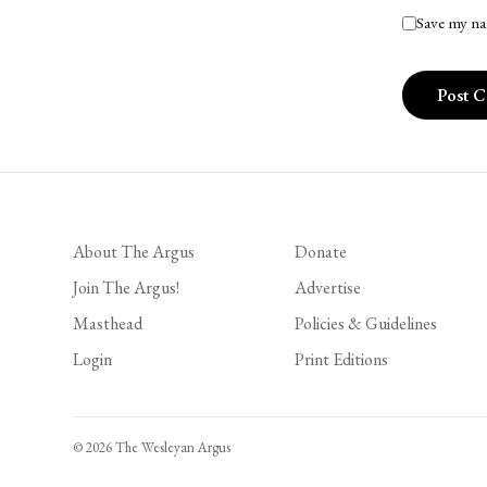
Save my na
About The Argus
Donate
Join The Argus!
Advertise
Masthead
Policies & Guidelines
Login
Print Editions
© 2026 The Wesleyan Argus