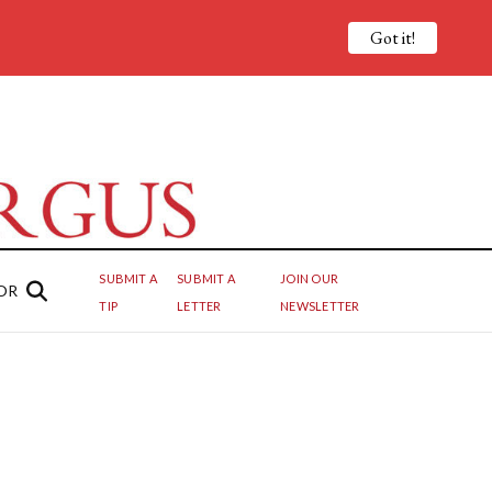
Got it!
SUBMIT A
SUBMIT A
JOIN OUR
OR
TIP
LETTER
NEWSLETTER