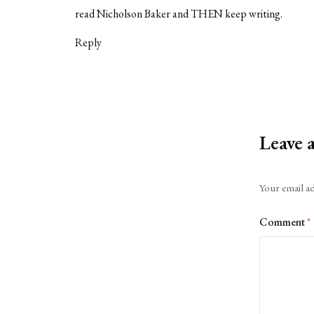
read Nicholson Baker and THEN keep writing.
Reply
Leave 
Alternative:
Your email ad
Comment
*