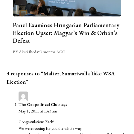
Panel Examines Hungarian Parliamentary
Election Upset: Magyar’s Win & Orbán’s
Defeat
BY Akari Ikeda
•
3 months AGO
3 responses to “Malter, Sumariwalla Take WSA
Election”
The Geopolitical Club
says:
May 1, 2011 at 1:43 am
Congratulations Zach!
We were rooting for you the whole way.