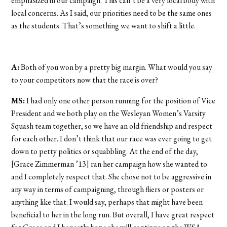
emphasized in our campaign. This can’t be a very local body with
local concerns. As I said, our priorities need to be the same ones
as the students. That’s something we want to shift a little.
A:
Both of you won by a pretty big margin. What would you say
to your competitors now that the race is over?
MS:
I had only one other person running for the position of Vice
President and we both play on the Wesleyan Women’s Varsity
Squash team together, so we have an old friendship and respect
for each other. I don’t think that our race was ever going to get
down to petty politics or squabbling. At the end of the day,
[Grace Zimmerman ’13] ran her campaign how she wanted to
and I completely respect that. She chose not to be aggressive in
any way in terms of campaigning, through fliers or posters or
anything like that. I would say, perhaps that might have been
beneficial to her in the long run. But overall, I have great respect