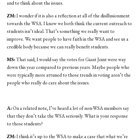
and to think about the issues.
ZM:
I wonder if it is also a reflection at all of the disillusionment
towards the WSA. I know we both think the current outreach to
students isn’t ideal. That’s something we really want to
improve. We want people to have faith in the WSA and see us a
credible body because we can really benefit students.
MS:
That said, I would say the votes for Giant Joint were way
down this year compared to previous years. Maybe people who
were typically more attuned to those trends in voting aren’t the
people who really do care about the issues.
A:
On a related note, I’ve heard a lot of non-WSA members say
that they don’t take the WSA seriously. What is your response
to those students?
ZM:
I think it’s up to the WSA to make a case that what we’re