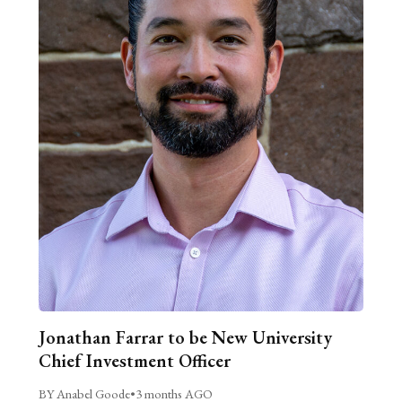
Jonathan Farrar to be New University
Chief Investment Officer
BY Anabel Goode
•
3 months AGO