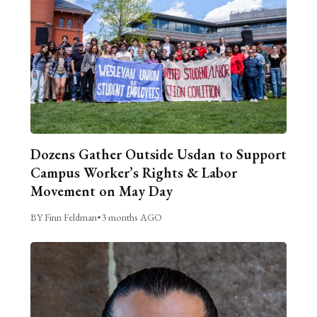
Dozens Gather Outside Usdan to Support
Campus Worker’s Rights & Labor
Movement on May Day
BY Finn Feldman
•
3 months AGO