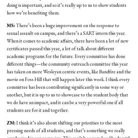
doing is important, and so it’s really up to us to show students
how we’re benefiting them.
MS:
There’s been a huge improvement on the response to
sexual assault on campus, and there’s a SART intern this year.
When it comes to academic affairs, there have been a lot of new
certificates passed this year, a lot of talk about different
academic programs for the future. Every committee has done
different things—the community outreach committee this year
has taken on more Wesleyan centric events, like Bandfire and the
movie on Foss Hill that will happen later this week. I think every
committee has been contributing significantly in some way or
another, but it is up to us to showcase to the student body that
we do have an impact, and it can be a very powerful one if all
students are for it and together.
ZM:
I think it’s also about shifting our priorities to the most
pressing needs of all students, and that’s something we really