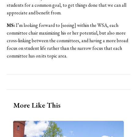
students for a common goal, to get things done that we can all
appreciate and benefit from.
MS:
I’m looking forward to [seeing] within the WSA, each
committee chair maximizing his or her potential, but also more
cross-linking between the committees, and having a more broad
focus on student life rather than the narrow focus that each
committee has on its topic area.
More Like This