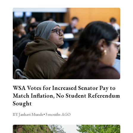
WSA Votes for Increased Senator Pay to
Match Inflation, No Student Referendum
Sought
BY Janhavi Munde
•
3 months AGO