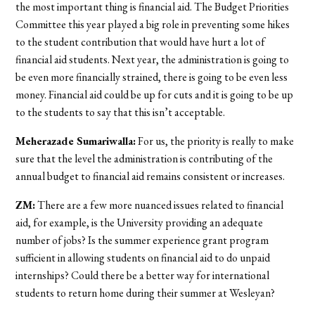
the most important thing is financial aid. The Budget Priorities
Committee this year played a big role in preventing some hikes
to the student contribution that would have hurt a lot of
financial aid students. Next year, the administration is going to
be even more financially strained, there is going to be even less
money. Financial aid could be up for cuts and it is going to be up
to the students to say that this isn’t acceptable.
Meherazade Sumariwalla:
For us, the priority is really to make
sure that the level the administration is contributing of the
annual budget to financial aid remains consistent or increases.
ZM:
There are a few more nuanced issues related to financial
aid, for example, is the University providing an adequate
number of jobs? Is the summer experience grant program
sufficient in allowing students on financial aid to do unpaid
internships? Could there be a better way for international
students to return home during their summer at Wesleyan?