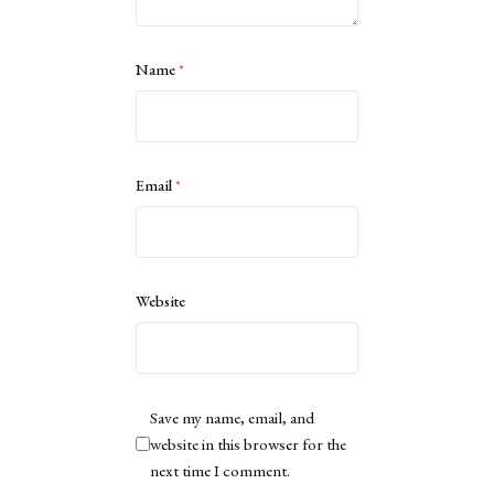
Name
*
Email
*
Website
Save my name, email, and
website in this browser for the
next time I comment.