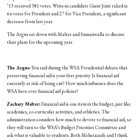
’13 received 381 votes. Write-in candidate Giant Joint raked in
64 votes for President and 27 for Vice President, a significant
decrease from last year.
The Argus sat down with Malter and Sumariwalla to discuss
their plans for the upcoming year.
The Argus:
You said during the WSA Presidential debate that
preserving financial aid is your first priority. Is financial aid
currently at risk of being cut? How much influence does the
WSA have over financial aid policies?
Zachary Malter:
Financial aid is one item in the budget, just like
academics, co-curricular activities, and athletics. The
administration considers how much to devote to financial aid, so
they will turn to the WSA’s Budget Priorities Committee and
ask what is valuable to students. Both Meherazade and I think