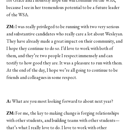
for Grace and I honestly hope she will continue on the WSA,
because I see in her tremendous potential to be a future leader
of the WSA.
ZM:
I was really privileged to be running with two very serious
and substantive candidates who really care a lot about Wesleyan.
They have already made a great impact on their community, and
I hope they continue to do so. I’d love to work with both of
them, and they’re two people I respect immensely and can
testify to how good they are. It was a pleasure to run with them.
At the end of the day, I hope we’re all going to continue to be
friends and colleagues in some respect.
A:
What are you most looking forward to about next year?
ZM:
For me, the key to making change is forging relationships
with other students, and building teams with other students—
that’s what I really love to do. I love to work with other