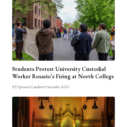
Students Protest University Custodial
Worker Rosario’s Firing at North College
BY Spencer Landers
•
3 months AGO