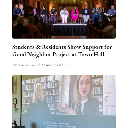
Students & Residents Show Support for
Good Neighbor Project at Town Hall
BY Anabel Goode
•
3 months AGO