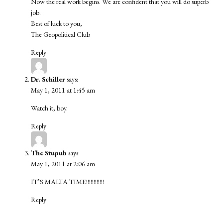
Now the real work begins. We are confident that you will do superb
job.
Best of luck to you,
The Geopolitical Club
Reply
Dr. Schiller
says:
May 1, 2011 at 1:45 am
Watch it, boy.
Reply
The Stupub
says:
May 1, 2011 at 2:06 am
IT’S MALTA TIME!!!!!!!!!!!!
Reply