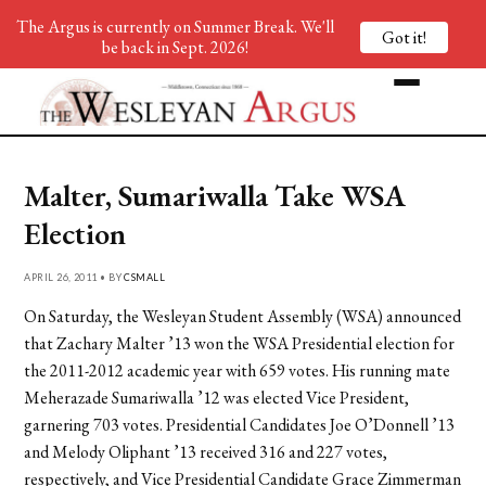
The Argus is currently on Summer Break. We'll
Got it!
be back in Sept. 2026!
Malter, Sumariwalla Take WSA
Election
APRIL 26, 2011 • BY
CSMALL
On Saturday, the Wesleyan Student Assembly (WSA) announced
that Zachary Malter ’13 won the WSA Presidential election for
the 2011-2012 academic year with 659 votes. His running mate
Meherazade Sumariwalla ’12 was elected Vice President,
garnering 703 votes. Presidential Candidates Joe O’Donnell ’13
and Melody Oliphant ’13 received 316 and 227 votes,
respectively, and Vice Presidential Candidate Grace Zimmerman