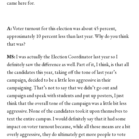
came here for.
A:
Voter turnout for this election was about 45 percent,
approximately 10 percent less than last year. Why do you think
that was?
MS:
I was actually the Election Coordinator last year so I
definitely saw the difference as well. Part of it, I think, is that all
the candidates this year, taking off the tone of last year’s
campaign, decided to be a little less aggressive in their
campaigning. That’s not to say that we didn’t go out and
campaign and speak with students and put up posters, I just
think that the overall tone of the campaign was a little bit less
aggressive. None of the candidates took it upon themselves to
text the entire campus. I would definitely say that it had some
impact on voter turnout because, while all those means are a bit
overly aggressive, they do ultimately get more people to vote