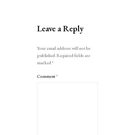
Leave a Reply
Alternative:
Your email address will not be
published.
Required fields are
marked
*
Comment
*