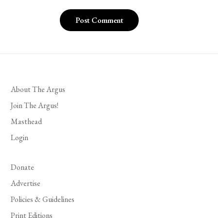
About The Argus
Join The Argus!
Masthead
Login
Donate
Advertise
Policies & Guidelines
Print Editions