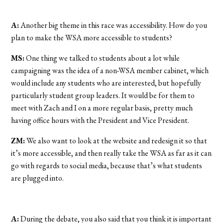
A:
Another big theme in this race was accessibility. How do you
plan to make the WSA more accessible to students?
MS:
One thing we talked to students about a lot while
campaigning was the idea of a non-WSA member cabinet, which
would include any students who are interested, but hopefully
particularly student group leaders. It would be for them to
meet with Zach and I on a more regular basis, pretty much
having office hours with the President and Vice President.
ZM:
We also want to look at the website and redesign it so that
it’s more accessible, and then really take the WSA as far as it can
go with regards to social media, because that’s what students
are plugged into.
A:
During the debate, you also said that you think it is important