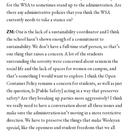
for the WSA to sometimes stand up to the administration. Are
there any administrative policies that you think the WSA
currently needs to take a stance on?
ZM:
One is the lack of a sustainability coordinator and I think
the school hasn’t shown enough of a commitment to
sustainability. We don’t have a full-time staff person, so that’s
one thing that raises a concern. A lot of the students
surrounding the sorority were concerned about sexism in the
social life and the lack of spaces for women on campus, and
that’s something I would want to explore. I think the Open
Container Policy remains a concern for students, as well as just
the question, Is [Public Safety] acting in a way that preserves
safety? Are they breaking up parties more aggressively? I think
we really need to have a conversation about all these issues and
make sure the administration isn’t moving in a more restrictive
direction. We have to preserve the things that make Wesleyan
special, like the openness and student freedoms that we all