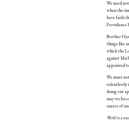
We need not 
when the tim
have faith t
Providence h
Brother Hami
things like 
which the Lo
against Mich
appointed to
We must not 
relentlessly 
doing our ap
may we becom
snares of si
Wohl is a mem