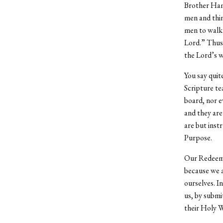
Brother Hami
men and thin
men to walk 
Lord.” Thus o
the Lord’s w
You say quit
Scripture te
board, nor ev
and they are
are but inst
Purpose.
Our Redeemer
because we a
ourselves. I
us, by submi
their Holy Wo