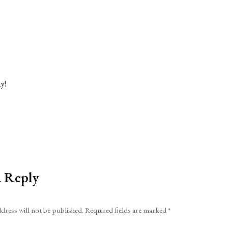
y!
a Reply
dress will not be published.
Required fields are marked
*