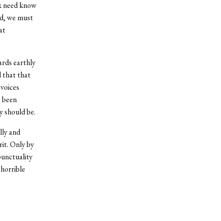
ox need know
rd, we must
at
ards earthly
d that that
 voices
e been
y should be.
lly and
rit. Only by
punctuality
horrible