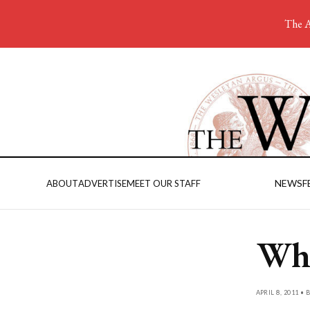
The A
NEWS
F
ABOUT
ADVERTISE
MEET OUR STAFF
Whi
APRIL 8, 2011 • 