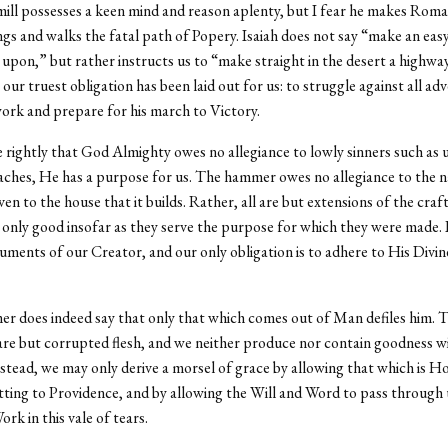
ll possesses a keen mind and reason aplenty, but I fear he makes Roman
gs and walks the fatal path of Popery. Isaiah does not say “make an eas
upon,” but rather instructs us to “make straight in the desert a highwa
ur truest obligation has been laid out for us: to struggle against all adv
ork and prepare for his march to Victory.
e rightly that God Almighty owes no allegiance to lowly sinners such as u
aches, He has a purpose for us. The hammer owes no allegiance to the na
en to the house that it builds. Rather, all are but extensions of the craf
 only good insofar as they serve the purpose for which they were made. 
ruments of our Creator, and our only obligation is to adhere to His Divin
 does indeed say that only that which comes out of Man defiles him. Th
re but corrupted flesh, and we neither produce nor contain goodness w
nstead, we may only derive a morsel of grace by allowing that which is Ho
tting to Providence, and by allowing the Will and Word to pass through 
rk in this vale of tears.