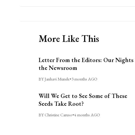
More Like This
Letter From the Editors: Our Nights 
the Newsroom
BY Janhavi Munde
•
3 months AGO
Will We Get to See Some of These
Seeds Take Root?
BY Christine Caruso
•
4 months AGO