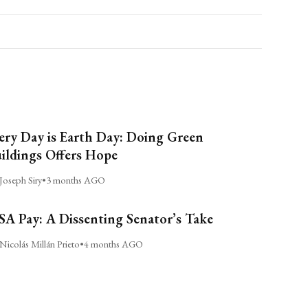
ery Day is Earth Day: Doing Green
ildings Offers Hope
Joseph Siry
•
3 months AGO
A Pay: A Dissenting Senator’s Take
Nicolás Millán Prieto
•
4 months AGO