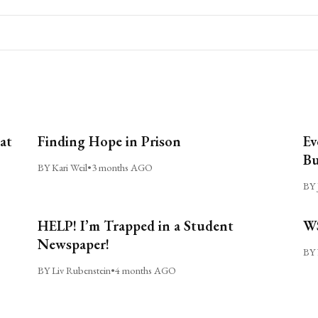
at
Finding Hope in Prison
Ev
Bu
BY Kari Weil
•
3 months AGO
BY 
HELP! I’m Trapped in a Student
WS
Newspaper!
BY 
BY Liv Rubenstein
•
4 months AGO