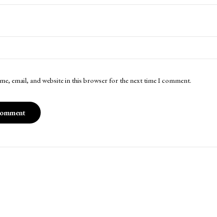
me, email, and website in this browser for the next time I comment.