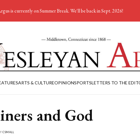
rgus is currently on Summer Break. We'll be back in Sept. 2026!
EATURES
ARTS & CULTURE
OPINION
SPORTS
LETTERS TO THE EDIT
ners and God
BY
CSMALL