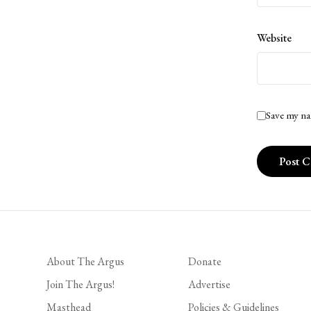
Website
Save my na
About The Argus
Donate
Join The Argus!
Advertise
Masthead
Policies & Guidelines