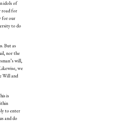
 idols of
y road for
y for our
ersity to do
s. But as
il, nor the
tsman’s will,
Likewise, we
e Will and
is is
ithin
ly to enter
us and do