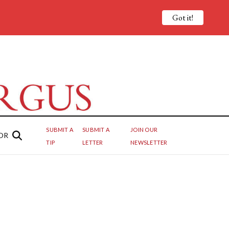
Got it!
SUBMIT A
SUBMIT A
JOIN OUR
OR
TIP
LETTER
NEWSLETTER