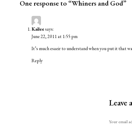
One response to “Whiners and God”
Kailee
says:
June 22, 2011 at 1:55 pm
It’s much esaeir to understand when you put it that wa
Reply
Leave 
Alternative:
Your email ad