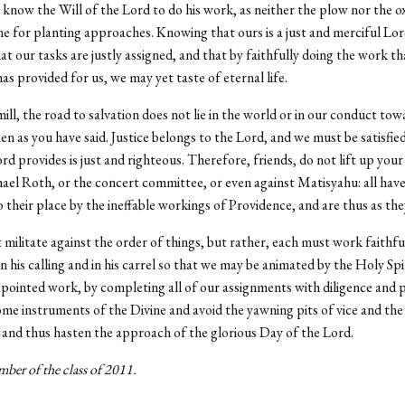
know the Will of the Lord to do his work, as neither the plow nor the 
e for planting approaches. Knowing that ours is a just and merciful Lo
hat our tasks are justly assigned, and that by faithfully doing the work th
as provided for us, we may yet taste of eternal life.
ll, the road to salvation does not lie in the world or in our conduct tow
men as you have said. Justice belongs to the Lord, and we must be satisfie
rd provides is just and righteous. Therefore, friends, do not lift up your
ael Roth, or the concert committee, or even against Matisyahu: all hav
 their place by the ineffable workings of Providence, and are thus as the
militate against the order of things, but rather, each must work faithfu
in his calling and in his carrel so that we may be animated by the Holy Spi
pointed work, by completing all of our assignments with diligence and 
e instruments of the Divine and avoid the yawning pits of vice and the 
n and thus hasten the approach of the glorious Day of the Lord.
ber of the class of 2011.