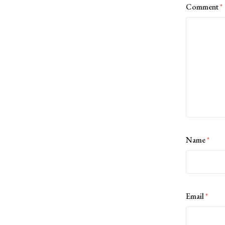
Comment
*
Name
*
Email
*