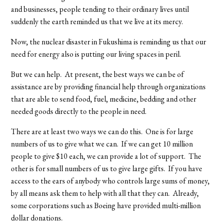
and businesses, people tending to their ordinary lives until
suddenly the earth reminded us that we live at its mercy.
Now, the nuclear disaster in Fukushima is reminding us that our
need for energy also is putting our living spaces in peril.
But we can help. At present, the best ways we can be of
assistance are by providing financial help through organizations
that are able to send food, fuel, medicine, bedding and other
needed goods directly to the people in need.
There are at least two ways we can do this. One is for large
numbers of us to give what we can. If we can get 10 million
people to give $10 each, we can provide a lot of support. The
other is for small numbers of us to give large gifts. If you have
access to the ears of anybody who controls large sums of money,
by all means ask them to help with all that they can. Already,
some corporations such as Boeing have provided multi-million
dollar donations.