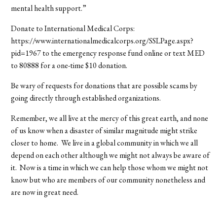
mental health support.”
Donate to International Medical Corps:
https://www.internationalmedicalcorps.org/SSLPage.aspx?
pid=1967 to the emergency response fund online or text MED
to 80888 for a one-time $10 donation.
Be wary of requests for donations that are possible scams by
going directly through established organizations.
Remember, we all live at the mercy of this great earth, and none
of us know when a disaster of similar magnitude might strike
closer to home. We live in a global community in which we all
depend on each other although we might not always be aware of
it. Now is a time in which we can help those whom we might not
know but who are members of our community nonetheless and
are now in great need.