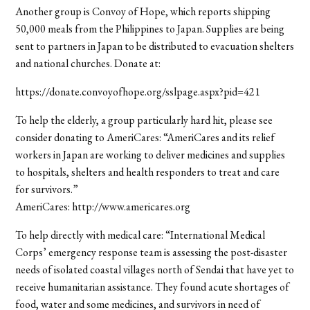
Another group is Convoy of Hope, which reports shipping
50,000 meals from the Philippines to Japan. Supplies are being
sent to partners in Japan to be distributed to evacuation shelters
and national churches. Donate at:
https://donate.convoyofhope.org/sslpage.aspx?pid=421
To help the elderly, a group particularly hard hit, please see
consider donating to AmeriCares: “AmeriCares and its relief
workers in Japan are working to deliver medicines and supplies
to hospitals, shelters and health responders to treat and care
for survivors.”
AmeriCares: http://www.americares.org
To help directly with medical care: “International Medical
Corps’ emergency response team is assessing the post-disaster
needs of isolated coastal villages north of Sendai that have yet to
receive humanitarian assistance. They found acute shortages of
food, water and some medicines, and survivors in need of