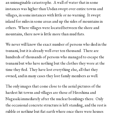
an unimaginable catastrophe. A wall of water that in some
instances was higher than Usdan swept over entire towns and
villages, in some instances with little or no warning. It swept
inland for miles in some areas and up the sides of mountains in
others. Where villages were located between the shore and
mountains, there now is little more than mud flats.
We never will know the exact number of persons who died in the
tsunami, but it is already well over ten thousand. There are
hundreds of thousands of persons who managed to escape the
tsunami but who have nothing but the clothes they wore at the
time they fled. They have lost everything else, all that they
owned, and in many cases they lost family members as well.
The only images that come close to the aerial pictures of the
hardest hit towns and villages are those of Hiroshima and
Nagasaki immediately after the nuclear bombings there. Only
the occasional concrete structure is left standing, and the rest is
rubble or nothing but flat earth where once there were houses