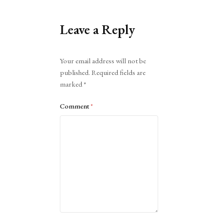
Leave a Reply
Alternative:
Your email address will not be
published.
Required fields are
marked
*
Comment
*