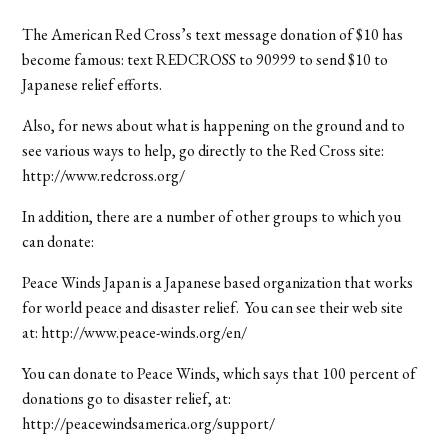
The American Red Cross’s text message donation of $10 has
become famous: text REDCROSS to 90999 to send $10 to
Japanese relief efforts.
Also, for news about what is happening on the ground and to
see various ways to help, go directly to the Red Cross site:
http://www.redcross.org/
In addition, there are a number of other groups to which you
can donate:
Peace Winds Japan is a Japanese based organization that works
for world peace and disaster relief. You can see their web site
at: http://www.peace-winds.org/en/
You can donate to Peace Winds, which says that 100 percent of
donations go to disaster relief, at:
http://peacewindsamerica.org/support/