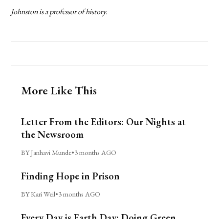
Johnston is a professor of history.
More Like This
Letter From the Editors: Our Nights at
the Newsroom
BY Janhavi Munde
•
3 months AGO
Finding Hope in Prison
BY Kari Weil
•
3 months AGO
Every Day is Earth Day: Doing Green