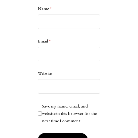
Name
*
Email
*
Website
Save my name, email, and
website in this browser for the
next time I comment.