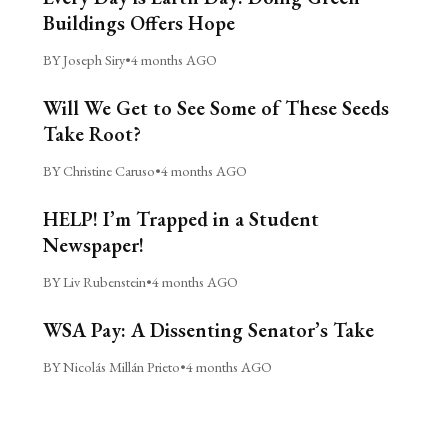
Buildings Offers Hope
BY Joseph Siry
•
4 months AGO
Will We Get to See Some of These Seeds
Take Root?
BY Christine Caruso
•
4 months AGO
HELP! I’m Trapped in a Student
Newspaper!
BY Liv Rubenstein
•
4 months AGO
WSA Pay: A Dissenting Senator’s Take
BY Nicolás Millán Prieto
•
4 months AGO