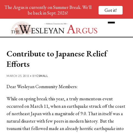
The Argus is currently on Summer Break. We'll
Got it!
be back in Sept. 2026!
Contribute to Japanese Relief
Efforts
MARCH 25, 2011 • BY
CSMALL
Dear Wesleyan Community Members:
While on spring break this year, a truly momentous event
occurred on March 11, when an earthquake struck off the coast
of northeast Japan with a magnitude of 9.0. That in itself was a
natural disaster with few peers in modern history. But the
tsunami that followed made an already horrific earthquake into