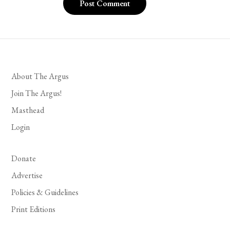
About The Argus
Join The Argus!
Masthead
Login
Donate
Advertise
Policies & Guidelines
Print Editions