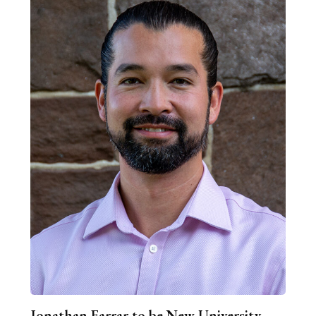
Jonathan Farrar to be New University