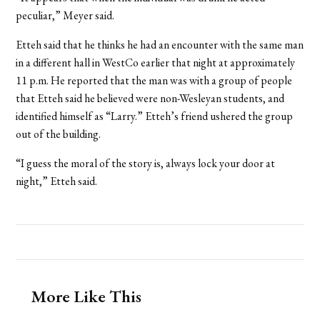
peculiar,” Meyer said.
Etteh said that he thinks he had an encounter with the same man
in a different hall in WestCo earlier that night at approximately
11 p.m. He reported that the man was with a group of people
that Etteh said he believed were non-Wesleyan students, and
identified himself as “Larry.” Etteh’s friend ushered the group
out of the building.
“I guess the moral of the story is, always lock your door at
night,” Etteh said.
More Like This