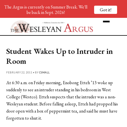
The Argus is currently on Summer Break. We'll
Got it!
be back in Sept. 2026!
Student Wakes Up to Intruder in
Room
FEBRUARY 22, 2011 • BY
CSMALL
At 6:30 a.m. on Friday morning, Enobong Etteh ’13 woke up
suddenly to see an intruder standing in his bedroom in West
College (Westco). Etteh suspects that the intruder was a non-
Wesleyan student. Before falling asleep, Etteh had propped his
door open with a box of peppermint tea, and said he must have
forgotten to shut it.