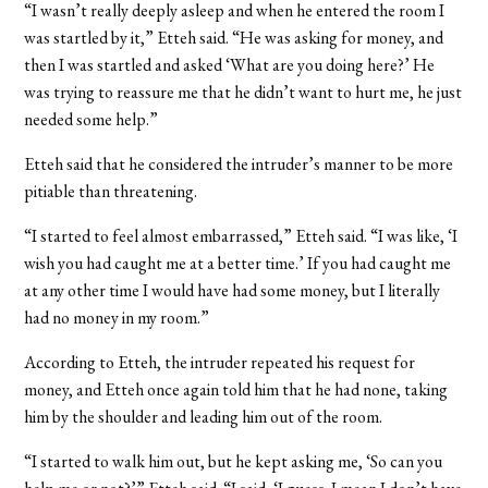
“I wasn’t really deeply asleep and when he entered the room I
was startled by it,” Etteh said. “He was asking for money, and
then I was startled and asked ‘What are you doing here?’ He
was trying to reassure me that he didn’t want to hurt me, he just
needed some help.”
Etteh said that he considered the intruder’s manner to be more
pitiable than threatening.
“I started to feel almost embarrassed,” Etteh said. “I was like, ‘I
wish you had caught me at a better time.’ If you had caught me
at any other time I would have had some money, but I literally
had no money in my room.”
According to Etteh, the intruder repeated his request for
money, and Etteh once again told him that he had none, taking
him by the shoulder and leading him out of the room.
“I started to walk him out, but he kept asking me, ‘So can you