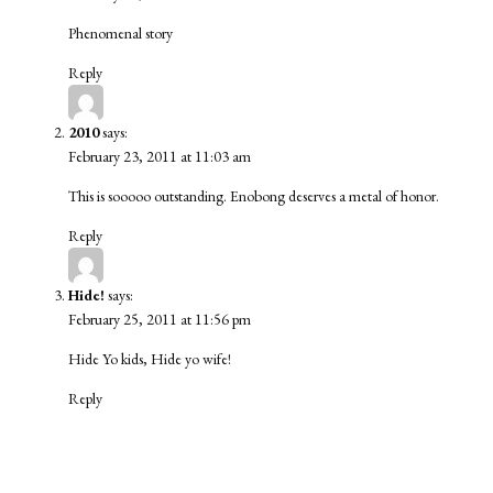
Phenomenal story
Reply
2010
says:
February 23, 2011 at 11:03 am
This is sooooo outstanding. Enobong deserves a metal of honor.
Reply
Hide!
says:
February 25, 2011 at 11:56 pm
Hide Yo kids, Hide yo wife!
Reply