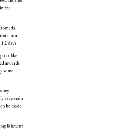
ndeed another
in the
ndromeda.
rbits on a
 1.2 days.
piter-like
ted inwards
say some
onomy
y received a
hen he made
complishment