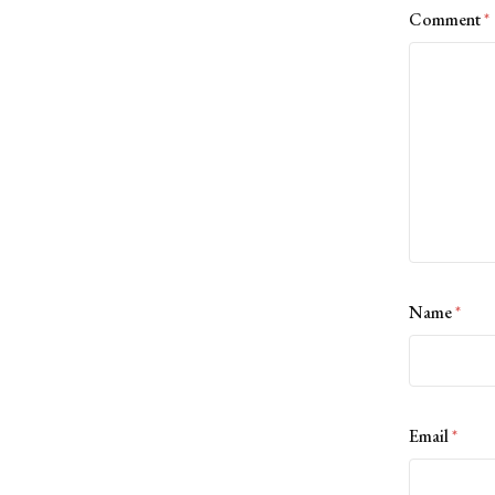
Comment
*
Name
*
Email
*