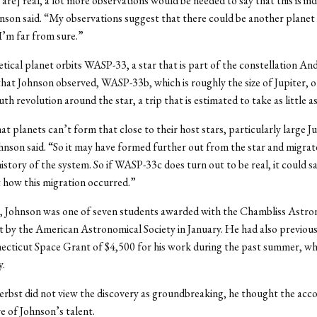
a are] real, a lot more observations would be needed to say that this is i
nson said. “My observations suggest that there could be another planet 
I’m far from sure.”
tical planet orbits WASP-33, a star that is part of the constellation A
hat Johnson observed, WASP-33b, which is roughly the size of Jupiter, o
h revolution around the star, a trip that is estimated to take as little as
t planets can’t form that close to their host stars, particularly large Ju
hnson said. “So it may have formed further out from the star and migra
 history of the system. So if WASP-33c does turn out to be real, it could 
 how this migration occurred.”
k, Johnson was one of seven students awarded with the Chambliss Astr
by the American Astronomical Society in January. He had also previousl
ticut Space Grant of $4,500 for his work during the past summer, w
y.
rbst did not view the discovery as groundbreaking, he thought the ac
ve of Johnson’s talent.