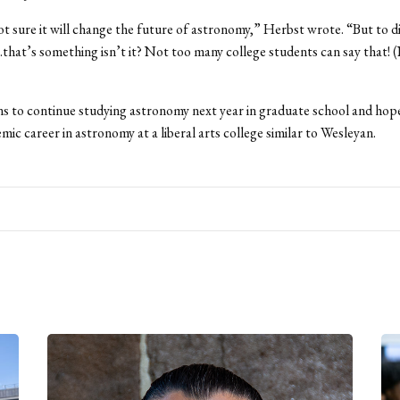
ot sure it will change the future of astronomy,” Herbst wrote. “But to d
hat’s something isn’t it? Not too many college students can say that! 
s to continue studying astronomy next year in graduate school and hope
mic career in astronomy at a liberal arts college similar to Wesleyan.