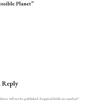
ssible Planet”
a Reply
dress will not be published.
Required fields are marked
*