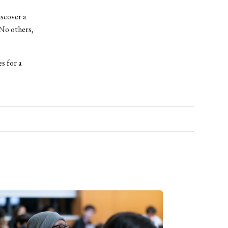
iscover a
(No others,
s for a