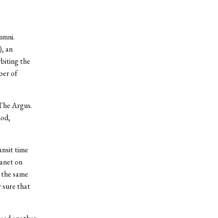
umni.
, an
biting the
ber of
 The Argus.
hod,
ansit time
lanet on
 the same
 sure that