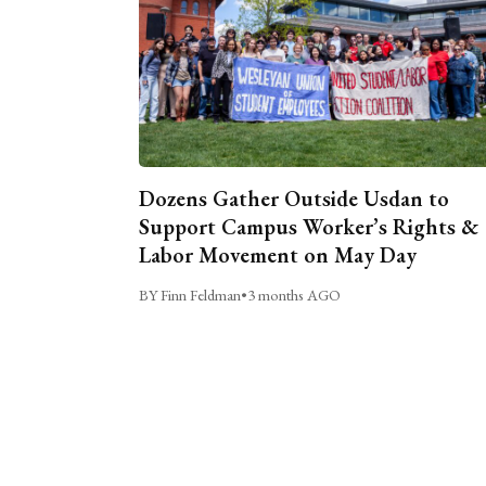
Dozens Gather Outside Usdan to
Support Campus Worker’s Rights &
Labor Movement on May Day
BY Finn Feldman
•
3 months AGO