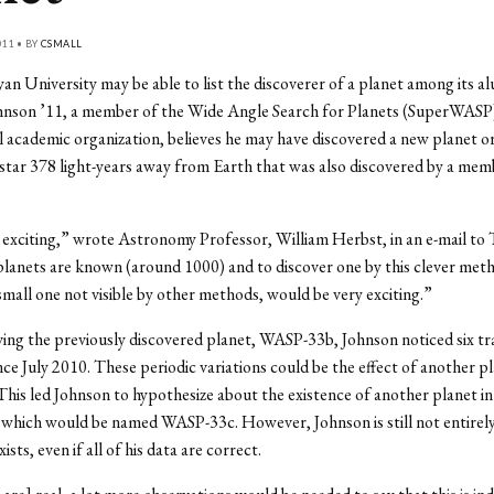
011 • BY
CSMALL
an University may be able to list the discoverer of a planet among its al
hnson ’11, a member of the Wide Angle Search for Planets (SuperWASP)
l academic organization, believes he may have discovered a new planet or
tar 378 light-years away from Earth that was also discovered by a mem
.
y exciting,” wrote Astronomy Professor, William Herbst, in an e-mail to
anets are known (around 1000) and to discover one by this clever met
 small one not visible by other methods, would be very exciting.”
ing the previously discovered planet, WASP-33b, Johnson noticed six tr
ince July 2010. These periodic variations could be the effect of another p
is led Johnson to hypothesize about the existence of another planet in
 which would be named WASP-33c. However, Johnson is still not entirely
ts, even if all of his data are correct.