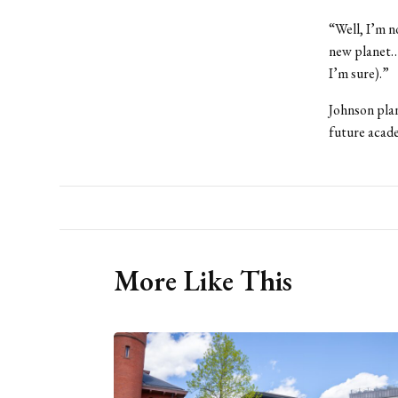
“Well, I’m n
new planet…t
I’m sure).”
Johnson plan
future acade
More Like This