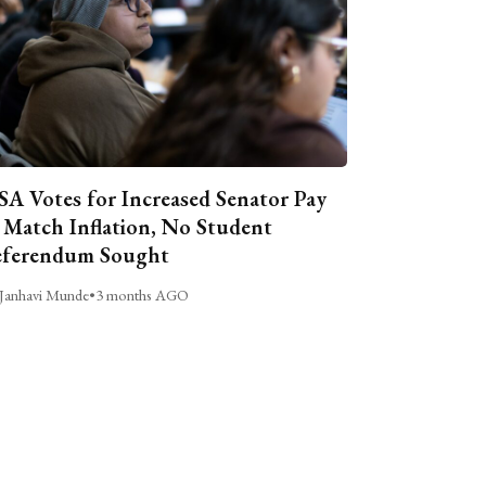
A Votes for Increased Senator Pay
 Match Inflation, No Student
ferendum Sought
Janhavi Munde
•
3 months AGO