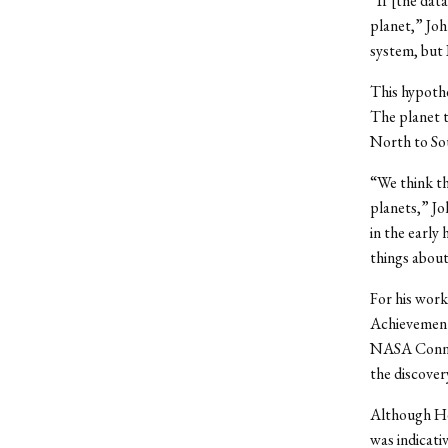
“If [the dat
planet,” Joh
system, but 
This hypothe
The planet t
North to Sout
“We think tha
planets,” Jo
in the early
things about
For his wor
Achievement 
NASA Connec
the discover
Although He
was indicati