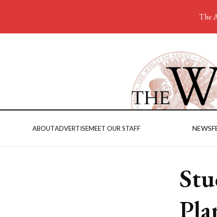
The A
NEWS
F
ABOUT
ADVERTISE
MEET OUR STAFF
Stu
Pla