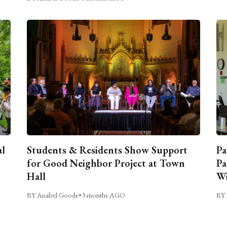
al
Students & Residents Show Support
Pa
for Good Neighbor Project at Town
Pa
Hall
Wi
BY Anabel Goode
•
3 months AGO
BY 