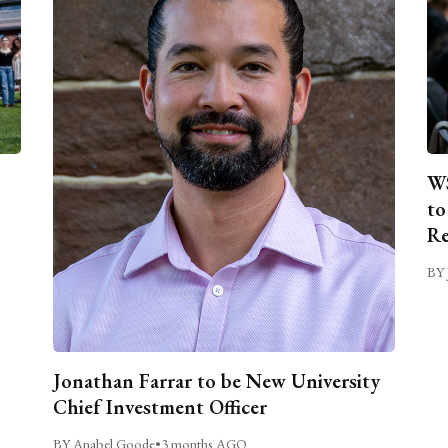
WS
to
Re
BY 
Jonathan Farrar to be New University
Chief Investment Officer
BY Anabel Goode
•
3 months AGO