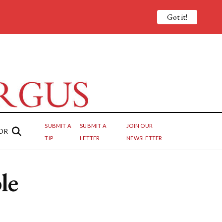
Got it!
SUBMIT A
SUBMIT A
JOIN OUR
OR
TIP
LETTER
NEWSLETTER
le