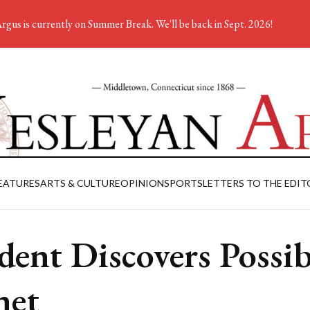
rgus is currently on Summer Break. We'll be back in Sept. 2026!
EATURES
ARTS & CULTURE
OPINION
SPORTS
LETTERS TO THE EDIT
dent Discovers Possib
net