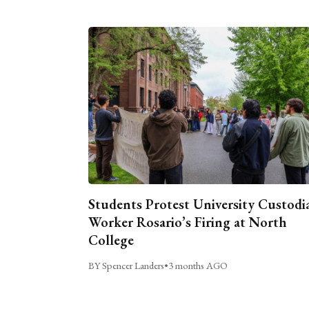
Students Protest University Custodi
Worker Rosario’s Firing at North
College
BY Spencer Landers
•
3 months AGO