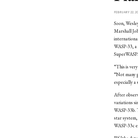
FEBRUARY 22, 2
Soon, Wesley
Marshall Jo
internationa
WASP-33, a s
SuperWASP
“This is ver
“Not many pl
especially a
After observ
variations s
WASP-33b. Th
star system,
WASP-33c exis