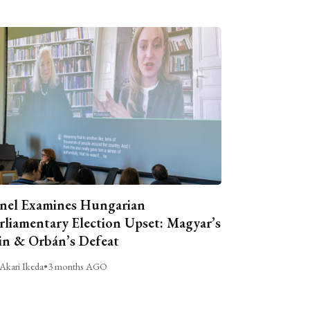
nel Examines Hungarian
rliamentary Election Upset: Magyar’s
n & Orbán’s Defeat
Akari Ikeda
•
3 months AGO