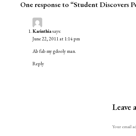
One response to “Student Discovers Po
Karinthia
says:
June 22, 2011 at 1:14 pm
Ab fab my gdooly man.
Reply
Leave 
Alternative:
Your email ad