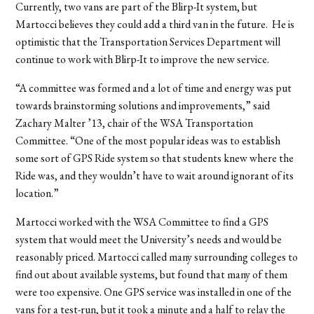
Currently, two vans are part of the Blirp-It system, but
Martocci believes they could add a third van in the future. He is
optimistic that the Transportation Services Department will
continue to work with Blirp-It to improve the new service.
“A committee was formed and a lot of time and energy was put
towards brainstorming solutions and improvements,” said
Zachary Malter ’13, chair of the WSA Transportation
Committee. “One of the most popular ideas was to establish
some sort of GPS Ride system so that students knew where the
Ride was, and they wouldn’t have to wait around ignorant of its
location.”
Martocci worked with the WSA Committee to find a GPS
system that would meet the University’s needs and would be
reasonably priced. Martocci called many surrounding colleges to
find out about available systems, but found that many of them
were too expensive. One GPS service was installed in one of the
vans for a test-run, but it took a minute and a half to relay the