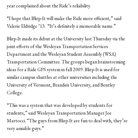
year complained about the Ride’s reliability.
“I hope that Blirp-It will make the Ride more efficient,” said
Valerie Eldridge ’13. “It’s definitely a memorable name.”
Blirp-It made its debut at the University last Thursday via the
joint efforts of the Wesleyan Transportation Services
Department and the Wesleyan Student Assembly (WSA)
Transportation Committee. The groups began brainstorming
ideas for a Ride GPS system in fall 2009. Blirp-It is used for
similar campus shuttles at other universities including the
University of Vermont, Brandeis University, and Bentley
College
.
“This was a system that was developed by students for
students,” said Wesleyan Transportation Manager Joe
Martocci. “The guys from Blirp-It are fun to deal with, they’re
very amiable guys.”