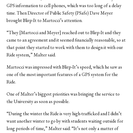
GPS information to cell phones, which was too long of a delay
time. Then Director of Public Safety (PSafe) Dave Meyer
brought Blirp-It to Martocci’s attention.
“They [Martocci and Meyer] reached out to Blirp-It and they
came to an agreement and it seemed financially reasonable, so at
that point they started to work with them to design it with our
Ride system,” Malter said.
Martocci was impressed with Blirp-It’s speed, which he saw as
one of the most important features of a GPS system for the
Ride.
One of Malter’s biggest priorities was bringing the service to
the University as soon as possible.
“During the winter the Ride is very high-trafficked and I didn’t
want another winter to go by with students waiting outside for
long periods of time,” Malter said. “It’s not only a matter of