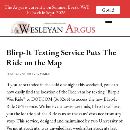
The Argus is currently on Summer Break. We'll
Got it!
be back in Sept. 2026!
Blirp-It Texting Service Puts The
Ride on the Map
FEBRUARY 18, 2011 • BY
CSMALL
If you’re stranded in the cold one night this weekend, you can
now easily find the location of the Ride vans by texting “Blirpit
Wes Ride” to DOTCOM (368266) to access the new Blirp-It
Ride GPS service. Within five to seven seconds, Blirp-It will text
you the location of the Ride vans or the vans’ distance from any
stop. This service, designed and maintained by two University of
Vermont students, was unveiled last week after students last