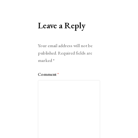
Leave a Reply
Alternative:
Your email address will not be
published.
Required fields are
marked
*
Comment
*