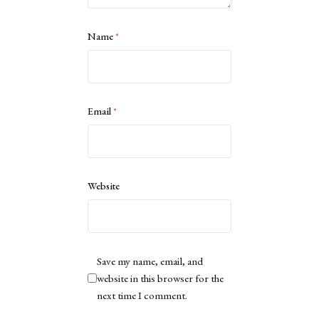
Name
*
Email
*
Website
Save my name, email, and
website in this browser for the
next time I comment.