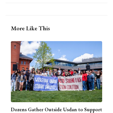
More Like This
Dozens Gather Outside Usdan to Support