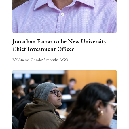
Jonathan Farrar to be New University
Chief Investment Officer
BY Anabel Goode
•
3 months AGO