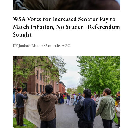
WSA Votes for Increased Senator Pay to
Match Inflation, No Student Referendum
Sought
BY Janhavi Munde
•
3 months AGO