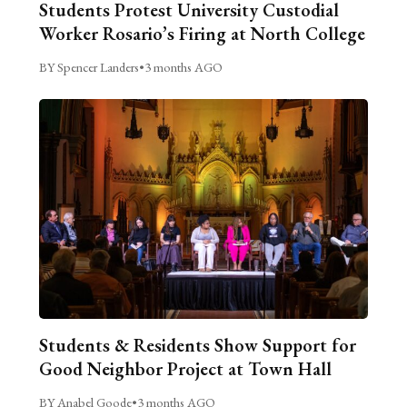
Students Protest University Custodial
Worker Rosario’s Firing at North College
BY Spencer Landers
•
3 months AGO
Students & Residents Show Support for
Good Neighbor Project at Town Hall
BY Anabel Goode
•
3 months AGO