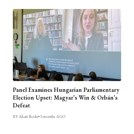
Panel Examines Hungarian Parliamentary
Election Upset: Magyar’s Win & Orbán’s
Defeat
BY Akari Ikeda
•
3 months AGO