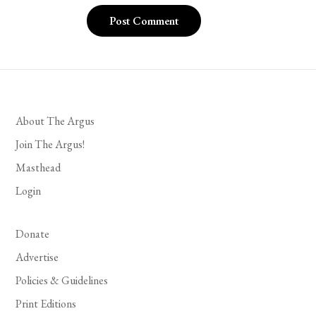
About The Argus
Join The Argus!
Masthead
Login
Donate
Advertise
Policies & Guidelines
Print Editions