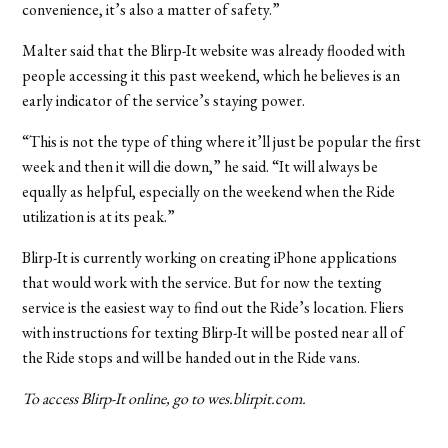
convenience, it’s also a matter of safety.”
Malter said that the Blirp-It website was already flooded with
people accessing it this past weekend, which he believes is an
early indicator of the service’s staying power.
“This is not the type of thing where it’ll just be popular the first
week and then it will die down,” he said. “It will always be
equally as helpful, especially on the weekend when the Ride
utilization is at its peak.”
Blirp-It is currently working on creating iPhone applications
that would work with the service. But for now the texting
service is the easiest way to find out the Ride’s location. Fliers
with instructions for texting Blirp-It will be posted near all of
the Ride stops and will be handed out in the Ride vans.
To access Blirp-It online, go to wes.blirpit.com.