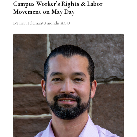
Campus Worker’s Rights & Labor
Movement on May Day
BY Finn Feldman
•
3 months AGO