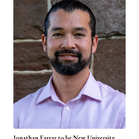
Jonathan Farrar to be New University