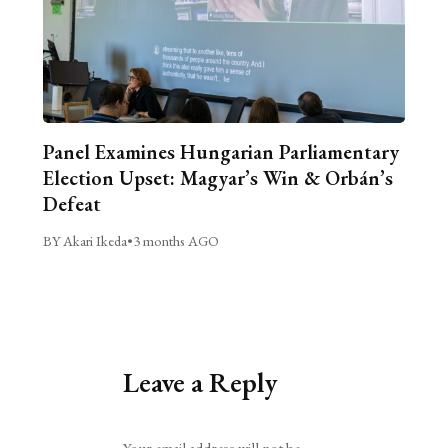
Panel Examines Hungarian Parliamentary
Election Upset: Magyar’s Win & Orbán’s
Defeat
BY Akari Ikeda
•
3 months AGO
Leave a Reply
Alternative:
Your email address will not be