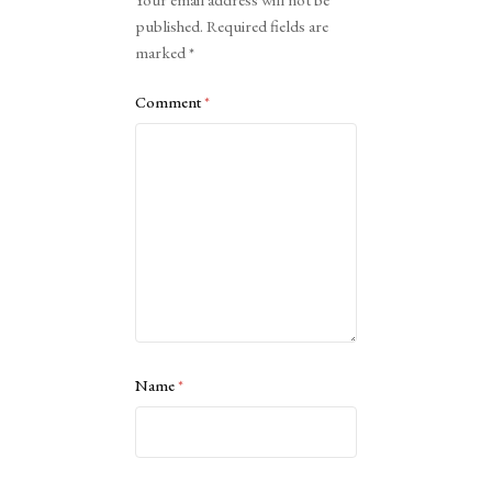
published.
Required fields are
marked
*
Comment
*
Name
*