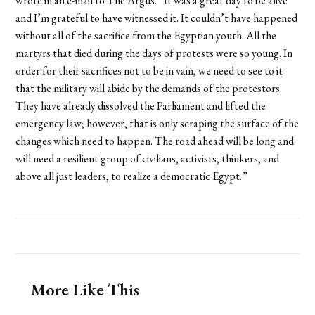
wrote in an e-mail to The Argus. “It was a great day to be alive
and I’m grateful to have witnessed it. It couldn’t have happened
without all of the sacrifice from the Egyptian youth. All the
martyrs that died during the days of protests were so young. In
order for their sacrifices not to be in vain, we need to see to it
that the military will abide by the demands of the protestors.
They have already dissolved the Parliament and lifted the
emergency law; however, that is only scraping the surface of the
changes which need to happen. The road ahead will be long and
will need a resilient group of civilians, activists, thinkers, and
above all just leaders, to realize a democratic Egypt.”
More Like This