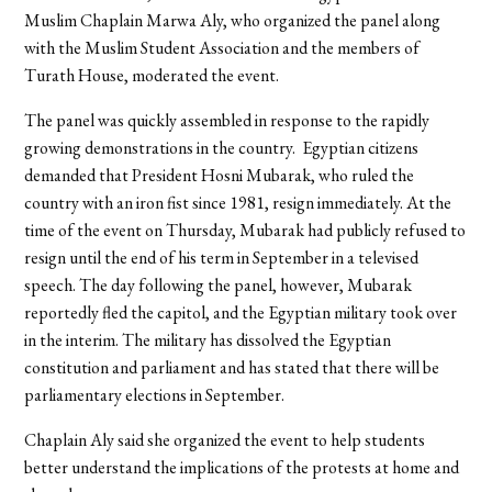
Muslim Chaplain Marwa Aly, who organized the panel along
with the Muslim Student Association and the members of
Turath House, moderated the event.
The panel was quickly assembled in response to the rapidly
growing demonstrations in the country. Egyptian citizens
demanded that President Hosni Mubarak, who ruled the
country with an iron fist since 1981, resign immediately. At the
time of the event on Thursday, Mubarak had publicly refused to
resign until the end of his term in September in a televised
speech. The day following the panel, however, Mubarak
reportedly fled the capitol, and the Egyptian military took over
in the interim. The military has dissolved the Egyptian
constitution and parliament and has stated that there will be
parliamentary elections in September.
Chaplain Aly said she organized the event to help students
better understand the implications of the protests at home and