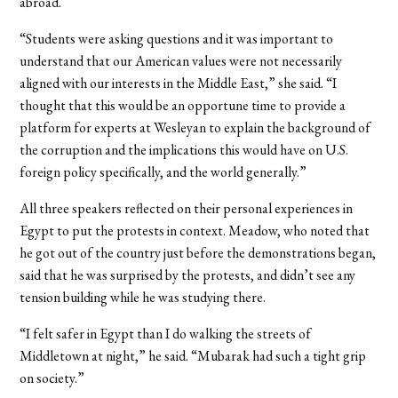
abroad.
“Students were asking questions and it was important to
understand that our American values were not necessarily
aligned with our interests in the Middle East,” she said. “I
thought that this would be an opportune time to provide a
platform for experts at Wesleyan to explain the background of
the corruption and the implications this would have on U.S.
foreign policy specifically, and the world generally.”
All three speakers reflected on their personal experiences in
Egypt to put the protests in context. Meadow, who noted that
he got out of the country just before the demonstrations began,
said that he was surprised by the protests, and didn’t see any
tension building while he was studying there.
“I felt safer in Egypt than I do walking the streets of
Middletown at night,” he said. “Mubarak had such a tight grip
on society.”