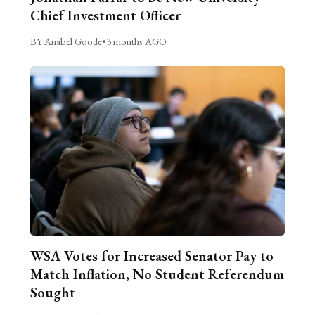
Chief Investment Officer
BY Anabel Goode
•
3 months AGO
WSA Votes for Increased Senator Pay to
Match Inflation, No Student Referendum
Sought