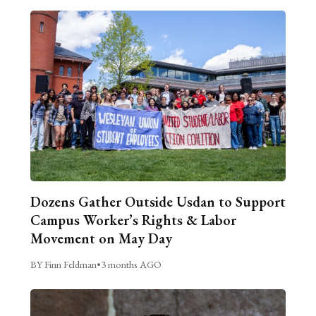
Dozens Gather Outside Usdan to Support
Campus Worker’s Rights & Labor
Movement on May Day
BY Finn Feldman
•
3 months AGO