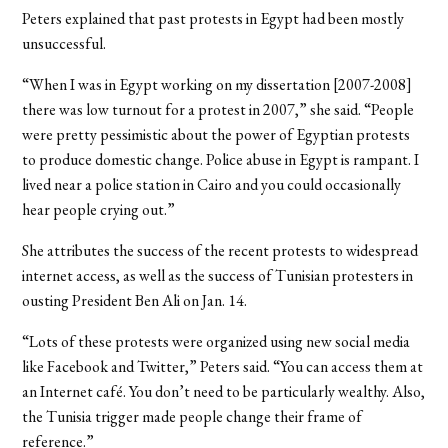
Peters explained that past protests in Egypt had been mostly
unsuccessful.
“When I was in Egypt working on my dissertation [2007-2008]
there was low turnout for a protest in 2007,” she said. “People
were pretty pessimistic about the power of Egyptian protests
to produce domestic change. Police abuse in Egypt is rampant. I
lived near a police station in Cairo and you could occasionally
hear people crying out.”
She attributes the success of the recent protests to widespread
internet access, as well as the success of Tunisian protesters in
ousting President Ben Ali on Jan. 14.
“Lots of these protests were organized using new social media
like Facebook and Twitter,” Peters said. “You can access them at
an Internet café. You don’t need to be particularly wealthy. Also,
the Tunisia trigger made people change their frame of
reference.”