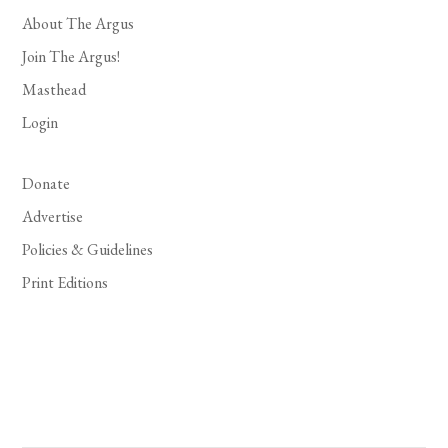
About The Argus
Join The Argus!
Masthead
Login
Donate
Advertise
Policies & Guidelines
Print Editions