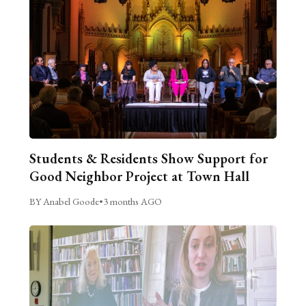
Students & Residents Show Support for
Good Neighbor Project at Town Hall
BY Anabel Goode
•
3 months AGO