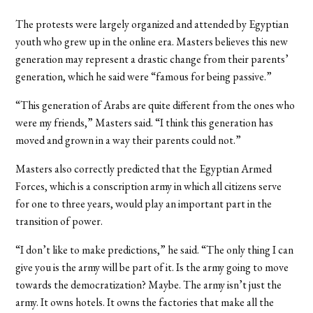
The protests were largely organized and attended by Egyptian
youth who grew up in the online era. Masters believes this new
generation may represent a drastic change from their parents’
generation, which he said were “famous for being passive.”
“This generation of Arabs are quite different from the ones who
were my friends,” Masters said. “I think this generation has
moved and grown in a way their parents could not.”
Masters also correctly predicted that the Egyptian Armed
Forces, which is a conscription army in which all citizens serve
for one to three years, would play an important part in the
transition of power.
“I don’t like to make predictions,” he said. “The only thing I can
give you is the army will be part of it. Is the army going to move
towards the democratization? Maybe. The army isn’t just the
army. It owns hotels. It owns the factories that make all the