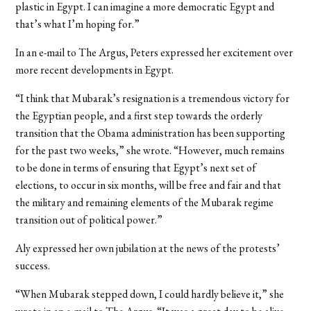
plastic in Egypt. I can imagine a more democratic Egypt and
that’s what I’m hoping for.”
In an e-mail to The Argus, Peters expressed her excitement over
more recent developments in Egypt.
“I think that Mubarak’s resignation is a tremendous victory for
the Egyptian people, and a first step towards the orderly
transition that the Obama administration has been supporting
for the past two weeks,” she wrote. “However, much remains
to be done in terms of ensuring that Egypt’s next set of
elections, to occur in six months, will be free and fair and that
the military and remaining elements of the Mubarak regime
transition out of political power.”
Aly expressed her own jubilation at the news of the protests’
success.
“When Mubarak stepped down, I could hardly believe it,” she