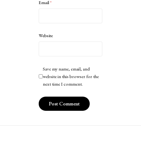
Email
*
Website
Save my name, email, and
website in this browser for the
next time I comment.