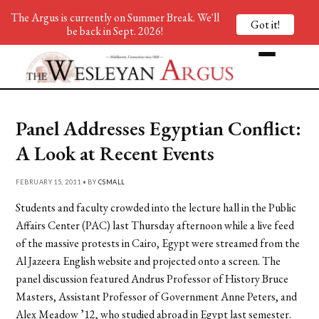
The Argus is currently on Summer Break. We'll
Got it!
be back in Sept. 2026!
Panel Addresses Egyptian Conflict:
A Look at Recent Events
FEBRUARY 15, 2011 • BY
CSMALL
Students and faculty crowded into the lecture hall in the Public
Affairs Center (PAC) last Thursday afternoon while a live feed
of the massive protests in Cairo, Egypt were streamed from the
Al Jazeera English website and projected onto a screen. The
panel discussion featured Andrus Professor of History Bruce
Masters, Assistant Professor of Government Anne Peters, and
Alex Meadow ’12, who studied abroad in Egypt last semester.