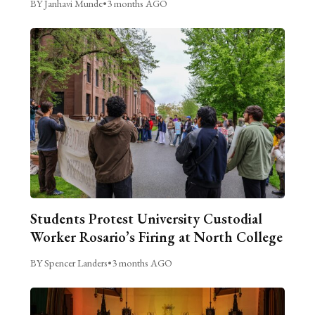
BY Janhavi Munde
•
3 months AGO
Students Protest University Custodial
Worker Rosario’s Firing at North College
BY Spencer Landers
•
3 months AGO