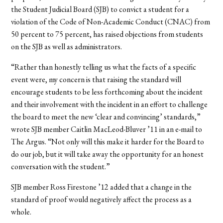
the Student Judicial Board (SJB) to convict a student for a
violation of the Code of Non-Academic Conduct (CNAC) from
50 percent to 75 percent, has raised objections from students
on the SJB as well as administrators.
“Rather than honestly telling us what the facts of a specific
event were, my concern is that raising the standard will
encourage students to be less forthcoming about the incident
and their involvement with the incident in an effort to challenge
the board to meet the new ‘clear and convincing’ standards,”
wrote SJB member Caitlin MacLeod-Bluver ’11 in an e-mail to
The Argus. “Not only will this make it harder for the Board to
do our job, but it will take away the opportunity for an honest
conversation with the student.”
SJB member Ross Firestone ’12 added that a change in the
standard of proof would negatively affect the process as a
whole.