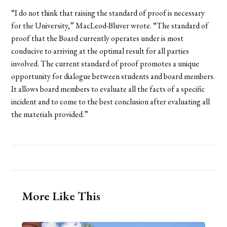
“I do not think that raising the standard of proof is necessary
for the University,” MacLeod-Bluver wrote. “The standard of
proof that the Board currently operates under is most
conducive to arriving at the optimal result for all parties
involved. The current standard of proof promotes a unique
opportunity for dialogue between students and board members.
It allows board members to evaluate all the facts of a specific
incident and to come to the best conclusion after evaluating all
the materials provided.”
More Like This