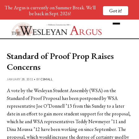
The Argus is currently on Summer Break. We'll
Got it!
be back in Sept. 2026!
Standard of Proof Prop Raises
Concerns
JANUARY 28, 2011 • BY
CSMALL
A vote by the Wesleyan Student Assembly (WSA) on the
Standard of Proof Proposal has been postponed by WSA
representative Joe O’Donnell ’13 from this Sunday to a later
date in an effort to gain more student support for the proposal,
which he and WSA representatives Teddy Newmeyer ’11 and
Dina Moussa ’12 have been working on since September. The
proposal, which would increase the degree of certainty used by