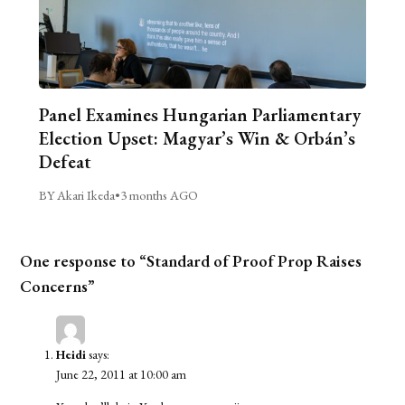
Panel Examines Hungarian Parliamentary
Election Upset: Magyar’s Win & Orbán’s
Defeat
BY Akari Ikeda
•
3 months AGO
One response to “Standard of Proof Prop Raises
Concerns”
Heidi
says:
June 22, 2011 at 10:00 am