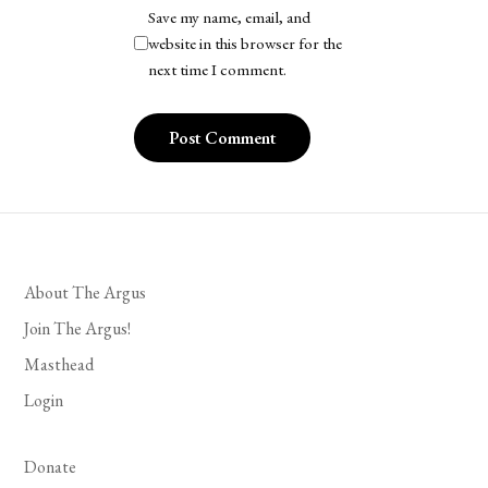
Save my name, email, and
website in this browser for the
next time I comment.
About The Argus
Join The Argus!
Masthead
Login
Donate