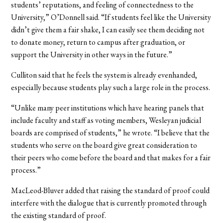
students’ reputations, and feeling of connectedness to the
University,” O’Donnell said. “If students feel like the University
didn’t give them a fair shake, I can easily see them deciding not
to donate money, return to campus after graduation, or
support the University in other ways in the future.”
Culliton said that he feels the system is already evenhanded,
especially because students play such a large role in the process.
“Unlike many peer institutions which have hearing panels that
include faculty and staff as voting members, Wesleyan judicial
boards are comprised of students,” he wrote. “I believe that the
students who serve on the board give great consideration to
their peers who come before the board and that makes for a fair
process.”
MacLeod-Bluver added that raising the standard of proof could
interfere with the dialogue that is currently promoted through
the existing standard of proof.