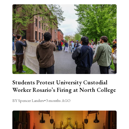
Students Protest University Custodial
Worker Rosario’s Firing at North College
BY Spencer Landers
•
3 months AGO