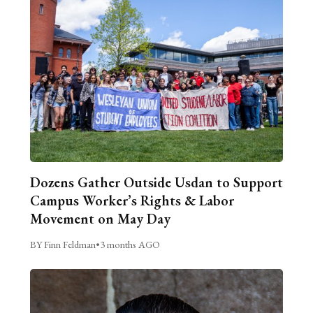
Dozens Gather Outside Usdan to Support
Campus Worker’s Rights & Labor
Movement on May Day
BY Finn Feldman
•
3 months AGO