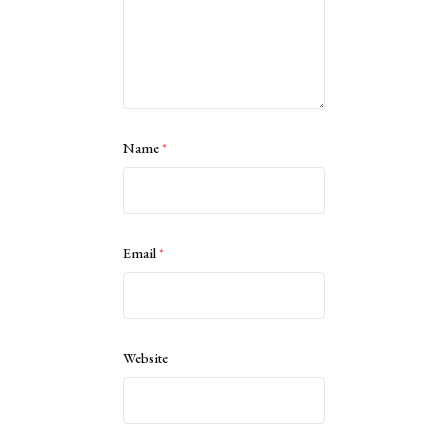
Name
*
Email
*
Website