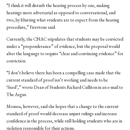
“I think it will disturb the hearing process by one, making
hearings more adversarial as opposed to conversational, and
two, by blurring what students are to expect from the hearing
procedure,” Firestone said.
Currently, the CNAC stipulates that students may be convicted
under a “preponderance” of evidence, but the proposal would
alter the language to require “clear and convincing evidence” for
conviction.
“I don’t believe there has been a compelling case made that the
current standard of proof isn’t working and needs to be
‘fixed’,” wrote Dean of Students Richard Culliton in an e-mail to
The Argus.
Moussa, however, said she hopes that a change to the current
standard of proof would decrease unjust rulings and increase
confidence in the process, while still holding students who are in
violation responsible for their actions.