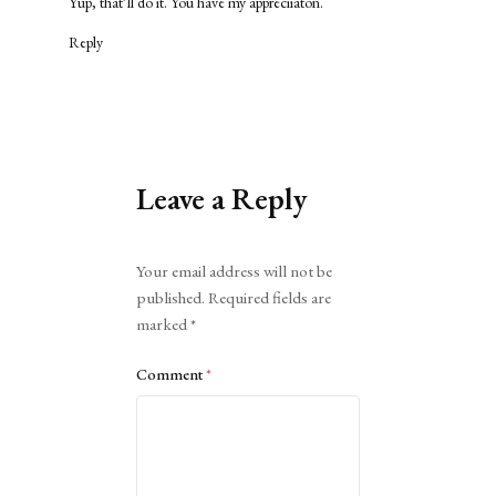
Yup, that’ll do it. You have my appreciiaton.
Reply
Leave a Reply
Alternative:
Your email address will not be
published.
Required fields are
marked
*
Comment
*