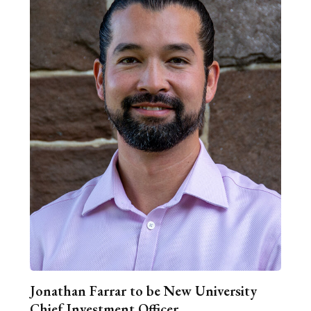
Jonathan Farrar to be New University
Chief Investment Officer