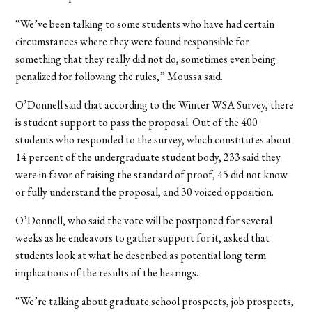
“We’ve been talking to some students who have had certain
circumstances where they were found responsible for
something that they really did not do, sometimes even being
penalized for following the rules,” Moussa said.
O’Donnell said that according to the Winter WSA Survey, there
is student support to pass the proposal. Out of the 400
students who responded to the survey, which constitutes about
14 percent of the undergraduate student body, 233 said they
were in favor of raising the standard of proof, 45 did not know
or fully understand the proposal, and 30 voiced opposition.
O’Donnell, who said the vote will be postponed for several
weeks as he endeavors to gather support for it, asked that
students look at what he described as potential long term
implications of the results of the hearings.
“We’re talking about graduate school prospects, job prospects,