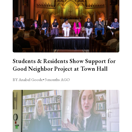
Students & Residents Show Support for
Good Neighbor Project at Town Hall
BY Anabel Goode
•
3 months AGO