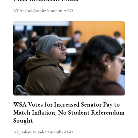
BY Anabel Goode
•
3 months AGO
WSA Votes for Increased Senator Pay to
Match Inflation, No Student Referendum
Sought
BY Janhavi Munde
•
3 months AGO