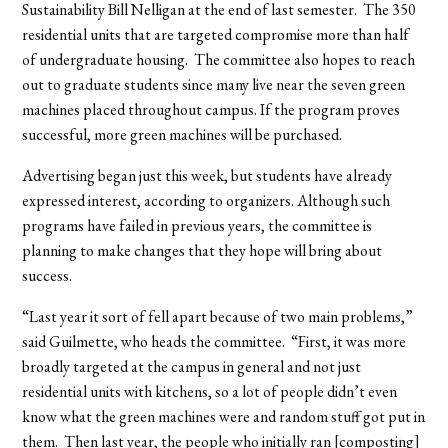
Sustainability Bill Nelligan at the end of last semester. The 350
residential units that are targeted compromise more than half
of undergraduate housing. The committee also hopes to reach
out to graduate students since many live near the seven green
machines placed throughout campus. If the program proves
successful, more green machines will be purchased.
Advertising began just this week, but students have already
expressed interest, according to organizers. Although such
programs have failed in previous years, the committee is
planning to make changes that they hope will bring about
success.
“Last year it sort of fell apart because of two main problems,”
said Guilmette, who heads the committee. “First, it was more
broadly targeted at the campus in general and not just
residential units with kitchens, so a lot of people didn’t even
know what the green machines were and random stuff got put in
them. Then last year, the people who initially ran [composting]