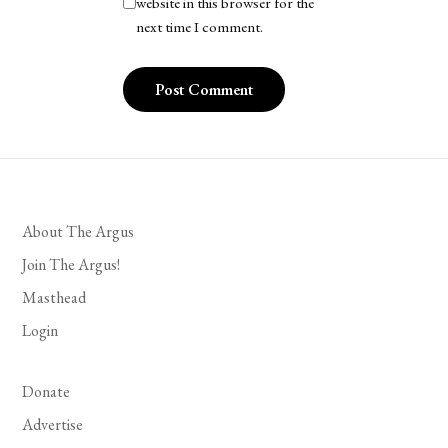
website in this browser for the
next time I comment.
About The Argus
Join The Argus!
Masthead
Login
Donate
Advertise