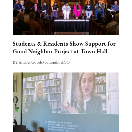
Students & Residents Show Support for
Good Neighbor Project at Town Hall
BY Anabel Goode
•
3 months AGO