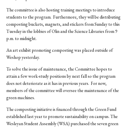
The committee is also hosting training meetings to introduce
students to the program. Furthermore, they will be distributing
composting buckets, magnets, and stickers from Sunday to this
Tuesday in the lobbies of Olin and the Science Libraries from 9
p.m. to midnight.
An art exhibit promoting composting was placed outside of
Weshop yesterday.
To solve the issue of maintenance, the Committee hopes to
attain a few work-study positions by next fall so the program
does not deteriorate as it has in previous years. For now,
members of the committee will oversee the maintenance of the
green machines.
The composting initiative is financed through the Green Fund
established last year to promote sustainability on campus. The
Wesleyan Student Assembly (WSA) purchased the seven green