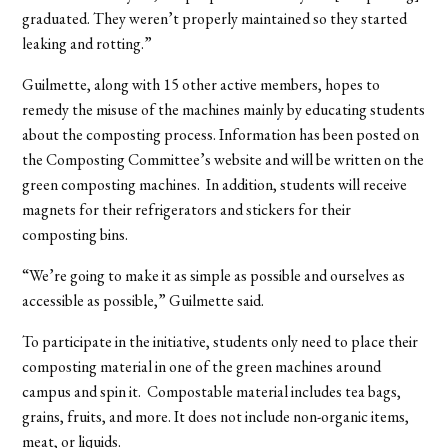
graduated. They weren’t properly maintained so they started
leaking and rotting.”
Guilmette, along with 15 other active members, hopes to
remedy the misuse of the machines mainly by educating students
about the composting process. Information has been posted on
the Composting Committee’s website and will be written on the
green composting machines. In addition, students will receive
magnets for their refrigerators and stickers for their
composting bins.
“We’re going to make it as simple as possible and ourselves as
accessible as possible,” Guilmette said.
To participate in the initiative, students only need to place their
composting material in one of the green machines around
campus and spin it. Compostable material includes tea bags,
grains, fruits, and more. It does not include non-organic items,
meat, or liquids.