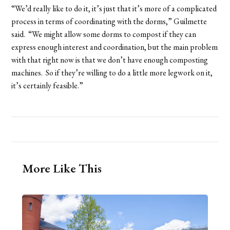
“We’d really like to do it, it’s just that it’s more of a complicated
process in terms of coordinating with the dorms,” Guilmette
said. “We might allow some dorms to compost if they can
express enough interest and coordination, but the main problem
with that right now is that we don’t have enough composting
machines. So if they’re willing to do a little more legwork on it,
it’s certainly feasible.”
More Like This