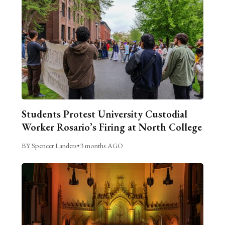
Students Protest University Custodial
Worker Rosario’s Firing at North College
BY Spencer Landers
•
3 months AGO