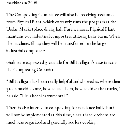
machines in 2008.
The Composting Committee will also be receiving assistance
from Physical Plant, which currently runs the program at the
Usdan Marketplace dining hall. Furthermore, Physical Plant
maintains two industrial composters at Long Lane Farm. When
the machines fill up they will be transferred to the larger
industrial composters.
Guilmette expressed gratitude for Bill Nelligan’s assistance to
the Composting Committee.
“Bill Nelligan has been really helpful and showed us where their
green machines are, how to use them, how to drive the trucks,”
he said. “He’s been instrumental.”
There is also interest in composting for residence halls, but it
will not be implemented at this time, since these kitchens are
much less organized and generally see less cooking.