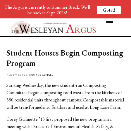
The Argus is currently on Summer Break. We'll
Got it!
be back in Sept. 2026!
Student Houses Begin Composting
Program
NOVEMBER 12, 2010 • BY
CSMALL
Starting Wednesday, the new student-run Composting
Committee began composting food waste from the kitchens of
350 residential units throughout campus. Compostable material
will be transformed into fertilizer and used at Long Lane Farm.
Corey Guilmette ’13 first proposed the new program in a
meeting with Director of Environmental Health, Safety, &