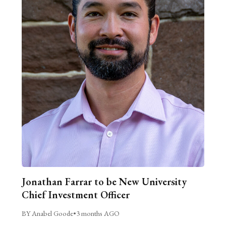
Jonathan Farrar to be New University
Chief Investment Officer
BY Anabel Goode
•
3 months AGO