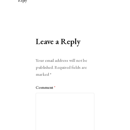
Reply
Leave a Reply
Alternative:
Your email address will not be
published.
Required fields are
marked
*
Comment
*