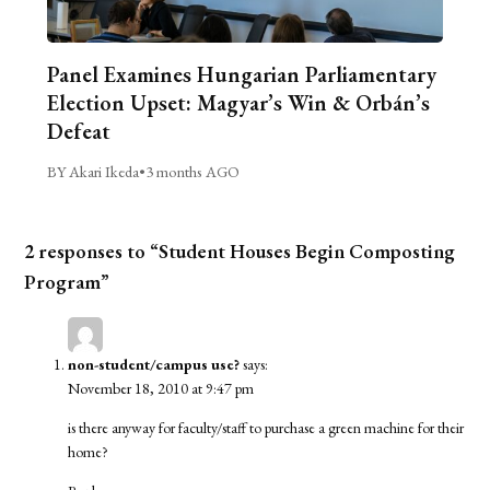
Panel Examines Hungarian Parliamentary
Election Upset: Magyar’s Win & Orbán’s
Defeat
BY Akari Ikeda
•
3 months AGO
2 responses to “Student Houses Begin Composting
Program”
non-student/campus use?
says:
November 18, 2010 at 9:47 pm
is there anyway for faculty/staff to purchase a green machine for their
home?