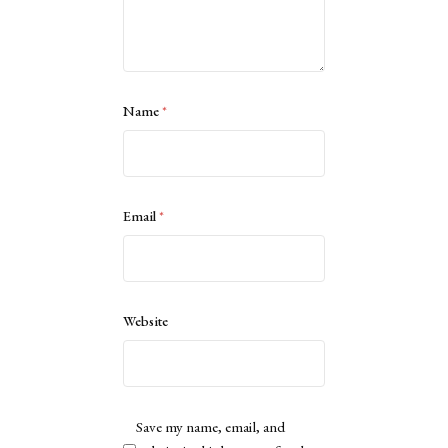
Name
*
Email
*
Website
Save my name, email, and