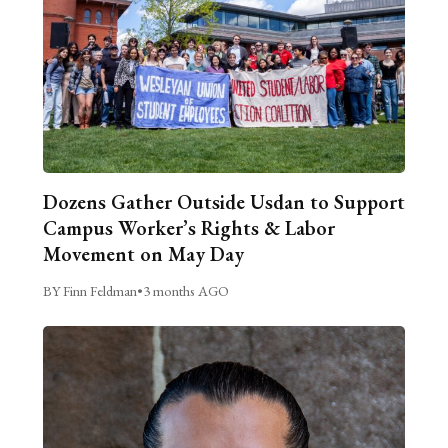
Dozens Gather Outside Usdan to Support
Campus Worker’s Rights & Labor
Movement on May Day
BY Finn Feldman
•
3 months AGO