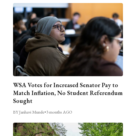
WSA Votes for Increased Senator Pay to
Match Inflation, No Student Referendum
Sought
BY Janhavi Munde
•
3 months AGO