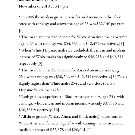
November 6, 2010 at 3:17 pm
* In 2005 the median gross income for an American in the labor
force with earnings and above the age of 25 was $32,140 per year.
[7]
* The mean and median income for White American males over the
age of 25 with earnings was $54,365 and $40,479 respectively.[8]
* When White Hispanic males are excluded, the mean and median
income of White males rises significantly to $58,215 and $42,399
respectively.[9]
* The mean and median income for Asian American males, age
25+ with earnings was $58,266 and $42,359 respectively.[5] This is
slightly higher than White males 25+, and very close to non-
Hispanic White males 25+.
* Both groups outperformed Black American males, age 25+ with
earnings, whose mean and median income was only $37,586 and
$30,539 respectively.[10]
* All three groups (White, Asian, and Black males) outperformed
White American females, age 25+ with earnings, with mean and
median incomes of $32,878 and $26,661.[11]