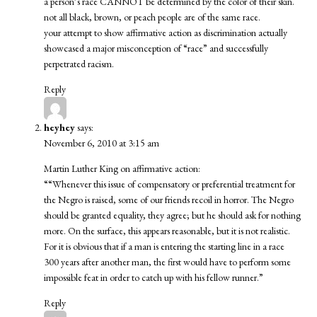
a person’s race CANNOT be determined by the color of their skin.
not all black, brown, or peach people are of the same race.
your attempt to show affirmative action as discrimination actually
showcased a major misconception of “race” and successfully
perpetrated racism.
Reply
heyhey
says:
November 6, 2010 at 3:15 am
Martin Luther King on affirmative action:
““Whenever this issue of compensatory or preferential treatment for
the Negro is raised, some of our friends recoil in horror. The Negro
should be granted equality, they agree; but he should ask for nothing
more. On the surface, this appears reasonable, but it is not realistic.
For it is obvious that if a man is entering the starting line in a race
300 years after another man, the first would have to perform some
impossible feat in order to catch up with his fellow runner.”
Reply