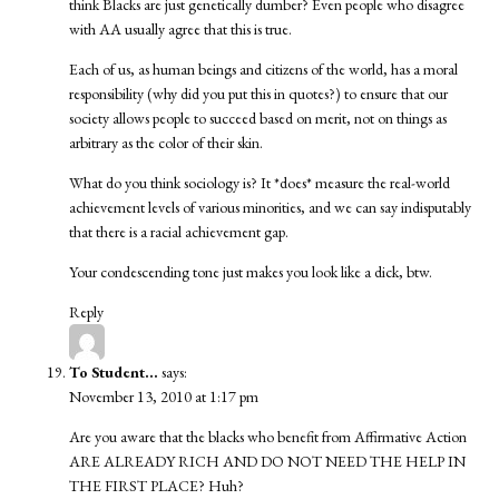
think Blacks are just genetically dumber? Even people who disagree
with AA usually agree that this is true.
Each of us, as human beings and citizens of the world, has a moral
responsibility (why did you put this in quotes?) to ensure that our
society allows people to succeed based on merit, not on things as
arbitrary as the color of their skin.
What do you think sociology is? It *does* measure the real-world
achievement levels of various minorities, and we can say indisputably
that there is a racial achievement gap.
Your condescending tone just makes you look like a dick, btw.
Reply
To Student...
says:
November 13, 2010 at 1:17 pm
Are you aware that the blacks who benefit from Affirmative Action
ARE ALREADY RICH AND DO NOT NEED THE HELP IN
THE FIRST PLACE? Huh?