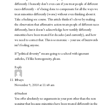
differently. I honestly don’t even care if you treat people of different
races differently – it’s being done to compensate for all the ways we
treat minorities differently (worse) without even thinking about it.
Take a fucking soc course. This article thinks it’s clever by making
the observation that affirmative action treats people of different races
differently, but it doesn’t acknowledge how terribly differently
minorities have been treated for decades (and currently), and how
we need to correct that. This is so moronic – your use of buzzwords
isn’t fooling anyone.
If “political diversity” means going to a school with ignorant
assholes, I’d like homogeneity, please.
Reply
10
says:
November 9, 2010 at 11:48 am
@Student
You offer absolutely no arguments in your post other than the non
sequitur that because minorities have been treated differently in the