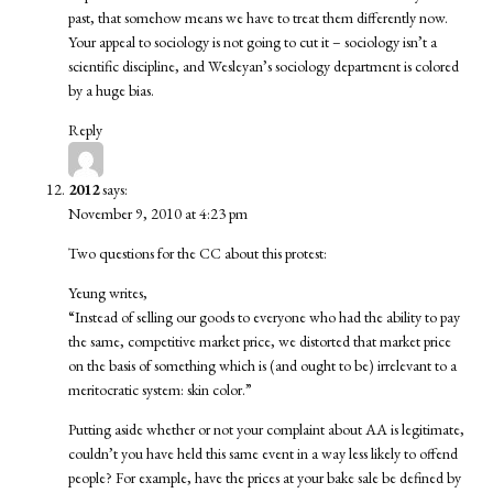
past, that somehow means we have to treat them differently now.
Your appeal to sociology is not going to cut it – sociology isn’t a
scientific discipline, and Wesleyan’s sociology department is colored
by a huge bias.
Reply
2012
says:
November 9, 2010 at 4:23 pm
Two questions for the CC about this protest:
Yeung writes,
“Instead of selling our goods to everyone who had the ability to pay
the same, competitive market price, we distorted that market price
on the basis of something which is (and ought to be) irrelevant to a
meritocratic system: skin color.”
Putting aside whether or not your complaint about AA is legitimate,
couldn’t you have held this same event in a way less likely to offend
people? For example, have the prices at your bake sale be defined by