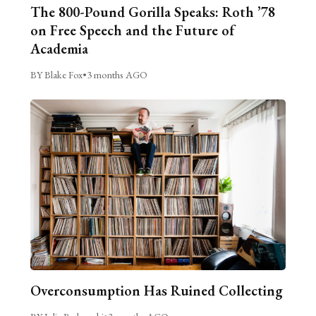
The 800-Pound Gorilla Speaks: Roth ’78
on Free Speech and the Future of
Academia
BY Blake Fox
•
3 months AGO
Overconsumption Has Ruined Collecting