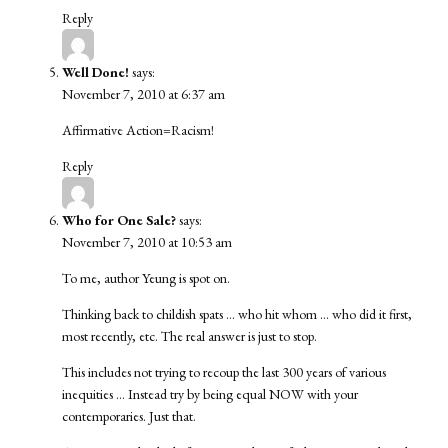
Reply
Well Done!
says:
November 7, 2010 at 6:37 am
Affirmative Action=Racism!
Reply
Who for One Sale?
says:
November 7, 2010 at 10:53 am
To me, author Yeung is spot on.
Thinking back to childish spats … who hit whom … who did it first,
most recently, etc. The real answer is just to stop.
This includes not trying to recoup the last 300 years of various
inequities … Instead try by being equal NOW with your
contemporaries. Just that.