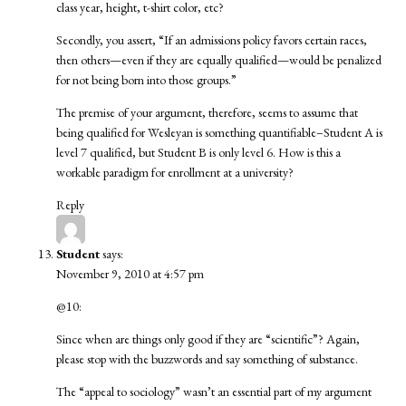
class year, height, t-shirt color, etc?
Secondly, you assert, “If an admissions policy favors certain races,
then others—even if they are equally qualified—would be penalized
for not being born into those groups.”
The premise of your argument, therefore, seems to assume that
being qualified for Wesleyan is something quantifiable–Student A is
level 7 qualified, but Student B is only level 6. How is this a
workable paradigm for enrollment at a university?
Reply
Student
says:
November 9, 2010 at 4:57 pm
@10:
Since when are things only good if they are “scientific”? Again,
please stop with the buzzwords and say something of substance.
The “appeal to sociology” wasn’t an essential part of my argument