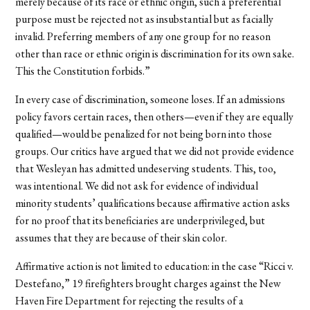
merely because of its race or ethnic origin, such a preferential
purpose must be rejected not as insubstantial but as facially
invalid. Preferring members of any one group for no reason
other than race or ethnic origin is discrimination for its own sake.
This the Constitution forbids.”
In every case of discrimination, someone loses. If an admissions
policy favors certain races, then others—even if they are equally
qualified—would be penalized for not being born into those
groups. Our critics have argued that we did not provide evidence
that Wesleyan has admitted undeserving students. This, too,
was intentional. We did not ask for evidence of individual
minority students’ qualifications because affirmative action asks
for no proof that its beneficiaries are underprivileged, but
assumes that they are because of their skin color.
Affirmative action is not limited to education: in the case “Ricci v.
Destefano,” 19 firefighters brought charges against the New
Haven Fire Department for rejecting the results of a