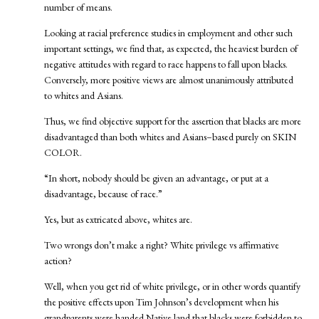
number of means.
Looking at racial preference studies in employment and other such
important settings, we find that, as expected, the heaviest burden of
negative attitudes with regard to race happens to fall upon blacks.
Conversely, more positive views are almost unanimously attributed
to whites and Asians.
Thus, we find objective support for the assertion that blacks are more
disadvantaged than both whites and Asians–based purely on SKIN
COLOR.
“In short, nobody should be given an advantage, or put at a
disadvantage, because of race.”
Yes, but as extricated above, whites are.
Two wrongs don’t make a right? White privilege vs affirmative
action?
Well, when you get rid of white privilege, or in other words quantify
the positive effects upon Tim Johnson’s development when his
grandparents were handed Native land that blacks were forbidden to