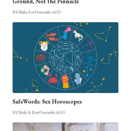
Ground, Not the Pinnacle
BY Blake Fox
•
3 months AGO
SafeWords: Sex Horoscopes
BY Birdy & Bea
•
3 months AGO