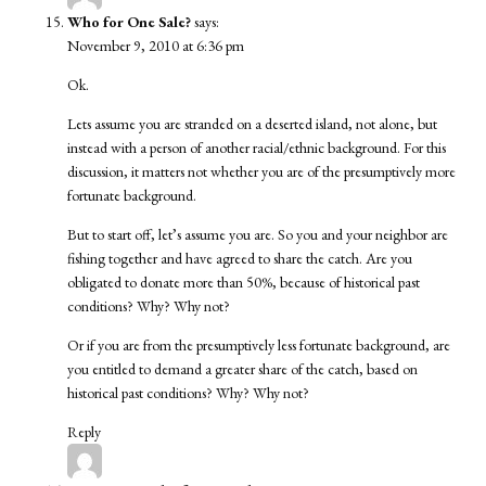
Who for One Sale?
says:
November 9, 2010 at 6:36 pm
Ok.
Lets assume you are stranded on a deserted island, not alone, but
instead with a person of another racial/ethnic background. For this
discussion, it matters not whether you are of the presumptively more
fortunate background.
But to start off, let’s assume you are. So you and your neighbor are
fishing together and have agreed to share the catch. Are you
obligated to donate more than 50%, because of historical past
conditions? Why? Why not?
Or if you are from the presumptively less fortunate background, are
you entitled to demand a greater share of the catch, based on
historical past conditions? Why? Why not?
Reply