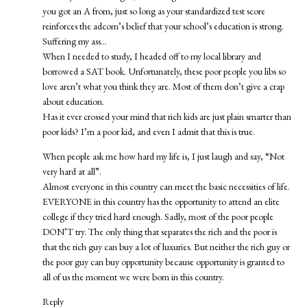
you got an A from, just so long as your standardized test score
reinforces the adcom’s belief that your school’s education is strong.
Suffering my ass…
When I needed to study, I headed off to my local library and
borrowed a SAT book. Unfortunately, these poor people you libs so
love aren’t what you think they are. Most of them don’t give a crap
about education.
Has it ever crossed your mind that rich kids are just plain smarter than
poor kids? I’m a poor kid, and even I admit that this is true.
When people ask me how hard my life is, I just laugh and say, “Not
very hard at all”.
Almost everyone in this country can meet the basic necessities of life.
EVERYONE in this country has the opportunity to attend an elite
college if they tried hard enough. Sadly, most of the poor people
DON’T try. The only thing that separates the rich and the poor is
that the rich guy can buy a lot of luxuries. But neither the rich guy or
the poor guy can buy opportunity because opportunity is granted to
all of us the moment we were born in this country.
Reply