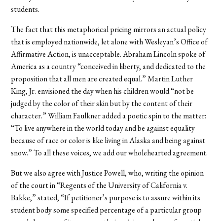
students.
The fact that this metaphorical pricing mirrors an actual policy
that is employed nationwide, let alone with Wesleyan’s Office of
Affirmative Action, is unacceptable. Abraham Lincoln spoke of
America as a country “conceived in liberty, and dedicated to the
proposition that all men are created equal.” Martin Luther
King, Jr. envisioned the day when his children would “not be
judged by the color of their skin but by the content of their
character.” William Faulkner added a poetic spin to the matter:
“To live anywhere in the world today and be against equality
because of race or color is like living in Alaska and being against
snow.” To all these voices, we add our wholehearted agreement.
But we also agree with Justice Powell, who, writing the opinion
of the court in “Regents of the University of California v.
Bakke,” stated, “If petitioner’s purpose is to assure within its
student body some specified percentage of a particular group