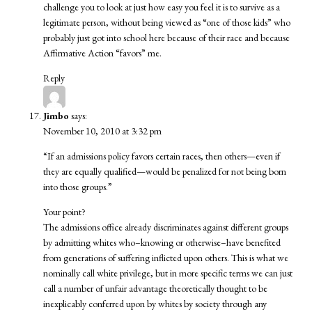
challenge you to look at just how easy you feel it is to survive as a
legitimate person, without being viewed as “one of those kids” who
probably just got into school here because of their race and because
Affirmative Action “favors” me.
Reply
Jimbo
says:
November 10, 2010 at 3:32 pm
“If an admissions policy favors certain races, then others—even if
they are equally qualified—would be penalized for not being born
into those groups.”
Your point?
The admissions office already discriminates against different groups
by admitting whites who–knowing or otherwise–have benefited
from generations of suffering inflicted upon others. This is what we
nominally call white privilege, but in more specific terms we can just
call a number of unfair advantage theoretically thought to be
inexplicably conferred upon by whites by society through any