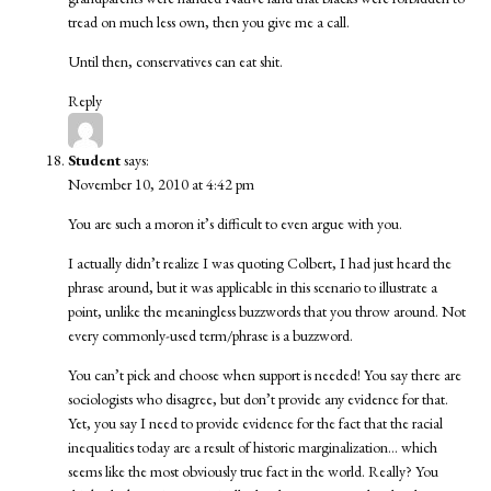
tread on much less own, then you give me a call.
Until then, conservatives can eat shit.
Reply
Student
says:
November 10, 2010 at 4:42 pm
You are such a moron it’s difficult to even argue with you.
I actually didn’t realize I was quoting Colbert, I had just heard the
phrase around, but it was applicable in this scenario to illustrate a
point, unlike the meaningless buzzwords that you throw around. Not
every commonly-used term/phrase is a buzzword.
You can’t pick and choose when support is needed! You say there are
sociologists who disagree, but don’t provide any evidence for that.
Yet, you say I need to provide evidence for the fact that the racial
inequalities today are a result of historic marginalization… which
seems like the most obviously true fact in the world. Really? You