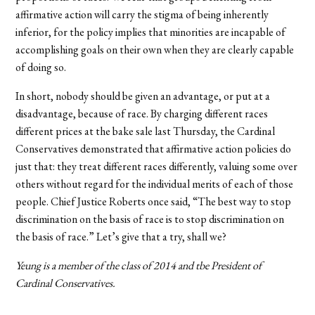
affirmative action will carry the stigma of being inherently
inferior, for the policy implies that minorities are incapable of
accomplishing goals on their own when they are clearly capable
of doing so.
In short, nobody should be given an advantage, or put at a
disadvantage, because of race. By charging different races
different prices at the bake sale last Thursday, the Cardinal
Conservatives demonstrated that affirmative action policies do
just that: they treat different races differently, valuing some over
others without regard for the individual merits of each of those
people. Chief Justice Roberts once said, “The best way to stop
discrimination on the basis of race is to stop discrimination on
the basis of race.” Let’s give that a try, shall we?
Yeung is a member of the class of 2014 and tbe President of
Cardinal Conservatives.