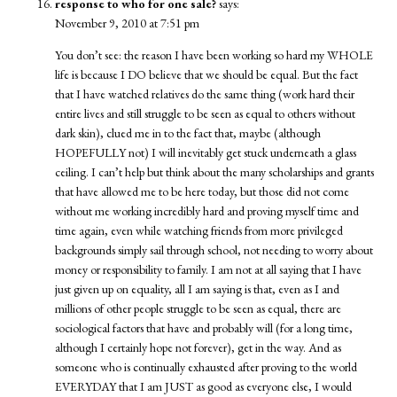
response to who for one sale?
says:
November 9, 2010 at 7:51 pm
You don’t see: the reason I have been working so hard my WHOLE
life is because I DO believe that we should be equal. But the fact
that I have watched relatives do the same thing (work hard their
entire lives and still struggle to be seen as equal to others without
dark skin), clued me in to the fact that, maybe (although
HOPEFULLY not) I will inevitably get stuck underneath a glass
ceiling. I can’t help but think about the many scholarships and grants
that have allowed me to be here today, but those did not come
without me working incredibly hard and proving myself time and
time again, even while watching friends from more privileged
backgrounds simply sail through school, not needing to worry about
money or responsibility to family. I am not at all saying that I have
just given up on equality, all I am saying is that, even as I and
millions of other people struggle to be seen as equal, there are
sociological factors that have and probably will (for a long time,
although I certainly hope not forever), get in the way. And as
someone who is continually exhausted after proving to the world
EVERYDAY that I am JUST as good as everyone else, I would