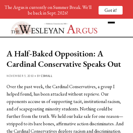
The Argus is currently on Summer Break. We'll
Got it!
be back in Sept. 2026!
A Half-Baked Opposition: A
Cardinal Conservative Speaks Out
NOVEMBER 5, 2010 • BY
CSMALL
Over the past week, the Cardinal Conservatives, a group I
helped found, has been attacked without reprieve. Our
opponents accuse us of supporting tacit, institutional racism,
and of scapegoating minority students. Nothing could be
further from the truth. We held our bake sale for one reason—
stripped to its bare bones, affirmative action discriminates. And
the Cardinal Conservatives deplore racism and discrimination.