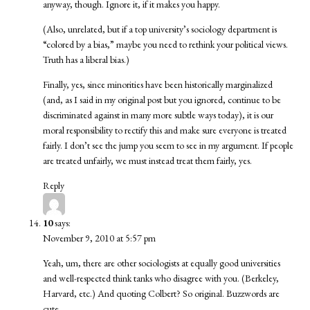
anyway, though. Ignore it, if it makes you happy.
(Also, unrelated, but if a top university’s sociology department is
“colored by a bias,” maybe you need to rethink your political views.
Truth has a liberal bias.)
Finally, yes, since minorities have been historically marginalized
(and, as I said in my original post but you ignored, continue to be
discriminated against in many more subtle ways today), it is our
moral responsibility to rectify this and make sure everyone is treated
fairly. I don’t see the jump you seem to see in my argument. If people
are treated unfairly, we must instead treat them fairly, yes.
Reply
10
says:
November 9, 2010 at 5:57 pm
Yeah, um, there are other sociologists at equally good universities
and well-respected think tanks who disagree with you. (Berkeley,
Harvard, etc.) And quoting Colbert? So original. Buzzwords are
cute.