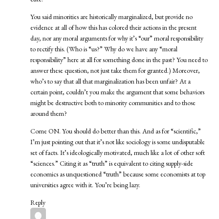
You said minorities are historically marginalized, but provide no
evidence at all of how this has colored their actions in the present
day, nor any moral arguments for why it’s “our” moral responsibility
to rectify this. (Who is “us?” Why do we have any “moral
responsibility” here at all for something done in the past? You need to
answer these question, not just take them for granted.) Moreover,
who’s to say that all that marginalization has been unfair? At a
certain point, couldn’t you make the argument that some behaviors
might be destructive both to minority communities and to those
around them?
Come ON. You should do better than this. And as for “scientific,”
I’m just pointing out that it’s not like sociology is some undisputable
set of facts. It’s ideologically motivated, much like a lot of other soft
“sciences.” Citing it as “truth” is equivalent to citing supply-side
economics as unquestioned “truth” because some economists at top
universities agree with it. You’re being lazy.
Reply