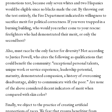
promotions test, because only seven whites and two Hispanics
would be eligible since no blacks made the cut. By throwing out
the test entirely, the Fire Department indicated its willingness to
sacrifice merit for political correctness. If you were trapped in a
burning building, who would you rather come to your rescue:
firefighters who had demonstrated their merit, or only the
second best?
Also, must race be the only factor for diversity? Not according
to Justice Powell, who cites the following as qualifications that
could benefit the community: “exceptional personal talents,
unique work or service experience, leadership potential,
maturity, demonstrated compassion, a history of overcoming
disadvantage, ability to communicate with the poor.” Are none
of the above considered decent indicators of merit when
compared with skin color?
Finally, we object to the practice of creating artificial
proportions of races. We fear that groups benefiting from