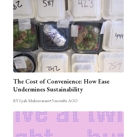
The Cost of Convenience: How Ease
Undermines Sustainability
BY Lyah Muktavaram
•
3 months AGO