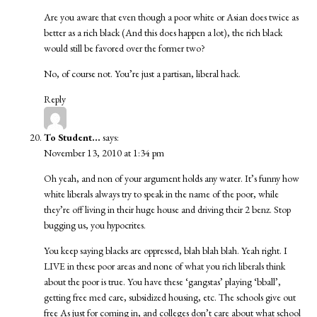
Are you aware that even though a poor white or Asian does twice as
better as a rich black (And this does happen a lot), the rich black
would still be favored over the former two?
No, of course not. You’re just a partisan, liberal hack.
Reply
To Student...
says:
November 13, 2010 at 1:34 pm
Oh yeah, and non of your argument holds any water. It’s funny how
white liberals always try to speak in the name of the poor, while
they’re off living in their huge house and driving their 2 benz. Stop
bugging us, you hypocrites.
You keep saying blacks are oppressed, blah blah blah. Yeah right. I
LIVE in these poor areas and none of what you rich liberals think
about the poor is true. You have these ‘gangstas’ playing ‘bball’,
getting free med care, subsidized housing, etc. The schools give out
free As just for coming in, and colleges don’t care about what school