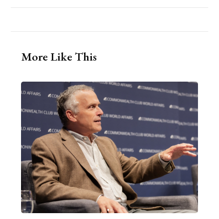
More Like This