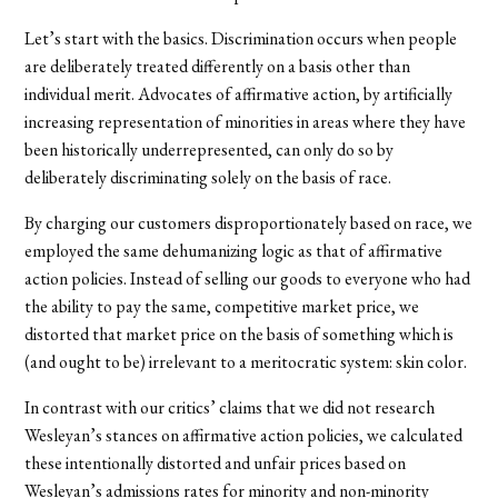
Let’s start with the basics. Discrimination occurs when people
are deliberately treated differently on a basis other than
individual merit. Advocates of affirmative action, by artificially
increasing representation of minorities in areas where they have
been historically underrepresented, can only do so by
deliberately discriminating solely on the basis of race.
By charging our customers disproportionately based on race, we
employed the same dehumanizing logic as that of affirmative
action policies. Instead of selling our goods to everyone who had
the ability to pay the same, competitive market price, we
distorted that market price on the basis of something which is
(and ought to be) irrelevant to a meritocratic system: skin color.
In contrast with our critics’ claims that we did not research
Wesleyan’s stances on affirmative action policies, we calculated
these intentionally distorted and unfair prices based on
Wesleyan’s admissions rates for minority and non-minority