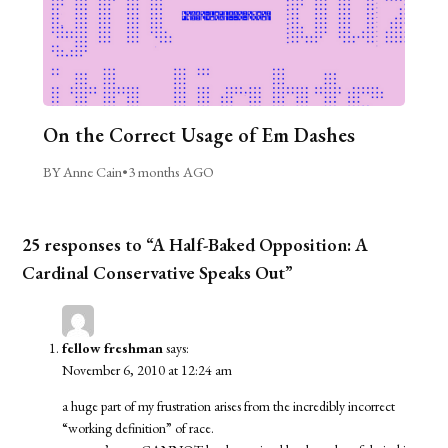
On the Correct Usage of Em Dashes
BY Anne Cain
•
3 months AGO
25 responses to “A Half-Baked Opposition: A
Cardinal Conservative Speaks Out”
fellow freshman
says:
November 6, 2010 at 12:24 am
a huge part of my frustration arises from the incredibly incorrect
“working definition” of race.