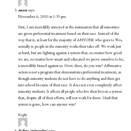
anon
says:
November 6, 2010 at 1:35 pm
First, I am incredibly annoyed at the insinuation that all minorities
are given preferential treatment based on their race. Instead of the
way that it, at least for the majority of ANYONE who goes to Wes,
actually is: people in the minority works their tales off. We work just
as hard, but are fighting against a system that, no matter how good
we are, no matter how smart and educated we prove ourselves to be,
is incredibly biased against us. How, then, do you win? Affirmative
action is not a program that demonstrates preferential treatment, as
though minority students do not have to do anything and then get
into school because of their race. It does not even completely affect
minority students. It affects all people who live their lives in a system
that, despite all of their efforts, will not work for them. Until that
system is gone, how can anyone win?
Reply
define 'minority'
says: