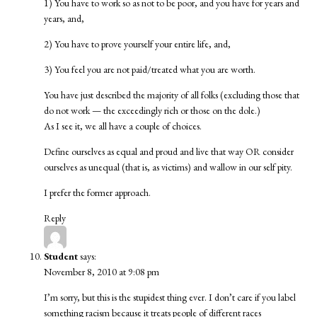
1) You have to work so as not to be poor, and you have for years and
years, and,
2) You have to prove yourself your entire life, and,
3) You feel you are not paid/treated what you are worth.
You have just described the majority of all folks (excluding those that
do not work — the exceedingly rich or those on the dole.)
As I see it, we all have a couple of choices.
Define ourselves as equal and proud and live that way OR consider
ourselves as unequal (that is, as victims) and wallow in our self pity.
I prefer the former approach.
Reply
Student
says:
November 8, 2010 at 9:08 pm
I’m sorry, but this is the stupidest thing ever. I don’t care if you label
something racism because it treats people of different races