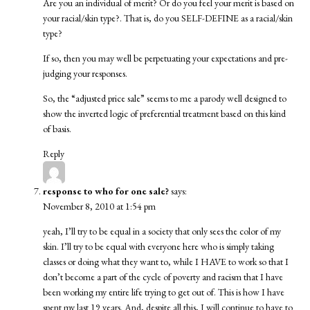
Are you an individual of merit? Or do you feel your merit is based on
your racial/skin type?. That is, do you SELF-DEFINE as a racial/skin
type?
If so, then you may well be perpetuating your expectations and pre-
judging your responses.
So, the “adjusted price sale” seems to me a parody well designed to
show the inverted logic of preferential treatment based on this kind
of basis.
Reply
response to who for one sale?
says:
November 8, 2010 at 1:54 pm
yeah, I’ll try to be equal in a society that only sees the color of my
skin. I’ll try to be equal with everyone here who is simply taking
classes or doing what they want to, while I HAVE to work so that I
don’t become a part of the cycle of poverty and racism that I have
been working my entire life trying to get out of. This is how I have
spent my last 19 years. And, despite all this, I will continue to have to