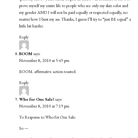
prove myself my entire life to people who see only my skin color and
my gender AND I will not be paid equally or respected equally, no
matter how I bust my ass. Thanks, I guess I’ll try to “just BE equal” a
little bit harder.
Reply
BOOM
says:
November 8, 2010 at 5:49 pm
BOOM. affirmative action roasted.
Reply
Who for One Sale?
says:
November 8, 2010 at 7:19 pm
To Response to Who for One Sale:
So —