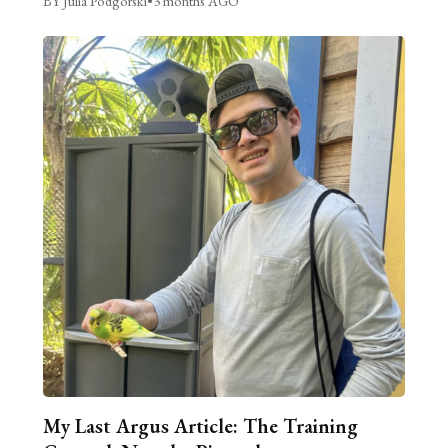
BY Julia Podgorski
•
3 months AGO
My Last Argus Article: The Training