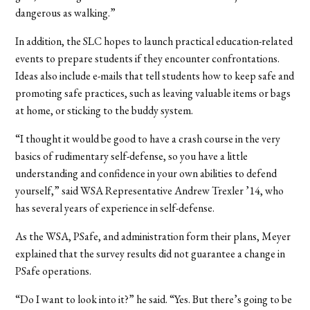
dangerous as walking.”
In addition, the SLC hopes to launch practical education-related
events to prepare students if they encounter confrontations.
Ideas also include e-mails that tell students how to keep safe and
promoting safe practices, such as leaving valuable items or bags
at home, or sticking to the buddy system.
“I thought it would be good to have a crash course in the very
basics of rudimentary self-defense, so you have a little
understanding and confidence in your own abilities to defend
yourself,” said WSA Representative Andrew Trexler ’14, who
has several years of experience in self-defense.
As the WSA, PSafe, and administration form their plans, Meyer
explained that the survey results did not guarantee a change in
PSafe operations.
“Do I want to look into it?” he said. “Yes. But there’s going to be