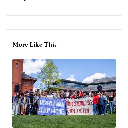
More Like This