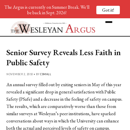
The Argus is currently on Summer Break. We'll
Got it!
be back in Sept. 2026!
Senior Survey Reveals Less Faith in
Public Safety
NOVEMBER 2, 2010 • BY
CSMALL
An annual survey filled out by exiting seniors in May of this year
revealed a significant drop in general satisfaction with Public
Safety (PSafe) and a decrease in the feeling of safety on campus.
The results, which are comparatively worse than those from
similar surveys at Wesleyan’s peer institutions, have sparked
conversations about ways in which the University can enhance
both the actual and perceived levels of safety on campus.