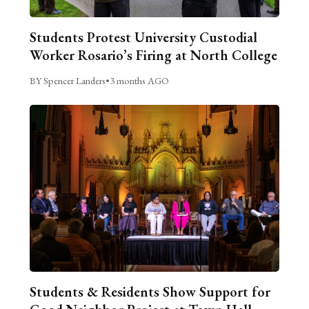
Students Protest University Custodial
Worker Rosario’s Firing at North College
BY Spencer Landers
•
3 months AGO
Students & Residents Show Support for