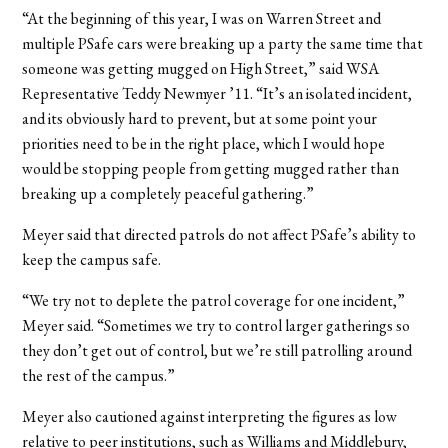
“At the beginning of this year, I was on Warren Street and
multiple PSafe cars were breaking up a party the same time that
someone was getting mugged on High Street,” said WSA
Representative Teddy Newmyer ’11. “It’s an isolated incident,
and its obviously hard to prevent, but at some point your
priorities need to be in the right place, which I would hope
would be stopping people from getting mugged rather than
breaking up a completely peaceful gathering.”
Meyer said that directed patrols do not affect PSafe’s ability to
keep the campus safe.
“We try not to deplete the patrol coverage for one incident,”
Meyer said. “Sometimes we try to control larger gatherings so
they don’t get out of control, but we’re still patrolling around
the rest of the campus.”
Meyer also cautioned against interpreting the figures as low
relative to peer institutions, such as Williams and Middlebury,