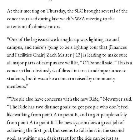
At their meeting on Thursday, the SLC brought several of the
concerns raised during last week’s WSA meeting to the
attention of administrators.
“One of the big issues we brought up was lighting around
campus, and there’s going to be a lighting tour that [Finances
and Facilities Chair] Zach Malter [’13] is leading to make sure
all major parts of campus are well lit,” O’Donnell said. “This is a
concern that obviously is of direct interest and importance to
students, but it was also a concern raised by community
members.”
““People also have concerns with the new Ride,” Newmyer said.
“The Ride has two distinct goals: to get people who don’t feel
like walking from point A to point B, and to get people safely
from point A to point B. The new system does a great job of
achieving the first goal, but seems to fall short in the second
goal, as waiting on a dark street for the ride can be just as