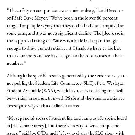
“The safety on campus issue was a minor drop,” said Director
of PSafe Dave Meyer. “We’ve been in the lower 80 percent
range [for people saying that they do feel safe on campus] for
some time, and it was not a significant decline. The [decrease in
the] approval rating of PSafe was a little bit larger, though—
enough to draw our attention to it. I think we have to look at
this as numbers and we have to get to the root causes of those
numbers.”
Although the specific results generated by the senior survey are
not public, the Student Life Committee (SLC) of the Wesleyan
Student Assembly (WSA), which has access to the figures, will
be working in conjunction with PSafe and the administration to
investigate why such a decline occurred.
“Most general areas of student life and campus life are included
in [the senior survey], but there’s no way to write-in specific
issues,” said Joe O’Donnell ’13, who chairs the SLC along with