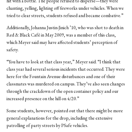
hit with a bottle. The people refused to disperse—they were
chanting, yelling, lighting off fireworks under vehicles. When we
tried to clear streets, students refused and became combative.”
Additionally, Johanna Justin-Jinich ’10, who was shot to death in
Red & Black Café in May 2009, was a member of this class,
which Meyer said may have affected students’ perception of
safety.
“You have to look at that class year,” Meyer said. “I think that
class year had several serious incidents that occurred. They were
here for the Fountain Avenue disturbances and one of their
classmates was murdered on campus. They’ve also seen changes
through the crackdown of the open container policy and our
increased presence on the hill on 4/20.”
Some students, however, pointed out that there might be more
general explanations for the drop, including the extensive
patrolling of party streets by PSafe vehicles.