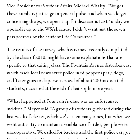
Vice President for Student Affairs Michael Whaley. “We get
these numbers just to get a general pulse, and when we do get
concerning drops, we open it up for discussion. Last Sunday we
opened it up to the WSA because I didn’t want just the seven
perspectives of the Student Life Committee.”
The results of the survey, which was most recently completed
by the class of 2010, might have some explanations that are
specific to that exiting class. The Fountain Avenue disturbances,
which made local news after police used pepper spray, dogs,
and Taser guns to disperse a crowd of about 200 intoxicated
students, occurred at the end of their sophomore year.
“What happened at Fountain Avenue was an unfortunate
incident,” Meyer said. “A group of students gathered during the
last week of classes, which we’ve seen many times, but when we
went out to try to maintain a semblance of order, people were
uncooperative. We called for backup and the first police car got