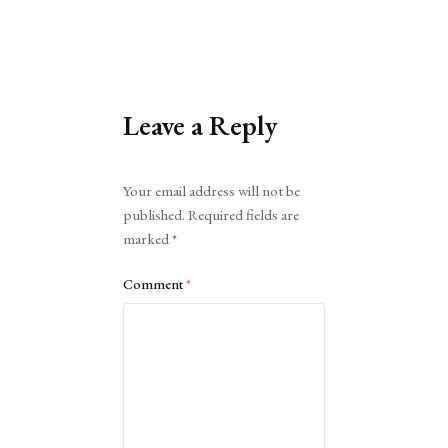
Leave a Reply
Alternative:
Your email address will not be
published.
Required fields are
marked
*
Comment
*