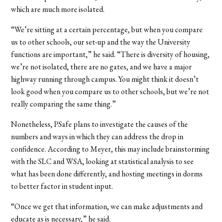
which are much more isolated.
“We’re sitting at a certain percentage, but when you compare
us to other schools, our set-up and the way the University
functions are important,” he said. “There is diversity of housing,
we’re not isolated, there are no gates, and we have a major
highway running through campus. You might think it doesn’t
look good when you compare us to other schools, but we’re not
really comparing the same thing.”
Nonetheless, PSafe plans to investigate the causes of the
numbers and ways in which they can address the drop in
confidence. According to Meyer, this may include brainstorming
with the SLC and WSA, looking at statistical analysis to see
what has been done differently, and hosting meetings in dorms
to better factor in student input.
“Once we get that information, we can make adjustments and
educate as is necessary,” he said.