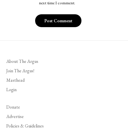
next time I comment.
About The Argus
Join The Argus!
Masthead
Login
Donate
Advertise
Policies & Guidelines