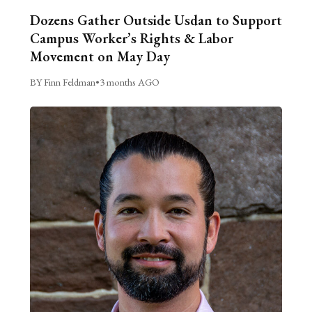
Dozens Gather Outside Usdan to Support
Campus Worker’s Rights & Labor
Movement on May Day
BY Finn Feldman
•
3 months AGO