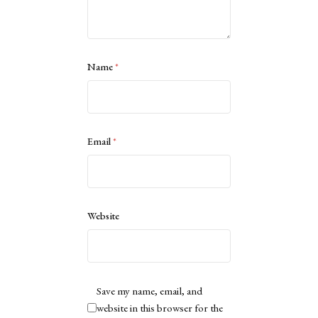
Name
*
Email
*
Website
Save my name, email, and
website in this browser for the