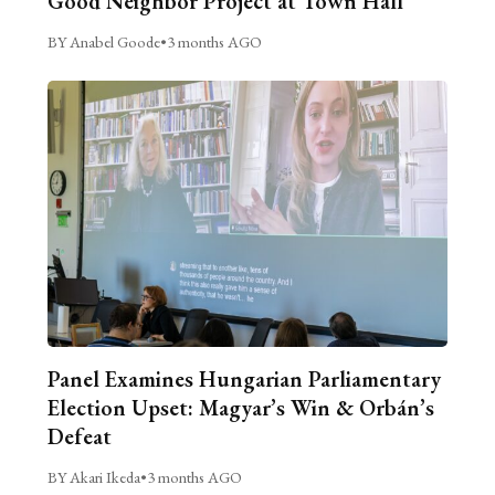
Good Neighbor Project at Town Hall
BY Anabel Goode
•
3 months AGO
Panel Examines Hungarian Parliamentary
Election Upset: Magyar’s Win & Orbán’s
Defeat
BY Akari Ikeda
•
3 months AGO