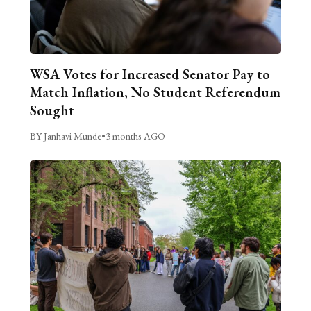
WSA Votes for Increased Senator Pay to
Match Inflation, No Student Referendum
Sought
BY Janhavi Munde
•
3 months AGO