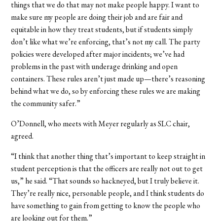
things that we do that may not make people happy. I want to
make sure my people are doing their job and are fair and
equitable in how they treat students, but if students simply
don’t like what we’re enforcing, that’s not my call. The party
policies were developed after major incidents; we’ve had
problems in the past with underage drinking and open
containers. These rules aren’t just made up—there’s reasoning
behind what we do, so by enforcing these rules we are making
the community safer.”
O’Donnell, who meets with Meyer regularly as SLC chair,
agreed.
“I think that another thing that’s important to keep straight in
student perception is that the officers are really not out to get
us,” he said. “That sounds so hackneyed, but I truly believe it.
They’re really nice, personable people, and I think students do
have something to gain from getting to know the people who
are looking out for them.”