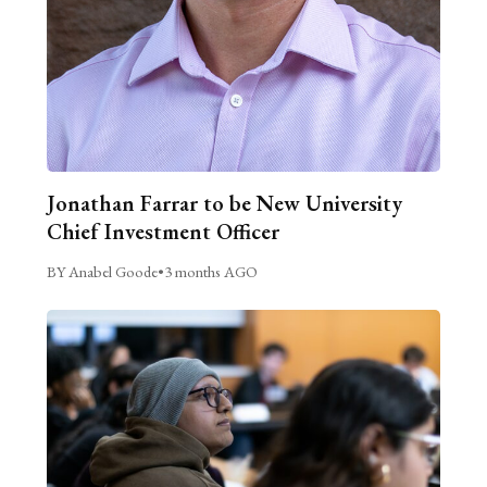
Jonathan Farrar to be New University
Chief Investment Officer
BY Anabel Goode
•
3 months AGO