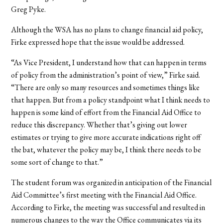
Greg Pyke.
Although the WSA has no plans to change financial aid policy,
Firke expressed hope that the issue would be addressed.
“As Vice President, I understand how that can happen in terms
of policy from the administration’s point of view,” Firke said.
“There are only so many resources and sometimes things like
that happen. But from a policy standpoint what I think needs to
happen is some kind of effort from the Financial Aid Office to
reduce this discrepancy. Whether that’s giving out lower
estimates or trying to give more accurate indications right off
the bat, whatever the policy may be, I think there needs to be
some sort of change to that.”
The student forum was organized in anticipation of the Financial
Aid Committee’s first meeting with the Financial Aid Office.
According to Firke, the meeting was successful and resulted in
numerous changes to the way the Office communicates via its