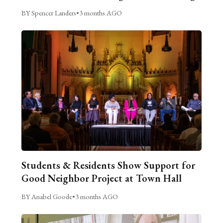
BY Spencer Landers
•
3 months AGO
Students & Residents Show Support for
Good Neighbor Project at Town Hall
BY Anabel Goode
•
3 months AGO