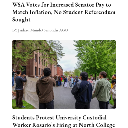
WSA Votes for Increased Senator Pay to
Match Inflation, No Student Referendum
Sought
BY Janhavi Munde
•
3 months AGO
Students Protest University Custodial
Worker Rosario’s Firing at North College