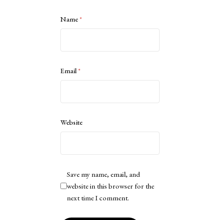
Name
*
Email
*
Website
Save my name, email, and
website in this browser for the
next time I comment.