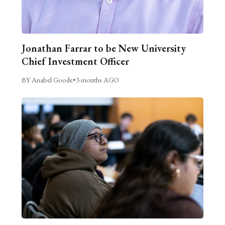
Jonathan Farrar to be New University
Chief Investment Officer
BY Anabel Goode
•
3 months AGO