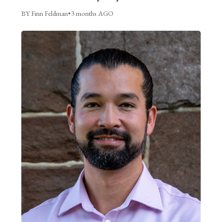
BY Finn Feldman
•
3 months AGO