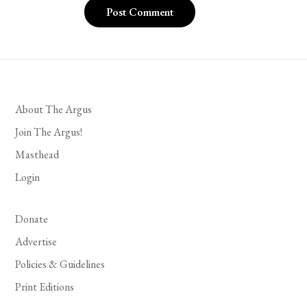
About The Argus
Join The Argus!
Masthead
Login
Donate
Advertise
Policies & Guidelines
Print Editions