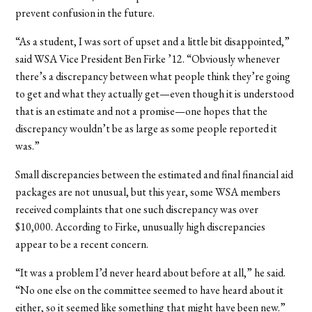
prevent confusion in the future.
“As a student, I was sort of upset and a little bit disappointed,”
said WSA Vice President Ben Firke ’12. “Obviously whenever
there’s a discrepancy between what people think they’re going
to get and what they actually get—even though it is understood
that is an estimate and not a promise—one hopes that the
discrepancy wouldn’t be as large as some people reported it
was.”
Small discrepancies between the estimated and final financial aid
packages are not unusual, but this year, some WSA members
received complaints that one such discrepancy was over
$10,000. According to Firke, unusually high discrepancies
appear to be a recent concern.
“It was a problem I’d never heard about before at all,” he said.
“No one else on the committee seemed to have heard about it
either, so it seemed like something that might have been new.”