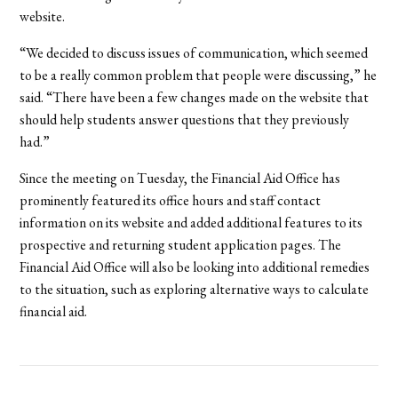
website.
“We decided to discuss issues of communication, which seemed
to be a really common problem that people were discussing,” he
said. “There have been a few changes made on the website that
should help students answer questions that they previously
had.”
Since the meeting on Tuesday, the Financial Aid Office has
prominently featured its office hours and staff contact
information on its website and added additional features to its
prospective and returning student application pages. The
Financial Aid Office will also be looking into additional remedies
to the situation, such as exploring alternative ways to calculate
financial aid.