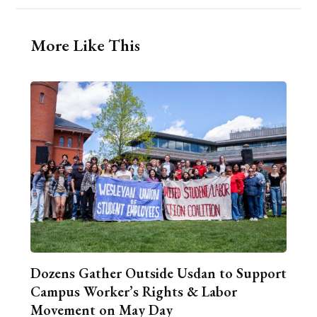
More Like This
Dozens Gather Outside Usdan to Support
Campus Worker’s Rights & Labor
Movement on May Day