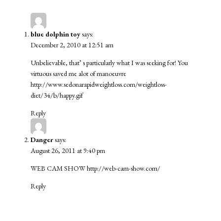
blue dolphin toy
says:
December 2, 2010 at 12:51 am
Unbelievable, that’ s particularly what I was seeking for! You
virtuous saved me alot of manoeuvre
http://www.sedonarapidweightloss.com/weightloss-
diet/34/b/happy.gif
Reply
Danger
says:
August 26, 2011 at 9:40 pm
WEB CAM SHOW
http://web-cam-show.com/
Reply