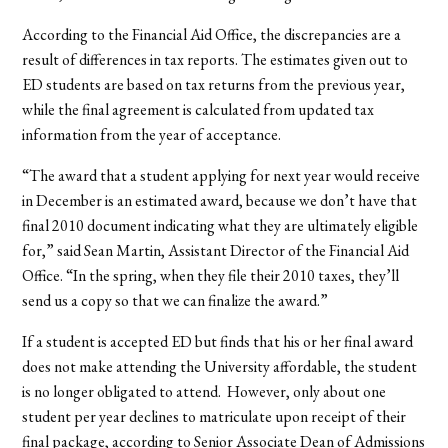
According to the Financial Aid Office, the discrepancies are a
result of differences in tax reports. The estimates given out to
ED students are based on tax returns from the previous year,
while the final agreement is calculated from updated tax
information from the year of acceptance.
“The award that a student applying for next year would receive
in December is an estimated award, because we don’t have that
final 2010 document indicating what they are ultimately eligible
for,” said Sean Martin, Assistant Director of the Financial Aid
Office. “In the spring, when they file their 2010 taxes, they’ll
send us a copy so that we can finalize the award.”
If a student is accepted ED but finds that his or her final award
does not make attending the University affordable, the student
is no longer obligated to attend. However, only about one
student per year declines to matriculate upon receipt of their
final package, according to Senior Associate Dean of Admissions