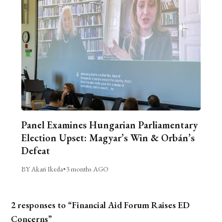
Panel Examines Hungarian Parliamentary
Election Upset: Magyar’s Win & Orbán’s
Defeat
BY Akari Ikeda
•
3 months AGO
2 responses to “Financial Aid Forum Raises ED
Concerns”