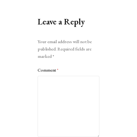
Leave a Reply
Alternative:
Your email address will not be
published.
Required fields are
marked
*
Comment
*