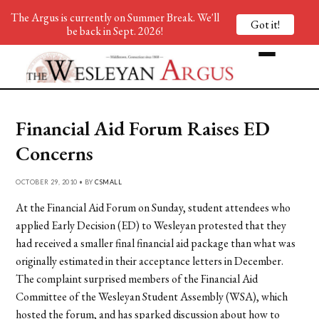
The Argus is currently on Summer Break. We'll
Got it!
be back in Sept. 2026!
Financial Aid Forum Raises ED
Concerns
OCTOBER 29, 2010 • BY
CSMALL
At the Financial Aid Forum on Sunday, student attendees who
applied Early Decision (ED) to Wesleyan protested that they
had received a smaller final financial aid package than what was
originally estimated in their acceptance letters in December.
The complaint surprised members of the Financial Aid
Committee of the Wesleyan Student Assembly (WSA), which
hosted the forum, and has sparked discussion about how to