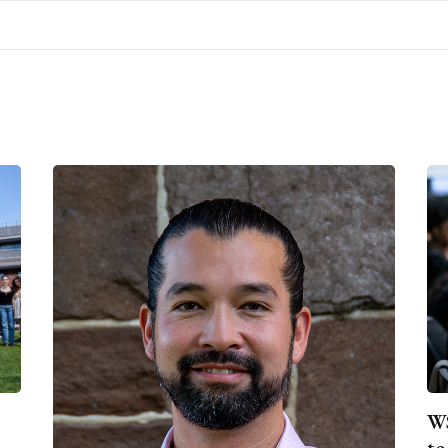
WS
to