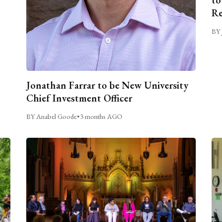
Re
BY 
Jonathan Farrar to be New University
Chief Investment Officer
BY Anabel Goode
•
3 months AGO