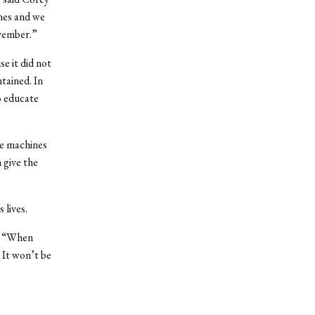
ines and we
vember.”
e it did not
tained. In
to educate
he machines
 give the
 lives.
d. “When
 It won’t be