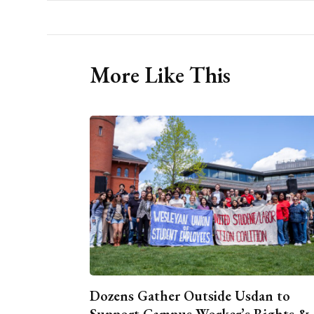
More Like This
Dozens Gather Outside Usdan to
Support Campus Worker’s Rights &