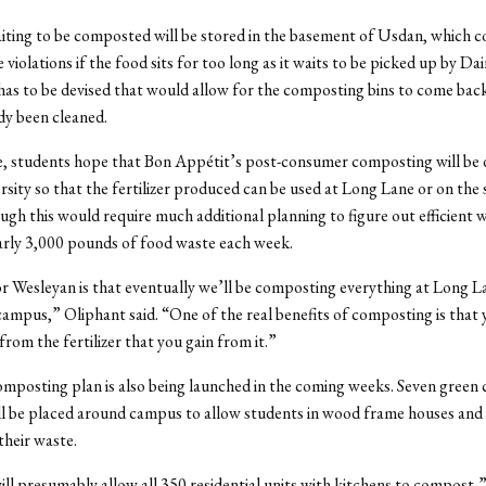
ting to be composted will be stored in the basement of Usdan, which co
violations if the food sits for too long as it waits to be picked up by Dai
has to be devised that would allow for the composting bins to come ba
dy been cleaned.
e, students hope that Bon Appétit’s post-consumer composting will be
rsity so that the fertilizer produced can be used at Long Lane or on the 
gh this would require much additional planning to figure out efficient 
rly 3,000 pounds of food waste each week.
 Wesleyan is that eventually we’ll be composting everything at Long L
campus,” Oliphant said. “One of the real benefits of composting is that
from the fertilizer that you gain from it.”
mposting plan is also being launched in the coming weeks. Seven green
ll be placed around campus to allow students in wood frame houses an
heir waste.
ill presumably allow all 350 residential units with kitchens to compost,