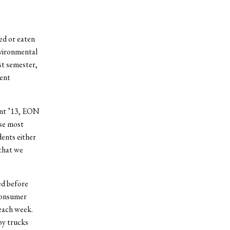
ed or eaten
nvironmental
st semester,
dent
ant ’13, EON
use most
ents either
that we
ed before
consumer
each week.
by trucks