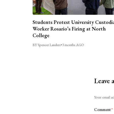
Students Protest University Custodi
Worker Rosario’s Firing at North
College
BY Spencer Landers
•
3 months AGO
Leave 
Alternative:
Your email ad
Comment
*