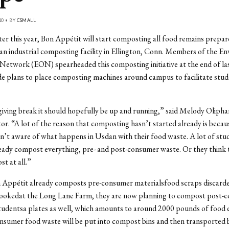
10 • BY
CSMALL
ter this year, Bon Appétit will start composting all food remains prepar
an industrial composting facility in Ellington, Conn. Members of the E
Network (EON) spearheaded this composting initiative at the end of la
e plans to place composting machines around campus to facilitate stu
iving break it should hopefully be up and running,” said Melody Oliph
or. “A lot of the reason that composting hasn’t started already is beca
n’t aware of what happens in Usdan with their food waste. A lot of stud
eady compost everything, pre- and post-consumer waste. Or they think 
t at all.”
Appétit already composts pre-consumer materialsfood scraps discard
 cookedat the Long Lane Farm, they are now planning to compost post-
tudentsa plates as well, which amounts to around 2000 pounds of food 
sumer food waste will be put into compost bins and then transported 