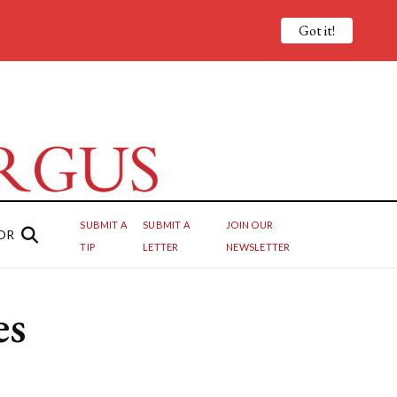
Got it!
SUBMIT A
SUBMIT A
JOIN OUR
OR
TIP
LETTER
NEWSLETTER
es