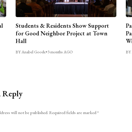
al
Students & Residents Show Support
Pa
for Good Neighbor Project at Town
Pa
Hall
Wi
BY Anabel Goode
•
3 months AGO
BY 
a Reply
dress will not be published.
Required fields are marked
*