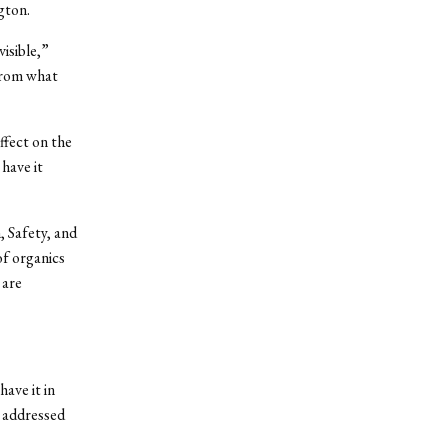
gton.
visible,”
 from what
ffect on the
have it
 Safety, and
of organics
 are
ave it in
e addressed