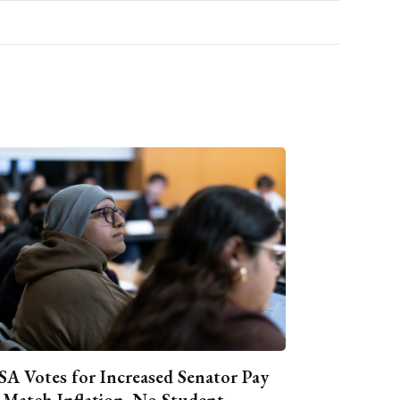
A Votes for Increased Senator Pay
 Match Inflation, No Student