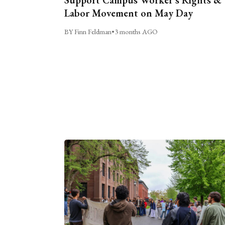
Labor Movement on May Day
BY Finn Feldman
•
3 months AGO