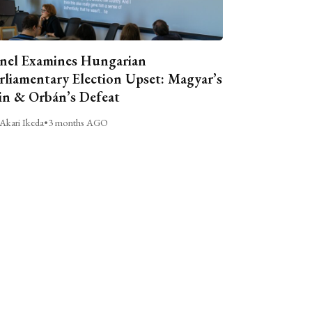
nel Examines Hungarian
rliamentary Election Upset: Magyar’s
n & Orbán’s Defeat
Akari Ikeda
•
3 months AGO