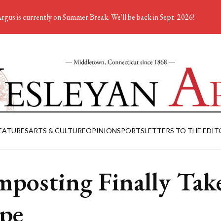
rgus is currently on Summer Break. We'll be back in Sept. 2026!
EATURES
ARTS & CULTURE
OPINION
SPORTS
LETTERS TO THE EDIT
posting Finally Tak
pe