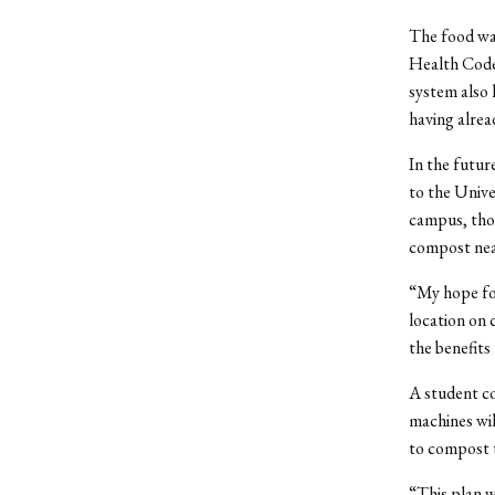
The food wai
Health Code 
system also 
having alrea
In the futur
to the Unive
campus, thou
compost nea
“My hope for
location on 
the benefits 
A student co
machines wi
to compost t
“This plan w