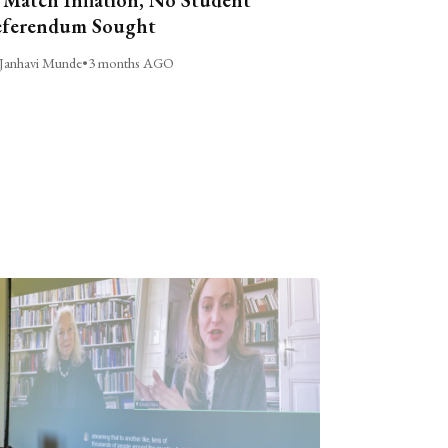
ferendum Sought
Janhavi Munde
•
3 months AGO