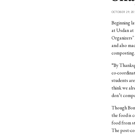
OCTOBER 29, 20
Beginning la
at Usdan at 
Organizers’ 
and also mad
composting.
“By Thanksg
co-coordinat
students are
think we alr
don’t compos
Though Bon 
the food is
food from s
The post-con