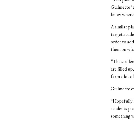
Guilmette ’1
know where 
A similar pl
target stude
order to add
them on wha
“The student
are filled u
farm a lot of
Guilmette ex
“Hopefully t
students pic
something w