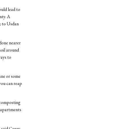
uld lead to
nty. A
ck to Usdan
 done nearer
soil around
ways to
ane or some
 you can reap
 composting
d apartments
” said Corey