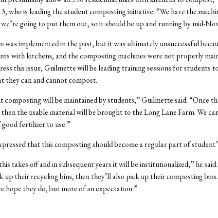
3, who is leading the student composting initiative. “We have the mach
we’re going to put them out, so it should be up and running by mid-No
an was implemented in the past, but it was ultimately unsuccessful becaus
nts with kitchens, and the composting machines were not properly main
ress this issue, Guilmette will be leading training sessions for students 
t they can and cannot compost.
 composting will be maintained by students,” Guilmette said. “Once t
p, then the usable material will be brought to the Long Lane Farm. We can
 good fertilizer to use.”
pressed that this composting should become a regular part of student’s
his takes off and in subsequent years it will be institutionalized,” he sai
k up their recycling bins, then they’ll also pick up their composting bins.
e hope they do, but more of an expectation.”