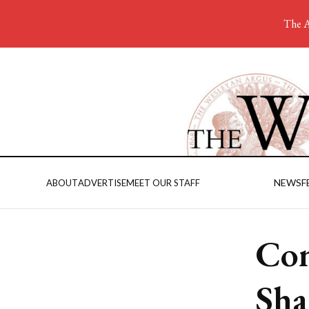
The A
NEWS
F
ABOUT
ADVERTISE
MEET OUR STAFF
Com
Sha