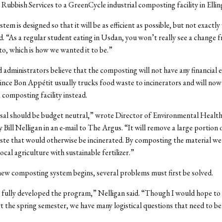
Rubbish Services to a GreenCycle industrial composting facility in Ellin
em is designed so that it will be as efficient as possible, but not exactly 
d. “As a regular student eating in Usdan, you won’t really see a change
to, which is how we wanted it to be.”
 administrators believe that the composting will not have any financial e
since Bon Appétit usually trucks food waste to incinerators and will now 
 composting facility instead.
al should be budget neutral,” wrote Director of Environmental Health,
y Bill Nelligan in an e-mail to The Argus. “It will remove a large portion 
te that would otherwise be incinerated. By composting the material we
cal agriculture with sustainable fertilizer.”
new composting system begins, several problems must first be solved.
fully developed the program,” Nelligan said. “Though I would hope to h
rt the spring semester, we have many logistical questions that need to b