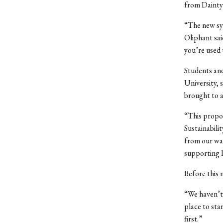
from Dainty 
“The new syst
Oliphant sai
you’re used 
Students and
University, 
brought to a
“This propos
Sustainabilit
from our was
supporting lo
Before this 
“We haven’t 
place to sta
first.”