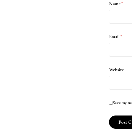
Name
*
Email
*
Website
Save my na