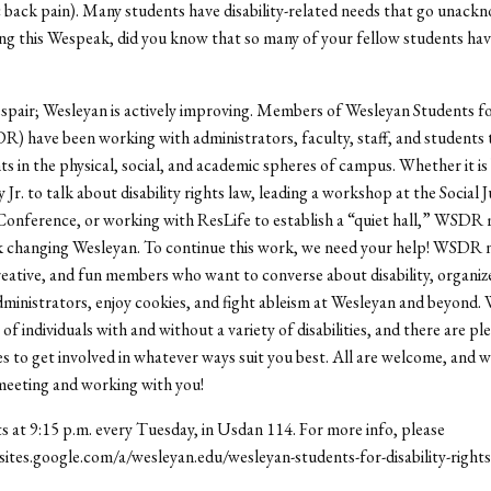
 back pain). Many students have disability-related needs that go unack
ng this Wespeak, did you know that so many of your fellow students ha
spair; Wesleyan is actively improving. Members of Wesleyan Students for
) have been working with administrators, faculty, staff, and students
 in the physical, social, and academic spheres of campus. Whether it is
r. to talk about disability rights law, leading a workshop at the Social J
Conference, or working with ResLife to establish a “quiet hall,” WSDR
k changing Wesleyan. To continue this work, we need your help! WSDR 
reative, and fun members who want to converse about disability, organiz
ministrators, enjoy cookies, and fight ableism at Wesleyan and beyond. 
of individuals with and without a variety of disabilities, and there are pl
s to get involved in whatever ways suit you best. All are welcome, and w
meeting and working with you!
at 9:15 p.m. every Tuesday, in Usdan 114. For more info, please
//sites.google.com/a/wesleyan.edu/wesleyan-students-for-disability-rights