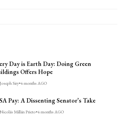
ery Day is Earth Day: Doing Green
ildings Offers Hope
Joseph Siry
•
4 months AGO
A Pay: A Dissenting Senator’s Take
Nicolás Millán Prieto
•
4 months AGO