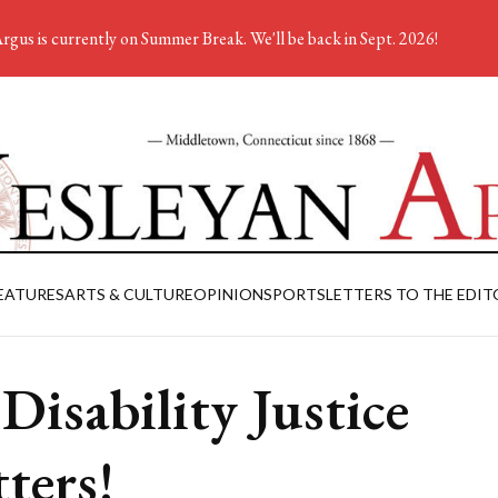
rgus is currently on Summer Break. We'll be back in Sept. 2026!
EATURES
ARTS & CULTURE
OPINION
SPORTS
LETTERS TO THE EDIT
 Disability Justice
ters!