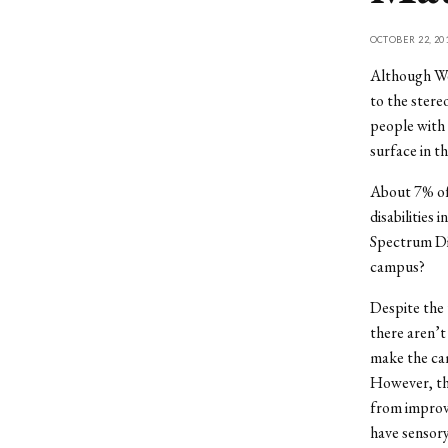
OCTOBER 22, 20
Although Wes
to the stere
people with 
surface in th
About 7% of 
disabilities
Spectrum Dis
campus?
Despite the u
there aren’t
make the ca
However, the
from improve
have sensory 