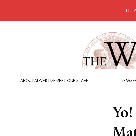
The A
NEWS
F
ABOUT
ADVERTISE
MEET OUR STAFF
Yo!
Mat