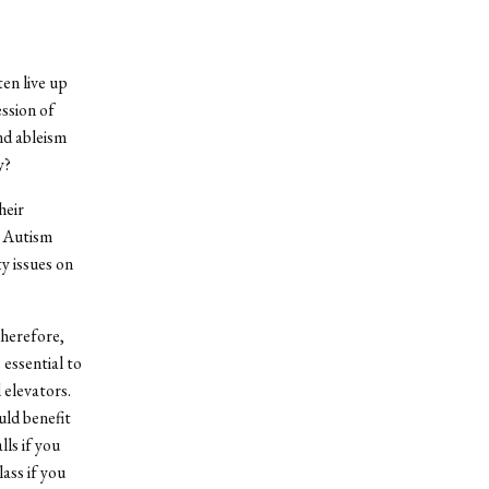
ten live up
ssion of
and ableism
y?
heir
, Autism
y issues on
therefore,
 essential to
elevators.
uld benefit
ls if you
lass if you