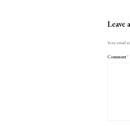
Leave 
Alternative:
Your email ad
Comment
*