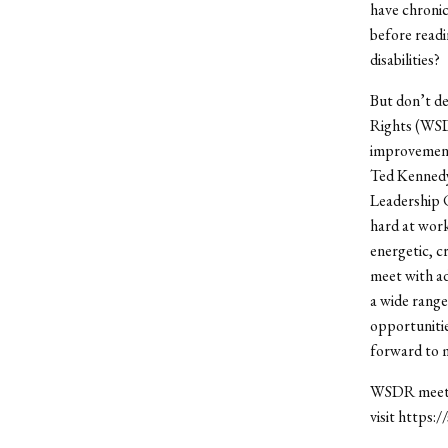
have chronic
before readi
disabilities?
But don’t de
Rights (WSDR
improvements
Ted Kennedy J
Leadership 
hard at wor
energetic, c
meet with ad
a wide range 
opportunitie
forward to 
WSDR meets 
visit https: