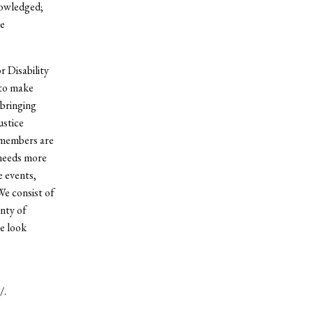
nowledged;
ve
 Disability
 to make
 bringing
ustice
 members are
needs more
e events,
We consist of
enty of
e look
/.