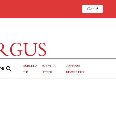
Got it!
SUBMIT A
SUBMIT A
JOIN OUR
OR
TIP
LETTER
NEWSLETTER