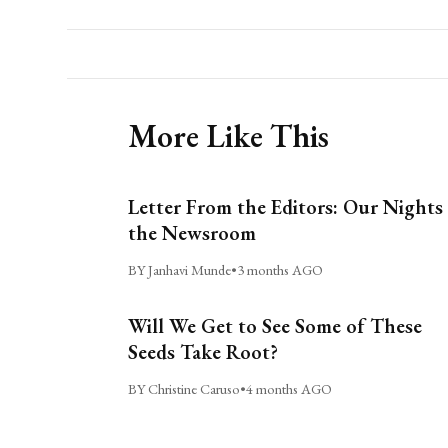
More Like This
Letter From the Editors: Our Nights 
the Newsroom
BY Janhavi Munde
•
3 months AGO
Will We Get to See Some of These
Seeds Take Root?
BY Christine Caruso
•
4 months AGO