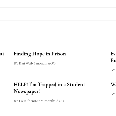
at
Finding Hope in Prison
Ev
Bu
BY Kari Weil
•
3 months AGO
BY 
HELP! I’m Trapped in a Student
WS
Newspaper!
BY 
BY Liv Rubenstein
•
4 months AGO