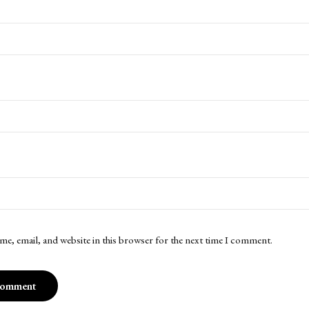
me, email, and website in this browser for the next time I comment.