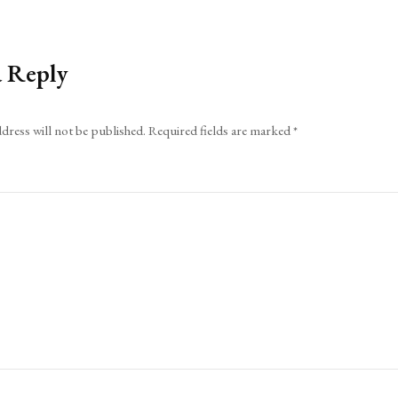
a Reply
dress will not be published.
Required fields are marked
*