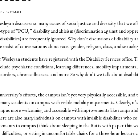
10 • BY
CSMALL
leyan discusses so many issues of social justice and diversity that we of
otype of “PCU,” disability and ableism (discrimination against and oppre
disabilities) are frequently ignored. Why don’t discussions of disability 
e midst of conversations about race, gender, religion, class, and sexualit
Wesleyan students have registered with the Disability Services office. T
 include psychiatric conditions, learning differences, mobility impairments
orders, chronic illnesses, and more. So why don’t we talk about disabilit
niversity’s efforts, the campus isn’t yet very physically accessible, and 
 many students on campus with visible mobility impairments. Clearly, it’s
mpus more welcoming and accessible with improvements like ramps and 
re are also many individuals on campus with invisible disabilities who co
ments to campus (think about sleeping in the Butts with paper-thin wal
difficulties, or sitting in uncomfortable chairs for a three-hour lecture c