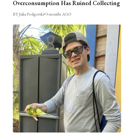
Overconsumption Has Ruined Collecting
BY Julia Podgorski
•
3 months AGO