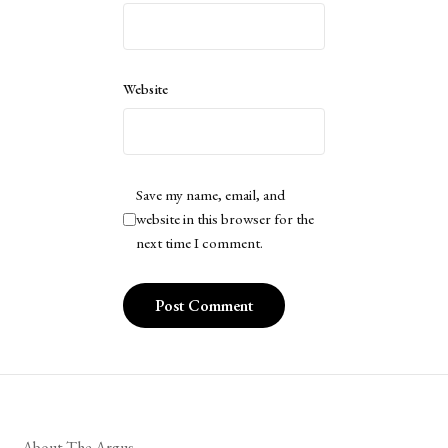
Website
Save my name, email, and
website in this browser for the
next time I comment.
About The Argus