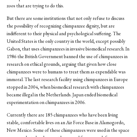
zoos that are trying to do this.
But there are some institutions that not only refuse to discuss
the possibility of recognizing chimpanzee dignity, but are
indifferent to their physical and psychological suffering. The
United States is the only country in the world, except possibly
Gabon, that uses chimpanzees in invasive biomedical research. In
1986 the British Government banned the use of chimpanzees in
research on ethical grounds, arguing that given how close
chimpanzees were to humans to treat them as expendable was
immoral. The last research facility using chimpanzees in Europe
stopped in 2004, when biomedical research with chimpanzees
became illegal in the Netherlands. Japan ended biomedical
experimentation on chimpanzees in 2006.
Currently there are 185 chimpanzees who have been living
stable, comfortable lives on an Air Force Base in Alamogordo,
New Mexico. Some of these chimpanzees were used in the space