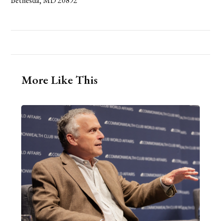
Bethesda, MD 20892
More Like This