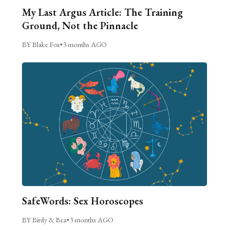
My Last Argus Article: The Training
Ground, Not the Pinnacle
BY Blake Fox
•
3 months AGO
SafeWords: Sex Horoscopes
BY Birdy & Bea
•
3 months AGO