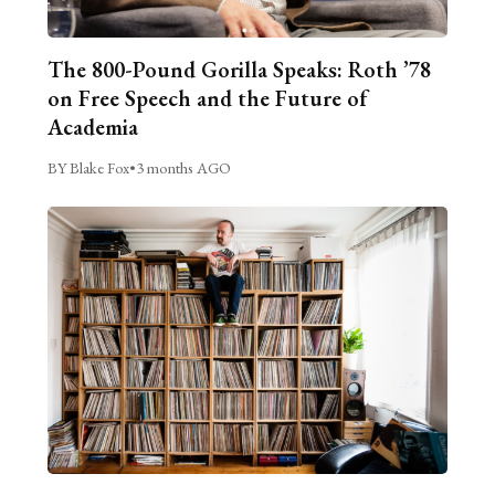
The 800-Pound Gorilla Speaks: Roth ’78
on Free Speech and the Future of
Academia
BY Blake Fox
•
3 months AGO