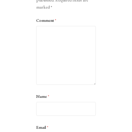
published.
Required fields are
marked
*
Comment
*
Name
*
Email
*