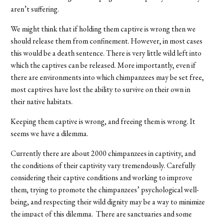
aren’t suffering.
We might think that if holding them captive is wrong then we
should release them from confinement. However, in most cases
this would be a death sentence. There is very little wild left into
which the captives can be released. More importantly, even if
there are environments into which chimpanzees may be set free,
most captives have lost the ability to survive on their own in
their native habitats.
Keeping them captive is wrong, and freeing them is wrong. It
seems we have a dilemma.
Currently there are about 2000 chimpanzees in captivity, and
the conditions of their captivity vary tremendously. Carefully
considering their captive conditions and working to improve
them, trying to promote the chimpanzees’ psychological well-
being, and respecting their wild dignity may be a way to minimize
the impact of this dilemma. There are sanctuaries and some