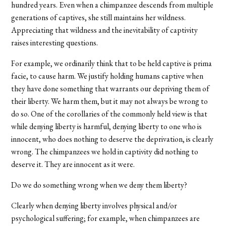
hundred years. Even when a chimpanzee descends from multiple
generations of captives, she still maintains her wildness.
Appreciating that wildness and the inevitability of captivity
raises interesting questions.
For example, we ordinarily think that to be held captive is prima
facie, to cause harm. We justify holding humans captive when
they have done something that warrants our depriving them of
their liberty. We harm them, but it may not always be wrong to
do so. One of the corollaries of the commonly held view is that
while denying liberty is harmful, denying liberty to one who is
innocent, who does nothing to deserve the deprivation, is clearly
wrong. The chimpanzees we hold in captivity did nothing to
deserve it. They are innocent as it were.
Do we do something wrong when we deny them liberty?
Clearly when denying liberty involves physical and/or
psychological suffering; for example, when chimpanzees are