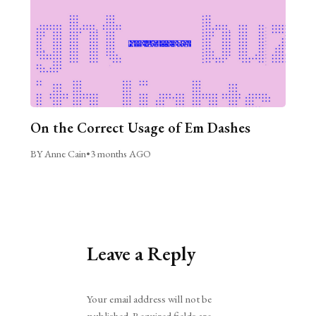
On the Correct Usage of Em Dashes
BY Anne Cain
•
3 months AGO
Leave a Reply
Alternative:
Your email address will not be