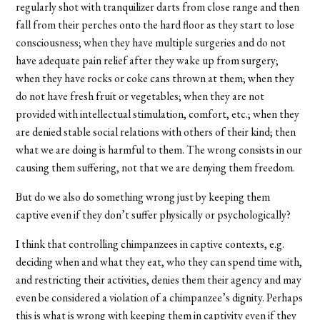
regularly shot with tranquilizer darts from close range and then
fall from their perches onto the hard floor as they start to lose
consciousness; when they have multiple surgeries and do not
have adequate pain relief after they wake up from surgery;
when they have rocks or coke cans thrown at them; when they
do not have fresh fruit or vegetables; when they are not
provided with intellectual stimulation, comfort, etc.; when they
are denied stable social relations with others of their kind; then
what we are doing is harmful to them. The wrong consists in our
causing them suffering, not that we are denying them freedom.
But do we also do something wrong just by keeping them
captive even if they don’t suffer physically or psychologically?
I think that controlling chimpanzees in captive contexts, e.g.
deciding when and what they eat, who they can spend time with,
and restricting their activities, denies them their agency and may
even be considered a violation of a chimpanzee’s dignity. Perhaps
this is what is wrong with keeping them in captivity even if they