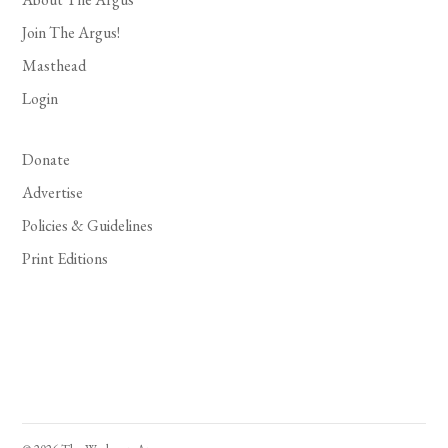
Join The Argus!
Masthead
Login
Donate
Advertise
Policies & Guidelines
Print Editions