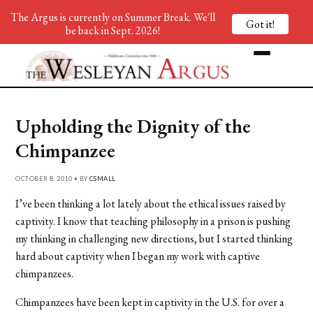
The Argus is currently on Summer Break. We'll
Got it!
be back in Sept. 2026!
Upholding the Dignity of the
Chimpanzee
OCTOBER 8, 2010 • BY
CSMALL
I’ve been thinking a lot lately about the ethical issues raised by
captivity. I know that teaching philosophy in a prison is pushing
my thinking in challenging new directions, but I started thinking
hard about captivity when I began my work with captive
chimpanzees.
Chimpanzees have been kept in captivity in the U.S. for over a