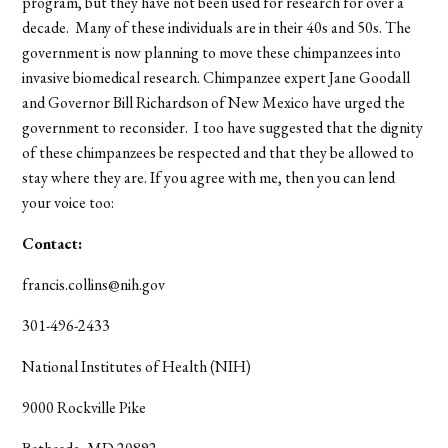
program, but they have not been used for research for over a
decade. Many of these individuals are in their 40s and 50s. The
government is now planning to move these chimpanzees into
invasive biomedical research. Chimpanzee expert Jane Goodall
and Governor Bill Richardson of New Mexico have urged the
government to reconsider. I too have suggested that the dignity
of these chimpanzees be respected and that they be allowed to
stay where they are. If you agree with me, then you can lend
your voice too:
Contact:
francis.collins@nih.gov
301-496-2433
National Institutes of Health (NIH)
9000 Rockville Pike