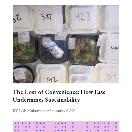
The Cost of Convenience: How Ease
Undermines Sustainability
BY Lyah Muktavaram
•
3 months AGO