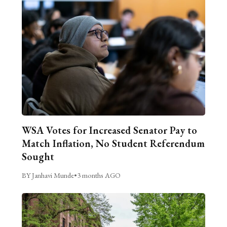
WSA Votes for Increased Senator Pay to
Match Inflation, No Student Referendum
Sought
BY Janhavi Munde
•
3 months AGO