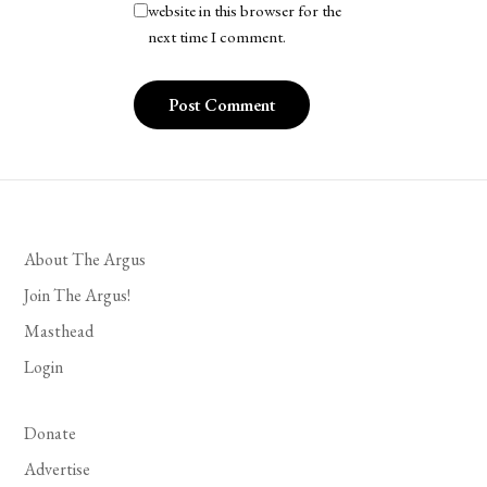
website in this browser for the
next time I comment.
About The Argus
Join The Argus!
Masthead
Login
Donate
Advertise