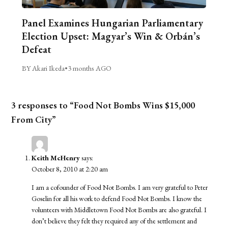
Panel Examines Hungarian Parliamentary
Election Upset: Magyar’s Win & Orbán’s
Defeat
BY Akari Ikeda
•
3 months AGO
3 responses to “Food Not Bombs Wins $15,000
From City”
Keith McHenry
says:
October 8, 2010 at 2:20 am
I am a cofounder of Food Not Bombs. I am very grateful to Peter
Goselin for all his work to defend Food Not Bombs. I know the
volunteers with Middletown Food Not Bombs are also grateful. I
don’t believe they felt they required any of the settlement and