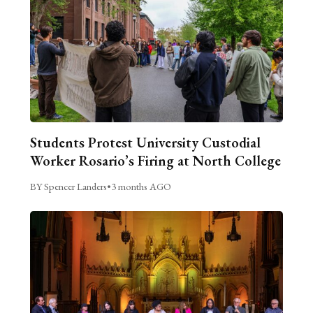
Students Protest University Custodial
Worker Rosario’s Firing at North College
BY Spencer Landers
•
3 months AGO