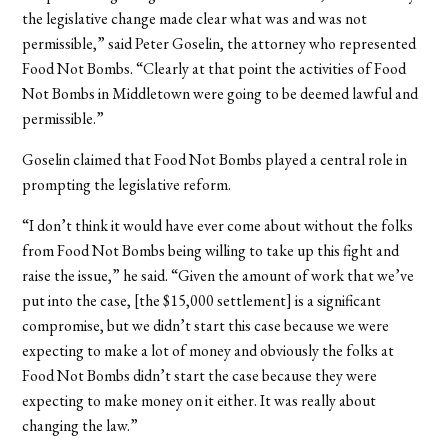
the legislative change made clear what was and was not
permissible,” said Peter Goselin, the attorney who represented
Food Not Bombs. “Clearly at that point the activities of Food
Not Bombs in Middletown were going to be deemed lawful and
permissible.”
Goselin claimed that Food Not Bombs played a central role in
prompting the legislative reform.
“I don’t think it would have ever come about without the folks
from Food Not Bombs being willing to take up this fight and
raise the issue,” he said. “Given the amount of work that we’ve
put into the case, [the $15,000 settlement] is a significant
compromise, but we didn’t start this case because we were
expecting to make a lot of money and obviously the folks at
Food Not Bombs didn’t start the case because they were
expecting to make money on it either. It was really about
changing the law.”