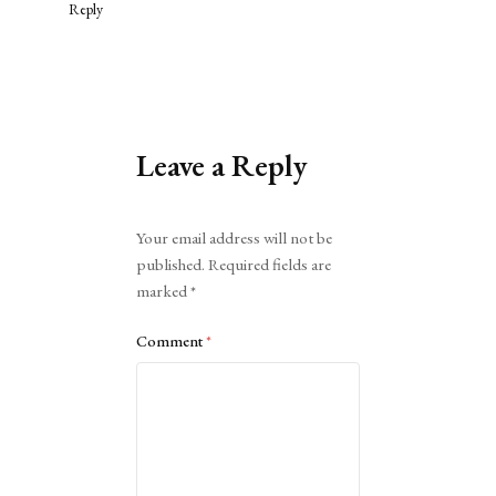
Reply
Leave a Reply
Alternative:
Your email address will not be
published.
Required fields are
marked
*
Comment
*