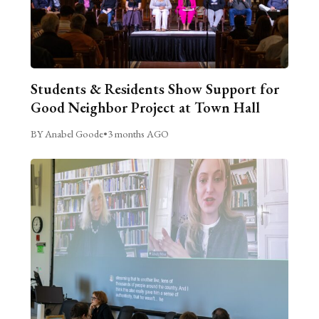
Students & Residents Show Support for
Good Neighbor Project at Town Hall
BY Anabel Goode
•
3 months AGO