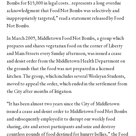
Bombs for $15,000 in legal costs…represents a long overdue
acknowledgment that Food Not Bombs was selectively and
inappropriately targeted,” read a statement released by Food
Not Bombs.
In March 2009, Middletown Food Not Bombs, a group which
prepares and shares vegetarian food on the corner of Liberty
and Main Streets every Sunday afternoon, was issued a cease
and desist order from the Middletown Health Department on
the grounds that the food was not prepared in a licensed
kitchen. The group, which includes several Wesleyan Students,
moved to appeal the order, which ended in the settlement from
the City after months of litigation.
“It has been almost two years since the City of Middletown
issued a cease and desist order to Middletown Food Not Bombs
and subsequently employed it to disrupt our weekly food
sharing, cite and arrest participants and seize and destroy
countless pounds of food destined for hungry bellies,” the Food