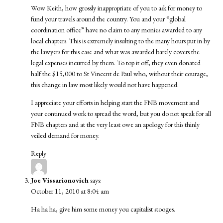
Wow Keith, how grossly inappropriate of you to ask for money to
fund your travels around the country. You and your “global
coordination office” have no claim to any monies awarded to any
local chapters. This is extremely insulting to the many hours put in by
the lawyers for this case and what was awarded barely covers the
legal expenses incurred by them. To top it off, they even donated
half the $15,000 to St Vincent de Paul who, without their courage,
this change in law most likely would not have happened.
I appreciate your efforts in helping start the FNB movement and
your continued work to spread the word, but you do not speak for all
FNB chapters and at the very least owe an apology for this thinly
veiled demand for money.
Reply
Joe Vissarionovich
says:
October 11, 2010 at 8:04 am
Ha ha ha, give him some money you capitalist stooges.