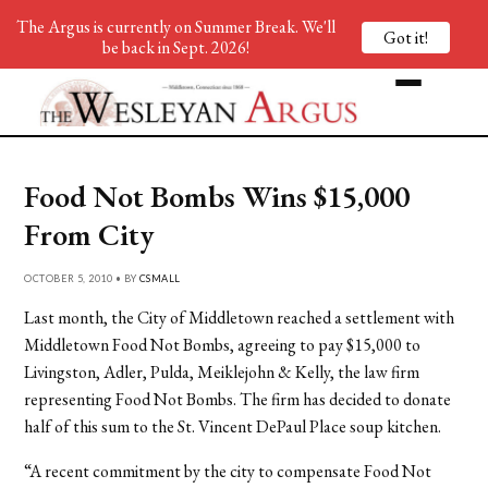
The Argus is currently on Summer Break. We'll
Got it!
be back in Sept. 2026!
Food Not Bombs Wins $15,000
From City
OCTOBER 5, 2010 • BY
CSMALL
Last month, the City of Middletown reached a settlement with
Middletown Food Not Bombs, agreeing to pay $15,000 to
Livingston, Adler, Pulda, Meiklejohn & Kelly, the law firm
representing Food Not Bombs. The firm has decided to donate
half of this sum to the St. Vincent DePaul Place soup kitchen.
“A recent commitment by the city to compensate Food Not