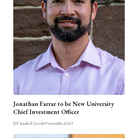
Jonathan Farrar to be New University
Chief Investment Officer
BY Anabel Goode
•
3 months AGO