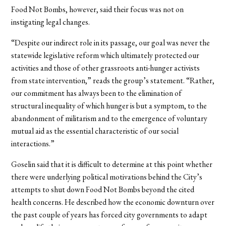
Food Not Bombs, however, said their focus was not on
instigating legal changes.
“Despite our indirect role in its passage, our goal was never the
statewide legislative reform which ultimately protected our
activities and those of other grassroots anti-hunger activists
from state intervention,” reads the group’s statement. “Rather,
our commitment has always been to the elimination of
structural inequality of which hunger is but a symptom, to the
abandonment of militarism and to the emergence of voluntary
mutual aid as the essential characteristic of our social
interactions.”
Goselin said that it is difficult to determine at this point whether
there were underlying political motivations behind the City’s
attempts to shut down Food Not Bombs beyond the cited
health concerns. He described how the economic downturn over
the past couple of years has forced city governments to adapt