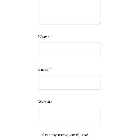
Name
*
Email
*
Website
Save my name, email, and