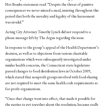
Not Bombs statement read. “Despite the threat of punitive
consequences we never missed a meal, insisting throughout this
period that both the morality and legality of this harassment
was invalid.”
Acting City Attorney Timothy Lynch did not respond to a
phone message left by The Argus regarding the issue.
In response to the group’s appeal of the Health Department’s
decision, as well as to objections from various charitable
organizations which were subsequently investigated under
similar health concerns, the Connecticut state legislature
passed changes to food distribution laws in October 2009,
which stated that nonprofit groups involved with food-sharing
are not required to meet the same health code requirements as
for-profit organizations.
“Once that change went into effect, that made it possible for
the parties to get together about the resolution, because really