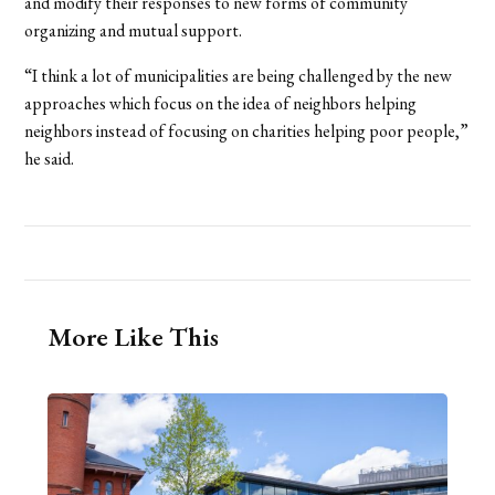
and modify their responses to new forms of community
organizing and mutual support.
“I think a lot of municipalities are being challenged by the new
approaches which focus on the idea of neighbors helping
neighbors instead of focusing on charities helping poor people,”
he said.
More Like This