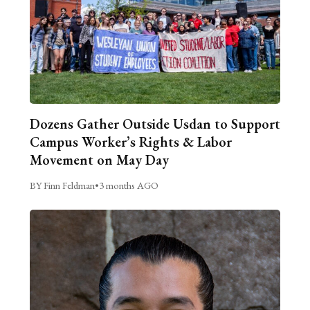
Dozens Gather Outside Usdan to Support
Campus Worker’s Rights & Labor
Movement on May Day
BY Finn Feldman
•
3 months AGO