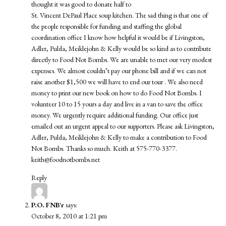
thought it was good to donate half to
St. Vincent DePaul Place soup kitchen. The sad thing is that one of
the people responsible for funding and staffing the global
coordination office I know how helpful it would be if Livingston,
Adler, Pulda, Meiklejohn & Kelly would be so kind as to contribute
directly to Food Not Bombs. We are unable to met our very modest
expenses. We almost couldn’t pay our phone bill and if we can not
raise another $1,500 we will have to end our tour . We also need
money to print our new book on how to do Food Not Bombs. I
volunteer 10 to 15 yours a day and live in a van to save the office
money. We urgently require additional funding. Our office just
emailed out an urgent appeal to our supporters. Please ask Livingston,
Adler, Pulda, Meiklejohn & Kelly to make a contribution to Food
Not Bombs. Thanks so much. Keith at 575-770-3377.
keith@foodnotbombs.net
Reply
P.O. FNB'r
says:
October 8, 2010 at 1:21 pm