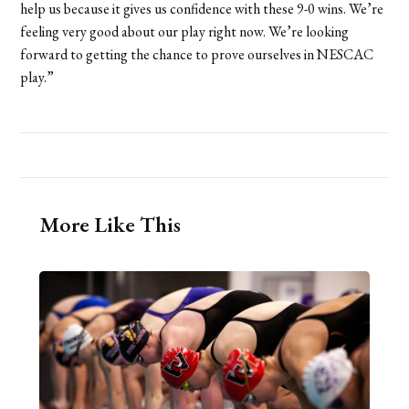
help us because it gives us confidence with these 9-0 wins. We’re
feeling very good about our play right now. We’re looking
forward to getting the chance to prove ourselves in NESCAC
play.”
More Like This