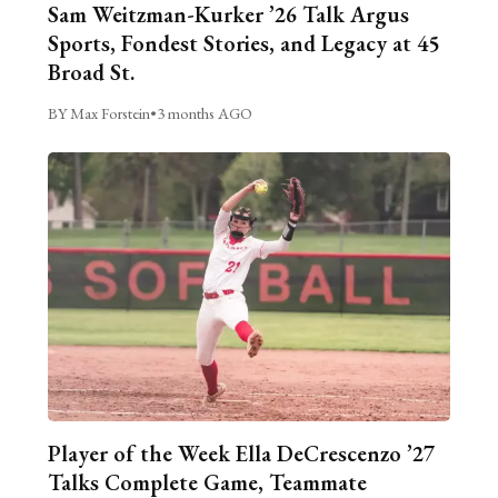
Sam Weitzman-Kurker ’26 Talk Argus
Sports, Fondest Stories, and Legacy at 45
Broad St.
BY Max Forstein
•
3 months AGO
Player of the Week Ella DeCrescenzo ’27
Talks Complete Game, Teammate