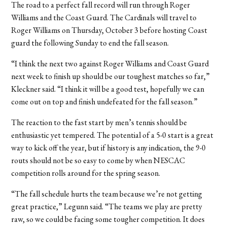
The road to a perfect fall record will run through Roger
Williams and the Coast Guard. The Cardinals will travel to
Roger Williams on Thursday, October 3 before hosting Coast
guard the following Sunday to end the fall season.
“I think the next two against Roger Williams and Coast Guard
next week to finish up should be our toughest matches so far,”
Kleckner said. “I think it will be a good test, hopefully we can
come out on top and finish undefeated for the fall season.”
The reaction to the fast start by men’s tennis should be
enthusiastic yet tempered. The potential of a 5-0 start is a great
way to kick off the year, but if history is any indication, the 9-0
routs should not be so easy to come by when NESCAC
competition rolls around for the spring season.
“The fall schedule hurts the team because we’re not getting
great practice,” Legunn said. “The teams we play are pretty
raw, so we could be facing some tougher competition. It does