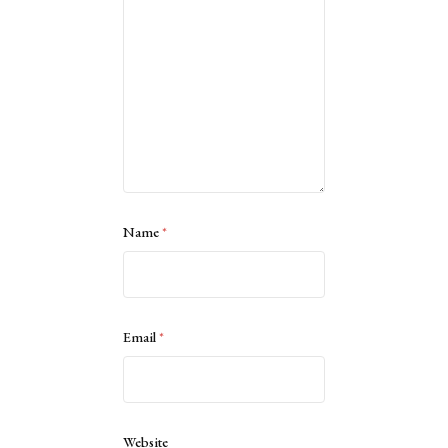
Name
*
Email
*
Website