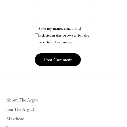
Save my name, email, and
website in this browser for the
next time I comment.
About The Argus
Join The Argus!
Masthead