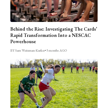
Behind the Rise: Investigating The Cards’
Rapid Transformation Into a NESCAC
Powerhouse
BY Sam Weitzman-Kurker
•
3 months AGO