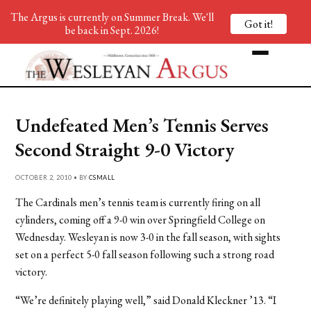
The Argus is currently on Summer Break. We'll
Got it!
be back in Sept. 2026!
Undefeated Men’s Tennis Serves
Second Straight 9-0 Victory
OCTOBER 2, 2010 • BY
CSMALL
The Cardinals men’s tennis team is currently firing on all
cylinders, coming off a 9-0 win over Springfield College on
Wednesday. Wesleyan is now 3-0 in the fall season, with sights
set on a perfect 5-0 fall season following such a strong road
victory.
“We’re definitely playing well,” said Donald Kleckner ’13. “I