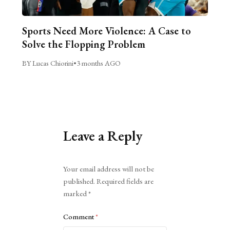
Sports Need More Violence: A Case to
Solve the Flopping Problem
BY Lucas Chiorini
•
3 months AGO
Leave a Reply
Alternative:
Your email address will not be
published.
Required fields are
marked
*
Comment
*