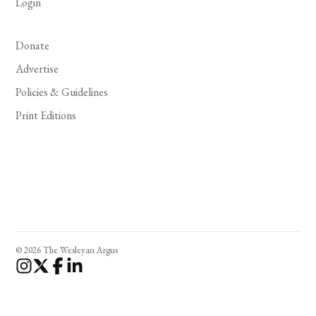
Login
Donate
Advertise
Policies & Guidelines
Print Editions
© 2026 The Wesleyan Argus