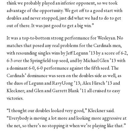
think we probably played an inferior opponent, so we took
advantage of the opportunity. We got off to a good start with
doubles and never stopped, just did what we had to do to get
out of there. It was just good to get a big win.”
It was a top-to-bottom strong performance for Wesleyan. No
matches that posed any real problems for the Cardinals men,
with resounding singles wins by Jeff Legunn ’13 by a score of 6-2,
6-3 over the Springfield top seed, and by Michael Glen ’13 with
a dominant 6-0, 6-0 performance against the fifth seed. The
Cardinals’ dominance was seen on the doubles side as well, as
the duos of Legunn and RavyUong ’13; Alex Hirsch ’13 and
Kleckner; and Glen and Garrett Blank ’11 all cruised to easy
victories.
“I thought our doubles looked very good,” Kleckner said.
“Everybody is moving a lot more and looking more aggressive at
the net, so there’s no stopping it when we’re playing like that.”