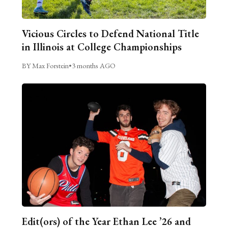
Vicious Circles to Defend National Title
in Illinois at College Championships
BY Max Forstein
•
3 months AGO
Edit(ors) of the Year Ethan Lee ’26 and