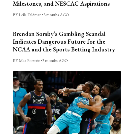
Milestones, and NESCAC Aspirations
BY Leila Feldman
•
3 months AGO
Brendan Sorsby’s Gambling Scandal
Indicates Dangerous Future for the
NCAA and the Sports Betting Industry
BY Max Forstein
•
3 months AGO