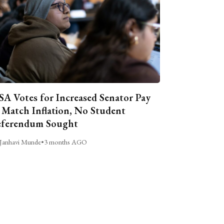
A Votes for Increased Senator Pay
 Match Inflation, No Student
ferendum Sought
Janhavi Munde
•
3 months AGO