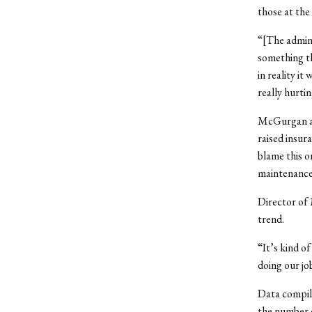
those at the
“[The admini
something th
in reality i
really hurti
McGurgan and
raised insur
blame this o
maintenance 
Director of 
trend.
“It’s kind o
doing our jo
Data compile
the number o