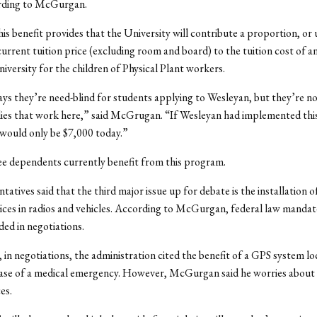
ording to McGurgan.
his benefit provides that the University will contribute a proportion, or 
urrent tuition price (excluding room and board) to the tuition cost of a
niversity for the children of Physical Plant workers.
ys they’re need-blind for students applying to Wesleyan, but they’re no
lies that work here,” said McGrugan. “If Wesleyan had implemented this
 would only be $7,000 today.”
e dependents currently benefit from this program.
tatives said that the third major issue up for debate is the installation 
ices in radios and vehicles. According to McGurgan, federal law mandat
ded in negotiations.
, in negotiations, the administration cited the benefit of a GPS system lo
case of a medical emergency. However, McGurgan said he worries about 
es.