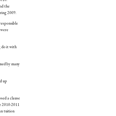
and the
ring 2009.
responsible
 were
 do it with
rmed by many
nd up
osed a clause
he 2010-2011
an tuition