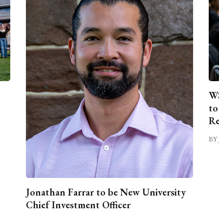
WS
to
Re
BY 
Jonathan Farrar to be New University
Chief Investment Officer