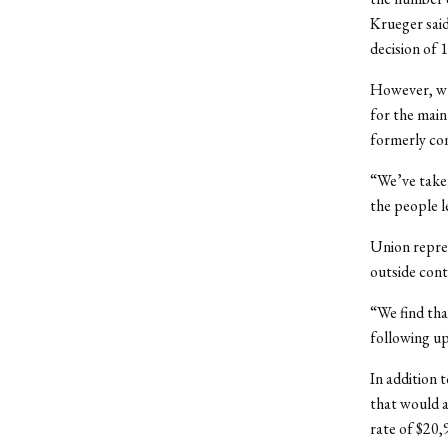
Krueger said
decision of 
However, whi
for the main
formerly co
“We’ve taken
the people l
Union repre
outside cont
“We find tha
following up
In addition 
that would a
rate of $20,