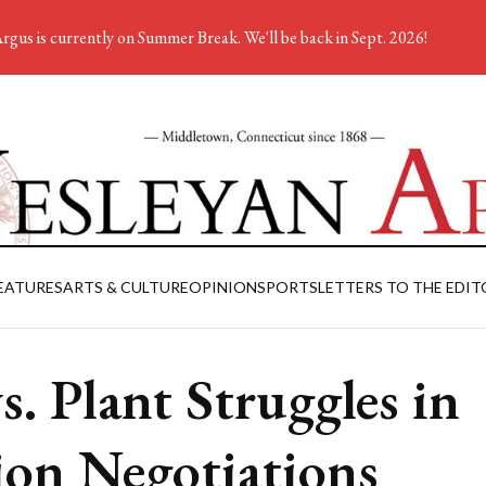
rgus is currently on Summer Break. We'll be back in Sept. 2026!
EATURES
ARTS & CULTURE
OPINION
SPORTS
LETTERS TO THE EDIT
s. Plant Struggles in
on Negotiations