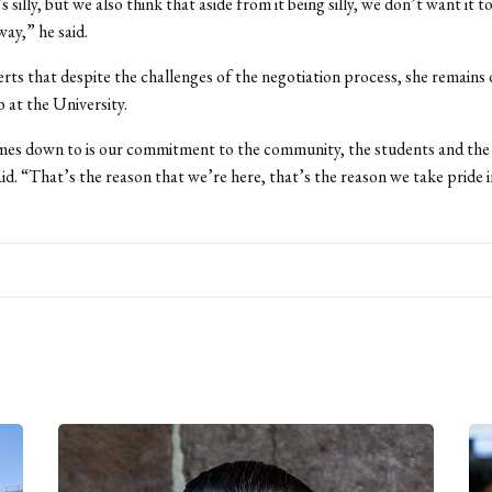
s silly, but we also think that aside from it being silly, we don’t want it to
way,” he said.
rts that despite the challenges of the negotiation process, she remains 
b at the University.
mes down to is our commitment to the community, the students and the 
aid. “That’s the reason that we’re here, that’s the reason we take pride i