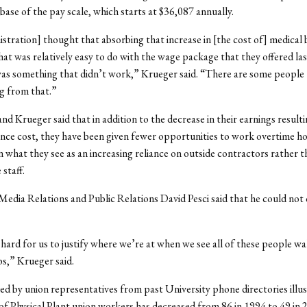
 base of the pay scale, which starts at $36,087 annually.
stration] thought that absorbing that increase in [the cost of] medical 
at was relatively easy to do with the wage package that they offered las
t was something that didn’t work,” Krueger said. “There are some people 
ng from that.”
 Krueger said that in addition to the decrease in their earnings result
ance cost, they have been given fewer opportunities to work overtime h
n what they see as an increasing reliance on outside contractors rather t
staff.
Media Relations and Public Relations David Pesci said that he could not 
f hard for us to justify where we’re at when we see all of these people w
bs,” Krueger said.
d by union representatives from past University phone directories illus
f Physical Plant union workers has decreased from 86 in 1994 to 49 in 