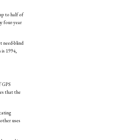
up to half of
ny four-year
t need-blind
 is 1994,
of GPS
es that the
cating
other uses