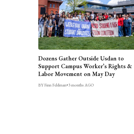
Dozens Gather Outside Usdan to
Support Campus Worker’s Rights &
Labor Movement on May Day
BY Finn Feldman
•
3 months AGO