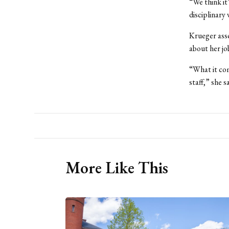
“We think it’
disciplinary 
Krueger asse
about her jo
“What it co
staff,” she s
More Like This