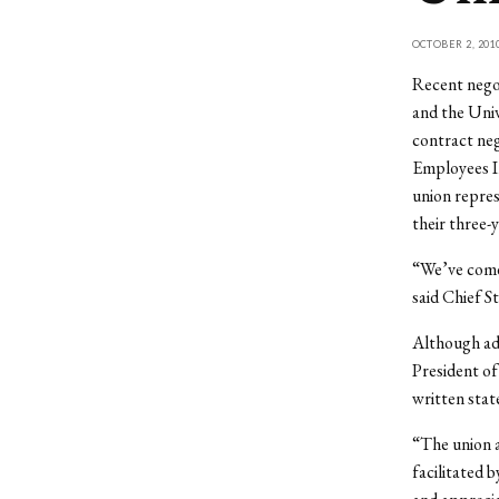
OCTOBER 2, 201
Recent nego
and the Univ
contract neg
Employees I
union repres
their three-
“We’ve come 
said Chief S
Although adm
President of
written sta
“The union a
facilitated 