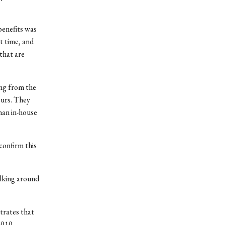
benefits was
t time, and
that are
ing from the
ours. They
han in-house
confirm this
alking around
trates that
2010.