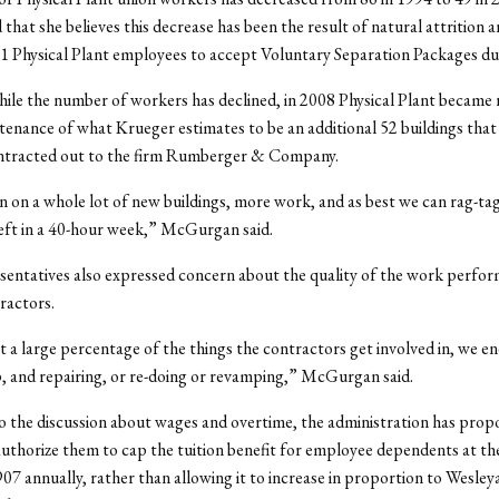
 that she believes this decrease has been the result of natural attrition 
11 Physical Plant employees to accept Voluntary Separation Packages du
le the number of workers has declined, in 2008 Physical Plant became 
tenance of what Krueger estimates to be an additional 52 buildings that
ntracted out to the firm Rumberger & Company.
 on a whole lot of new buildings, more work, and as best we can rag-tag
eft in a 40-hour week,” McGurgan said.
sentatives also expressed concern about the quality of the work perfo
ractors.
t a large percentage of the things the contractors get involved in, we e
, and repairing, or re-doing or revamping,” McGurgan said.
to the discussion about wages and overtime, the administration has prop
uthorize them to cap the tuition benefit for employee dependents at t
907 annually, rather than allowing it to increase in proportion to Wesley