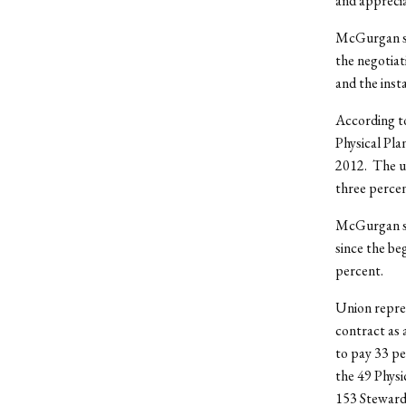
and appreci
McGurgan sai
the negotiat
and the inst
According to
Physical Pla
2012. The un
three percen
McGurgan sai
since the be
percent.
Union repres
contract as 
to pay 33 pe
the 49 Physi
153 Steward 