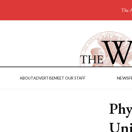
The A
NEWS
F
ABOUT
ADVERTISE
MEET OUR STAFF
Phy
Uni