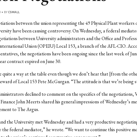
0 • BY
CSMALL
tiations between the union representing the 49 Physical Plant workers
ersity have been causing controversy. On Wednesday, a federal mediator
otiations between University administrators and the Office and Profess
nternational Union (OPEIU) Local 153, a branch of the AFL-CIO. Acco
entatives, the negotiations have been ongoing since the last week of Ju
year contract expired on June 30.
quite a way at the table even though we don’t hear that [from the othe
teward of Local 153 Pete McGurgan. “The attitude is that we’re being 
inistrators declined to comment on the specifics of the negotiations, 
 Finance John Meerts shared his general impressions of Wednesday’s mee
tement to The Argus.
nd the University met Wednesday and had a very productive negotiating
by the federal mediator,” he wrote. “We want to continue this positive