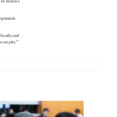
 be used in a
optimistic
faculty and
n our jobs.”