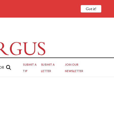
Got it!
SUBMIT A
SUBMIT A
JOIN OUR
OR
TIP
LETTER
NEWSLETTER