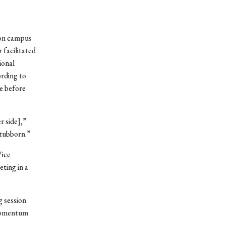
 on campus
 facilitated
ional
rding to
ne before
r side],”
stubborn.”
Vice
ting in a
 session
 momentum