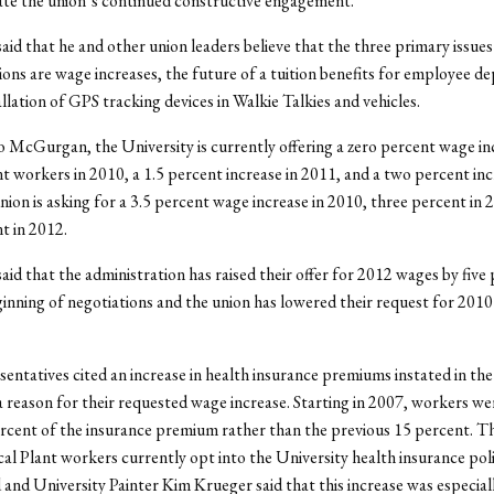
ate the union’s continued constructive engagement.”
d that he and other union leaders believe that the three primary issues 
ions are wage increases, the future of a tuition benefits for employee d
allation of GPS tracking devices in Walkie Talkies and vehicles.
 McGurgan, the University is currently offering a zero percent wage in
nt workers in 2010, a 1.5 percent increase in 2011, and a two percent inc
ion is asking for a 3.5 percent wage increase in 2010, three percent in 
t in 2012.
d that the administration has raised their offer for 2012 wages by five
ginning of negotiations and the union has lowered their request for 2010
entatives cited an increase in health insurance premiums instated in the 
a reason for their requested wage increase. Starting in 2007, workers we
rcent of the insurance premium rather than the previous 15 percent. Th
cal Plant workers currently opt into the University health insurance poli
and University Painter Kim Krueger said that this increase was especial