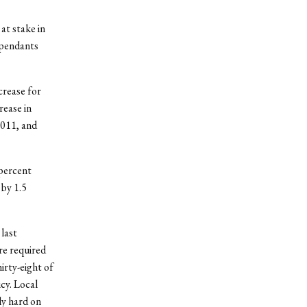
at stake in
ependants
crease for
rease in
2011, and
 percent
 by 1.5
last
re required
irty-eight of
cy. Local
ly hard on