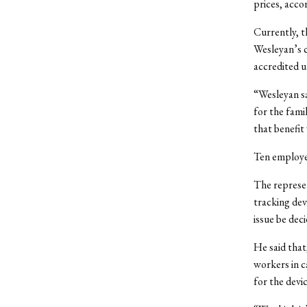
prices, acc
Currently, t
Wesleyan’s c
accredited u
“Wesleyan sa
for the fami
that benefit
Ten employe
The represen
tracking dev
issue be deci
He said that
workers in 
for the devic