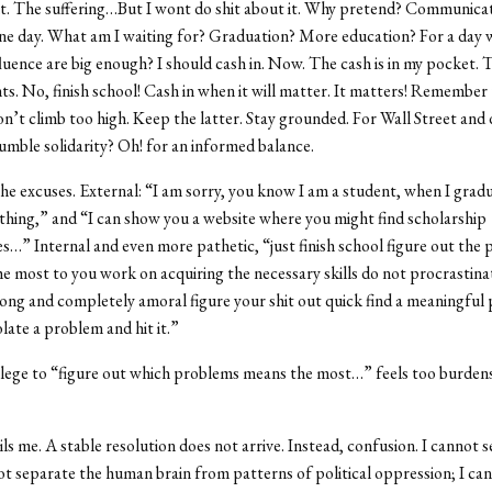
t. The suffering…But I wont do shit about it. Why pretend? Communicat
One day. What am I waiting for? Graduation? More education? For a day
fluence are big enough? I should cash in. Now. The cash is in my pocket. 
s. No, finish school! Cash in when it will matter. It matters! Remember
don’t climb too high. Keep the latter. Stay grounded. For Wall Street and
humble solidarity? Oh! for an informed balance.
 excuses. External: “I am sorry, you know I am a student, when I gradu
hing,” and “I can show you a website where you might find scholarship
s…” Internal and even more pathetic, “just finish school figure out the
e most to you work on acquiring the necessary skills do not procrastina
ng and completely amoral figure your shit out quick find a meaningful 
late a problem and hit it.”
ilege to “figure out which problems means the most…” feels too burden
ls me. A stable resolution does not arrive. Instead, confusion. I cannot 
not separate the human brain from patterns of political oppression; I ca