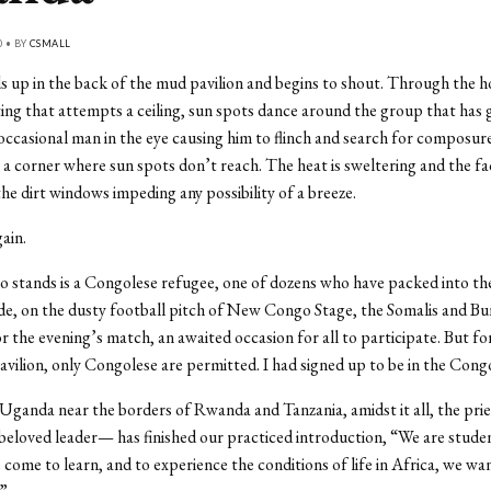
0 • BY
CSMALL
 up in the back of the mud pavilion and begins to shout. Through the ho
ting that attempts a ceiling, sun spots dance around the group that has
 occasional man in the eye causing him to flinch and search for composur
 a corner where sun spots don’t reach. The heat is sweltering and the fa
 the dirt windows impeding any possibility of a breeze.
ain.
stands is a Congolese refugee, one of dozens who have packed into th
e, on the dusty football pitch of New Congo Stage, the Somalis and Bu
r the evening’s match, an awaited occasion for all to participate. But fo
avilion, only Congolese are permitted. I had signed up to be in the Cong
Uganda near the borders of Rwanda and Tanzania, amidst it all, the pr
beloved leader— has finished our practiced introduction, “We are stude
come to learn, and to experience the conditions of life in Africa, we wa