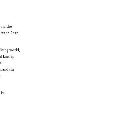
son, the
rtant. I can
lizing world,
al kinship
al
sm and the
e
ake.