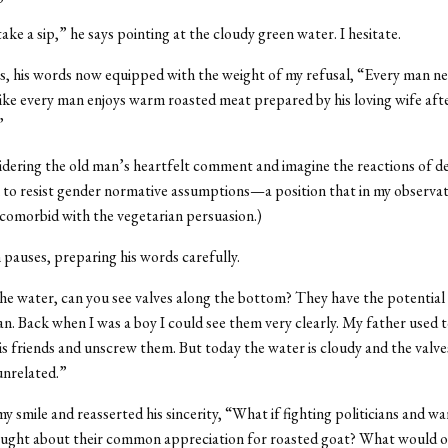
ake a sip,” he says pointing at the cloudy green water. I hesitate.
, his words now equipped with the weight of my refusal, “Every man ne
 like every man enjoys warm roasted meat prepared by his loving wife aft
”
sidering the old man’s heartfelt comment and imagine the reactions of de
o resist gender normative assumptions—a position that in my observati
 comorbid with the vegetarian persuasion.)
pauses, preparing his words carefully.
he water, can you see valves along the bottom? They have the potential 
. Back when I was a boy I could see them very clearly. My father used 
s friends and unscrew them. But today the water is cloudy and the valve
unrelated.”
y smile and reasserted his sincerity, “What if fighting politicians and wa
hought about their common appreciation for roasted goat? What would o