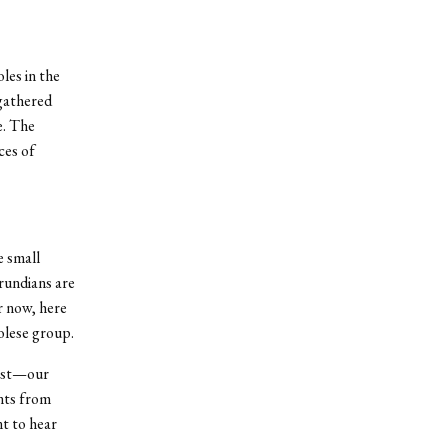
les in the
 gathered
e. The
ces of
e small
rundians are
r now, here
olese group.
iest—our
nts from
nt to hear