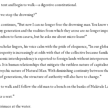
 tent and begin to walk—a digestive constitutional.
 we stop the drowning?”
continues, “But now I can no longer free the drowning man. You know 
y generation and the realities from which they arose are no longer impo
ndson to farm casava, but he asks me about micro-loans!”
scholar lingers, his voice calm with the pride of eloquence, “In our globa
osperity is increasingly at odds with that of the collective because famili
nomic interdependency is exported to foreign lands without interperson
s. It is human relationships that mitigate the ruthless nature of capitali
psychic nature of Natural Man. With diminishing continuity between th
of generations, the structure of authority will also have to change.”
to walk and I follow the old man to a bench on the banks of Nakivale L
e a seat.”
rimace at the water.