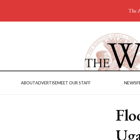
The A
NEWS
F
ABOUT
ADVERTISE
MEET OUR STAFF
Flo
Ug