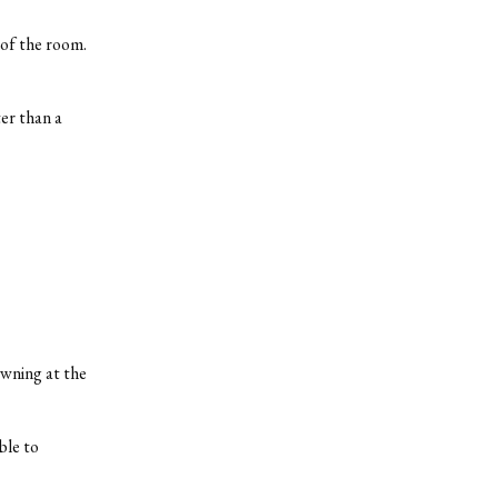
 of the room.
er than a
owning at the
ble to