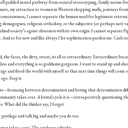
ell padded neural pathway from societal stereotyping, family norms fr
mate, my attraction to women in Western shopping malls, journeys from
c consciousness; I cannot separate the human need for legitimate externa
g demagogues, religious orthodoxy, or the subjective (or perhaps not) v
hind society’s egoist obsession with its own origin. I cannot separate P
. And so for now and like always I let sophistication pardon me. Cash re
, the faces, the dirty, sweat, its all so extraordinary. Extraordinary becau
less and everything is so goddamn gorgeous. I want to stand up and sho
age and flood the world with myself so that next time things will come o
go. Stop it.
ate—bouncing between determination and letting that determination di
 humanity takes over. A brutal cycle it is—retrospectively questioning t
s. What did the thinker say, I forget.
 privilege and talk big and maybe you do too.
man takes a seat. The applause subsides.