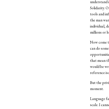
understand i
Solidarity. 
tools and in
the man want
individual, 
millions or 
Now come the
can do somet
opportunitie
that mean th
would be wro
reference iso
But the priv
moment.
Language fai
scale. I can