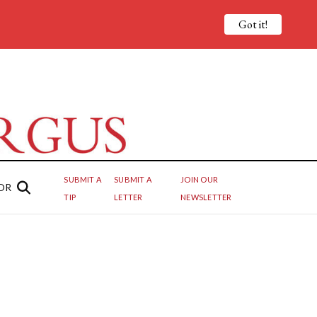
Got it!
SUBMIT A
SUBMIT A
JOIN OUR
OR
TIP
LETTER
NEWSLETTER