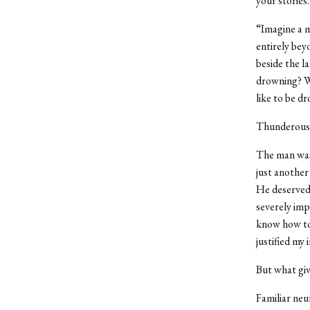
your stories
“Imagine a 
entirely bey
beside the l
drowning? Wi
like to be d
Thunderous 
The man was 
just another
He deserved 
severely imp
know how to 
justified my 
But what giv
Familiar neu