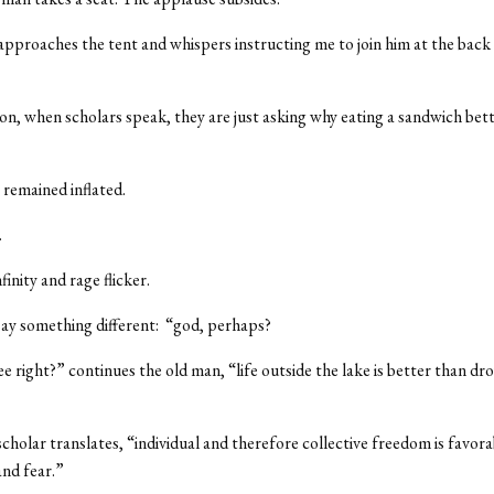
pproaches the tent and whispers instructing me to join him at the back
n, when scholars speak, they are just asking why eating a sandwich bett
 remained inflated.
.
finity and rage flicker.
ay something different: “god, perhaps?
e right?” continues the old man, “life outside the lake is better than dr
cholar translates, “individual and therefore collective freedom is favora
nd fear.”