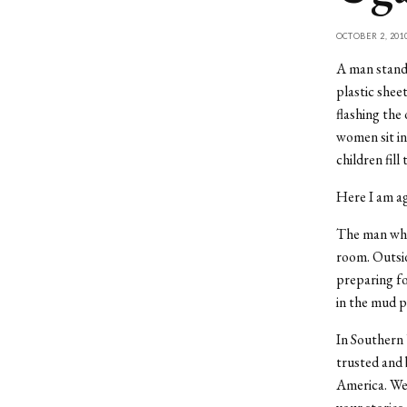
OCTOBER 2, 201
A man stands
plastic shee
flashing the
women sit in
children fill
Here I am ag
The man who 
room. Outsid
preparing fo
in the mud p
In Southern 
trusted and 
America. We 