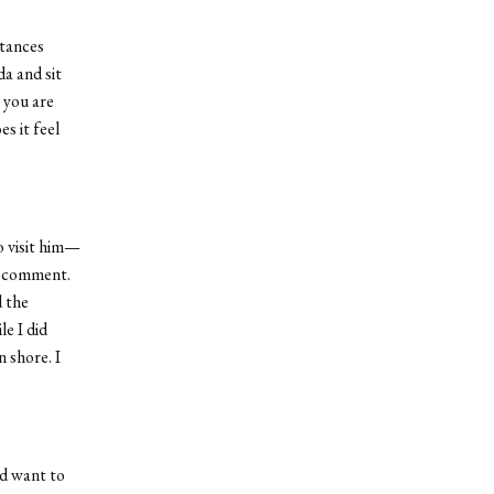
stances
a and sit
 you are
s it feel
o visit him—
’s comment.
d the
e I did
 shore. I
nd want to