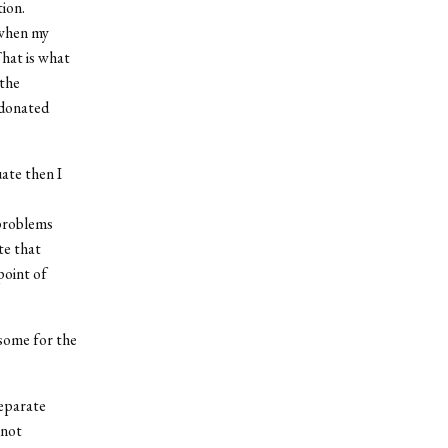
ion.
 when my
That is what
 the
 donated
ate then I
 problems
te that
point of
some for the
separate
nnot