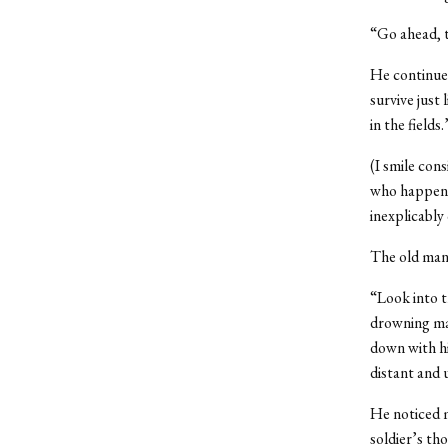
“Go ahead, t
He continues
survive just
in the fields.
(I smile con
who happen t
inexplicably
The old man 
“Look into t
drowning man
down with hi
distant and 
He noticed m
soldier’s t