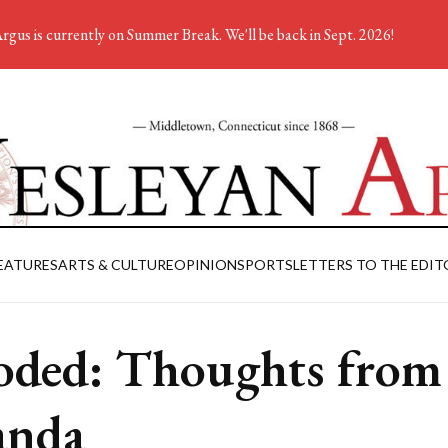
rgus is currently on Summer Break. We'll be back in Sept. 2026!
EATURES
ARTS & CULTURE
OPINION
SPORTS
LETTERS TO THE EDIT
oded: Thoughts from
anda