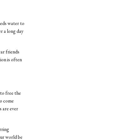
eds water to
er a long day
ar friends
on is often
to free the
to come
s are ever
rring
ur world be