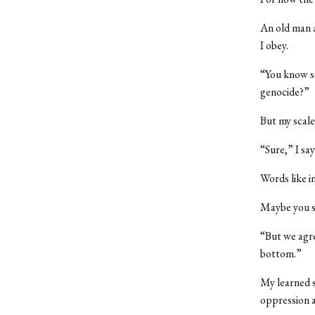
An old man a
I obey.
“You know so
genocide?”
But my scale
“Sure,” I say
Words like in
Maybe you s
“But we agre
bottom.”
My learned s
oppression a