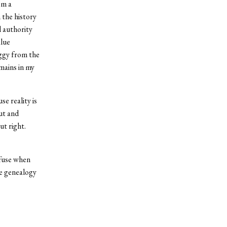
om a
 the history
l authority
alue
iggy from the
mains in my
se reality is
ut and
ut right.
ffuse when
he genealogy