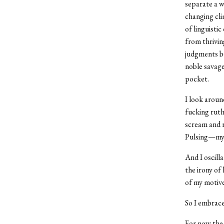
separate a w
changing cli
of linguisti
from thrivin
judgments be
noble savage
pocket.
I look around
fucking ruth
scream and r
Pulsing—my e
And I oscill
the irony of
of my motive
So I embrace
For now the 