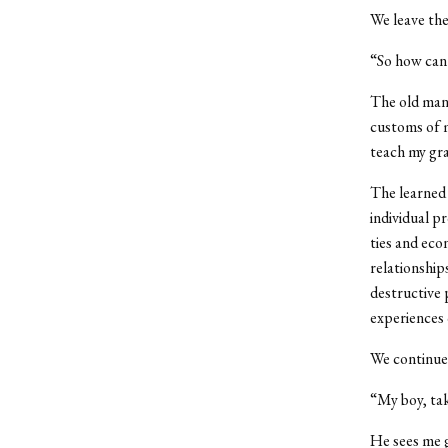
We leave the
“So how can
The old man 
customs of m
teach my gra
The learned 
individual pr
ties and eco
relationship
destructive 
experiences 
We continue 
“My boy, tak
He sees me g