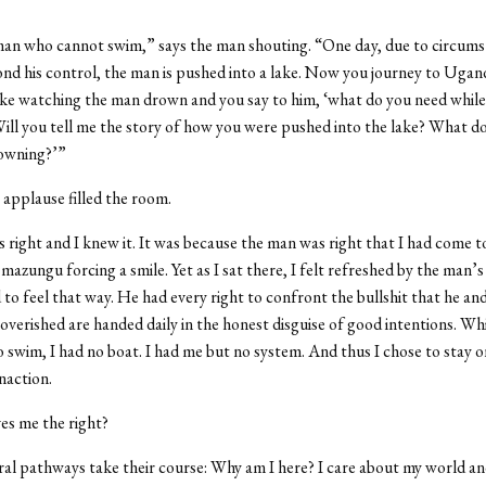
.”
man who cannot swim,” says the man shouting. “One day, due to circum
ond his control, the man is pushed into a lake. Now you journey to Ugand
ake watching the man drown and you say to him, ‘what do you need while
ll you tell me the story of how you were pushed into the lake? What doe
rowning?’”
applause filled the room.
right and I knew it. It was because the man was right that I had come t
 mazungu forcing a smile. Yet as I sat there, I felt refreshed by the man
to feel that way. He had every right to confront the bullshit that he an
overished are handed daily in the honest disguise of good intentions. Whil
swim, I had no boat. I had me but no system. And thus I chose to stay on
inaction.
es me the right?
ral pathways take their course: Why am I here? I care about my world a