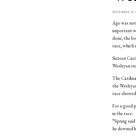
SEPTEMBER 16, 
Age was not 
important wa
done, the bo
race, which 
Sixteen Card
Wesleyan ru
The Cardinal
the Wesleyan
race showed 
For a good p
in the race.
“Spring said
he downed be