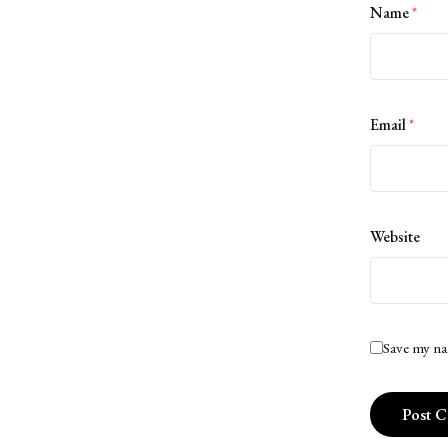
Name
*
Email
*
Website
Save my na