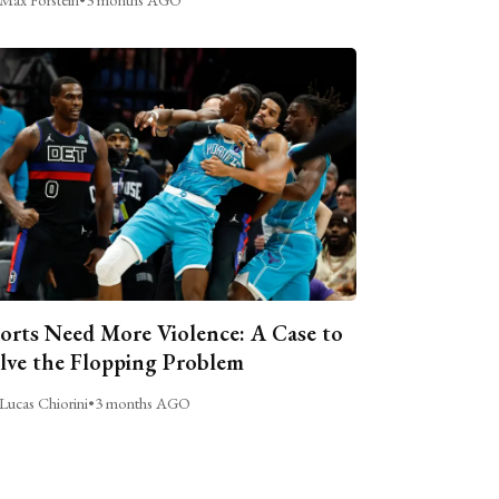
orts Need More Violence: A Case to
lve the Flopping Problem
Lucas Chiorini
•
3 months AGO