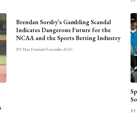
Brendan Sorsby’s Gambling Scandal
Indicates Dangerous Future for the
NCAA and the Sports Betting Industry
BY Max Forstein
•
3 months AGO
Sp
So
s
BY 