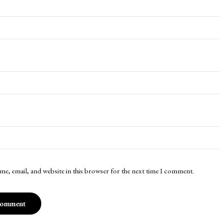
me, email, and website in this browser for the next time I comment.