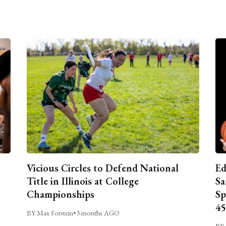
Vicious Circles to Defend National
Ed
Title in Illinois at College
Sa
Championships
Sp
45
BY Max Forstein
•
3 months AGO
BY 