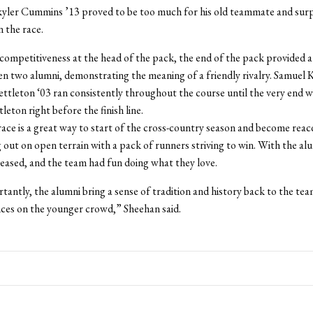
yler Cummins ’13 proved to be too much for his old teammate and sur
n the race.
competitiveness at the head of the pack, the end of the pack provided a 
 two alumni, demonstrating the meaning of a friendly rivalry. Samuel K
tleton ‘03 ran consistently throughout the course until the very end 
eton right before the finish line.
ace is a great way to start of the cross-country season and become rea
 out on open terrain with a pack of runners striving to win. With the al
eased, and the team had fun doing what they love.
antly, the alumni bring a sense of tradition and history back to the tea
nces on the younger crowd,” Sheehan said.