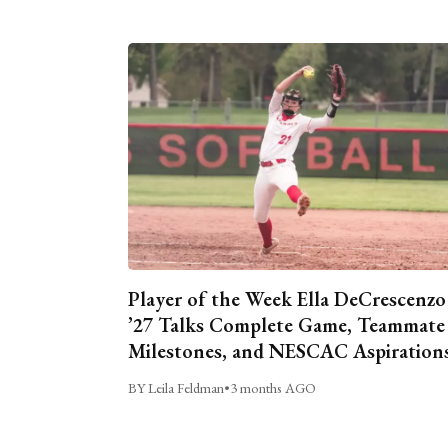
Player of the Week Ella DeCrescenzo
’27 Talks Complete Game, Teammate
Milestones, and NESCAC Aspiration
BY Leila Feldman
•
3 months AGO