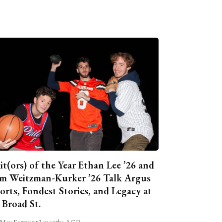
it(ors) of the Year Ethan Lee ’26 and
m Weitzman-Kurker ’26 Talk Argus
orts, Fondest Stories, and Legacy at
 Broad St.
Max Forstein
•
3 months AGO