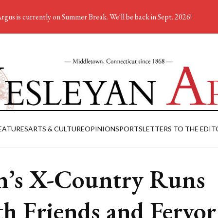
rgus is currently on Summer Break. We'll be back in Sept. 2026!
EATURES
ARTS & CULTURE
OPINION
SPORTS
LETTERS TO THE EDIT
’s X-Country Runs
h Friends and Fervor