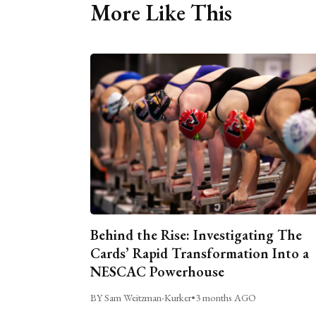
More Like This
Behind the Rise: Investigating The
Cards’ Rapid Transformation Into a
NESCAC Powerhouse
BY Sam Weitzman-Kurker
•
3 months AGO