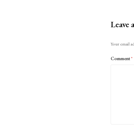
Leave 
Alternative:
Your email ad
Comment
*