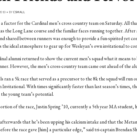
2010 • BY
CSMALL
a factor for the Cardinal men’s cross country team on Saturday. All th
s the Long Lane course and the familiar faces running together. After al
nd shared between runners was enough to provide a fun-spirited yet co
is the ideal atmosphere to gear up for Wesleyan’s own invitational to co
inal alumni returned to show the current men’s squad what it means to 
nner. However, the men’s cross-country team came out ahead of the alu
s ran a 5k race that served as a precursor to the 8k the squad will run o
 Invitational. With times significantly faster than last season’s times, t
the young team’s potential.
ortion of the race, Justin Spring ’10, currently a 5th year MA student, 
 afterwards that he’s been upping his calcium intake and that the Meta
fore the race gave [him] a particular edge,” said tri-captain Brendan S