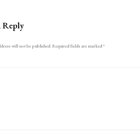
a Reply
dress will not be published.
Required fields are marked
*