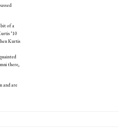
passed
bit of a
urtis ‘10
when Kurtis
cquainted
umni there,
m and are