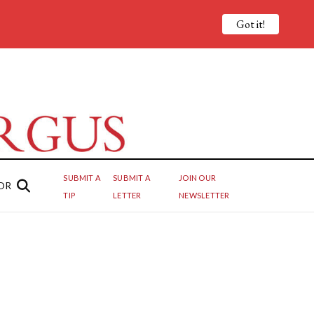
Got it!
SUBMIT A
SUBMIT A
JOIN OUR
OR
TIP
LETTER
NEWSLETTER