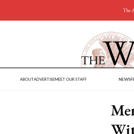
The A
NEWS
F
ABOUT
ADVERTISE
MEET OUR STAFF
Men
Wit