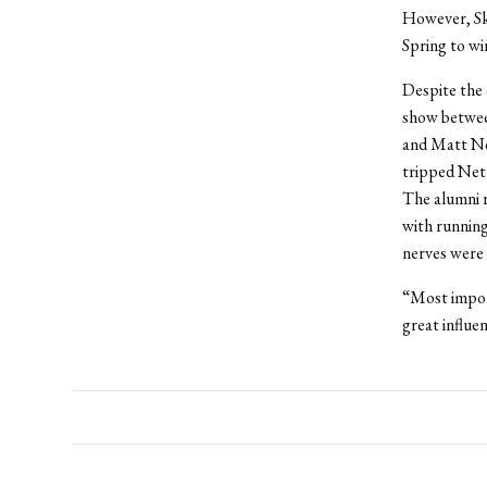
However, Sk
Spring to wi
Despite the 
show between
and Matt Net
tripped Nettl
The alumni r
with running
nerves were 
“Most import
great influe