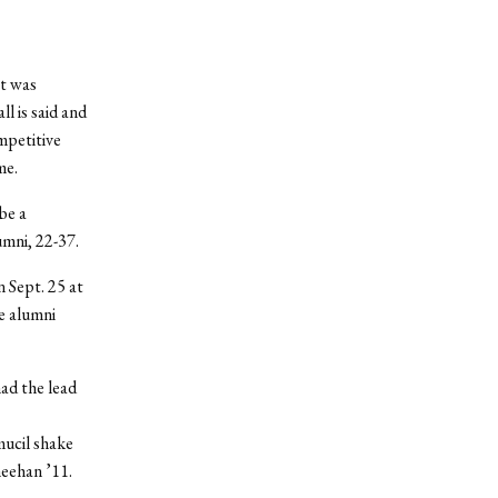
at was
l is said and
mpetitive
me.
be a
mni, 22-37.
n Sept. 25 at
he alumni
had the lead
mucil shake
heehan ’11.