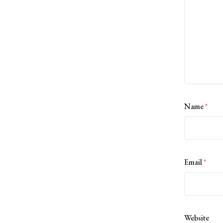
Name
*
Email
*
Website