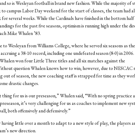
, and so is Wesleyan football in brand new fashion. While the majority of 
 to campus Labor Day weekend for the start of classes, the team had a
 for several weeks. While the Cardinals have finished in the bottom half
ings for the past five seasons, optimism is running high under the dir
ach Mike Whalen ’83.
to Wesleyan from Williams College, where he served six seasons as th
 accruing a 38-10 record, including one undefeated season (8-0) in 2006. 
 Whalen won four Little Three titles and all six matches against the
Without question Whalen knows how to win; however, due to NESCAC r
ng out of season, the new coaching staff is strapped for time as they wor
ome drastic changes.
 thing for us is our preseason,” Whalen said, “With no spring practice 
preseason, it’s very challenging for us as coaches to implement new sy
ball, both offensively and defensively.”
 having little over a month to adapt to a new style of play, the players a
am’s new direction.