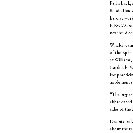
Fall is back
flooded back
hard at work
NESCAC stand
new head co
Whalen came 
of the Ephs,
at Williams,
Cardinals. 
for practici
implement s
“The biggest
abbreviated 
sides of the 
Despite only
about the te