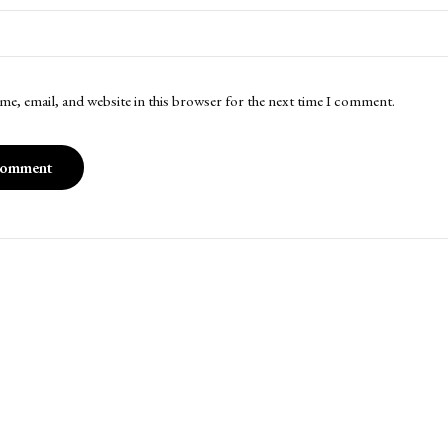
me, email, and website in this browser for the next time I comment.