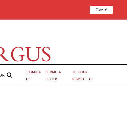
Got it!
SUBMIT A
SUBMIT A
JOIN OUR
OR
TIP
LETTER
NEWSLETTER