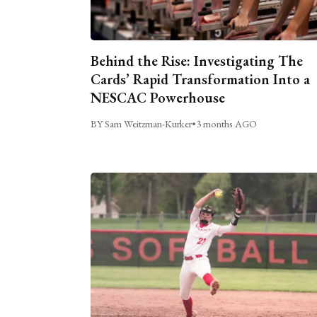
Behind the Rise: Investigating The
Cards’ Rapid Transformation Into a
NESCAC Powerhouse
BY Sam Weitzman-Kurker
•
3 months AGO