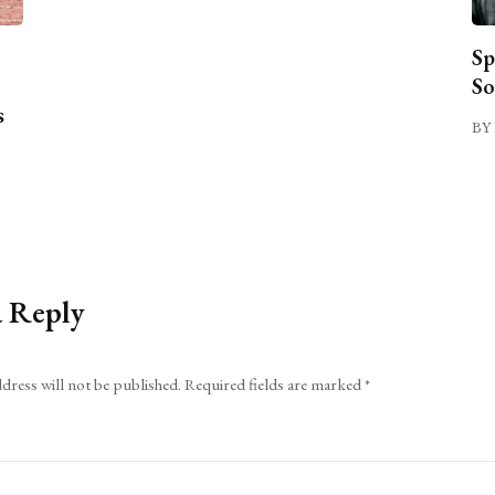
Sp
So
s
BY 
a Reply
dress will not be published.
Required fields are marked
*