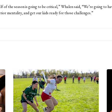
alf of the season is going to be critical,” Whalen said, “We’re going to h
rior mentality, and get our kids ready for those challenges.”