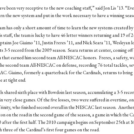
ve been very receptive to the new coaching staff,” said Jon Lis ’13. “Eve
earn the new system and put in the work necessary to have a winning seas
am has only a short amount of time to learn the new systems created b
is staff, the team is lucky to have 46 letter winners returning and 19 of 2
aptains Joe Giaimo ’11, Justin Freres ’11, and Nick Seara ’11, Wesleyan l
ts 3-5 record from the 2009 season. Seara returns at center, coming off 
n that earned him second team All-NESCAC honors. Freres, a safety, wa
he second team All-NESCAC on defense, recording 76 total tackles, s
C. Giaimo, formerly a quarterback for the Cardinals, returns to bring 
e at tight end.
s shared sixth place with Bowdoin last season, accumulating a 3-5 recor
 in very close games. Of the five losses, two were suffered in overtime, o
inity, who finished second overall in the NESCAC last season. Another
n on the road in the second game of the season, a game in which the Ca
 after the first half. The 2010 campaign begins on September 25th at 
h three of the Cardinal’s first four games on the road.