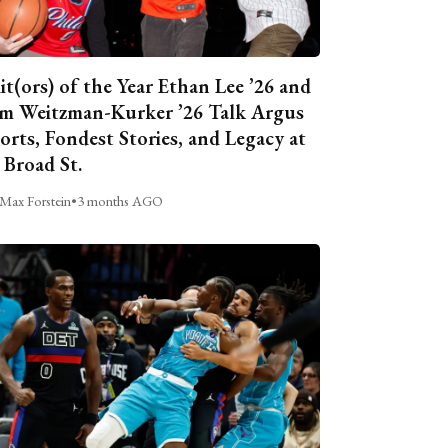
it(ors) of the Year Ethan Lee ’26 and
m Weitzman-Kurker ’26 Talk Argus
orts, Fondest Stories, and Legacy at
 Broad St.
Max Forstein
•
3 months AGO