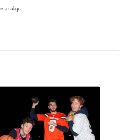
ave to adapt