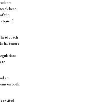
students
lready been
 of the
ection of
e head coach
In his tenure
egulations
k to
and an
stems on both
re excited