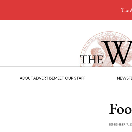
The A
NEWS
F
ABOUT
ADVERTISE
MEET OUR STAFF
Foo
SEPTEMBER 7, 2