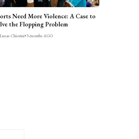
orts Need More Violence: A Case to
lve the Flopping Problem
Lucas Chiorini
•
3 months AGO