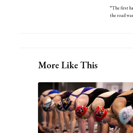
“The first h
the road war
More Like This