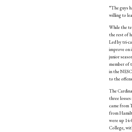
“The guys ha
willing to l
While the te
the rest of h
Led by tri-c
improve on i
junior seaso
member of t
in the NESCA
to the offens
The Cardinal
three losses
came from Tr
from Hamilto
were up 14-0
College, wit