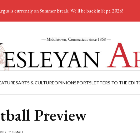
rgus is currently on Summer Break. We'll be back in Sept. 2026!
EATURES
ARTS & CULTURE
OPINION
SPORTS
LETTERS TO THE EDIT
tball Preview
010 • BY
CSMALL