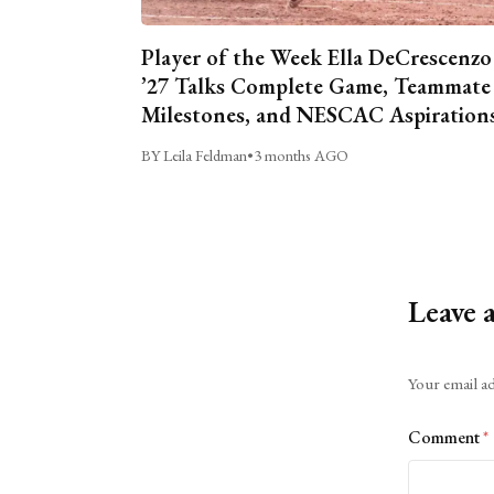
Player of the Week Ella DeCrescenzo
’27 Talks Complete Game, Teammate
Milestones, and NESCAC Aspiration
BY Leila Feldman
•
3 months AGO
Leave 
Alternative:
Your email ad
Comment
*