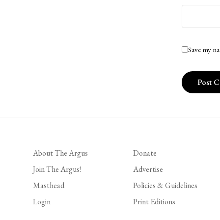
Save my na
About The Argus
Donate
Join The Argus!
Advertise
Masthead
Policies & Guidelines
Login
Print Editions