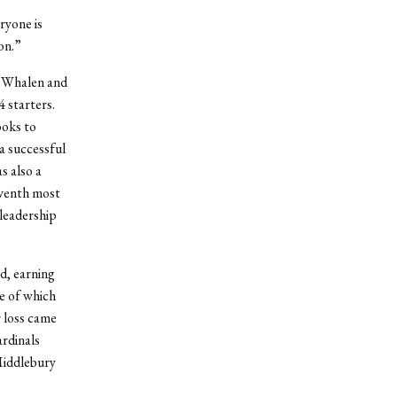
ryone is
on.”
y Whalen and
4 starters.
ooks to
a successful
s also a
eventh most
leadership
d, earning
ne of which
 loss came
rdinals
Middlebury