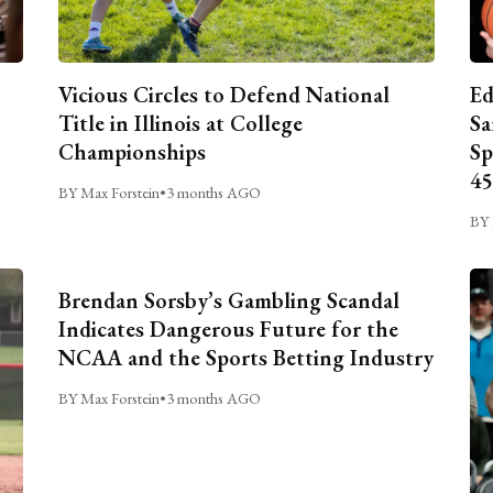
Vicious Circles to Defend National
Ed
Title in Illinois at College
Sa
Championships
Sp
45
BY Max Forstein
•
3 months AGO
BY 
Brendan Sorsby’s Gambling Scandal
Indicates Dangerous Future for the
NCAA and the Sports Betting Industry
BY Max Forstein
•
3 months AGO