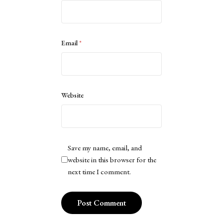
Email
*
Website
Save my name, email, and
website in this browser for the
next time I comment.