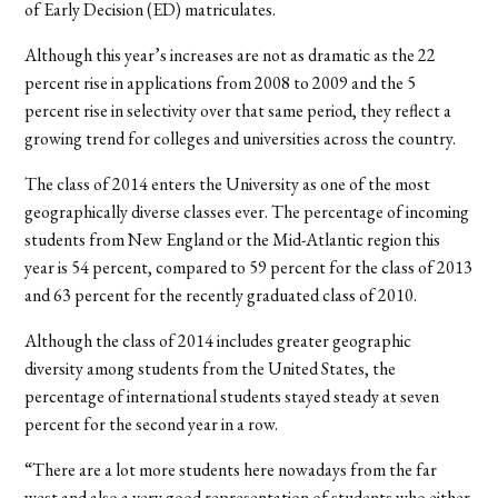
of Early Decision (ED) matriculates.
Although this year’s increases are not as dramatic as the 22
percent rise in applications from 2008 to 2009 and the 5
percent rise in selectivity over that same period, they reflect a
growing trend for colleges and universities across the country.
The class of 2014 enters the University as one of the most
geographically diverse classes ever. The percentage of incoming
students from New England or the Mid-Atlantic region this
year is 54 percent, compared to 59 percent for the class of 2013
and 63 percent for the recently graduated class of 2010.
Although the class of 2014 includes greater geographic
diversity among students from the United States, the
percentage of international students stayed steady at seven
percent for the second year in a row.
“There are a lot more students here nowadays from the far
west and also a very good representation of students who either