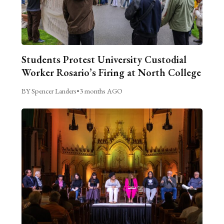
Students Protest University Custodial
Worker Rosario’s Firing at North College
BY Spencer Landers
•
3 months AGO