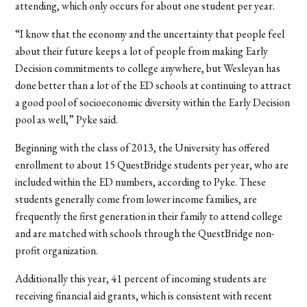
attending, which only occurs for about one student per year.
“I know that the economy and the uncertainty that people feel
about their future keeps a lot of people from making Early
Decision commitments to college anywhere, but Wesleyan has
done better than a lot of the ED schools at continuing to attract
a good pool of socioeconomic diversity within the Early Decision
pool as well,” Pyke said.
Beginning with the class of 2013, the University has offered
enrollment to about 15 QuestBridge students per year, who are
included within the ED numbers, according to Pyke. These
students generally come from lower income families, are
frequently the first generation in their family to attend college
and are matched with schools through the QuestBridge non-
profit organization.
Additionally this year, 41 percent of incoming students are
receiving financial aid grants, which is consistent with recent