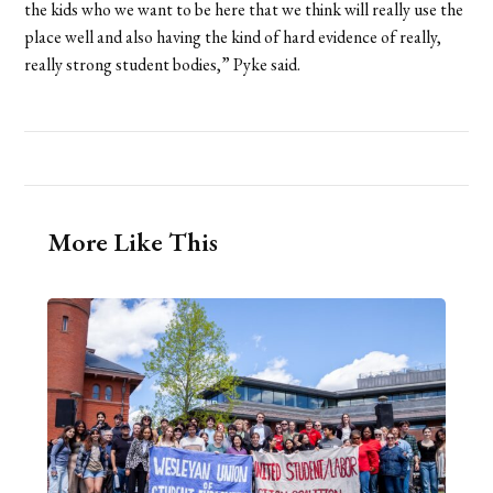
the kids who we want to be here that we think will really use the
place well and also having the kind of hard evidence of really,
really strong student bodies,” Pyke said.
More Like This