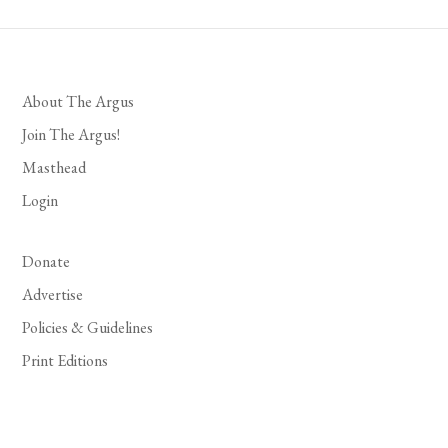
About The Argus
Join The Argus!
Masthead
Login
Donate
Advertise
Policies & Guidelines
Print Editions