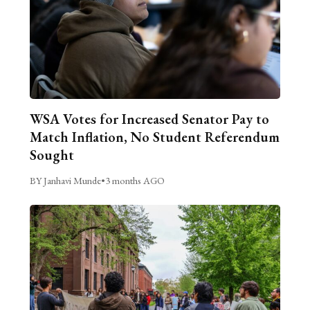
WSA Votes for Increased Senator Pay to
Match Inflation, No Student Referendum
Sought
BY Janhavi Munde
•
3 months AGO