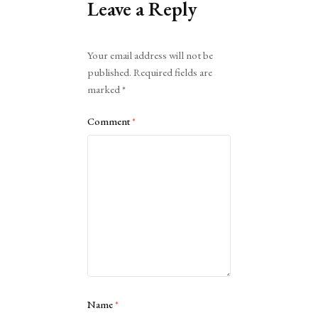
Leave a Reply
Alternative:
Your email address will not be
published.
Required fields are
marked
*
Comment
*
Name
*