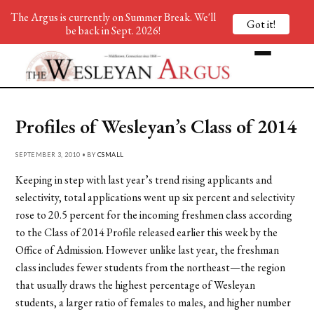
The Argus is currently on Summer Break. We'll
Got it!
be back in Sept. 2026!
Profiles of Wesleyan’s Class of 2014
SEPTEMBER 3, 2010 • BY
CSMALL
Keeping in step with last year’s trend rising applicants and
selectivity, total applications went up six percent and selectivity
rose to 20.5 percent for the incoming freshmen class according
to the Class of 2014 Profile released earlier this week by the
Office of Admission. However unlike last year, the freshman
class includes fewer students from the northeast—the region
that usually draws the highest percentage of Wesleyan
students, a larger ratio of females to males, and higher number