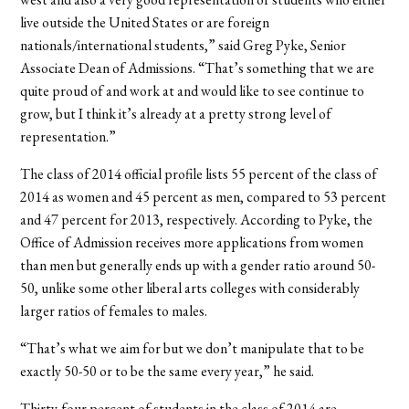
live outside the United States or are foreign
nationals/international students,” said Greg Pyke, Senior
Associate Dean of Admissions. “That’s something that we are
quite proud of and work at and would like to see continue to
grow, but I think it’s already at a pretty strong level of
representation.”
The class of 2014 official profile lists 55 percent of the class of
2014 as women and 45 percent as men, compared to 53 percent
and 47 percent for 2013, respectively. According to Pyke, the
Office of Admission receives more applications from women
than men but generally ends up with a gender ratio around 50-
50, unlike some other liberal arts colleges with considerably
larger ratios of females to males.
“That’s what we aim for but we don’t manipulate that to be
exactly 50-50 or to be the same every year,” he said.
Thirty-four percent of students in the class of 2014 are