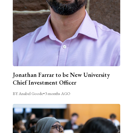
Jonathan Farrar to be New University
Chief Investment Officer
BY Anabel Goode
•
3 months AGO