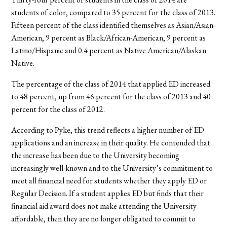
students of color, compared to 35 percent for the class of 2013.
Fifteen percent of the class identified themselves as Asian/Asian-
American, 9 percent as Black/African-American, 9 percent as
Latino/Hispanic and 0.4 percent as Native American/Alaskan
Native.
The percentage of the class of 2014 that applied ED increased
to 48 percent, up from 46 percent for the class of 2013 and 40
percent for the class of 2012.
According to Pyke, this trend reflects a higher number of ED
applications and an increase in their quality. He contended that
the increase has been due to the University becoming
increasingly well-known and to the University’s commitment to
meet all financial need for students whether they apply ED or
Regular Decision. If a student applies ED but finds that their
financial aid award does not make attending the University
affordable, then they are no longer obligated to commit to