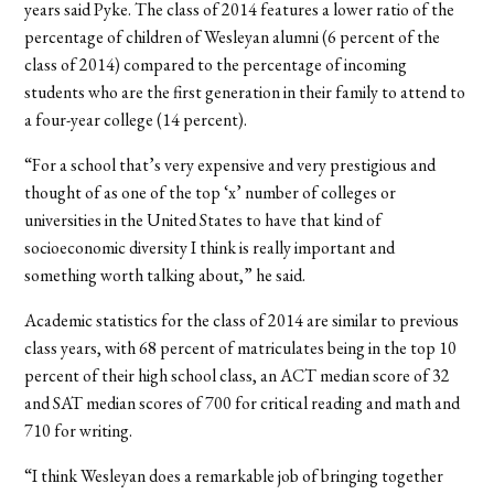
years said Pyke. The class of 2014 features a lower ratio of the
percentage of children of Wesleyan alumni (6 percent of the
class of 2014) compared to the percentage of incoming
students who are the first generation in their family to attend to
a four-year college (14 percent).
“For a school that’s very expensive and very prestigious and
thought of as one of the top ‘x’ number of colleges or
universities in the United States to have that kind of
socioeconomic diversity I think is really important and
something worth talking about,” he said.
Academic statistics for the class of 2014 are similar to previous
class years, with 68 percent of matriculates being in the top 10
percent of their high school class, an ACT median score of 32
and SAT median scores of 700 for critical reading and math and
710 for writing.
“I think Wesleyan does a remarkable job of bringing together