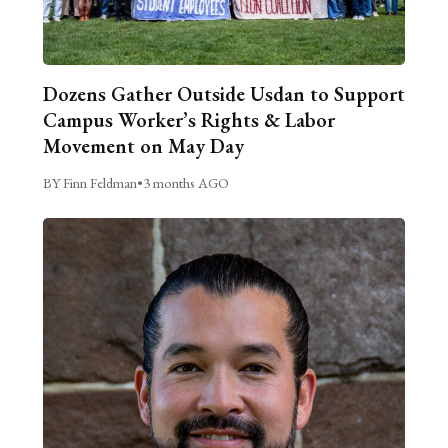
Dozens Gather Outside Usdan to Support
Campus Worker’s Rights & Labor
Movement on May Day
BY Finn Feldman
•
3 months AGO