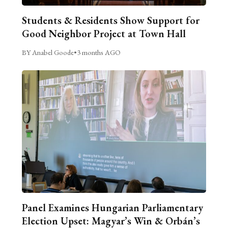
Students & Residents Show Support for
Good Neighbor Project at Town Hall
BY Anabel Goode
•
3 months AGO
Panel Examines Hungarian Parliamentary
Election Upset: Magyar’s Win & Orbán’s