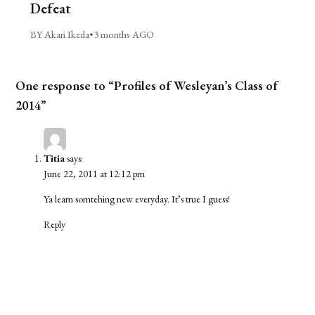
Defeat
BY Akari Ikeda
•
3 months AGO
One response to “Profiles of Wesleyan’s Class of
2014”
Titia
says:
June 22, 2011 at 12:12 pm
Ya learn somtehing new everyday. It’s true I guess!
Reply