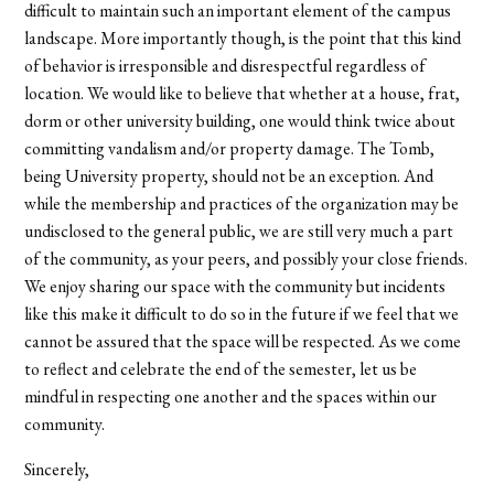
difficult to maintain such an important element of the campus
landscape. More importantly though, is the point that this kind
of behavior is irresponsible and disrespectful regardless of
location. We would like to believe that whether at a house, frat,
dorm or other university building, one would think twice about
committing vandalism and/or property damage. The Tomb,
being University property, should not be an exception. And
while the membership and practices of the organization may be
undisclosed to the general public, we are still very much a part
of the community, as your peers, and possibly your close friends.
We enjoy sharing our space with the community but incidents
like this make it difficult to do so in the future if we feel that we
cannot be assured that the space will be respected. As we come
to reflect and celebrate the end of the semester, let us be
mindful in respecting one another and the spaces within our
community.
Sincerely,