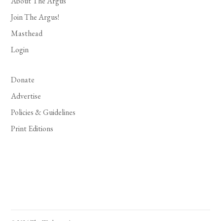
About The Argus
Join The Argus!
Masthead
Login
Donate
Advertise
Policies & Guidelines
Print Editions