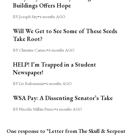
Buildings Offers Hope
BY Joseph Siry
•
4 months AGO
Will We Get to See Some of These Seeds
Take Root?
BY Christine Caruso
•
4 months AGO
HELP! I’m Trapped in a Student
Newspaper!
BY Liv Rubenstein
•
4 months AGO
WSA Pay: A Dissenting Senator’s Take
BY Nicolás Millán Prieto
•
4 months AGO
One response to “Letter from The Skull & Serpent