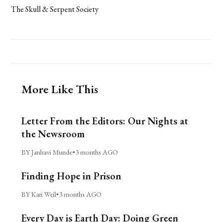
The Skull & Serpent Society
More Like This
Letter From the Editors: Our Nights at
the Newsroom
BY Janhavi Munde
•
3 months AGO
Finding Hope in Prison
BY Kari Weil
•
3 months AGO
Every Day is Earth Day: Doing Green