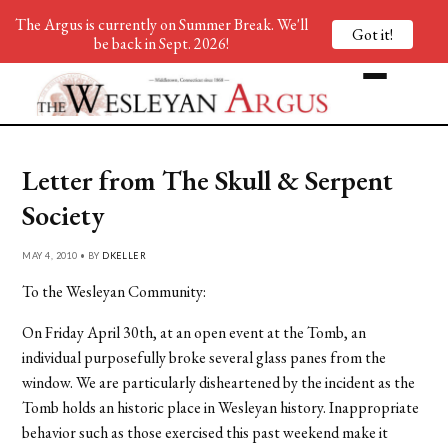
The Argus is currently on Summer Break. We'll
Got it!
be back in Sept. 2026!
Letter from The Skull & Serpent
Society
MAY 4, 2010 • BY
DKELLER
To the Wesleyan Community:
On Friday April 30th, at an open event at the Tomb, an
individual purposefully broke several glass panes from the
window. We are particularly disheartened by the incident as the
Tomb holds an historic place in Wesleyan history. Inappropriate
behavior such as those exercised this past weekend make it