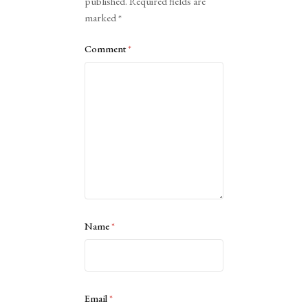
published.
Required fields are
marked
*
Comment
*
Name
*
Email
*