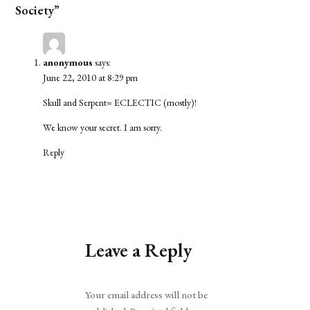
Society”
anonymous
says:
June 22, 2010 at 8:29 pm
Skull and Serpent= ECLECTIC (mostly)!
We know your secret. I am sorry.
Reply
Leave a Reply
Alternative:
Your email address will not be