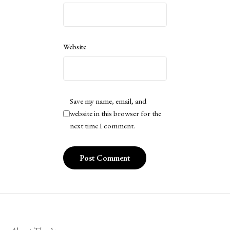
Website
Save my name, email, and
website in this browser for the
next time I comment.