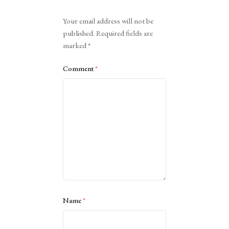
Alternative:
Your email address will not be
published.
Required fields are
marked
*
Comment
*
Name
*