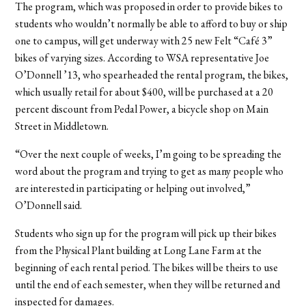
The program, which was proposed in order to provide bikes to
students who wouldn’t normally be able to afford to buy or ship
one to campus, will get underway with 25 new Felt “Café 3”
bikes of varying sizes. According to WSA representative Joe
O’Donnell ’13, who spearheaded the rental program, the bikes,
which usually retail for about $400, will be purchased at a 20
percent discount from Pedal Power, a bicycle shop on Main
Street in Middletown.
“Over the next couple of weeks, I’m going to be spreading the
word about the program and trying to get as many people who
are interested in participating or helping out involved,”
O’Donnell said.
Students who sign up for the program will pick up their bikes
from the Physical Plant building at Long Lane Farm at the
beginning of each rental period. The bikes will be theirs to use
until the end of each semester, when they will be returned and
inspected for damages.