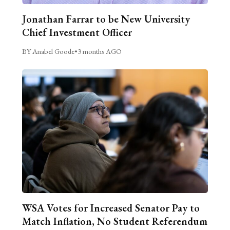
Jonathan Farrar to be New University
Chief Investment Officer
BY Anabel Goode
•
3 months AGO
WSA Votes for Increased Senator Pay to
Match Inflation, No Student Referendum