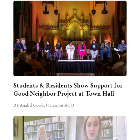
Students & Residents Show Support for
Good Neighbor Project at Town Hall
BY Anabel Goode
•
3 months AGO