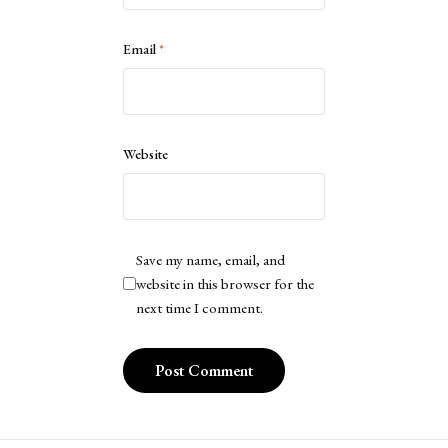
Email
*
Website
Save my name, email, and
website in this browser for the
next time I comment.