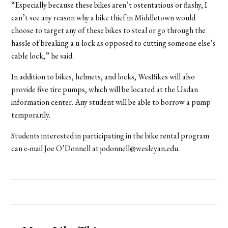
“Especially because these bikes aren’t ostentatious or flashy, I
can’t see any reason why a bike thief in Middletown would
choose to target any of these bikes to steal or go through the
hassle of breaking a u-lock as opposed to cutting someone else’s
cable lock,” he said.
In addition to bikes, helmets, and locks, WesBikes will also
provide five tire pumps, which will be located at the Usdan
information center. Any student will be able to borrow a pump
temporarily.
Students interested in participating in the bike rental program
can e-mail Joe O’Donnell at jodonnell@wesleyan.edu.