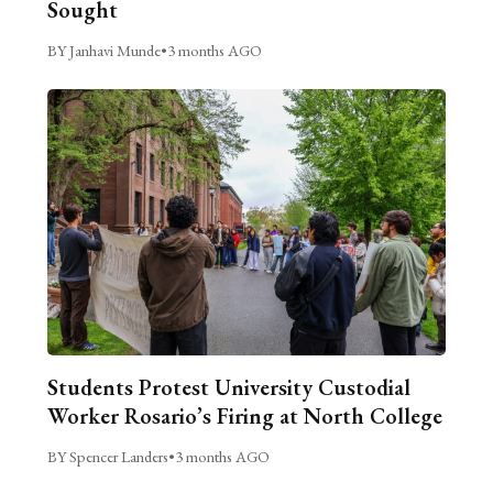
Sought
BY Janhavi Munde
•
3 months AGO
Students Protest University Custodial
Worker Rosario’s Firing at North College
BY Spencer Landers
•
3 months AGO