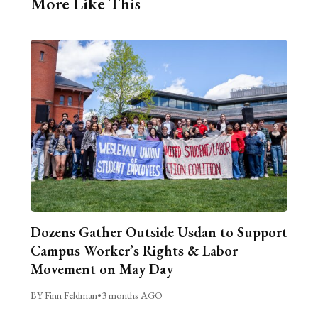
More Like This
Dozens Gather Outside Usdan to Support
Campus Worker’s Rights & Labor
Movement on May Day
BY Finn Feldman
•
3 months AGO