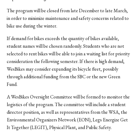
The program will be closed from late December to late March,
in order to minimize maintenance and safety concerns related to
bike use during the winter.
If demand for bikes exceeds the quantity of bikes available,
student names will be chosen randomly. Students who are not
selected to rent bikes will be able to join a waiting list for priority
consideration the following semester. If there is high demand,
WesBikes may consider expanding its bicycle fleet, possibly
through additional funding from the SBC or the new Green
Fund.
A WesBikes Oversight Committee will be formed to monitor the
logistics of the program. The committee will include a student
director position, as well as representatives from the WSA, the
Environmental Organizers Network (EON), Legs Energize Get
It Together (LEGIT), Physical Plant, and Public Safety.