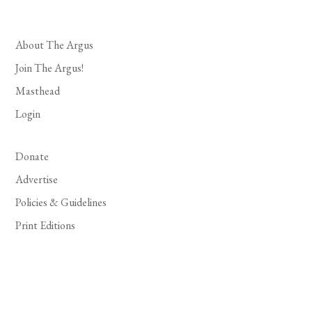
About The Argus
Join The Argus!
Masthead
Login
Donate
Advertise
Policies & Guidelines
Print Editions