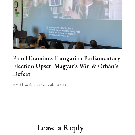
Panel Examines Hungarian Parliamentary
Election Upset: Magyar’s Win & Orbán’s
Defeat
BY Akari Ikeda
•
3 months AGO
Leave a Reply