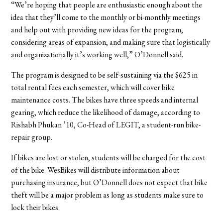
“We’re hoping that people are enthusiastic enough about the
idea that they’ll come to the monthly or bi-monthly meetings
and help out with providing new ideas for the program,
considering areas of expansion, and making sure that logistically
and organizationally it’s working well,” O’Donnell said.
The program is designed to be self-sustaining via the $625 in
total rental fees each semester, which will cover bike
maintenance costs. The bikes have three speeds and internal
gearing, which reduce the likelihood of damage, according to
Rishabh Phukan ’10, Co-Head of LEGIT, a student-run bike-
repair group.
If bikes are lost or stolen, students will be charged for the cost
of the bike. WesBikes will distribute information about
purchasing insurance, but O’Donnell does not expect that bike
theft will be a major problem as long as students make sure to
lock their bikes.