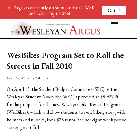
The Argus is currently on Summer Break. We'll
Got it!
be back in Sept. 2026!
WesBikes Program Set to Roll the
Streets in Fall 2010
APRIL 27, 2010 • BY
DKELLER
On April 19, the Student Budget Committee (SBC) of the
Wesleyan Student Assembly (WSA) approved an $8,927.20
funding request for the new Wesleyan Bike Rental Program
(WesBikes), which will allow students to rent bikes, along with
helmets and u-locks, for a $25 rental fee per eight-week period
starting next fall.