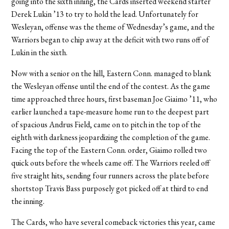
going into the sixth inning, the Cards inserted weekend starter
Derek Lukin ’13 to try to hold the lead. Unfortunately for
Wesleyan, offense was the theme of Wednesday’s game, and the
Warriors began to chip away at the deficit with two runs off of
Lukin in the sixth.
Now with a senior on the hill, Eastern Conn. managed to blank
the Wesleyan offense until the end of the contest. As the game
time approached three hours, first baseman Joe Giaimo ’11, who
earlier launched a tape-measure home run to the deepest part
of spacious Andrus Field, came on to pitch in the top of the
eighth with darkness jeopardizing the completion of the game.
Facing the top of the Eastern Conn. order, Giaimo rolled two
quick outs before the wheels came off. The Warriors reeled off
five straight hits, sending four runners across the plate before
shortstop Travis Bass purposely got picked off at third to end
the inning.
The Cards, who have several comeback victories this year, came