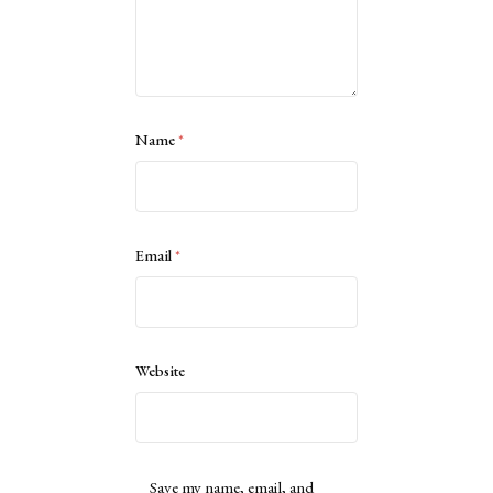
Name
*
Email
*
Website
Save my name, email, and