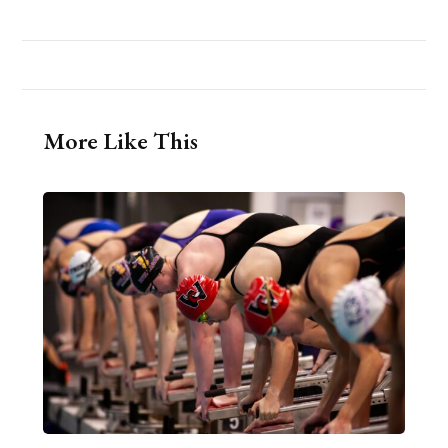
More Like This