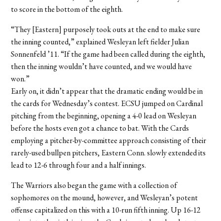
to score in the bottom of the eighth.
“They [Eastern] purposely took outs at the end to make sure
the inning counted,” explained Wesleyan left fielder Julian
Sonnenfeld ’11. “If the game had been called during the eighth,
then the inning wouldn’t have counted, and we would have
won.”
Early on, it didn’t appear that the dramatic ending would be in
the cards for Wednesday’s contest. ECSU jumped on Cardinal
pitching from the beginning, opening a 4-0 lead on Wesleyan
before the hosts even got a chance to bat. With the Cards
employing a pitcher-by-committee approach consisting of their
rarely-used bullpen pitchers, Eastern Conn. slowly extended its
lead to 12-6 through four and a half innings.
The Warriors also began the game with a collection of
sophomores on the mound, however, and Wesleyan’s potent
offense capitalized on this with a 10-run fifth inning. Up 16-12