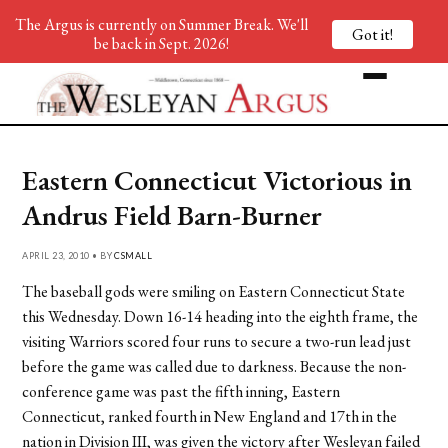
The Argus is currently on Summer Break. We'll
Got it!
be back in Sept. 2026!
Eastern Connecticut Victorious in
Andrus Field Barn-Burner
APRIL 23, 2010 • BY
CSMALL
The baseball gods were smiling on Eastern Connecticut State
this Wednesday. Down 16-14 heading into the eighth frame, the
visiting Warriors scored four runs to secure a two-run lead just
before the game was called due to darkness. Because the non-
conference game was past the fifth inning, Eastern
Connecticut, ranked fourth in New England and 17th in the
nation in Division III, was given the victory after Wesleyan failed