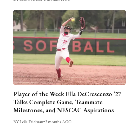
Player of the Week Ella DeCrescenzo ’27
Talks Complete Game, Teammate
Milestones, and NESCAC Aspirations
BY Leila Feldman
•
3 months AGO