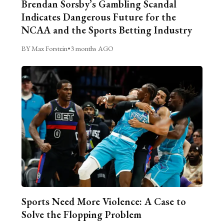
Brendan Sorsby’s Gambling Scandal
Indicates Dangerous Future for the
NCAA and the Sports Betting Industry
BY Max Forstein
•
3 months AGO
Sports Need More Violence: A Case to
Solve the Flopping Problem