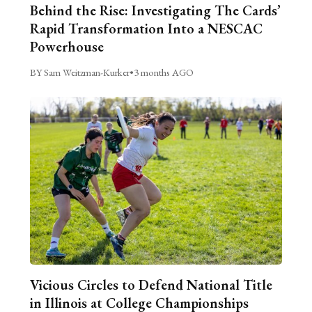
Behind the Rise: Investigating The Cards’
Rapid Transformation Into a NESCAC
Powerhouse
BY Sam Weitzman-Kurker
•
3 months AGO
Vicious Circles to Defend National Title
in Illinois at College Championships