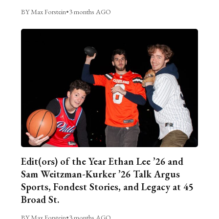
BY Max Forstein
•
3 months AGO
Edit(ors) of the Year Ethan Lee ’26 and
Sam Weitzman-Kurker ’26 Talk Argus
Sports, Fondest Stories, and Legacy at 45
Broad St.
BY Max Forstein
•
3 months AGO