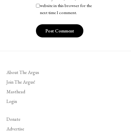
website in this browser for the
next time I comment.
About The Argus
Join The Argus!
Masthead
Login
Donate
Advertise