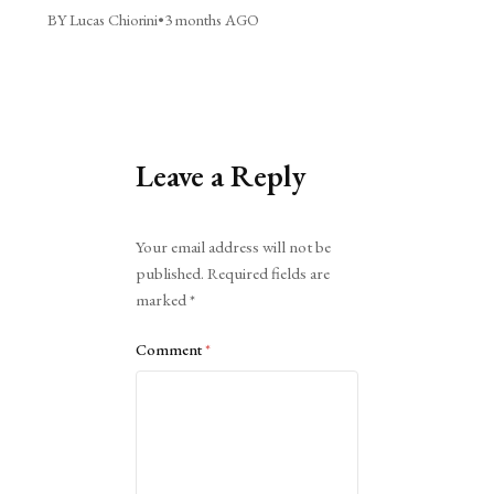
BY Lucas Chiorini
•
3 months AGO
Leave a Reply
Alternative:
Your email address will not be
published.
Required fields are
marked
*
Comment
*