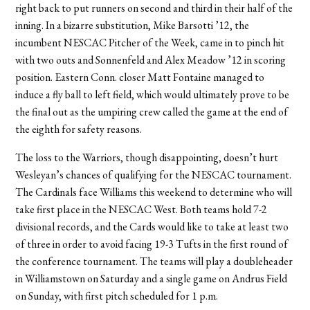
right back to put runners on second and third in their half of the
inning. In a bizarre substitution, Mike Barsotti ’12, the
incumbent NESCAC Pitcher of the Week, came in to pinch hit
with two outs and Sonnenfeld and Alex Meadow ’12 in scoring
position. Eastern Conn. closer Matt Fontaine managed to
induce a fly ball to left field, which would ultimately prove to be
the final out as the umpiring crew called the game at the end of
the eighth for safety reasons.
The loss to the Warriors, though disappointing, doesn’t hurt
Wesleyan’s chances of qualifying for the NESCAC tournament.
The Cardinals face Williams this weekend to determine who will
take first place in the NESCAC West. Both teams hold 7-2
divisional records, and the Cards would like to take at least two
of three in order to avoid facing 19-3 Tufts in the first round of
the conference tournament. The teams will play a doubleheader
in Williamstown on Saturday and a single game on Andrus Field
on Sunday, with first pitch scheduled for 1 p.m.