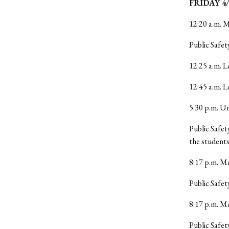
FRIDAY 4/
12:20 a.m. M
Public Safet
12:25 a.m. L
12:45 a.m. 
5:30 p.m. Un
Public Safet
the students
8:17 p.m. Me
Public Safet
8:17 p.m. M
Public Safet