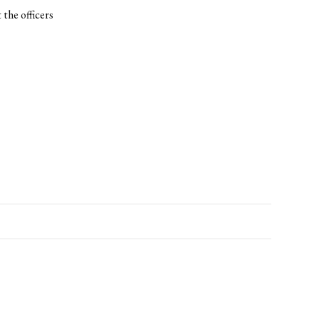
 the officers