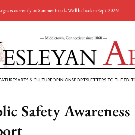
rgus is currently on Summer Break. We'll be back in Sept. 2026!
EATURES
ARTS & CULTURE
OPINION
SPORTS
LETTERS TO THE EDIT
lic Safety Awareness
ort