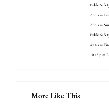
Public Safet
2:03 a.m. L
2:36 a.m. S
Public Safet
4:14 a.m. Fi
10:18 p.m. L
More Like This