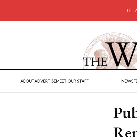
The A
NEWS
F
ABOUT
ADVERTISE
MEET OUR STAFF
Pub
Rep