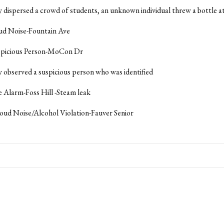
y dispersed a crowd of students, an unknown individual threw a bottle at
oud Noise-Fountain Ave
uspicious Person-MoCon Dr
y observed a suspicious person who was identified
re Alarm-Foss Hill -Steam leak
oud Noise/Alcohol Violation-Fauver Senior