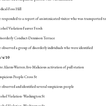
dical-Foss Hill
y responded to a report of an intoxicated visitor who was transported t
cohol Violation-Fauver Frosh
Disorderly Conduct-Dennison Terrace
y observed a group of disorderly individuals who were identified
/4/10
ire Alarm-Warren Ave-Malicious activation of pull station
uspicious People-Cross St
y observed and identified several suspicious people
cohol Violation- Washington St
cohol Violation- Washington St