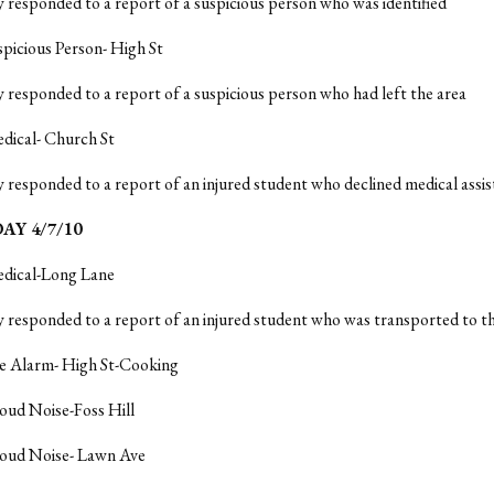
y responded to a report of a suspicious person who was identified
spicious Person- High St
y responded to a report of a suspicious person who had left the area
dical- Church St
y responded to a report of an injured student who declined medical assi
Y 4/7/10
edical-Long Lane
y responded to a report of an injured student who was transported to t
re Alarm- High St-Cooking
oud Noise-Foss Hill
Loud Noise- Lawn Ave