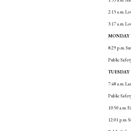
2:15 a.m. Lo
3:17 a.m. Lo
MONDAY 4
8:29 p.m. Su
Public Safet
TUESDAY 
7:48 a.m. La
Public Safet
10:50 a.m. 
12:01 p.m. S