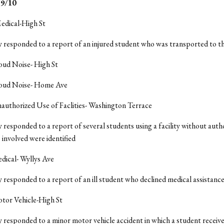
9/10
edical-High St
y responded to a report of an injured student who was transported to t
oud Noise- High St
Loud Noise- Home Ave
authorized Use of Faclities- Washington Terrace
y responded to a report of several students using a facility without auth
 involved were identified
dical- Wyllys Ave
y responded to a report of an ill student who declined medical assistanc
otor Vehicle-High St
y responded to a minor motor vehicle accident in which a student receiv