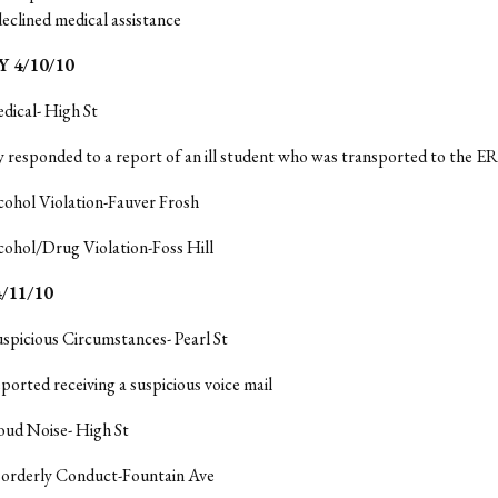
declined medical assistance
 4/10/10
dical- High St
y responded to a report of an ill student who was transported to the ER
cohol Violation-Fauver Frosh
cohol/Drug Violation-Foss Hill
/11/10
uspicious Circumstances- Pearl St
ported receiving a suspicious voice mail
oud Noise- High St
isorderly Conduct-Fountain Ave