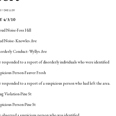
 BY
DKELLER
 4/3/10
oud Noise-Foss Hill
oud Noise- Knowles Ave
sorderly Conduct- Wyllys Ave
y responded to a report of disorderly individuals who were identified
spicious Person-Fauver Frosh
y responded to a report of a suspicious person who had left the area.
ug Violation-Pine St
spicious Person-Pine St
y observed a suspicious person who was identified