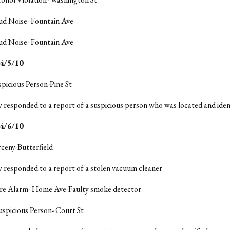
ud Noise- Fountain Ave
ud Noise- Fountain Ave
/5/10
spicious Person-Pine St
y responded to a report of a suspicious person who was located and ident
4/6/10
rceny-Butterfield
y responded to a report of a stolen vacuum cleaner
Fire Alarm- Home Ave-Faulty smoke detector
uspicious Person- Court St