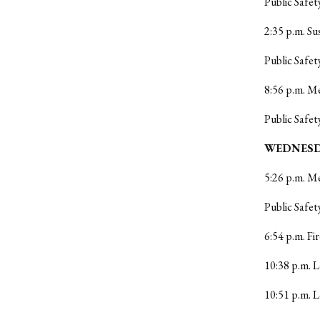
Public Safet
2:35 p.m. Su
Public Safet
8:56 p.m. Me
Public Safet
WEDNESDA
5:26 p.m. M
Public Safet
6:54 p.m. Fi
10:38 p.m. L
10:51 p.m. 