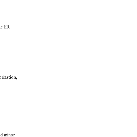
he ER
orization;
e
ed minor