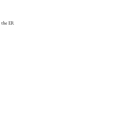
o the ER