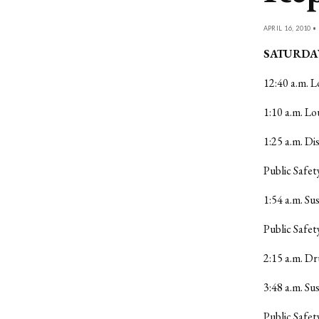
APRIL 16, 2010 •
SATURDAY
12:40 a.m. L
1:10 a.m. L
1:25 a.m. Di
Public Safet
1:54 a.m. Su
Public Safet
2:15 a.m. Dr
3:48 a.m. Su
Public Safet