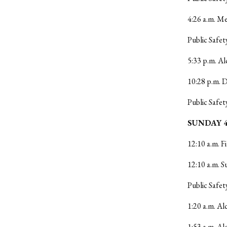
4:26 a.m. Me
Public Safet
5:33 p.m. Al
10:28 p.m. 
Public Safet
SUNDAY 4
12:10 a.m. F
12:10 a.m. S
Public Safet
1:20 a.m. Al
1:53 a.m. Al