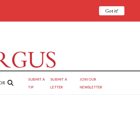
Got it!
SUBMIT A
SUBMIT A
JOIN OUR
OR
TIP
LETTER
NEWSLETTER