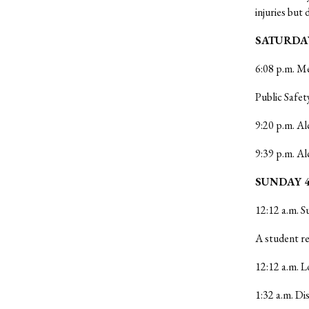
injuries but 
SATURDAY
6:08 p.m. Me
Public Safet
9:20 p.m. Al
9:39 p.m. Al
SUNDAY 4
12:12 a.m. S
A student re
12:12 a.m. L
1:32 a.m. D