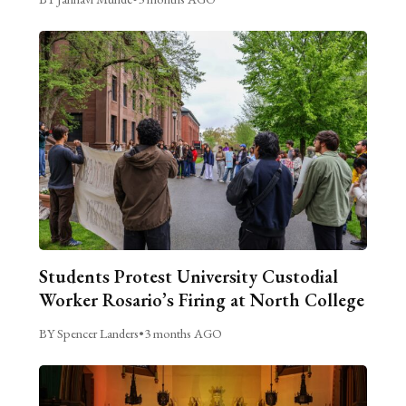
Students Protest University Custodial
Worker Rosario’s Firing at North College
BY Spencer Landers
•
3 months AGO