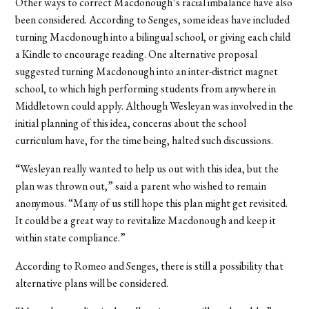
Other ways to correct Macdonough’s racial imbalance have also
been considered. According to Senges, some ideas have included
turning Macdonough into a bilingual school, or giving each child
a Kindle to encourage reading. One alternative proposal
suggested turning Macdonough into an inter-district magnet
school, to which high performing students from anywhere in
Middletown could apply. Although Wesleyan was involved in the
initial planning of this idea, concerns about the school
curriculum have, for the time being, halted such discussions.
“Wesleyan really wanted to help us out with this idea, but the
plan was thrown out,” said a parent who wished to remain
anonymous. “Many of us still hope this plan might get revisited.
It could be a great way to revitalize Macdonough and keep it
within state compliance.”
According to Romeo and Senges, there is still a possibility that
alternative plans will be considered.