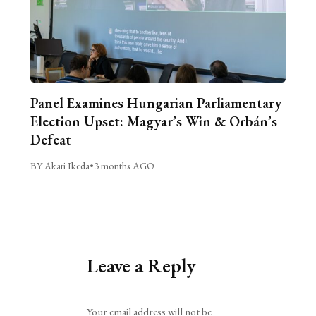
Panel Examines Hungarian Parliamentary
Election Upset: Magyar’s Win & Orbán’s
Defeat
BY Akari Ikeda
•
3 months AGO
Leave a Reply
Alternative:
Your email address will not be