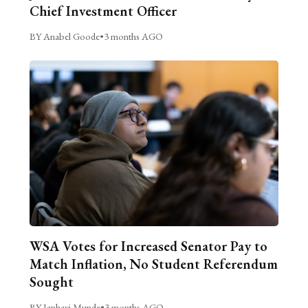
Chief Investment Officer
BY Anabel Goode
•
3 months AGO
WSA Votes for Increased Senator Pay to
Match Inflation, No Student Referendum
Sought
BY Janhavi Munde
•
3 months AGO