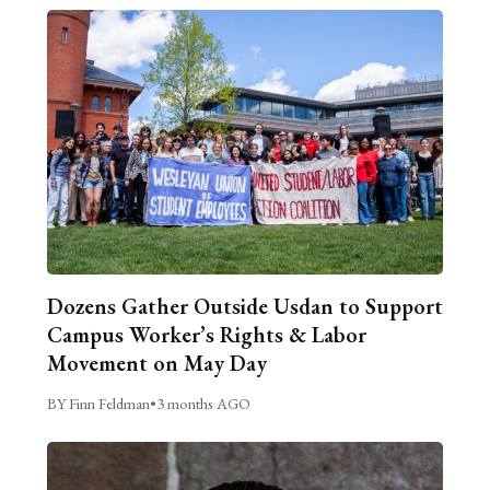
Dozens Gather Outside Usdan to Support
Campus Worker’s Rights & Labor
Movement on May Day
BY Finn Feldman
•
3 months AGO