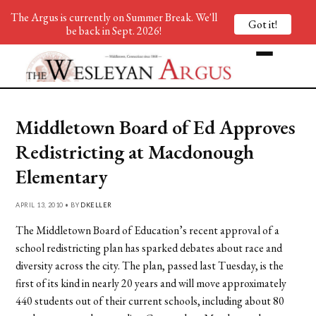
The Argus is currently on Summer Break. We'll
Got it!
be back in Sept. 2026!
Middletown Board of Ed Approves
Redistricting at Macdonough
Elementary
APRIL 13, 2010 • BY
DKELLER
The Middletown Board of Education’s recent approval of a
school redistricting plan has sparked debates about race and
diversity across the city. The plan, passed last Tuesday, is the
first of its kind in nearly 20 years and will move approximately
440 students out of their current schools, including about 80