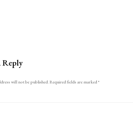
a Reply
dress will not be published.
Required fields are marked
*