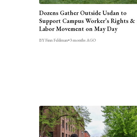
Dozens Gather Outside Usdan to
Support Campus Worker’s Rights &
Labor Movement on May Day
BY Finn Feldman
•
3 months AGO