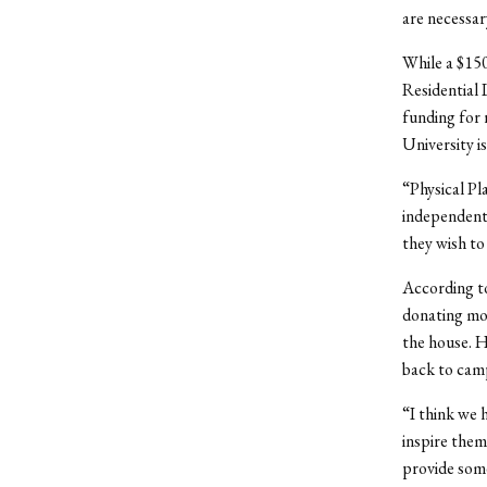
are necessar
While a $150
Residential 
funding for
University is
“Physical Pla
independentl
they wish to
According to
donating mon
the house. H
back to cam
“I think we h
inspire them
provide some