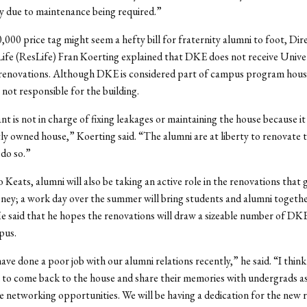
y due to maintenance being required.”
,000 price tag might seem a hefty bill for fraternity alumni to foot, Dir
Life (ResLife) Fran Koerting explained that DKE does not receive Unive
 renovations. Although DKE is considered part of campus program hous
 not responsible for the building.
nt is not in charge of fixing leakages or maintaining the house because it 
y owned house,” Koerting said. “The alumni are at liberty to renovate t
 do so.”
 Keats, alumni will also be taking an active role in the renovations that
ey; a work day over the summer will bring students and alumni togethe
e said that he hopes the renovations will draw a sizeable number of DK
pus.
ave done a poor job with our alumni relations recently,” he said. “I think 
 to come back to the house and share their memories with undergrads as
 networking opportunities. We will be having a dedication for the new 