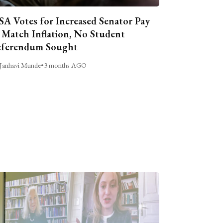
A Votes for Increased Senator Pay
 Match Inflation, No Student
ferendum Sought
Janhavi Munde
•
3 months AGO