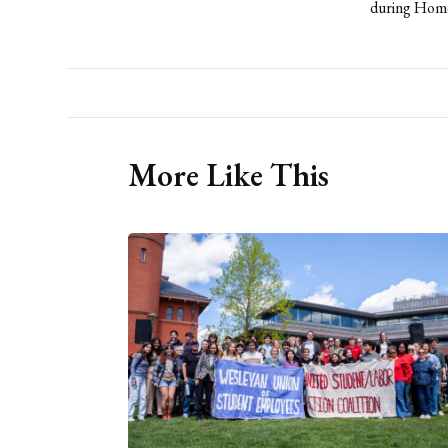
during Homec
More Like This