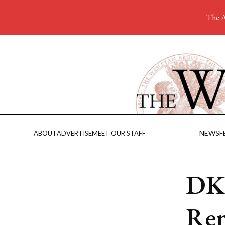
The A
NEWS
F
ABOUT
ADVERTISE
MEET OUR STAFF
DKE
Ren