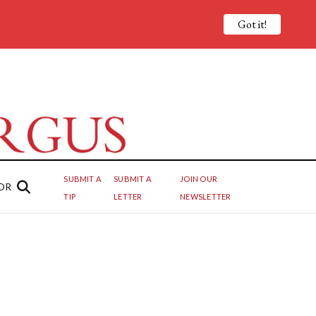
Got it!
SUBMIT A
SUBMIT A
JOIN OUR
OR
TIP
LETTER
NEWSLETTER