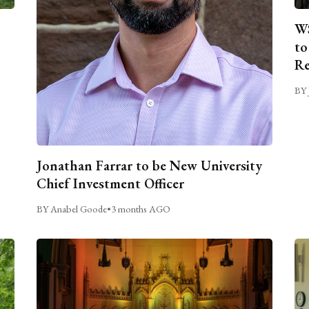
WS
to
Re
BY 
Jonathan Farrar to be New University
Chief Investment Officer
BY Anabel Goode
•
3 months AGO