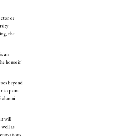
ector or
rsity
ing, the
is an
he house if
 goes beyond
r to paint
E alumni
it will
 well as
renovations