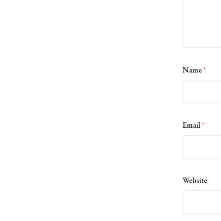
Name
*
Email
*
Website