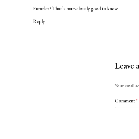
Furarlez? That’s marvelously good to know.
Reply
Leave 
Alternative:
Your email ad
Comment
*