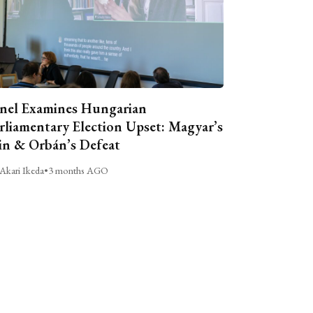
nel Examines Hungarian
rliamentary Election Upset: Magyar’s
n & Orbán’s Defeat
Akari Ikeda
•
3 months AGO