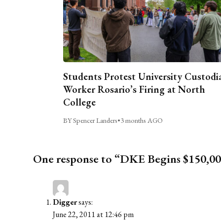
Students Protest University Custodi
Worker Rosario’s Firing at North
College
BY Spencer Landers
•
3 months AGO
One response to “DKE Begins $150,00
Digger
says:
June 22, 2011 at 12:46 pm