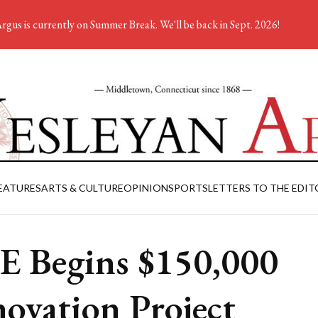
rgus is currently on Summer Break. We'll be back in Sept. 2026!
EATURES
ARTS & CULTURE
OPINION
SPORTS
LETTERS TO THE EDIT
 Begins $150,000
ovation Project