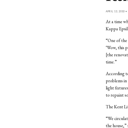
APRIL 13, 2010 •
At a time wh
Kappa Epsilo
“One of the 
‘Wow, this p
[the renovat
time.”
According to
problems in 
light fixtur
to repaint 
The Kent Lit
“We circula
the house,” 