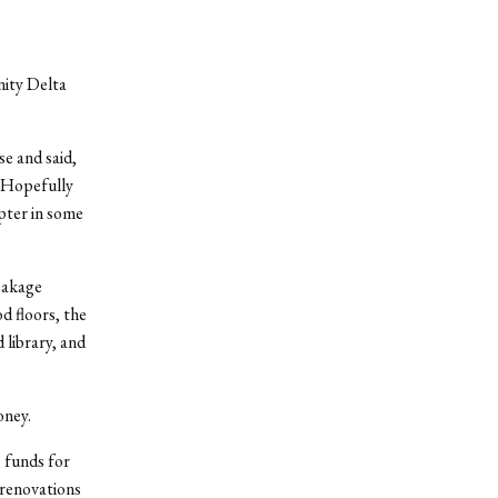
nity Delta
e and said,
 “Hopefully
pter in some
leakage
d floors, the
 library, and
oney.
 funds for
 renovations