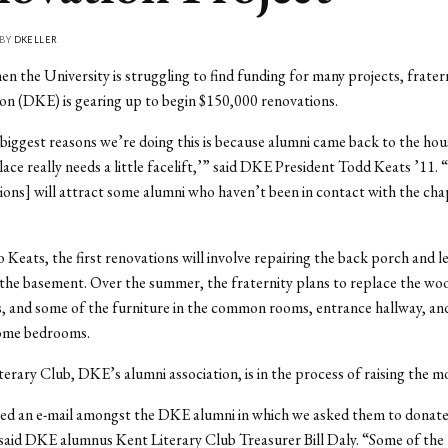
 BY
DKELLER
en the University is struggling to find funding for many projects, frater
n (DKE) is gearing up to begin $150,000 renovations.
biggest reasons we’re doing this is because alumni came back to the hous
lace really needs a little facelift,’” said DKE President Todd Keats ’11.
ions] will attract some alumni who haven’t been in contact with the cha
 Keats, the first renovations will involve repairing the back porch and 
the basement. Over the summer, the fraternity plans to replace the woo
es, and some of the furniture in the common rooms, entrance hallway, and
some bedrooms.
erary Club, DKE’s alumni association, is in the process of raising the m
ted an e-mail amongst the DKE alumni in which we asked them to donate
said DKE alumnus Kent Literary Club Treasurer Bill Daly. “Some of the