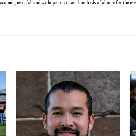
oming next fall and we hope to attract hundreds of alumni for the eve