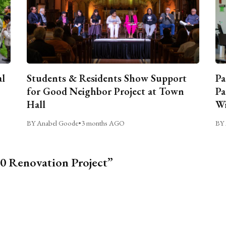
al
Students & Residents Show Support
Pa
for Good Neighbor Project at Town
Pa
Hall
Wi
BY Anabel Goode
•
3 months AGO
BY 
0 Renovation Project”