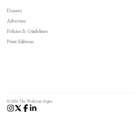
Donate
Advertise
Policies & Guidelines
Print Editions
© 2026 The Wesleyan Argus