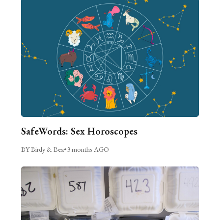
SafeWords: Sex Horoscopes
BY Birdy & Bea
•
3 months AGO