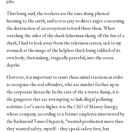
jobs.
That being said, the workers are the ones doing physical
harming to the earth, and so it is easy to direct anger concerning
the destruction of an ecosystem toward these them. When
watching the video of the shark fisherman slicing off the fins of a
shark, I had to look away from the television screen, sick to my
stomach at the image of the helpless shark being robbed of its
own body, then sinking, tragically peaceful, into the ocean
depths.
However, it is important to resist these initial reactions in order
to recognize the real offenders, who are mucher farther up in
the corporate hierarchy. In the case of the e-waste dump, it is
the gangsters that are attempting to hide illegal polluting
activities. Let’s move higher: it is the CEO of Massey Energy,
whose company, according to a former employee interviewed by
the Richmond Times-Dispatch, “wanted production more than
they wanted safety, myself… they speak safety first, but