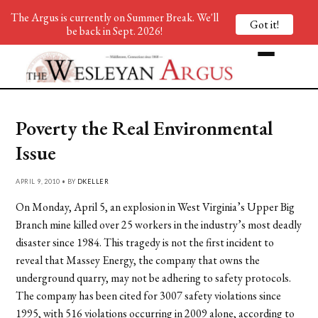
The Argus is currently on Summer Break. We'll
Got it!
be back in Sept. 2026!
Poverty the Real Environmental
Issue
APRIL 9, 2010 • BY
DKELLER
On Monday, April 5, an explosion in West Virginia’s Upper Big
Branch mine killed over 25 workers in the industry’s most deadly
disaster since 1984. This tragedy is not the first incident to
reveal that Massey Energy, the company that owns the
underground quarry, may not be adhering to safety protocols.
The company has been cited for 3007 safety violations since
1995, with 516 violations occurring in 2009 alone, according to