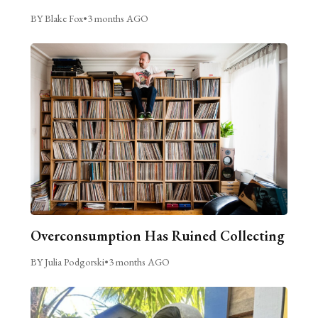
BY Blake Fox
•
3 months AGO
Overconsumption Has Ruined Collecting
BY Julia Podgorski
•
3 months AGO