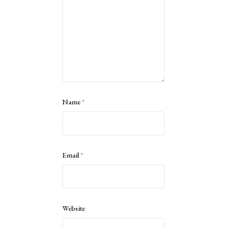
Name
*
Email
*
Website