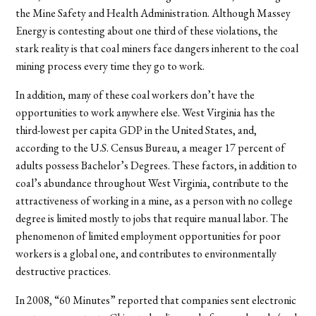
the Mine Safety and Health Administration. Although Massey
Energy is contesting about one third of these violations, the
stark reality is that coal miners face dangers inherent to the coal
mining process every time they go to work.
In addition, many of these coal workers don’t have the
opportunities to work anywhere else. West Virginia has the
third-lowest per capita GDP in the United States, and,
according to the U.S. Census Bureau, a meager 17 percent of
adults possess Bachelor’s Degrees. These factors, in addition to
coal’s abundance throughout West Virginia, contribute to the
attractiveness of working in a mine, as a person with no college
degree is limited mostly to jobs that require manual labor. The
phenomenon of limited employment opportunities for poor
workers is a global one, and contributes to environmentally
destructive practices.
In 2008, “60 Minutes” reported that companies sent electronic