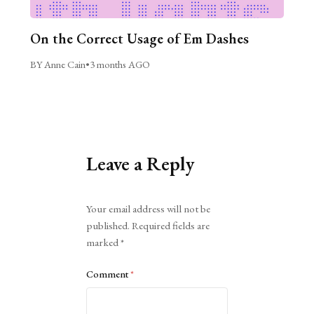
On the Correct Usage of Em Dashes
BY Anne Cain
•
3 months AGO
Leave a Reply
Alternative:
Your email address will not be
published.
Required fields are
marked
*
Comment
*