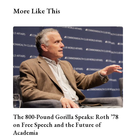
More Like This
The 800-Pound Gorilla Speaks: Roth ’78
on Free Speech and the Future of
Academia