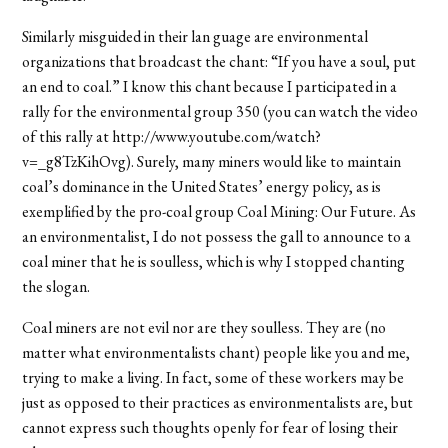
Similarly misguided in their lan guage are environmental
organizations that broadcast the chant: “If you have a soul, put
an end to coal.” I know this chant because I participated in a
rally for the environmental group 350 (you can watch the video
of this rally at http://www.youtube.com/watch?
v=_g8TzKihOvg). Surely, many miners would like to maintain
coal’s dominance in the United States’ energy policy, as is
exemplified by the pro-coal group Coal Mining: Our Future. As
an environmentalist, I do not possess the gall to announce to a
coal miner that he is soulless, which is why I stopped chanting
the slogan.
Coal miners are not evil nor are they soulless. They are (no
matter what environmentalists chant) people like you and me,
trying to make a living. In fact, some of these workers may be
just as opposed to their practices as environmentalists are, but
cannot express such thoughts openly for fear of losing their