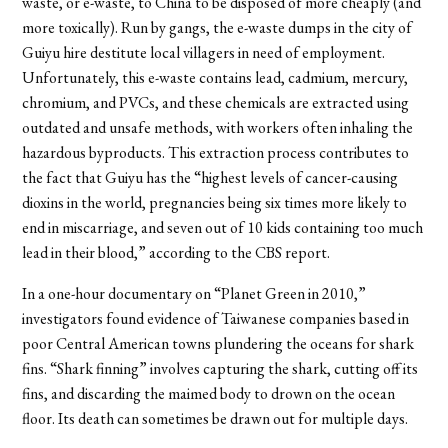
waste, or e-waste, to China to be disposed of more cheaply (and
more toxically). Run by gangs, the e-waste dumps in the city of
Guiyu hire destitute local villagers in need of employment.
Unfortunately, this e-waste contains lead, cadmium, mercury,
chromium, and PVCs, and these chemicals are extracted using
outdated and unsafe methods, with workers often inhaling the
hazardous byproducts. This extraction process contributes to
the fact that Guiyu has the “highest levels of cancer-causing
dioxins in the world, pregnancies being six times more likely to
end in miscarriage, and seven out of 10 kids containing too much
lead in their blood,” according to the CBS report.
In a one-hour documentary on “Planet Green in 2010,”
investigators found evidence of Taiwanese companies based in
poor Central American towns plundering the oceans for shark
fins. “Shark finning” involves capturing the shark, cutting off its
fins, and discarding the maimed body to drown on the ocean
floor. Its death can sometimes be drawn out for multiple days.