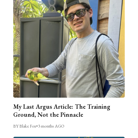
My Last Argus Article: The Training
Ground, Not the Pinnacle
BY Blake Fox
•
3 months AGO