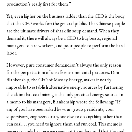
production’s really first for them.”
Yet, even higher on the business ladder than the CEO is the body
that the CEO works for: the general public. The Chinese people
are the ultimate drivers of shark fin soup demand. When they
demand it, there will always be a CEO to buy boats, regional
managers to hire workers, and poor people to perform the hard
labor.
However, pure consumer demand isn’t always the only reason
for the perpetuation of unsafe environmental practices. Don
Blankenship, the CEO of Massey Energy, makes it nearly
impossible to establish alternative energy sources by furthering
the claim that coal mining is the only practical energy source. In
a memo to his managers, Blankenship wrote the following: “If
any of you have been asked by your group presidents, your
supervisors, engineers or anyone else to do anything other than
run coal . . . you need to ignore them and run coal. This memo is
necessary only because we seem not to understand that the coal