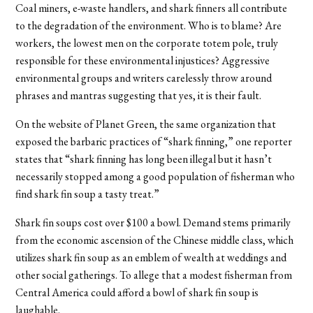
Coal miners, e-waste handlers, and shark finners all contribute
to the degradation of the environment. Who is to blame? Are
workers, the lowest men on the corporate totem pole, truly
responsible for these environmental injustices? Aggressive
environmental groups and writers carelessly throw around
phrases and mantras suggesting that yes, it is their fault.
On the website of Planet Green, the same organization that
exposed the barbaric practices of “shark finning,” one reporter
states that “shark finning has long been illegal but it hasn’t
necessarily stopped among a good population of fisherman who
find shark fin soup a tasty treat.”
Shark fin soups cost over $100 a bowl. Demand stems primarily
from the economic ascension of the Chinese middle class, which
utilizes shark fin soup as an emblem of wealth at weddings and
other social gatherings. To allege that a modest fisherman from
Central America could afford a bowl of shark fin soup is
laughable.