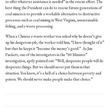
to offer whatever assistance is needed” in the rescue effort. The
best thing the President can do to rescue future generations of
coal miners is to provide a workable alternative to destructive
processes such as coal mining in West Virginia, unsustainable
fishing, and e-waste processing.
When a Chinese e-waste worker was asked why he doesn’t give
up his dangerous job, the worker told him, “I have thought of it”
but that he keeps it “because the money’s good.” As Jim
Puckett, one of the investigators in the “60 Minutes”
investigation, aptly pointed out: “Well, desperate people will do
desperate things. But we should never put them in that
situation. You know, it’s a hell of a choice between poverty and
poison. We should never make people make that choice.”