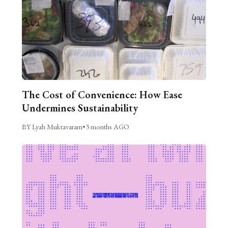
The Cost of Convenience: How Ease
Undermines Sustainability
BY Lyah Muktavaram
•
3 months AGO