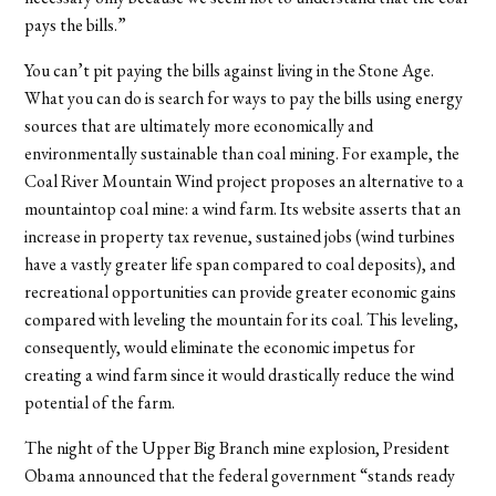
pays the bills.”
You can’t pit paying the bills against living in the Stone Age.
What you can do is search for ways to pay the bills using energy
sources that are ultimately more economically and
environmentally sustainable than coal mining. For example, the
Coal River Mountain Wind project proposes an alternative to a
mountaintop coal mine: a wind farm. Its website asserts that an
increase in property tax revenue, sustained jobs (wind turbines
have a vastly greater life span compared to coal deposits), and
recreational opportunities can provide greater economic gains
compared with leveling the mountain for its coal. This leveling,
consequently, would eliminate the economic impetus for
creating a wind farm since it would drastically reduce the wind
potential of the farm.
The night of the Upper Big Branch mine explosion, President
Obama announced that the federal government “stands ready