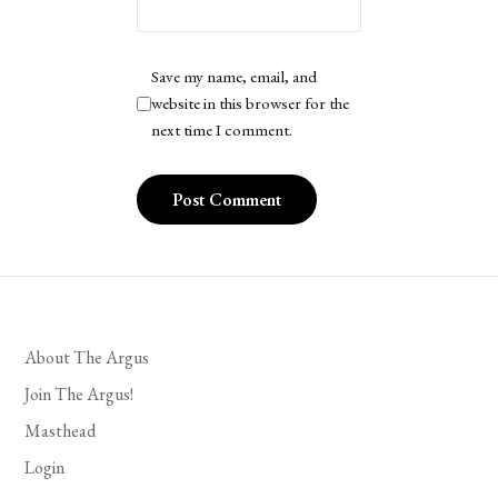
Save my name, email, and
website in this browser for the
next time I comment.
About The Argus
Join The Argus!
Masthead
Login