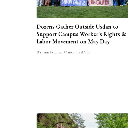
Dozens Gather Outside Usdan to
Support Campus Worker’s Rights &
Labor Movement on May Day
BY Finn Feldman
•
3 months AGO