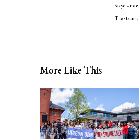
Staye wrote.
The steam sh
More Like This