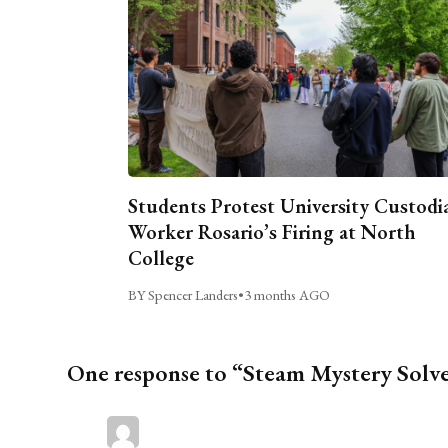
Students Protest University Custodi
Worker Rosario’s Firing at North
College
BY Spencer Landers
•
3 months AGO
One response to “Steam Mystery Solv