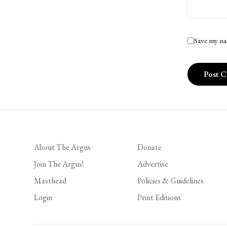
Save my na
About The Argus
Donate
Join The Argus!
Advertise
Masthead
Policies & Guidelines
Login
Print Editions