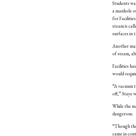
Students wal
a manhole ou
for Faciliti
steam is cal
surfaces in 
Another man
of steam, al
Facilities 
would requi
“A vacuum t
off,” Staye 
While the ma
dangerous.
“Though the
came in cont