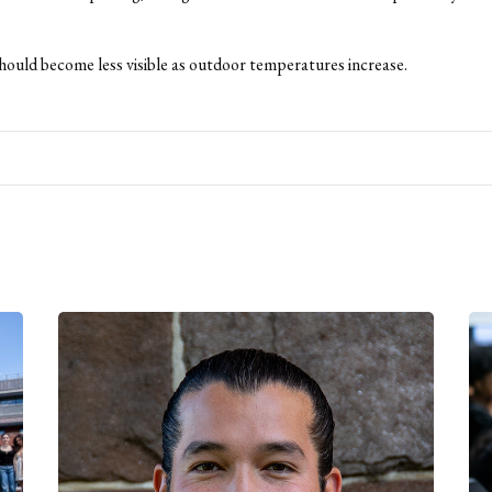
ould become less visible as outdoor temperatures increase.