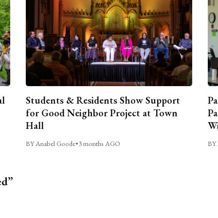
al
Students & Residents Show Support
Pa
for Good Neighbor Project at Town
Pa
Hall
Wi
BY Anabel Goode
•
3 months AGO
BY 
ed”