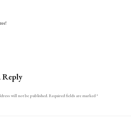
zee!
a Reply
dress will not be published.
Required fields are marked
*