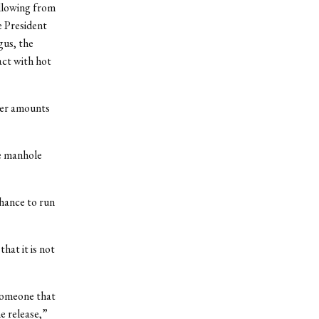
llowing from
e President
gus, the
act with hot
ler amounts
e manhole
hance to run
hat it is not
someone that
e release,”