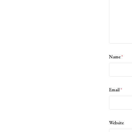
Name
*
Email
*
Website