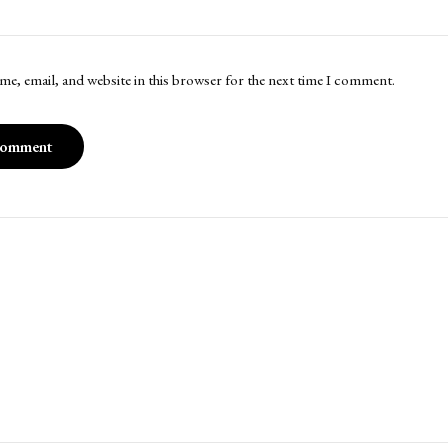
me, email, and website in this browser for the next time I comment.