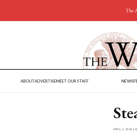
The A
NEWS
F
ABOUT
ADVERTISE
MEET OUR STAFF
Ste
APRIL 2, 2010 • 