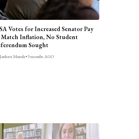
A Votes for Increased Senator Pay
 Match Inflation, No Student
ferendum Sought
Janhavi Munde
•
3 months AGO