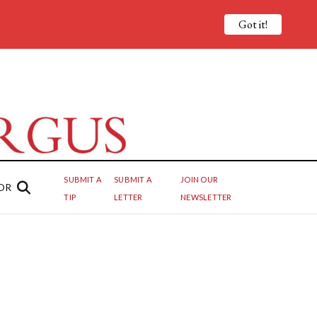
Got it!
SUBMIT A
SUBMIT A
JOIN OUR
OR
TIP
LETTER
NEWSLETTER