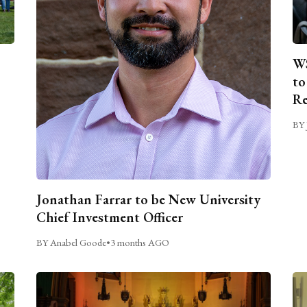
WS
to
Re
BY 
Jonathan Farrar to be New University
Chief Investment Officer
BY Anabel Goode
•
3 months AGO