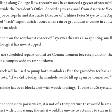
king along College Row recently may have noticed a geyser of steam bi
tside the President’s Office. According to an e-mail from Associate Vic
es Joyce Topshe and Associate Director of Utilities Peter Staye to The Ar
led “flash” vapor, which occurs when rain or groundwater comes in cont
the manhole.
hole on the southwest corner of Fayerweather was also spouting smal
though it has now stopped.
has not scheduled repairs until after Commencement because pumping th
re a campus-wide steam shutdown.
ruck will be used to pump both manholes after the groundwater has a c
wrote. “If we did it today, the manhole would fill up again by tomorrow. “
nhole has been blocked off with wooden railings, Topshe and Staye said t
 condensed vapor is warm, it is not of a temperature that would harm 
act with it in passing, though it would be unwise to attempt to stay in th