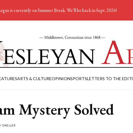
rgus is currently on Summer Break. We'll be back in Sept. 2026!
EATURES
ARTS & CULTURE
OPINION
SPORTS
LETTERS TO THE EDIT
am Mystery Solved
BY
DKELLER