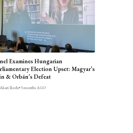
nel Examines Hungarian
rliamentary Election Upset: Magyar’s
n & Orbán’s Defeat
Akari Ikeda
•
3 months AGO