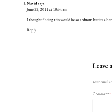
Navid
says:
June 22, 2011 at 10:34 am
I thought finding this would be so arduous but its a ber
Reply
Leave 
Alternative:
Your email ad
Comment
*