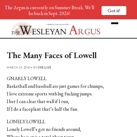
The Argus is currently on Summer Break. We'll
Got it!
be back in Sept. 2026!
The Many Faces of Lowell
MARCH 25, 2010 • BY
DKELLER
GNARLY LOWELL
Basketball and baseball are just games for chumps,
I love extreme sports with big fucking jumps.
I bet I can clear that wall if I run,
If I do a faceplant that’s half the fun.
LONELY LOWELL
Lonely Lowell’s got no friends around,
Where he is at is a total ghost town.