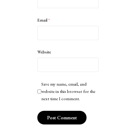
Email
*
Website
Save my name, email, and
website in this browser for the
next time I comment.