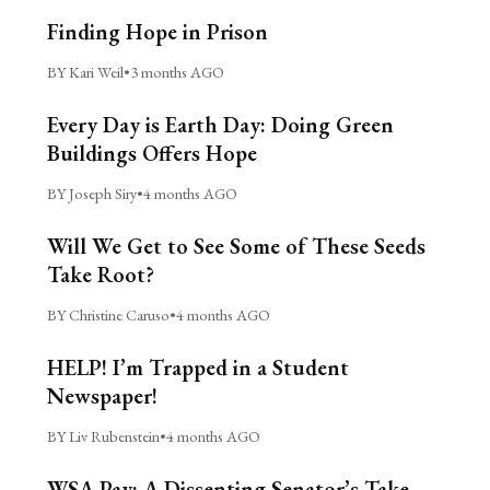
Finding Hope in Prison
BY Kari Weil
•
3 months AGO
Every Day is Earth Day: Doing Green
Buildings Offers Hope
BY Joseph Siry
•
4 months AGO
Will We Get to See Some of These Seeds
Take Root?
BY Christine Caruso
•
4 months AGO
HELP! I’m Trapped in a Student
Newspaper!
BY Liv Rubenstein
•
4 months AGO
WSA Pay: A Dissenting Senator’s Take