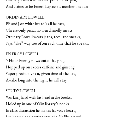
And claims to be Emeril Lagasse’s number one fan.
ORDINARY LOWELL
PB and J on white bread’s all he eats,
Cheese-only pizza, no weird smelly meats.
Ordinary Lowell wears jeans, tees, and sneaks,
Says “like” way too often each time that he speaks.
ENERGY LOWELL
5-Hour Energy flows out of his ying,
Hopped up on excess caffeine and ginseng.
Super productive any given time of the day,
Awake long into the night he will stay.
STUDY LOWELL
Working hard with his head in the books,
Holed up in one of Olin library’s nooks.
In class discussion he makes his voice heard,
Sucking up and getting straight A’s like a nerd.