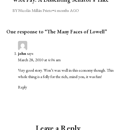
BY Nicolás Millán Prieto
•
4 months AGO
One response to “The Many Faces of Lowell”
john
says:
March 28, 2010 at 4:04 am
Very good story. Won’t wax well in this economy though. This
whole thing is a folly for the rich, mind you, it was fun!
Reply
Leave a Reply