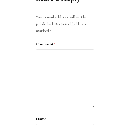
Alternative:
Your email address will not be
published.
Required fields are
marked
*
Comment
*
Name
*