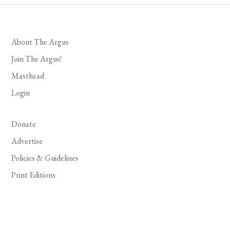
About The Argus
Join The Argus!
Masthead
Login
Donate
Advertise
Policies & Guidelines
Print Editions