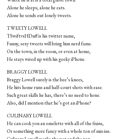
Alone he sleeps; alone he eats.
Alone he sends out lonely tweets.
TWEETY LOWELL
TSwiftvsHDuff is his twitter name,
Funny, sexy tweets will bring him nerd fame.
On the town, in the room, or even at home,
He stays wired up with his geeky iPhone.
BRAGGY LOWELL
Braggy Lowell surely is the bee’s knees,
He hits home runs and half-court shots with ease.
Such great skills he has, there’s no need to hone.
Also, did I mention that he’s got an iPhone?
CULINARY LOWELL
He can cook you an omelette with all of the fixins,
Or something more fancy with a whole ton of mix-ins.
Culinary Lowell works the pot and the pan,