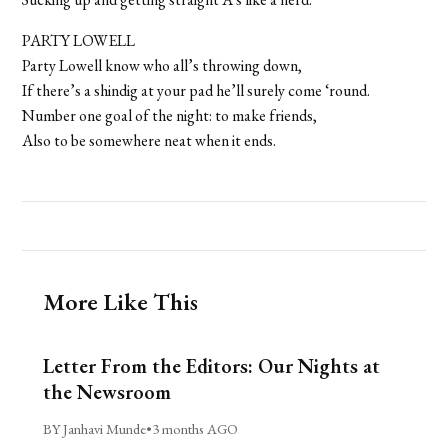
PARTY LOWELL
Party Lowell know who all’s throwing down,
If there’s a shindig at your pad he’ll surely come ‘round.
Number one goal of the night: to make friends,
Also to be somewhere neat when it ends.
More Like This
Letter From the Editors: Our Nights at
the Newsroom
BY Janhavi Munde
•
3 months AGO