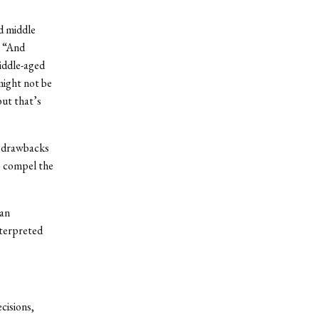
nd middle
. “And
middle-aged
might not be
but that’s
e drawbacks
to compel the
 an
nterpreted
cisions,