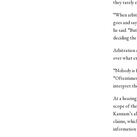
they rarely 
“When arbitr
goes and says
he said. “Bu
deciding the
Arbitration 
over what ex
“Nobody is f
“Oftentimes 
interpret t
At a hearin
scope of the
Kannam’s all
claims, whic
information 