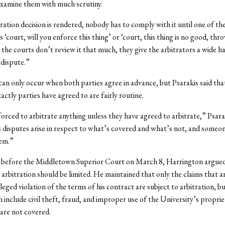
examine them with much scrutiny.
ation decision is rendered, nobody has to comply with it until one of the
 ‘court, will you enforce this thing’ or ‘court, this thing is no good, thro
t the courts don’t review it that much, they give the arbitrators a wide h
 dispute.”
can only occur when both parties agree in advance, but Psarakis said tha
actly parties have agreed to are fairly routine.
orced to arbitrate anything unless they have agreed to arbitrate,” Psarak
disputes arise in respect to what’s covered and what’s not, and someon
hem.”
g before the Middletown Superior Court on March 8, Harrington argued
 arbitration should be limited. He maintained that only the claims that a
eged violation of the terms of his contract are subject to arbitration, b
h include civil theft, fraud, and improper use of the University’s propri
are not covered.