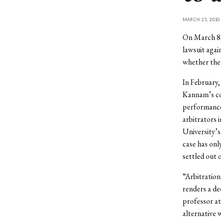
MARCH 25, 2010
On March 8,
lawsuit agai
whether the 
In February, 
Kannam’s con
performance 
arbitrators 
University’s
case has onl
settled out 
“Arbitration
renders a de
professor at
alternative w