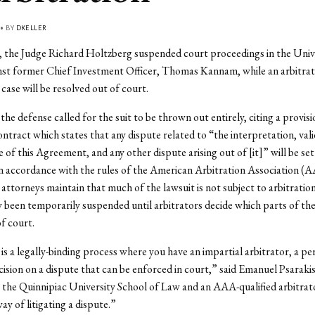
 • BY
DKELLER
 the Judge Richard Holtzberg suspended court proceedings in the Unive
nst former Chief Investment Officer, Thomas Kannam, while an arbitrat
case will be resolved out of court.
the defense called for the suit to be thrown out entirely, citing a provisi
tract which states that any dispute related to “the interpretation, valid
of this Agreement, and any other dispute arising out of [it]” will be set
in accordance with the rules of the American Arbitration Association (
 attorneys maintain that much of the lawsuit is not subject to arbitration.
y been temporarily suspended until arbitrators decide which parts of the
of court.
 is a legally-binding process where you have an impartial arbitrator, a p
cision on a dispute that can be enforced in court,” said Emanuel Psarakis
 the Quinnipiac University School of Law and an AAA-qualified arbitrato
ay of litigating a dispute.”