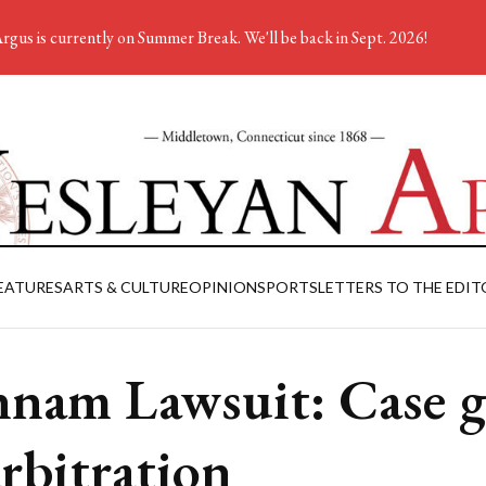
rgus is currently on Summer Break. We'll be back in Sept. 2026!
EATURES
ARTS & CULTURE
OPINION
SPORTS
LETTERS TO THE EDIT
nam Lawsuit: Case g
arbitration