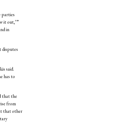
 parties
w it out,’”
and in
t disputes
is said.
e has to
 that the
rise from
ut that other
etary