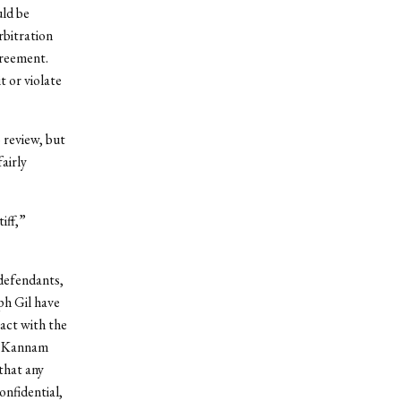
uld be
rbitration
greement.
 or violate
 review, but
airly
iff,”
-defendants,
ph Gil have
ract with the
st Kannam
that any
nfidential,