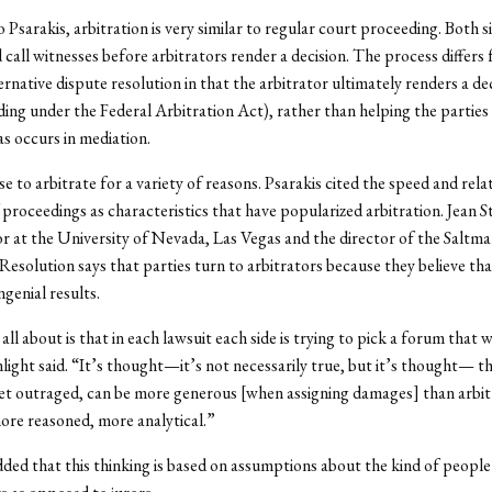
 Psarakis, arbitration is very similar to regular court proceeding. Both s
 call witnesses before arbitrators render a decision. The process differs
ernative dispute resolution in that the arbitrator ultimately renders a de
inding under the Federal Arbitration Act), rather than helping the parties
s occurs in mediation.
e to arbitrate for a variety of reasons. Psarakis cited the speed and rela
f proceedings as characteristics that have popularized arbitration. Jean St
r at the University of Nevada, Las Vegas and the director of the Saltm
 Resolution says that parties turn to arbitrators because they believe th
genial results.
all about is that in each lawsuit each side is trying to pick a forum that w
nlight said. “It’s thought—it’s not necessarily true, but it’s thought— tha
et outraged, can be more generous [when assigning damages] than arbit
ore reasoned, more analytical.”
dded that this thinking is based on assumptions about the kind of peopl