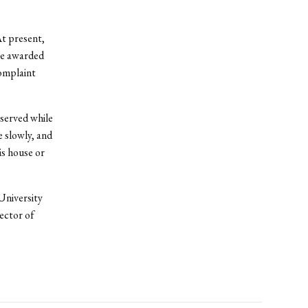
At present,
be awarded
complaint
eserved while
e slowly, and
is house or
University
ector of