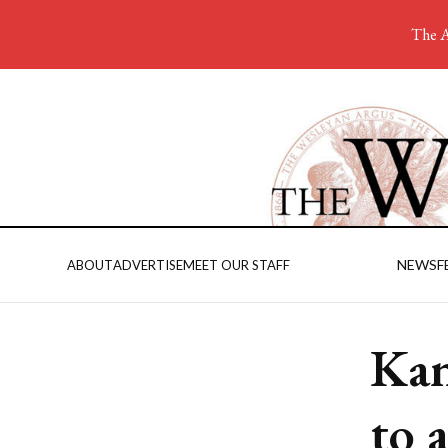
The A
NEWS
F
ABOUT
ADVERTISE
MEET OUR STAFF
Kan
to 