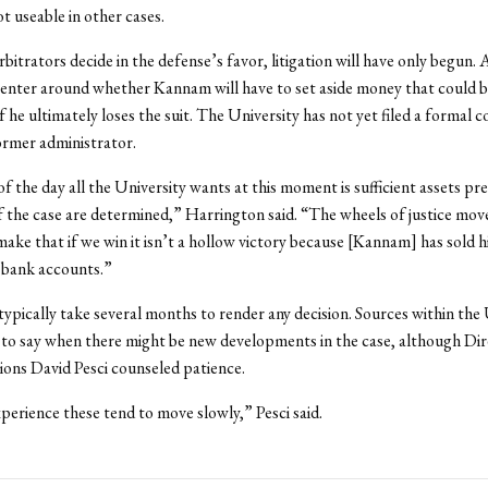
t useable in other cases.
rbitrators decide in the defense’s favor, litigation will have only begun. 
enter around whether Kannam will have to set aside money that could 
f he ultimately loses the suit. The University has not yet filed a formal 
former administrator.
of the day all the University wants at this moment is sufficient assets pr
f the case are determined,” Harrington said. “The wheels of justice mov
ake that if we win it isn’t a hollow victory because [Kannam] has sold h
 bank accounts.”
typically take several months to render any decision. Sources within the 
to say when there might be new developments in the case, although Dir
ons David Pesci counseled patience.
erience these tend to move slowly,” Pesci said.