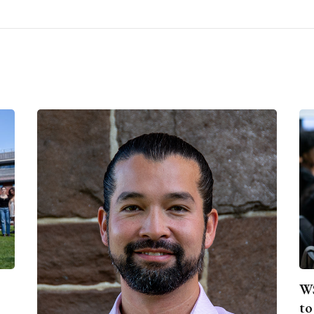
WS
to