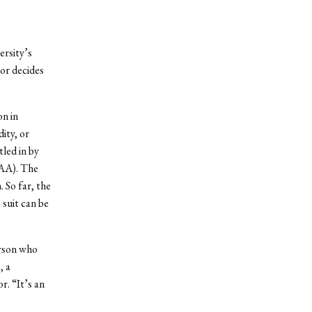
rsity’s
or decides
on in
ity, or
tled in by
AAA). The
 So far, the
 suit can be
erson who
, a
r. “It’s an