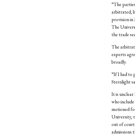
“The parties
arbitrated, 
provision i
The Universi
the trade se
The arbitrat
experts agre
broadly.
“If I had to 
Sternlight sa
It is unclea
who include 
motioned for
University, 
out of court
admissions t