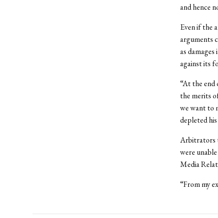
and hence no
Even if the a
arguments c
as damages i
against its 
“At the end 
the merits o
we want to m
depleted his
Arbitrators 
were unable 
Media Relati
“From my exp