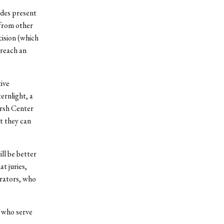
ides present
 from other
cision (which
 reach an
tive
ernlight, a
arsh Center
at they can
ill be better
t juries,
rators, who
e who serve