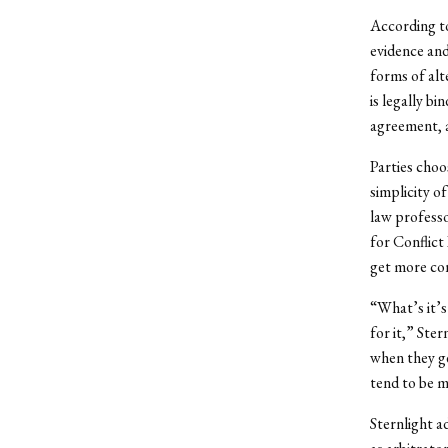
According to
evidence and
forms of alt
is legally b
agreement, a
Parties choos
simplicity o
law professo
for Conflict
get more con
“What’s it’s 
for it,” Ster
when they g
tend to be m
Sternlight a