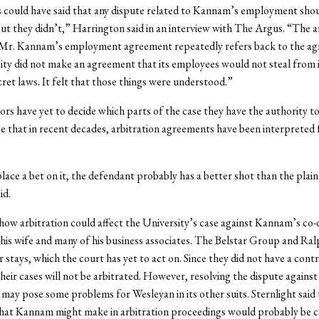
 could have said that any dispute related to Kannam’s employment sho
but they didn’t,” Harrington said in an interview with The Argus. “The a
n Mr. Kannam’s employment agreement repeatedly refers back to the a
ty did not make an agreement that its employees would not steal from it
cret laws. It felt that those things were understood.”
ors have yet to decide which parts of the case they have the authority to
e that in recent decades, arbitration agreements have been interpreted f
place a bet on it, the defendant probably has a better shot than the plaint
id.
r how arbitration could affect the University’s case against Kannam’s co
his wife and many of his business associates. The Belstar Group and Ral
 stays, which the court has yet to act on. Since they did not have a cont
their cases will not be arbitrated. However, resolving the dispute again
 may pose some problems for Wesleyan in its other suits. Sternlight said 
hat Kannam might make in arbitration proceedings would probably be co