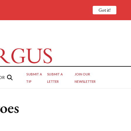
Got it!
SUBMIT A
SUBMIT A
JOIN OUR
OR
TIP
LETTER
NEWSLETTER
oes