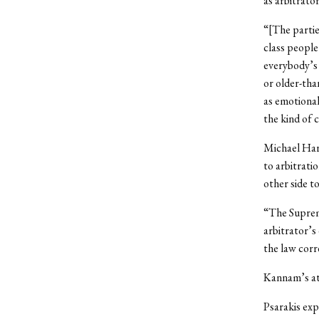
as arbitrato
“[The partie
class people
everybody’s 
or older-th
as emotional
the kind of 
Michael Harr
to arbitratio
other side to
“The Supreme
arbitrator’s
the law corre
Kannam’s at
Psarakis exp