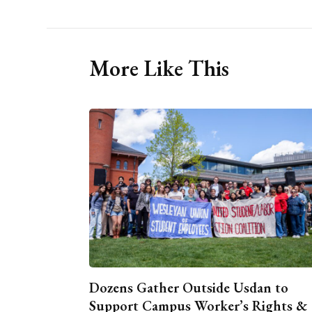
More Like This
Dozens Gather Outside Usdan to
Support Campus Worker’s Rights &