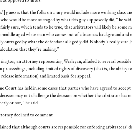
rs as opposed to jurors.
s’] guess is that the folks on a jury would include more working class a
 who would be more outraged by what this guy supposedly did,” he said
fairly sure, which tends to be true, that arbitrators will likely be some 
an-middle-aged white man who comes out of a business background and 
ly outraged by what the defendant allegedly did. Nobody’s really sure, 
calculation that they’re making.”
ington, an attorney representing Wesleyan, alluded to several possibl
n proceedings, including limited rights of discovery (that is, the ability 
 release information) and limited basis for appeal.
 Court has held in some cases that parties who have agreed to accept
 decision may not challenge the decision on whether the arbitrator has i
ctly or not,” he said.
torney declined to comment.
lained that although courts are responsible for enforcing arbitrators’ de