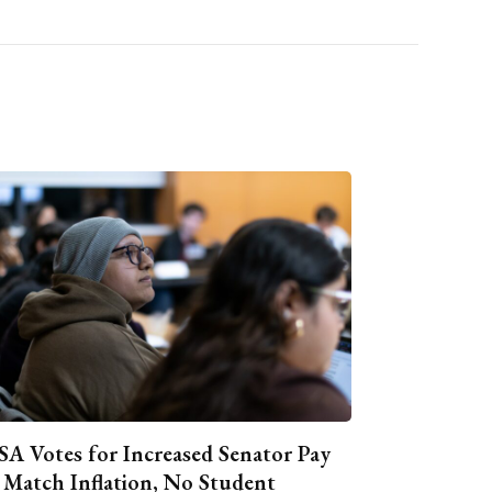
A Votes for Increased Senator Pay
 Match Inflation, No Student