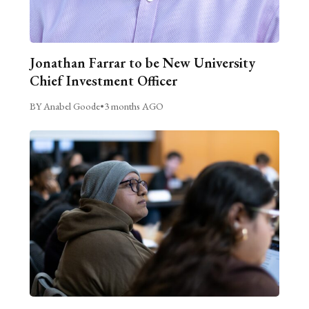
Jonathan Farrar to be New University
Chief Investment Officer
BY Anabel Goode
•
3 months AGO