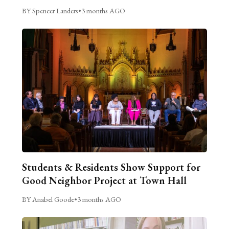
BY Spencer Landers
•
3 months AGO
Students & Residents Show Support for
Good Neighbor Project at Town Hall
BY Anabel Goode
•
3 months AGO