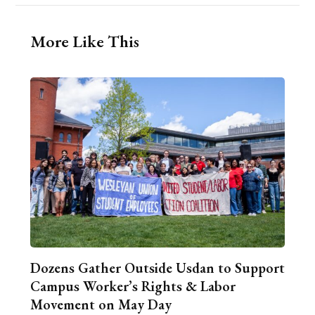
More Like This
Dozens Gather Outside Usdan to Support
Campus Worker’s Rights & Labor
Movement on May Day