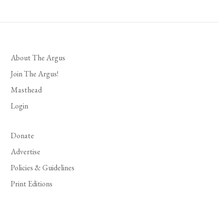
About The Argus
Join The Argus!
Masthead
Login
Donate
Advertise
Policies & Guidelines
Print Editions