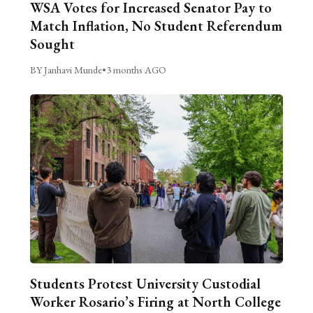
WSA Votes for Increased Senator Pay to
Match Inflation, No Student Referendum
Sought
BY Janhavi Munde
•
3 months AGO
Students Protest University Custodial
Worker Rosario’s Firing at North College