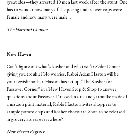
great idea—they arrested 10 men last week after the stunt. One
has to wonder how many of the posing undercover cops were
female and how many were male…
The Hartford Courant
New Haven
Can’t figure out what’s kosher and what isn’t? Seder Dinner
giving you trouble? No worries, Rabbi Adam Haston will be
your Jewish mother. Haston has set up “The Kosher for
Passover Corner” in a New Haven Stop & Shop to answer
questions about Passover. Dressed in a tie and yarmulke made of
a matzoh print material, Rabbi Haston invites shoppers to
sample potato chips and kosher chocolate. Soon to be released
in grocery stores everywhere?
New Haven Register