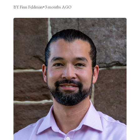
BY Finn Feldman
•
3 months AGO