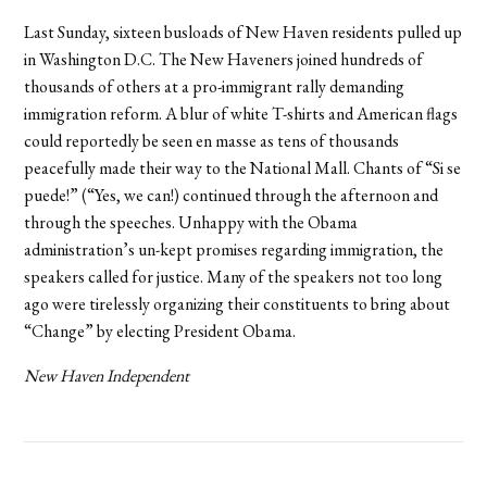
Last Sunday, sixteen busloads of New Haven residents pulled up
in Washington D.C. The New Haveners joined hundreds of
thousands of others at a pro-immigrant rally demanding
immigration reform. A blur of white T-shirts and American flags
could reportedly be seen en masse as tens of thousands
peacefully made their way to the National Mall. Chants of “Si se
puede!” (“Yes, we can!) continued through the afternoon and
through the speeches. Unhappy with the Obama
administration’s un-kept promises regarding immigration, the
speakers called for justice. Many of the speakers not too long
ago were tirelessly organizing their constituents to bring about
“Change” by electing President Obama.
New Haven Independent