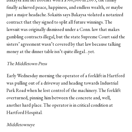
finally achieved peace, happiness, and endless wealth, or maybe
just a major headache. Sokaitis says Bakaysa violated a notarized
contract that they signed to split all future winnings. The
lawsuit was originally dismissed under a Conn. law that makes
gambling contracts illegal, but the state Supreme Court said the
sisters’ agreement wasn’t covered by that law because talking
money at the dinner table isn’t quite illegal…yet.
The Middletown Press
Early Wednesday morning the operator of a forklift in Hartford
was pulling out of a driveway and heading towards Industrial
Park Road when he lost control of the machinery. The forklift
overturned, pinning him between the concrete and, well,
another hard place. The operator is in critical condition at
Hartford Hospital.
Middletowneye