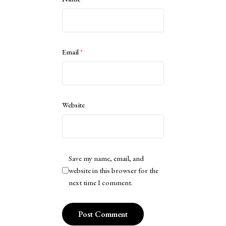
Email
*
Website
Save my name, email, and
website in this browser for the
next time I comment.