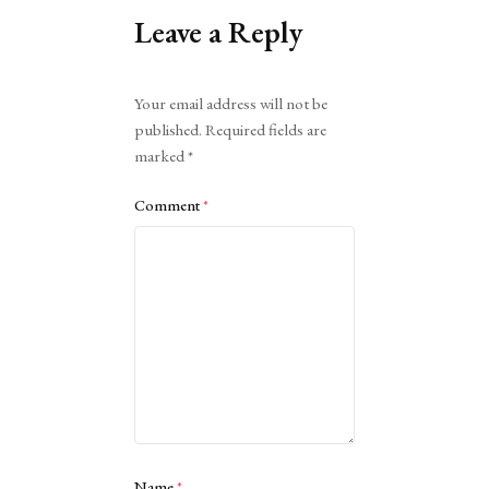
Leave a Reply
Alternative:
Your email address will not be
published.
Required fields are
marked
*
Comment
*
Name
*