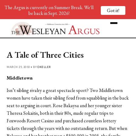
The Argus is currently on Summer Break. We'll
Got it!
be back in Sept. 2026!
A Tale of Three Cities
MARCH 25, 2010 • BY
DKELLER
Middletown
Isn’t sibling rivalry a great spectacle sport? Two Middletown
women have taken their sibling feud from squabbling in the back
seat to arguing in court. Rose Bakaysa and her younger sister
Theresa Sokaitis, both in their 80s, made regular trips to
Foxwoods Resort Casino and purchased countless lottery
tickets through the years with no outstanding return. But when
Bakaysa and her brother won a $500,000 in 2005, the family