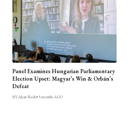
Panel Examines Hungarian Parliamentary
Election Upset: Magyar’s Win & Orbán’s
Defeat
BY Akari Ikeda
•
3 months AGO