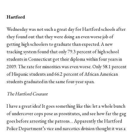
Hartford
Wednesday was not such a great day for Hartford schools after
they found out that they were doing an even worse job of
getting high schoolers to graduate than expected. A new
tracking system found that only 79.3 percent of high school
students in Connecticut got their diploma within four years in
2009. The rate for minorities was even worse. Only 58.1 percent
of Hispanic students and 66.2 percent of African American
students graduated in the same four-year span.
The Hartford Courant
I have a great idea! It goes something like this: let a whole bunch
of undercover cops pose as prostitutes, and see how far the gag
goes before arresting the patrons… Apparently the Hartford
Police Department’s vice and narcotics division thought it was a