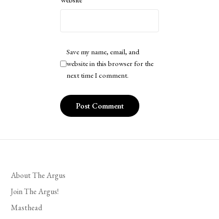
Website
Save my name, email, and
website in this browser for the
next time I comment.
About The Argus
Join The Argus!
Masthead