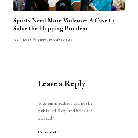
Sports Need More Violence: A Case to
Solve the Flopping Problem
BY Lucas Chiorini
•
3 months AGO
Leave a Reply
Alternative:
Your email address will not be
published.
Required fields are
marked
*
Comment
*