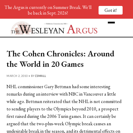
The Argus is currently on Summer Break. We'll
Got it!
be back in Sept. 2026!
The Cohen Chronicles: Around
the World in 20 Games
MARCH 2, 2010 • BY
CSMALL
NHL commissioner Gary Bettman had some interesting
remarks during an interview with NBC in Vancouver a little
while ago. Bettman reiterated that the NHL is not committed
to sending players to the Olympics beyond 2010, a prospect
first raised during the 2006 Turin games. It can certainly be
argued that the two-plus-week Olympic break causes an
undesirable break in the season, and its detrimental effects on