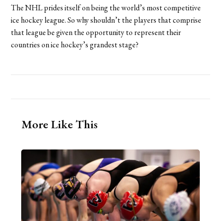
The NHL prides itself on being the world’s most competitive
ice hockey league. So why shouldn’t the players that comprise
that league be given the opportunity to represent their
countries on ice hockey’s grandest stage?
More Like This