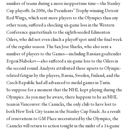
number of teams during a more inopportune time—the Stanley
Cup playoffs. In 2006, the Presidents’ Trophy-winning Detroit
Red Wings, which sent more players to the Olympics than any
other team, suffered a shocking six-game loss in the Western
Conference quarterfinals to the eighth-seeded Edmonton
Oilers, who did not even clinch a playoff spot until the final week
of the regular season. The San Jose Sharks, who also sent a
number of players to the Games—including Russian goaltender
Evgeni Nabokov—also suffered a six-game loss to the Oilers in
the second round. Analysts attributed these upsets to Olympic-
related fatigue by the players; Russia, Sweden, Finland, and the
Czech Republic had all advanced to medal games in Turin.
So suppose for a moment that the NHL kept playing during the
Olympics. As you may be aware, there happens to be an NHL
team in Vancouver: the Canucks, the only club to have lost to
both New York City teams in the Stanley Cup Finals. As a result
of renovations to GM Place necessitated by the Olympics, the
Canucks will return to action tonight in the midst of a 14-game