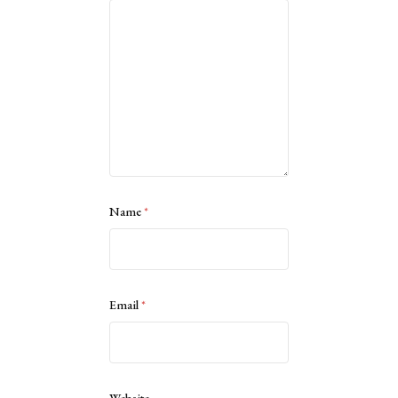
Name
*
Email
*