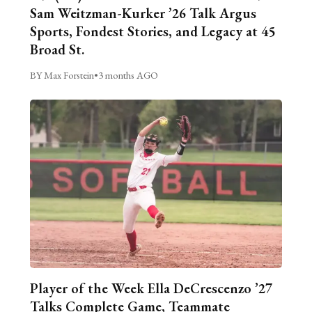
Sam Weitzman-Kurker ’26 Talk Argus
Sports, Fondest Stories, and Legacy at 45
Broad St.
BY Max Forstein
•
3 months AGO
Player of the Week Ella DeCrescenzo ’27
Talks Complete Game, Teammate