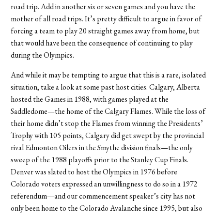
road trip. Add in another six or seven games and you have the
mother of all road trips. It’s pretty difficult to argue in favor of
forcing a team to play 20 straight games away from home, but
that would have been the consequence of continuing to play
during the Olympics.
And while it may be tempting to argue that this is a rare, isolated
situation, take a look at some past host cities. Calgary, Alberta
hosted the Games in 1988, with games played at the
Saddledome—the home of the Calgary Flames. While the loss of
their home didn’t stop the Flames from winning the Presidents’
Trophy with 105 points, Calgary did get swept by the provincial
rival Edmonton Oilers in the Smythe division finals—the only
sweep of the 1988 playoffs prior to the Stanley Cup Finals.
Denver was slated to host the Olympics in 1976 before
Colorado voters expressed an unwillingness to do so in a 1972
referendum—and our commencement speaker’s city has not
only been home to the Colorado Avalanche since 1995, but also