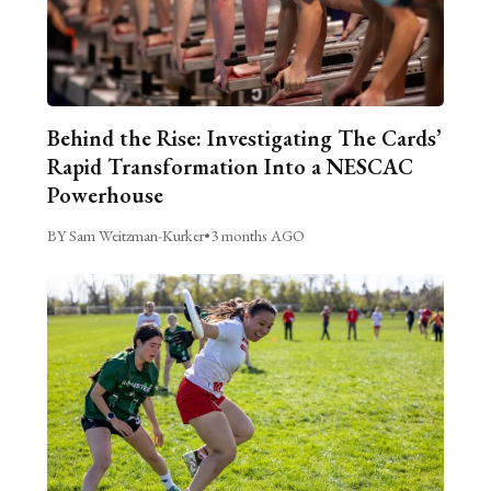
Behind the Rise: Investigating The Cards’
Rapid Transformation Into a NESCAC
Powerhouse
BY Sam Weitzman-Kurker
•
3 months AGO