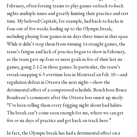
February, often forcing teams to play games on back-to-back
nights multiple times and greatly limiting their practice and rest
time. My beloved Capitals, for example, had back-to-backs in
four out of five weeks leading up to the Olympic break,
including playing four games in six days three times in that span.
While it didn’t stop them from winning 14 straight games, the
team’s fatigue and lack of practice began to show in February,
as the team gave up four or more goals in five of their last six
games, going 2-1-2 in those games. In particular, the team’s
streak-snapping 6-5 overtime loss in Montreal on Feb. 10—and
regulation defeat in Ottawa the next night—show the
detrimental effect of a compressed schedule. Bench boss Bruce
Boudreau’s comments after the Ottawa loss sum it up nicely:
“I’ve been telling them every frigging night about bad habits.
The break can’t come soon enough for me, where we can get
five or six days of practice and get back on track here.”
In fact, the Olympic break has had a detrimental effect on a