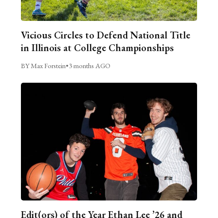
Vicious Circles to Defend National Title
in Illinois at College Championships
BY Max Forstein
•
3 months AGO
Edit(ors) of the Year Ethan Lee ’26 and