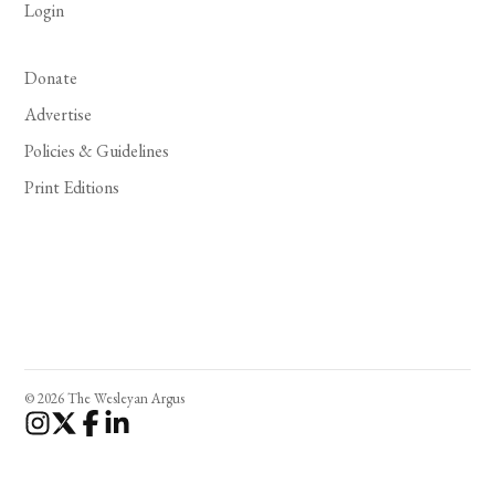
Login
Donate
Advertise
Policies & Guidelines
Print Editions
© 2026 The Wesleyan Argus