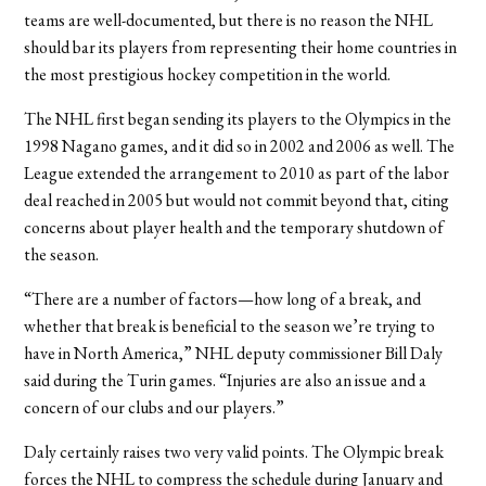
teams are well-documented, but there is no reason the NHL
should bar its players from representing their home countries in
the most prestigious hockey competition in the world.
The NHL first began sending its players to the Olympics in the
1998 Nagano games, and it did so in 2002 and 2006 as well. The
League extended the arrangement to 2010 as part of the labor
deal reached in 2005 but would not commit beyond that, citing
concerns about player health and the temporary shutdown of
the season.
“There are a number of factors—how long of a break, and
whether that break is beneficial to the season we’re trying to
have in North America,” NHL deputy commissioner Bill Daly
said during the Turin games. “Injuries are also an issue and a
concern of our clubs and our players.”
Daly certainly raises two very valid points. The Olympic break
forces the NHL to compress the schedule during January and