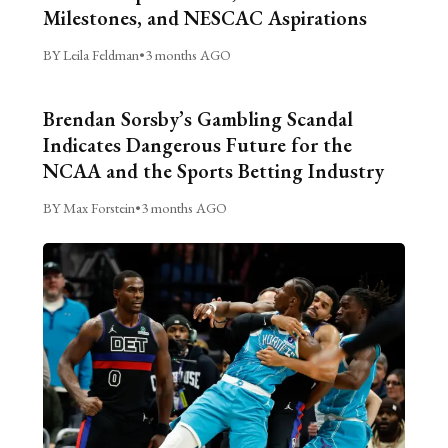
Milestones, and NESCAC Aspirations
BY Leila Feldman
•
3 months AGO
Brendan Sorsby’s Gambling Scandal
Indicates Dangerous Future for the
NCAA and the Sports Betting Industry
BY Max Forstein
•
3 months AGO