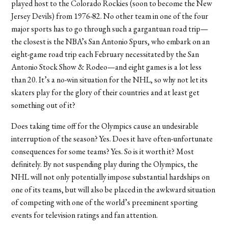
played host to the Colorado Rockies (soon to become the New
Jersey Devils) from 1976-82. No other team in one of the four
major sports has to go through such a gargantuan road trip—
the closest is the NBA’s San Antonio Spurs, who embark on an
eight-game road trip each February necessitated by the San
Antonio Stock Show & Rodeo—and eight games is a lot less
than 20. It’s a no-win situation for the NHL, so why not let its
skaters play for the glory of their countries and at least get
something out of it?
Does taking time off for the Olympics cause an undesirable
interruption of the season? Yes. Does it have often-unfortunate
consequences for some teams? Yes. So is it worth it? Most
definitely. By not suspending play during the Olympics, the
NHL will not only potentially impose substantial hardships on
one of its teams, but will also be placed in the awkward situation
of competing with one of the world’s preeminent sporting
events for television ratings and fan attention.