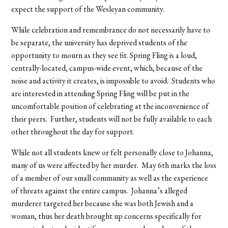
expect the support of the Wesleyan community.
While celebration and remembrance do not necessarily have to
be separate, the university has deprived students of the
opportunity to mourn as they see fit. Spring Fling is a loud,
centrally-located, campus-wide event, which, because of the
noise and activity it creates, is impossible to avoid. Students who
are interested in attending Spring Fling will be put in the
uncomfortable position of celebrating at the inconvenience of
their peers. Further, students will not be fully available to each
other throughout the day for support.
While not all students knew or felt personally close to Johanna,
many of us were affected by her murder. May 6th marks the loss
of a member of our small community as well as the experience
of threats against the entire campus. Johanna’s alleged
murderer targeted her because she was both Jewish and a
woman, thus her death brought up concerns specifically for