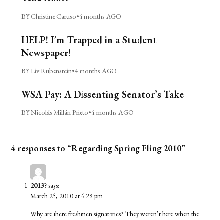
BY Christine Caruso
•
4 months AGO
HELP! I’m Trapped in a Student
Newspaper!
BY Liv Rubenstein
•
4 months AGO
WSA Pay: A Dissenting Senator’s Take
BY Nicolás Millán Prieto
•
4 months AGO
4 responses to “Regarding Spring Fling 2010”
2013?
says:
March 25, 2010 at 6:29 pm
Why are there freshmen signatories? They weren’t here when the