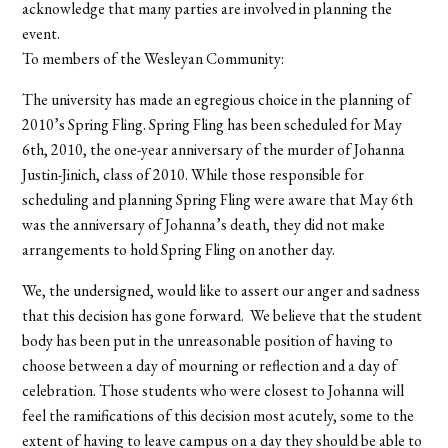
acknowledge that many parties are involved in planning the
event.
To members of the Wesleyan Community:
The university has made an egregious choice in the planning of
2010’s Spring Fling. Spring Fling has been scheduled for May
6th, 2010, the one-year anniversary of the murder of Johanna
Justin-Jinich, class of 2010. While those responsible for
scheduling and planning Spring Fling were aware that May 6th
was the anniversary of Johanna’s death, they did not make
arrangements to hold Spring Fling on another day.
We, the undersigned, would like to assert our anger and sadness
that this decision has gone forward. We believe that the student
body has been put in the unreasonable position of having to
choose between a day of mourning or reflection and a day of
celebration. Those students who were closest to Johanna will
feel the ramifications of this decision most acutely, some to the
extent of having to leave campus on a day they should be able to