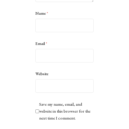
Name
*
Email
*
Website
Save my name, email, and
website in this browser for the
next time I comment.