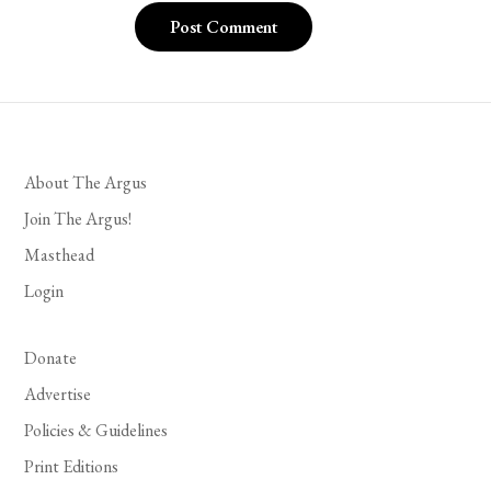
About The Argus
Join The Argus!
Masthead
Login
Donate
Advertise
Policies & Guidelines
Print Editions