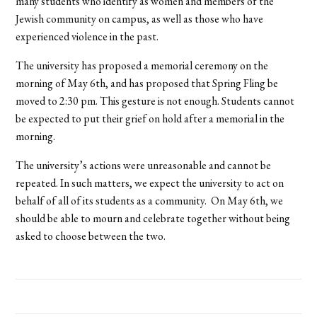
many students who identify as women and members of the
Jewish community on campus, as well as those who have
experienced violence in the past.
The university has proposed a memorial ceremony on the
morning of May 6th, and has proposed that Spring Fling be
moved to 2:30 pm. This gesture is not enough. Students cannot
be expected to put their grief on hold after a memorial in the
morning.
The university’s actions were unreasonable and cannot be
repeated. In such matters, we expect the university to act on
behalf of all of its students as a community. On May 6th, we
should be able to mourn and celebrate together without being
asked to choose between the two.