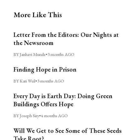
More Like This
Letter From the Editors: Our Nights at
the Newsroom
BY Janhavi Munde
•
3 months AGO
Finding Hope in Prison
BY Kari Weil
•
3 months AGO
Every Day is Earth Day: Doing Green
Buildings Offers Hope
BY Joseph Siry
•
4 months AGO
Will We Get to See Some of These Seeds
Take Root?