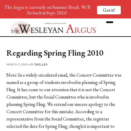
The Argus is currently on Summer Break. We'll
Got it!
be back in Sept. 2026!
Regarding Spring Fling 2010
MARCH 2, 2010 • BY
DKELLER
Note: In a widely circulated email, the Concert Committee was
named as a group of students involved in planning of Spring
Fling. It has come to our attention that it is not the Concert
Committee, but the Social Committee who is involved in
planning Spring Fling. We extend our sincere apology to the
Concert Committee for this mistake. According to a
representative from the Social Committee, the registrar
selected the date for Spring Fling, though it is important to