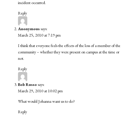
incident occurred.
Reply
Anonymous
says:
March 25, 2010 at 7:19 pm
I think that everyone feels the effects of the loss of a member of the
community – whether they were present on campus at the time or
not.
Reply
Bob Russo
says:
March 29, 2010 at 10:02 pm
What would Johanna want us to do?
Reply