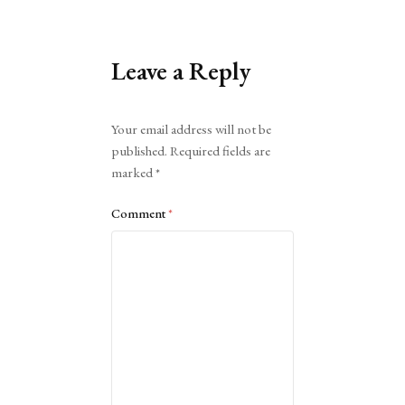
Leave a Reply
Alternative:
Your email address will not be
published.
Required fields are
marked
*
Comment
*