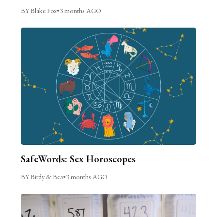
BY Blake Fox
•
3 months AGO
SafeWords: Sex Horoscopes
BY Birdy & Bea
•
3 months AGO