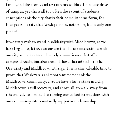
far beyond the stores and restaurants within a 10 minute drive
of campus, yet this is all too often the extent of students’
conceptions of the city that is their home, in some form, for
four years—a city that Wesleyan does not define, but is only one
part of.
If we truly wish to stand in solidarity with Middletown, as we
have begun to, let us also ensure that future interactions with
our city are not centered merely around issues that affect
campus directly, but also around those that affect both the
University and Middletown at large. This is an invaluable time to
prove that Wesleyan is an important member of the
Middletown community; that we have a large stake in aiding
Middletown’s full recovery; and above all, to walk away from
this tragedy committed to turning our stilted interactions with
our community into a mutually supportive relationship.