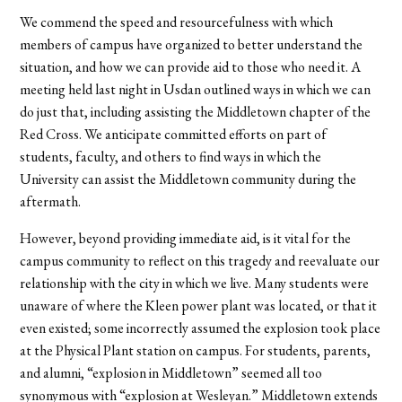
We commend the speed and resourcefulness with which
members of campus have organized to better understand the
situation, and how we can provide aid to those who need it. A
meeting held last night in Usdan outlined ways in which we can
do just that, including assisting the Middletown chapter of the
Red Cross. We anticipate committed efforts on part of
students, faculty, and others to find ways in which the
University can assist the Middletown community during the
aftermath.
However, beyond providing immediate aid, is it vital for the
campus community to reflect on this tragedy and reevaluate our
relationship with the city in which we live. Many students were
unaware of where the Kleen power plant was located, or that it
even existed; some incorrectly assumed the explosion took place
at the Physical Plant station on campus. For students, parents,
and alumni, “explosion in Middletown” seemed all too
synonymous with “explosion at Wesleyan.” Middletown extends