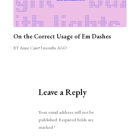
On the Correct Usage of Em Dashes
BY Anne Cain
•
3 months AGO
Leave a Reply
Alternative:
Your email address will not be
published.
Required fields are
marked
*