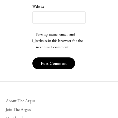
Website
Save my name, email, and
website in this browser for the
next time I comment.
About The Argus
Join The Argus!