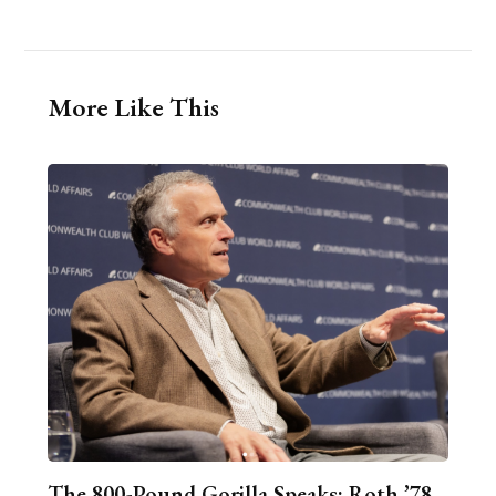
More Like This
The 800-Pound Gorilla Speaks: Roth ’78