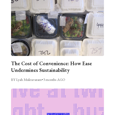
The Cost of Convenience: How Ease
Undermines Sustainability
BY Lyah Muktavaram
•
3 months AGO