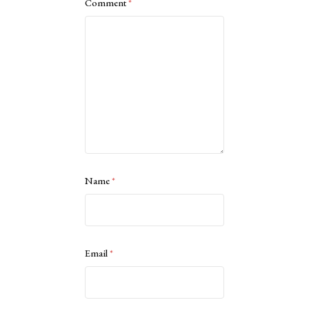
Comment
*
Name
*
Email
*