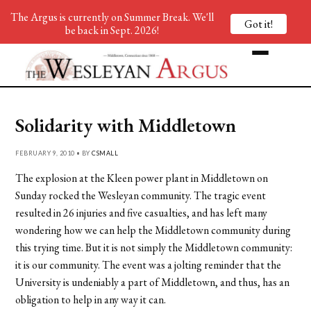
The Argus is currently on Summer Break. We'll
Got it!
be back in Sept. 2026!
Solidarity with Middletown
FEBRUARY 9, 2010 • BY
CSMALL
The explosion at the Kleen power plant in Middletown on
Sunday rocked the Wesleyan community. The tragic event
resulted in 26 injuries and five casualties, and has left many
wondering how we can help the Middletown community during
this trying time. But it is not simply the Middletown community:
it is our community. The event was a jolting reminder that the
University is undeniably a part of Middletown, and thus, has an
obligation to help in any way it can.