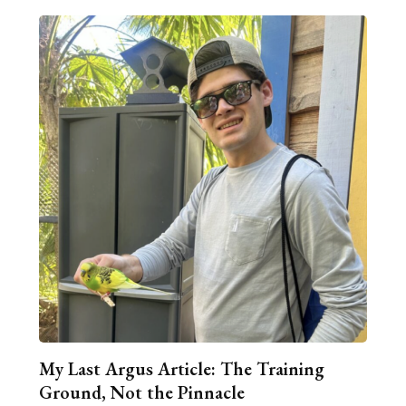
My Last Argus Article: The Training
Ground, Not the Pinnacle