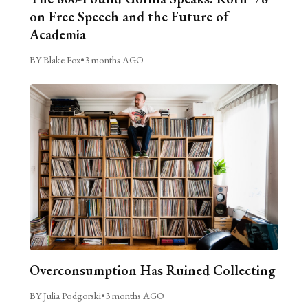
on Free Speech and the Future of
Academia
BY Blake Fox
•
3 months AGO
Overconsumption Has Ruined Collecting
BY Julia Podgorski
•
3 months AGO