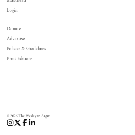
Masthead
Login
Donate
Advertise
Policies & Guidelines
Print Editions
© 2026 The Wesleyan Argus