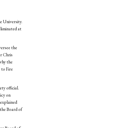
e University.
eliminated at
versee the
or Chris
why the
 to Fire
y official.
icy on
explained
 the Board of