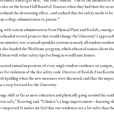
fortunate when I got here,” she told Comeau. “One of the members of 
 also on the Seton Hall Board of Trustees when they had their fire seve
irsthand the devastating effect…and realized that fire safety needs to be 
 any college administration to pursue.”
g with various administrators from Physical Plant and ResLife, among 
arheaded several projects that would change the University’s approach 
One initiative was to install sprinkler systems in nearly all student resident
he also headed the WesHome program, which educated seniors about fir
 them with other safety tips for living in woodframe houses.
ocated annual inspections of every single student residence on campus, 
nes for violations of the fire safety code. Director of ResLife Fran Koert
th Spalding when the new measures were discussed, said that the inspec
as a step forward for the University.
huge shift as far as more education and physically going around the resi
 was safe,” Koerting said. “I think it’s a huge improvement—knowing tha
re inspected. It makes me feel that our residences are a lot safer than th