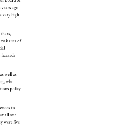
our Board of
n years ago
a very high
others,
to issues of
ial
e hazards
as well as
ing, who
tions policy
dences to
t all our
ey were five