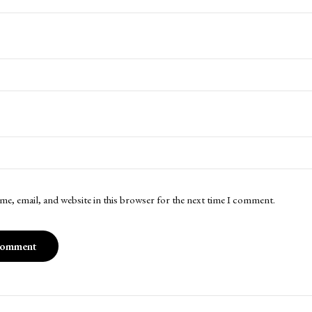
me, email, and website in this browser for the next time I comment.