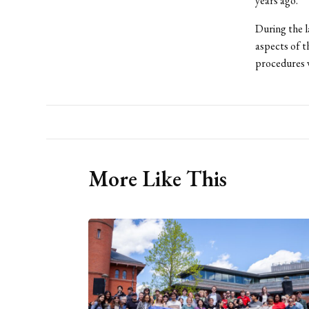
years ago.”
During the l
aspects of t
procedures w
More Like This