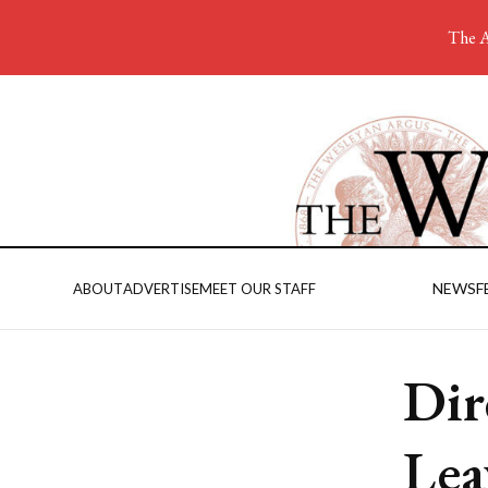
The A
NEWS
F
ABOUT
ADVERTISE
MEET OUR STAFF
Dir
Lea