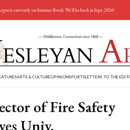
rgus is currently on Summer Break. We'll be back in Sept. 2026!
EATURES
ARTS & CULTURE
OPINION
SPORTS
LETTERS TO THE EDIT
ector of Fire Safety
ves Univ.