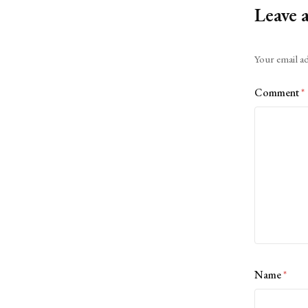
Leave 
Alternative:
Your email ad
Comment
*
Name
*