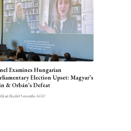
nel Examines Hungarian
rliamentary Election Upset: Magyar’s
n & Orbán’s Defeat
Akari Ikeda
•
3 months AGO