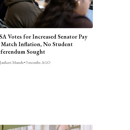
A Votes for Increased Senator Pay
 Match Inflation, No Student
ferendum Sought
Janhavi Munde
•
3 months AGO