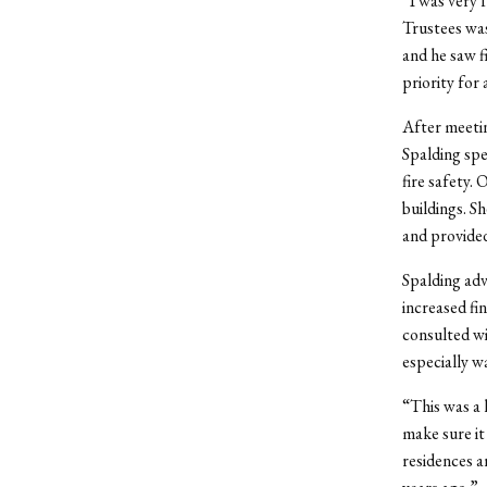
“I was very 
Trustees was
and he saw f
priority for
After meetin
Spalding spe
fire safety. 
buildings. S
and provided
Spalding adv
increased fi
consulted wi
especially w
“This was a 
make sure it
residences a