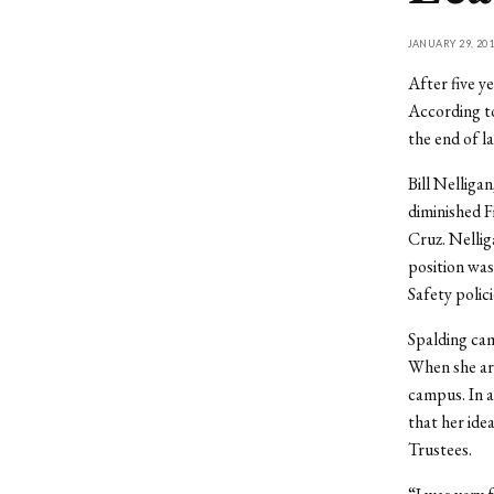
JANUARY 29, 201
After five y
According to
the end of l
Bill Nelliga
diminished F
Cruz. Nelli
position was
Safety polic
Spalding cam
When she arr
campus. In 
that her ide
Trustees.