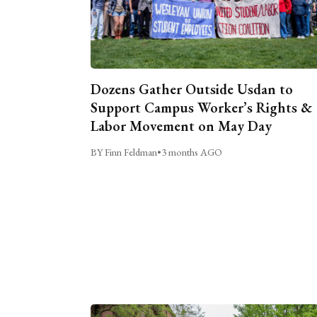
Dozens Gather Outside Usdan to
Support Campus Worker’s Rights &
Labor Movement on May Day
BY Finn Feldman
•
3 months AGO