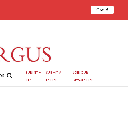
Got it!
SUBMIT A
SUBMIT A
JOIN OUR
OR
TIP
LETTER
NEWSLETTER