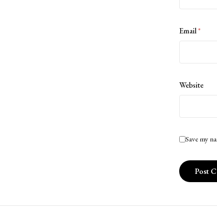
Email
*
Website
Save my na