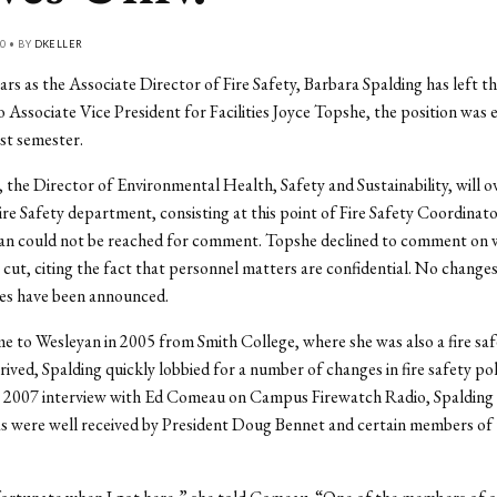
0 • BY
DKELLER
ears as the Associate Director of Fire Safety, Barbara Spalding has left th
 Associate Vice President for Facilities Joyce Topshe, the position was 
ast semester.
n, the Director of Environmental Health, Safety and Sustainability, will o
ire Safety department, consisting at this point of Fire Safety Coordinat
gan could not be reached for comment. Topshe declined to comment on 
 cut, citing the fact that personnel matters are confidential. No changes
ies have been announced.
e to Wesleyan in 2005 from Smith College, where she was also a fire safet
ived, Spalding quickly lobbied for a number of changes in fire safety pol
a 2007 interview with Ed Comeau on Campus Firewatch Radio, Spalding 
as were well received by President Doug Bennet and certain members of