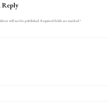
a Reply
dress will not be published.
Required fields are marked
*