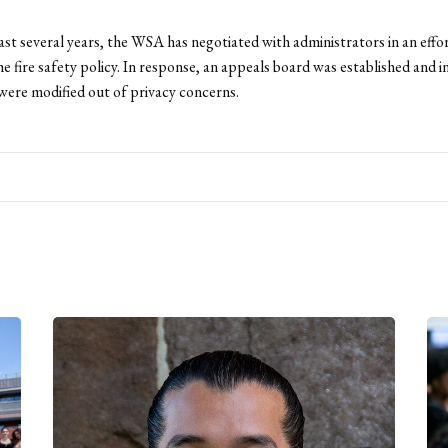
ast several years, the WSA has negotiated with administrators in an effo
he fire safety policy. In response, an appeals board was established and 
ere modified out of privacy concerns.