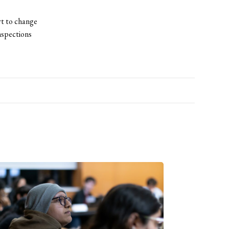
rt to change
inspections