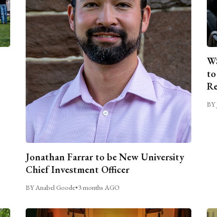
WS
to
Re
BY 
Jonathan Farrar to be New University
Chief Investment Officer
BY Anabel Goode
•
3 months AGO