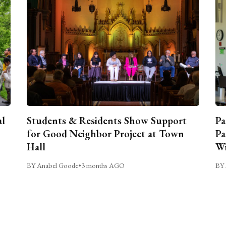
al
Students & Residents Show Support
Pa
for Good Neighbor Project at Town
Pa
Hall
Wi
BY Anabel Goode
•
3 months AGO
BY 