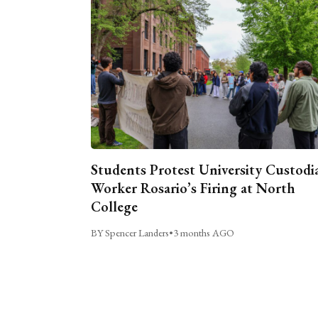
Students Protest University Custodi
Worker Rosario’s Firing at North
College
BY Spencer Landers
•
3 months AGO