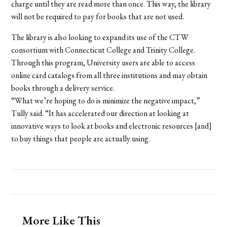
charge until they are read more than once. This way, the library
will not be required to pay for books that are not used.
The library is also looking to expand its use of the CTW
consortium with Connecticut College and Trinity College.
Through this program, University users are able to access
online card catalogs from all three institutions and may obtain
books through a delivery service.
“What we’re hoping to do is minimize the negative impact,”
Tully said. “It has accelerated our direction at looking at
innovative ways to look at books and electronic resources [and]
to buy things that people are actually using.
More Like This