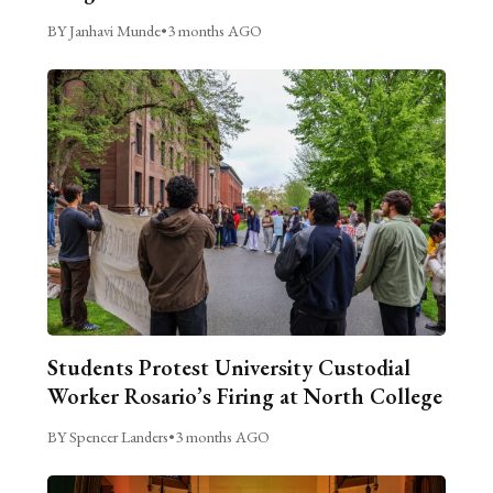
BY Janhavi Munde
•
3 months AGO
Students Protest University Custodial
Worker Rosario’s Firing at North College
BY Spencer Landers
•
3 months AGO