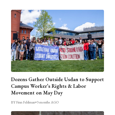
Dozens Gather Outside Usdan to Support
Campus Worker’s Rights & Labor
Movement on May Day
BY Finn Feldman
•
3 months AGO