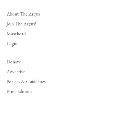
About The Argus
Join The Argus!
Masthead
Login
Donate
Advertise
Policies & Guidelines
Print Editions