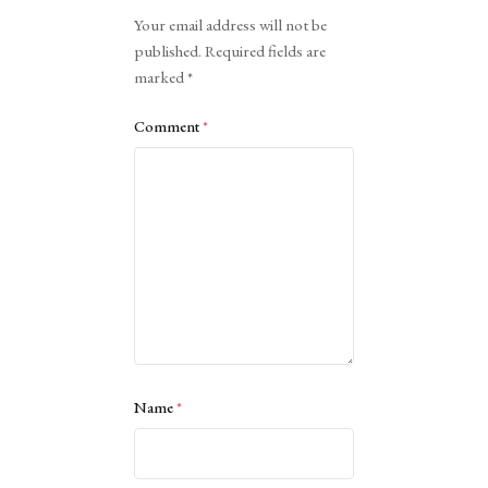
Alternative:
Your email address will not be
published.
Required fields are
marked
*
Comment
*
Name
*