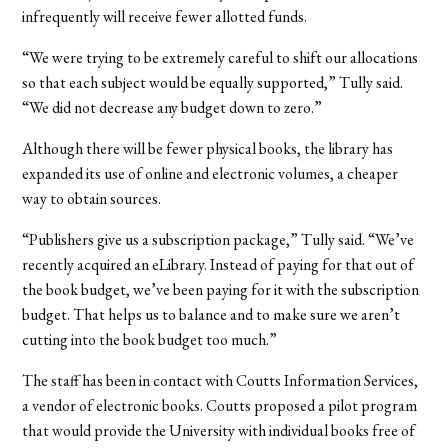
infrequently will receive fewer allotted funds.
“We were trying to be extremely careful to shift our allocations
so that each subject would be equally supported,” Tully said.
“We did not decrease any budget down to zero.”
Although there will be fewer physical books, the library has
expanded its use of online and electronic volumes, a cheaper
way to obtain sources.
“Publishers give us a subscription package,” Tully said. “We’ve
recently acquired an eLibrary. Instead of paying for that out of
the book budget, we’ve been paying for it with the subscription
budget. That helps us to balance and to make sure we aren’t
cutting into the book budget too much.”
The staff has been in contact with Coutts Information Services,
a vendor of electronic books. Coutts proposed a pilot program
that would provide the University with individual books free of