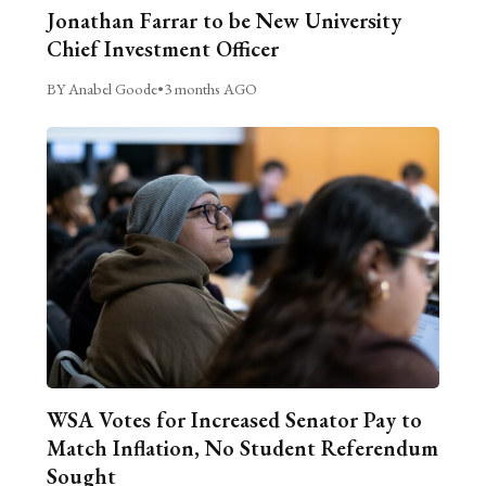
Jonathan Farrar to be New University
Chief Investment Officer
BY Anabel Goode
•
3 months AGO
WSA Votes for Increased Senator Pay to
Match Inflation, No Student Referendum
Sought