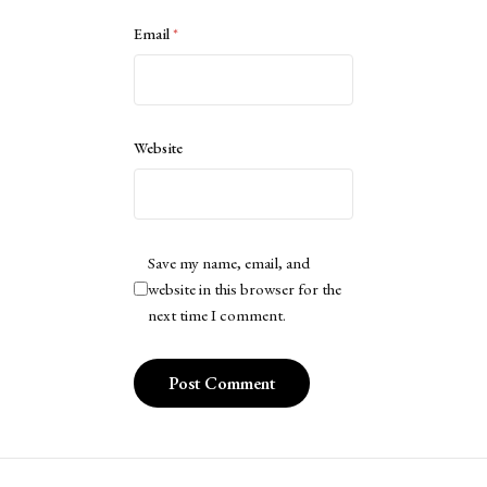
Email
*
Website
Save my name, email, and
website in this browser for the
next time I comment.