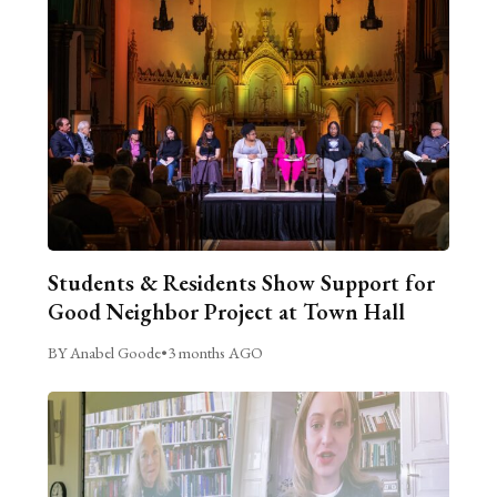
Students & Residents Show Support for
Good Neighbor Project at Town Hall
BY Anabel Goode
•
3 months AGO