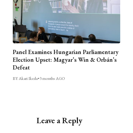
Panel Examines Hungarian Parliamentary
Election Upset: Magyar’s Win & Orbán’s
Defeat
BY Akari Ikeda
•
3 months AGO
Leave a Reply