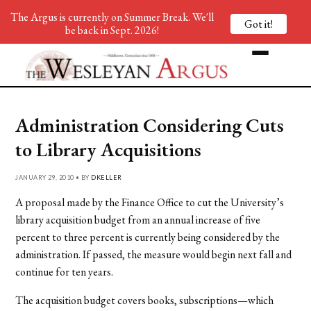
The Argus is currently on Summer Break. We'll
Got it!
be back in Sept. 2026!
Administration Considering Cuts
to Library Acquisitions
JANUARY 29, 2010 • BY
DKELLER
A proposal made by the Finance Office to cut the University’s
library acquisition budget from an annual increase of five
percent to three percent is currently being considered by the
administration. If passed, the measure would begin next fall and
continue for ten years.
The acquisition budget covers books, subscriptions—which