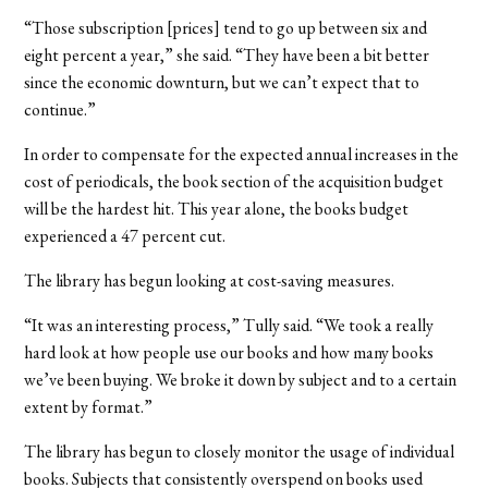
“Those subscription [prices] tend to go up between six and
eight percent a year,” she said. “They have been a bit better
since the economic downturn, but we can’t expect that to
continue.”
In order to compensate for the expected annual increases in the
cost of periodicals, the book section of the acquisition budget
will be the hardest hit. This year alone, the books budget
experienced a 47 percent cut.
The library has begun looking at cost-saving measures.
“It was an interesting process,” Tully said. “We took a really
hard look at how people use our books and how many books
we’ve been buying. We broke it down by subject and to a certain
extent by format.”
The library has begun to closely monitor the usage of individual
books. Subjects that consistently overspend on books used