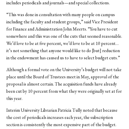
includes periodicals and journals—and special collections.
“This was done in consultation with many people on campus
including the faculty and student groups,” said Vice President
for Finance and Administration John Meerts. “You have to cut
somewhere and this was one of the cuts that seemed reasonable.
We’d love to be at five percent, we’d love to be at 10 percent…
it’s not something that anyone would like to do [but] reduction
in the endowment has caused us to have to select budget cuts.”
Although a formal vote on the University’s budget will not take
place until the Board of Trustees meet in May, approval of the
proposal is almost certain. The acquisition funds have already
been cut by 10 percent from what they were originally set at for
this year.
Interim University Librarian Patricia Tully noted that because
the cost of periodicals increases each year, the subscription
section is consistently the most expensive part of the budget.