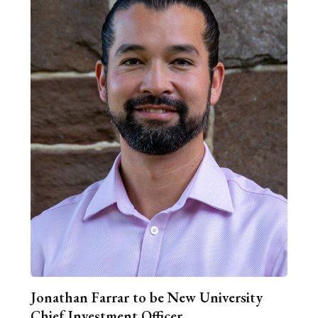
Jonathan Farrar to be New University
Chief Investment Officer