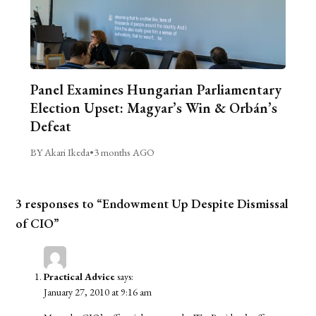
Panel Examines Hungarian Parliamentary
Election Upset: Magyar’s Win & Orbán’s
Defeat
BY Akari Ikeda
•
3 months AGO
3 responses to “Endowment Up Despite Dismissal
of CIO”
Practical Advice
says:
January 27, 2010 at 9:16 am