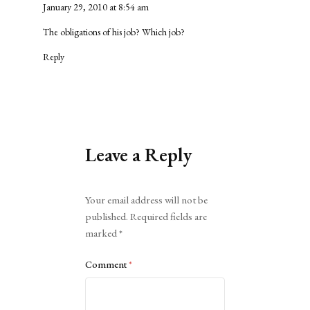
January 29, 2010 at 8:54 am
The obligations of his job? Which job?
Reply
Leave a Reply
Alternative:
Your email address will not be
published.
Required fields are
marked
*
Comment
*