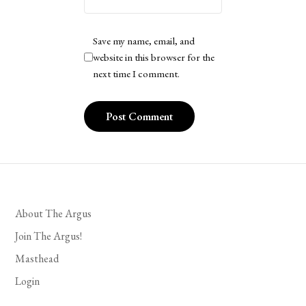
Save my name, email, and
website in this browser for the
next time I comment.
About The Argus
Join The Argus!
Masthead
Login