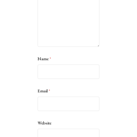
Name
*
Email
*
Website