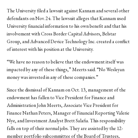
The University filed a lawsuit against Kannam and several other
defendants on Nov. 24. The lawsuit alleges that Kannam used
University financial information to his own benefit and that his
involvement with Cross Border Capital Advisors, Belstar
Group, and Advanced Device Technology Inc. created a conflict
of interest with his position at the University.
“We have no reason to believe that the endowment itself was
impacted by any of these things,” Meerts said. “No Wesleyan
money was invested in any of these companies.”
Since the dismissal of Kannam on Oct. 13, management of the
endowment has fallen to Vice President for Finance and
Administration John Meerts, Associate Vice President for
Finance Nathan Peters, Manager of Financial Reporting Valerie
Nye, and Investment Analyst Brett Salafia. This responsibility
falls on top of their normal jobs. They are assisted by the 12-
member portfolio subcommittee of the Board of Trustees,