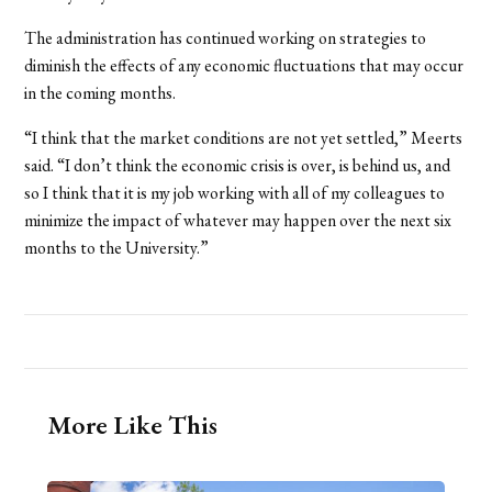
The administration has continued working on strategies to
diminish the effects of any economic fluctuations that may occur
in the coming months.
“I think that the market conditions are not yet settled,” Meerts
said. “I don’t think the economic crisis is over, is behind us, and
so I think that it is my job working with all of my colleagues to
minimize the impact of whatever may happen over the next six
months to the University.”
More Like This