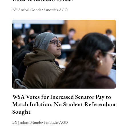
BY Anabel Goode
•
3 months AGO
WSA Votes for Increased Senator Pay to
Match Inflation, No Student Referendum
Sought
BY Janhavi Munde
•
3 months AGO