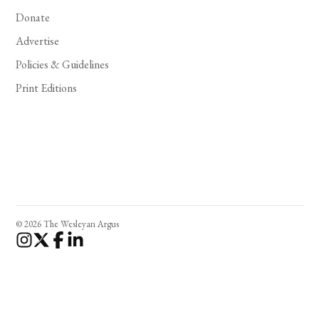
Donate
Advertise
Policies & Guidelines
Print Editions
© 2026 The Wesleyan Argus