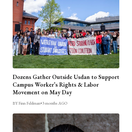
Dozens Gather Outside Usdan to Support
Campus Worker’s Rights & Labor
Movement on May Day
BY Finn Feldman
•
3 months AGO