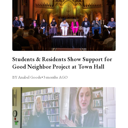
Students & Residents Show Support for
Good Neighbor Project at Town Hall
BY Anabel Goode
•
3 months AGO