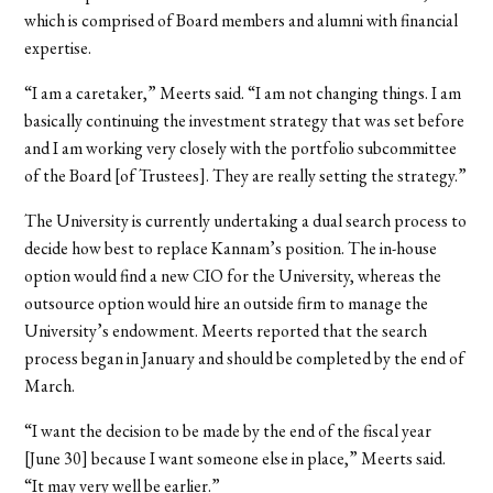
which is comprised of Board members and alumni with financial
expertise.
“I am a caretaker,” Meerts said. “I am not changing things. I am
basically continuing the investment strategy that was set before
and I am working very closely with the portfolio subcommittee
of the Board [of Trustees]. They are really setting the strategy.”
The University is currently undertaking a dual search process to
decide how best to replace Kannam’s position. The in-house
option would find a new CIO for the University, whereas the
outsource option would hire an outside firm to manage the
University’s endowment. Meerts reported that the search
process began in January and should be completed by the end of
March.
“I want the decision to be made by the end of the fiscal year
[June 30] because I want someone else in place,” Meerts said.
“It may very well be earlier.”