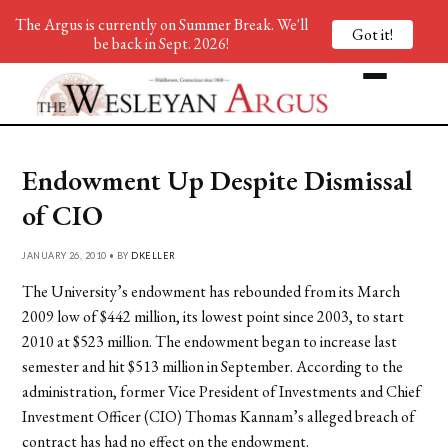
The Argus is currently on Summer Break. We'll
Got it!
be back in Sept. 2026!
Endowment Up Despite Dismissal
of CIO
JANUARY 26, 2010 • BY
DKELLER
The University’s endowment has rebounded from its March
2009 low of $442 million, its lowest point since 2003, to start
2010 at $523 million. The endowment began to increase last
semester and hit $513 million in September. According to the
administration, former Vice President of Investments and Chief
Investment Officer (CIO) Thomas Kannam’s alleged breach of
contract has had no effect on the endowment.