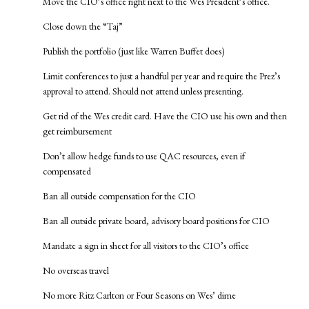
Move the CIO’s office right next to the Wes President’s office.
Close down the “Taj”
Publish the portfolio (just like Warren Buffet does)
Limit conferences to just a handful per year and require the Prez’s
approval to attend. Should not attend unless presenting.
Get rid of the Wes credit card. Have the CIO use his own and then
get reimbursement
Don’t allow hedge funds to use QAC resources, even if
compensated
Ban all outside compensation for the CIO
Ban all outside private board, advisory board positions for CIO
Mandate a sign in sheet for all visitors to the CIO’s office
No overseas travel
No more Ritz Carlton or Four Seasons on Wes’ dime