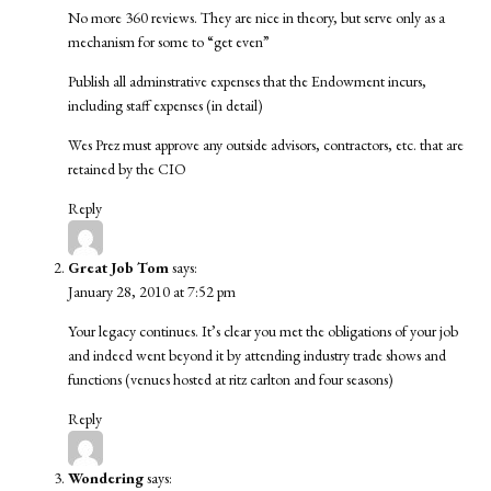
No more 360 reviews. They are nice in theory, but serve only as a
mechanism for some to “get even”
Publish all adminstrative expenses that the Endowment incurs,
including staff expenses (in detail)
Wes Prez must approve any outside advisors, contractors, etc. that are
retained by the CIO
Reply
Great Job Tom
says:
January 28, 2010 at 7:52 pm
Your legacy continues. It’s clear you met the obligations of your job
and indeed went beyond it by attending industry trade shows and
functions (venues hosted at ritz carlton and four seasons)
Reply
Wondering
says: