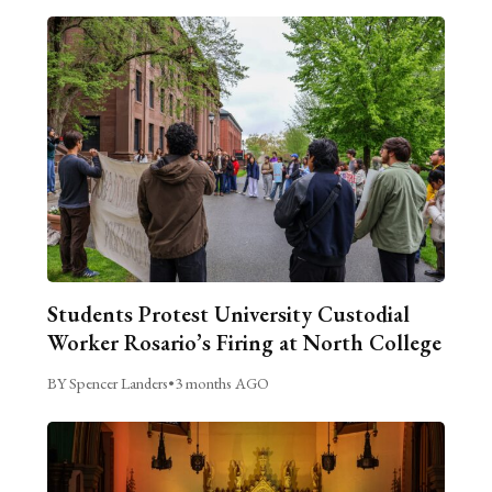
Students Protest University Custodial
Worker Rosario’s Firing at North College
BY Spencer Landers
•
3 months AGO