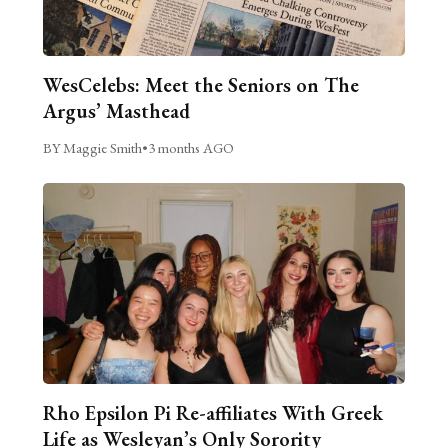
WesCelebs: Meet the Seniors on The
Argus’ Masthead
BY Maggie Smith
•
3 months AGO
Rho Epsilon Pi Re-affiliates With Greek
Life as Wesleyan’s Only Sorority