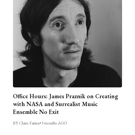
Office Hours: James Praznik on Creating
with NASA and Surrealist Music
Ensemble No Exit
BY Claire Farina
•
3 months AGO