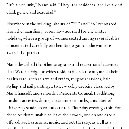
“It’s a nice unit,” Nann said. “They [the residents] are like a kind
child, gentle and beautiful.”
Elsewhere in the building, shouts of “72” and “36” resonated
from the main dining room, now adorned for the winter
holidays, where a group of women seated among several tables
concentrated carefully on their Bingo game—the winner is
awarded a quarter.
Nann described the other programs and recreational activities
that Water’s Edge provides resident in order to augment their
health care, such as arts and crafts, religious services, hair
styling and nail painting, a twice-weekly exercise class, led by
Nann himself, and a monthly Residents Council. In addition,
outdoor activities during the summer months, a number of
University students volunteer each Thursday evening at six. For
those residents unable to leave their room, one on one care is
offered, such as aroma, music, and pet therapy, as well as a