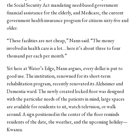
the Social Security Act mandating need-based government
financial assistance for the elderly, and Medicare, the current
government health insurance program for citizens sixty-five and
older.
“These facilities are not cheap,” Nann said. “The money
involved in health care is a lot… here it’s about three to four
thousand per each per month.”
Yet here at Water’s Edge, Nann argues, every dollar is put to
good use. The institution, renowned for its short-term
rehabilitation program, recently renovated its Alzheimer and
Dementia ward. The newly created locked floor was designed
with the particular needs of the patients in mind; large spaces
are available for residents to sit, watch television, or walk
around. A sign positioned in the center of the floor reminds
residents of the date, the weather, and the upcoming holiday—
Kwanza.