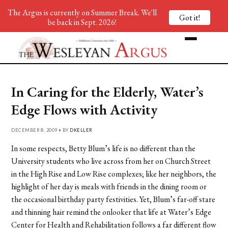
The Argus is currently on Summer Break. We'll
Got it!
be back in Sept. 2026!
In Caring for the Elderly, Water’s
Edge Flows with Activity
DECEMBER 8, 2009 • BY
DKELLER
In some respects, Betty Blum’s life is no different than the
University students who live across from her on Church Street
in the High Rise and Low Rise complexes; like her neighbors, the
highlight of her day is meals with friends in the dining room or
the occasional birthday party festivities. Yet, Blum’s far-off stare
and thinning hair remind the onlooker that life at Water’s Edge
Center for Health and Rehabilitation follows a far different flow