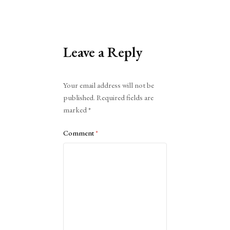
Leave a Reply
Alternative:
Your email address will not be
published.
Required fields are
marked
*
Comment
*