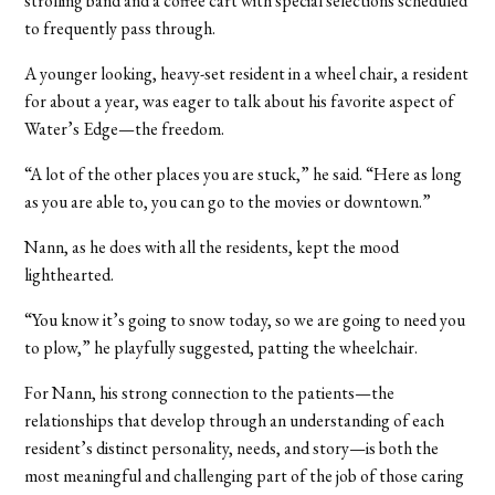
strolling band and a coffee cart with special selections scheduled
to frequently pass through.
A younger looking, heavy-set resident in a wheel chair, a resident
for about a year, was eager to talk about his favorite aspect of
Water’s Edge—the freedom.
“A lot of the other places you are stuck,” he said. “Here as long
as you are able to, you can go to the movies or downtown.”
Nann, as he does with all the residents, kept the mood
lighthearted.
“You know it’s going to snow today, so we are going to need you
to plow,” he playfully suggested, patting the wheelchair.
For Nann, his strong connection to the patients—the
relationships that develop through an understanding of each
resident’s distinct personality, needs, and story—is both the
most meaningful and challenging part of the job of those caring