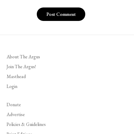
About The Argus
Join The Argus!
Masthead
Login
Donate
Advertise
Policies & Guidelines