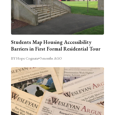
Students Map Housing Accessibility
Barriers in First Formal Residential Tour
BY Hope Cognata
•
3 months AGO