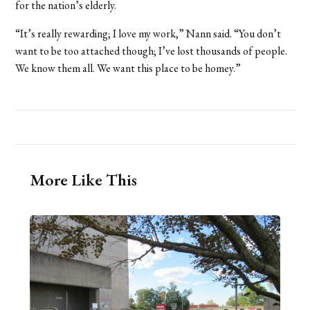
for the nation’s elderly.
“It’s really rewarding; I love my work,” Nann said. “You don’t
want to be too attached though; I’ve lost thousands of people.
We know them all. We want this place to be homey.”
More Like This