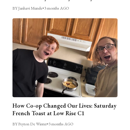
BY Janhavi Munde
•
3 months AGO
How Co-op Changed Our Lives: Saturday
French Toast at Low Rise C1
BY Peyton De Winter
•
3 months AGO