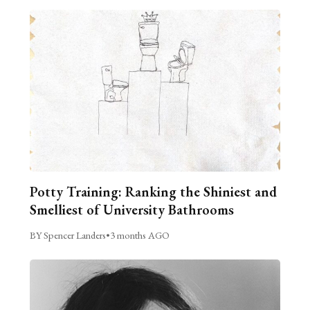
Potty Training: Ranking the Shiniest and
Smelliest of University Bathrooms
BY Spencer Landers
•
3 months AGO