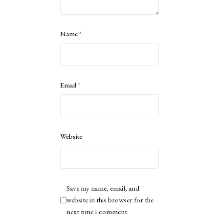
Name
*
Email
*
Website
Save my name, email, and
website in this browser for the
next time I comment.