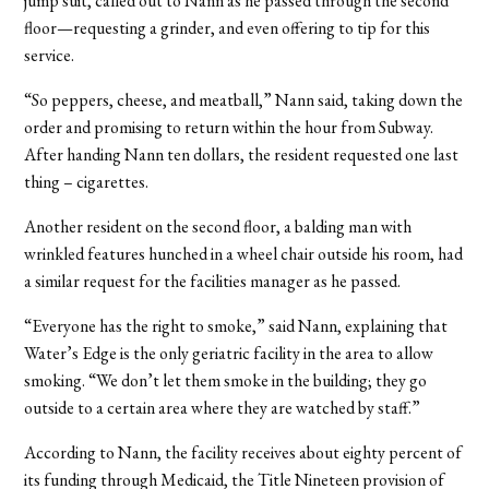
jump suit, called out to Nann as he passed through the second
floor—requesting a grinder, and even offering to tip for this
service.
“So peppers, cheese, and meatball,” Nann said, taking down the
order and promising to return within the hour from Subway.
After handing Nann ten dollars, the resident requested one last
thing – cigarettes.
Another resident on the second floor, a balding man with
wrinkled features hunched in a wheel chair outside his room, had
a similar request for the facilities manager as he passed.
“Everyone has the right to smoke,” said Nann, explaining that
Water’s Edge is the only geriatric facility in the area to allow
smoking. “We don’t let them smoke in the building; they go
outside to a certain area where they are watched by staff.”
According to Nann, the facility receives about eighty percent of
its funding through Medicaid, the Title Nineteen provision of