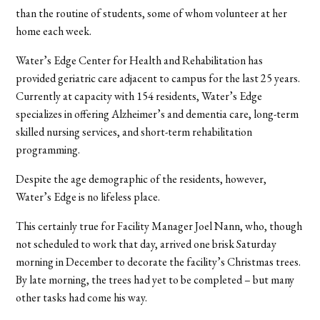
than the routine of students, some of whom volunteer at her
home each week.
Water’s Edge Center for Health and Rehabilitation has
provided geriatric care adjacent to campus for the last 25 years.
Currently at capacity with 154 residents, Water’s Edge
specializes in offering Alzheimer’s and dementia care, long-term
skilled nursing services, and short-term rehabilitation
programming.
Despite the age demographic of the residents, however,
Water’s Edge is no lifeless place.
This certainly true for Facility Manager Joel Nann, who, though
not scheduled to work that day, arrived one brisk Saturday
morning in December to decorate the facility’s Christmas trees.
By late morning, the trees had yet to be completed – but many
other tasks had come his way.