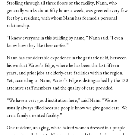
Strolling through all three floors of the facility, Nann, who
generally works about fifty hours a week, was greeted every few
feet by a resident, with whom Nann has formed a personal
relationship.
“I know everyone in this building by name,” Nann said. “I even
know how they like their coffee.”
Nann has considerable experience in the geriatric field, between
his work at Water’s Edge, where he has been the last fifteen
years, and prior jobs at elderly-care facilities within the region.
Yet, according to Nann, Water’s Edge is distinguished by the 120
attentive staff members and the quality of care provided.
“We have a very good institution here,” said Nann. “We are
usually always filled because people know we give good care. We
are a family oriented facility.”
One resident, an aging, white haired women dressed in a purple