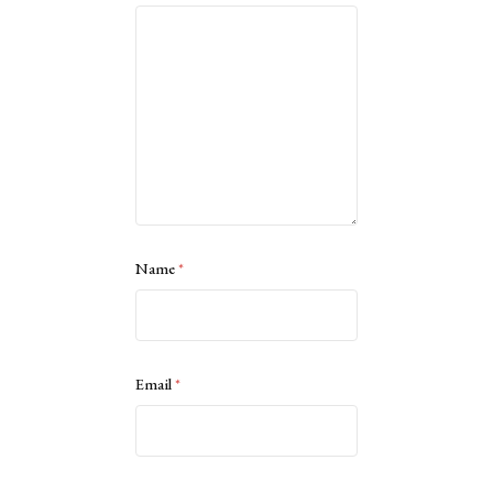
Name
*
Email
*