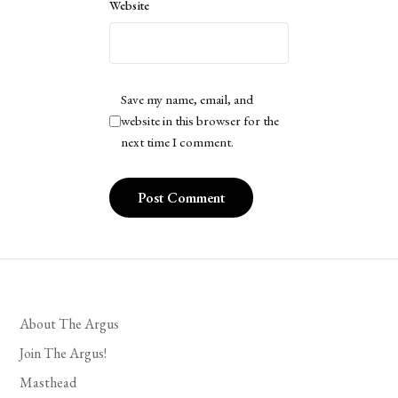
Website
Save my name, email, and
website in this browser for the
next time I comment.
About The Argus
Join The Argus!
Masthead