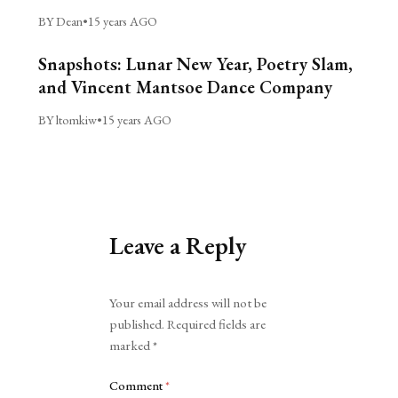
BY Dean
•
15 years AGO
Snapshots: Lunar New Year, Poetry Slam,
and Vincent Mantsoe Dance Company
BY ltomkiw
•
15 years AGO
Leave a Reply
Alternative:
Your email address will not be
published.
Required fields are
marked
*
Comment
*