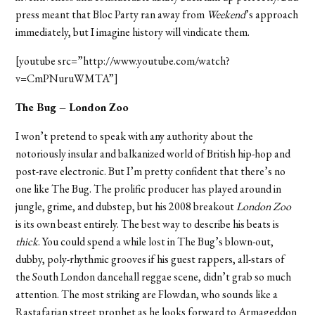
press meant that Bloc Party ran away from
Weekend
’s approach
immediately, but I imagine history will vindicate them.
[youtube src=”http://www.youtube.com/watch?
v=CmPNuruWMTA”]
The Bug – London Zoo
I won’t pretend to speak with any authority about the
notoriously insular and balkanized world of British hip-hop and
post-rave electronic. But I’m pretty confident that there’s no
one like The Bug. The prolific producer has played around in
jungle, grime, and dubstep, but his 2008 breakout
London Zoo
is its own beast entirely. The best way to describe his beats is
thick
. You could spend a while lost in The Bug’s blown-out,
dubby, poly-rhythmic grooves if his guest rappers, all-stars of
the South London dancehall reggae scene, didn’t grab so much
attention. The most striking are Flowdan, who sounds like a
Rastafarian street prophet as he looks forward to Armageddon