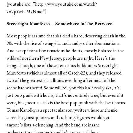
[youtube src=”http://www.youtube.com/watch?
v=9pYwPc6UNmo”]
Streetlight Manifesto – Somewhere In The Between
Most people assume that ska died a hard, deserving death in the
90s with the rise of swing-ska and sundry other abominations.
And except for a few tenacious holdouts, mostly isolated in the
wilds of northern New Jersey, people are right. Here’s the
thing, though, one of those tenacious holdouts is Streetlight
Manifesto (which is almost all of Catch-22), and they released
two of the greatest ska albums ever long after most of the
scene had withered. Some will tell you this isn’t really ska, it’s
just pop punk with horns; that’s not entirely true, but even if it
were, fine, because this is the best pop punk with the best horns.
Tomas Kanolky is a spectacular songwriter whose anthemic
screeds against phonies and authority figures would get
anyone’s fists a-clenching. And the band are insane
orchestrators, layering Kanolky’s tunes with horn