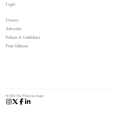
Login
Donate
Advertise
Policies & Guidelines
Print Editions
© 2026 The Wesleyan Argus