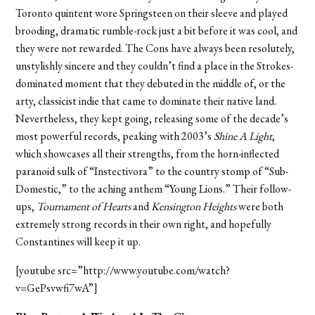
Toronto quintent wore Springsteen on their sleeve and played
brooding, dramatic rumble-rock just a bit before it was cool, and
they were not rewarded. The Cons have always been resolutely,
unstylishly sincere and they couldn’t find a place in the Strokes-
dominated moment that they debuted in the middle of, or the
arty, classicist indie that came to dominate their native land.
Nevertheless, they kept going, releasing some of the decade’s
most powerful records, peaking with 2003’s
Shine A Light
,
which showcases all their strengths, from the horn-inflected
paranoid sulk of “Instectivora” to the country stomp of “Sub-
Domestic,” to the aching anthem “Young Lions.” Their follow-
ups,
Tournament of Hearts
and
Kensington Heights
were both
extremely strong records in their own right, and hopefully
Constantines will keep it up.
[youtube src=”http://www.youtube.com/watch?
v=GePsvwfi7wA”]