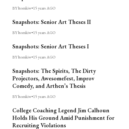
BY ltomkiw
•
15 years AGO
Snapshots: Senior Art Theses II
BY ltomkiw
•
15 years AGO
Snapshots: Senior Art Theses I
BY ltomkiw
•
15 years AGO
Snapshots: The Spirits, The Dirty
Projectors, Awesomefest, Improv
Comedy, and Arthen’s Thesis
BY ltomkiw
•
15 years AGO
College Coaching Legend Jim Calhoun
Holds His Ground Amid Punishment for
Recruiting Violations