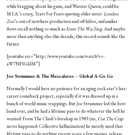
while bragging about his guns, and Warrior Queen, could be
M.I.A.’s crazy, Tears For Fears-quoting older sister.
London
Zoo
’s out-of-nowhere production and off-kilter, unfamiliar
flows recall nothing so much as
Enter The Wu-Tang
. And maybe
more than anything else this decade, this record sounds like the
future.
[youtube src=”http://www.youtube.com/watch?v=-
aW7NFSGklM”]
Joe Strummer & The Mescaleros – Global A-Go Go
Normally I would have no patience for an aging rock star’s late-
career comeback project, especially if it was dressed up in a
bunch of world music trappings. But Joe Strummer led the best
band ever, and he had a lifetime pass to do whatever the hell he
wanted. From The Clash’s breakup in 1983 (no,
Cut The Crap
never happened. Collective hallucination) he mostly used that
lifetime pass to do nothing except score a few movies, release