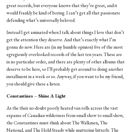
great records, but everyone knows that they’re great, and it
would frankly be kind of boring. I can’t get all that passionate
defending what’s universally beloved.
Instead I get animated when I talk about things I love that don’t
get the attention they deserve. And that’s exactly what I’m
gonna do now. Here are (in my humble opinion) five of the most
egregiously overlooked records of the last ten years. These are
in no particular order, and there are plenty of other albums that
deserve to be here, so I’ll probably get around to doing another
installment in a week or so. Anyway, if you want to be my friend,
you should give these a listen.
Constantines – Shine A Light
As the their no-doubt poorly heated van rolls across the vast
expanse of Canadian wilderness from small show to small show,
the Constantines must think about The Walkmen, The
National, and The Hold Steady while muttering bitterly. The