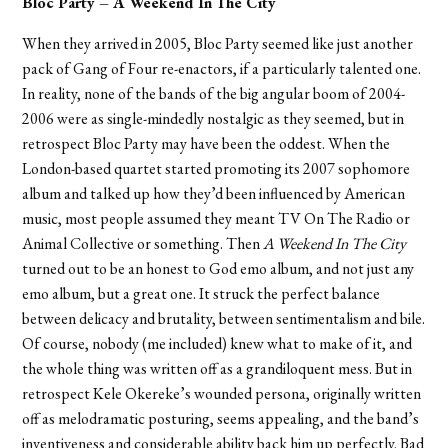
Bloc Party – A Weekend In The City
When they arrived in 2005, Bloc Party seemed like just another
pack of Gang of Four re-enactors, if a particularly talented one.
In reality, none of the bands of the big angular boom of 2004-
2006 were as single-mindedly nostalgic as they seemed, but in
retrospect Bloc Party may have been the oddest. When the
London-based quartet started promoting its 2007 sophomore
album and talked up how they’d been influenced by American
music, most people assumed they meant TV On The Radio or
Animal Collective or something. Then
A Weekend In The City
turned out to be an honest to God emo album, and not just any
emo album, but a great one. It struck the perfect balance
between delicacy and brutality, between sentimentalism and bile.
Of course, nobody (me included) knew what to make of it, and
the whole thing was written off as a grandiloquent mess. But in
retrospect Kele Okereke’s wounded persona, originally written
off as melodramatic posturing, seems appealing, and the band’s
inventiveness and considerable ability back him up perfectly. Bad