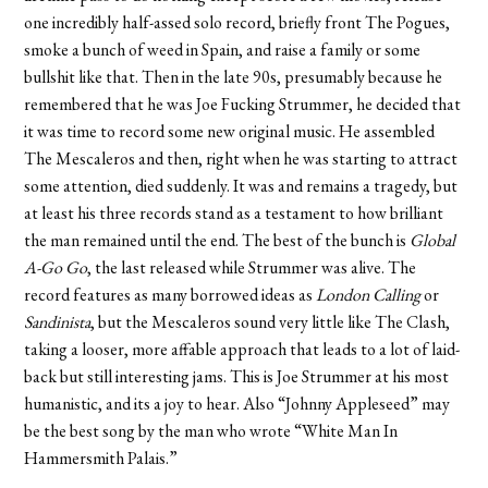
one incredibly half-assed solo record, briefly front The Pogues,
smoke a bunch of weed in Spain, and raise a family or some
bullshit like that. Then in the late 90s, presumably because he
remembered that he was Joe Fucking Strummer, he decided that
it was time to record some new original music. He assembled
The Mescaleros and then, right when he was starting to attract
some attention, died suddenly. It was and remains a tragedy, but
at least his three records stand as a testament to how brilliant
the man remained until the end. The best of the bunch is
Global
A-Go Go
, the last released while Strummer was alive. The
record features as many borrowed ideas as
London Calling
or
Sandinista
, but the Mescaleros sound very little like The Clash,
taking a looser, more affable approach that leads to a lot of laid-
back but still interesting jams. This is Joe Strummer at his most
humanistic, and its a joy to hear. Also “Johnny Appleseed” may
be the best song by the man who wrote “White Man In
Hammersmith Palais.”