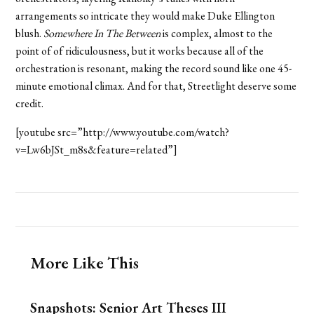
arrangements so intricate they would make Duke Ellington
blush.
Somewhere In The Between
is complex, almost to the
point of of ridiculousness, but it works because all of the
orchestration is resonant, making the record sound like one 45-
minute emotional climax. And for that, Streetlight deserve some
credit.
[youtube src=”http://www.youtube.com/watch?
v=Lw6bJSt_m8s&feature=related”]
More Like This
Snapshots: Senior Art Theses III