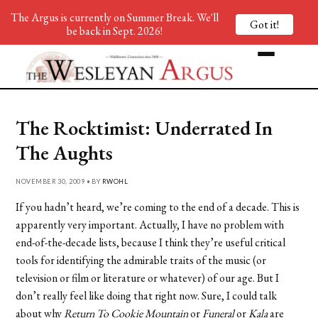
The Argus is currently on Summer Break. We'll
Got it!
be back in Sept. 2026!
The Rocktimist: Underrated In
The Aughts
NOVEMBER 30, 2009 • BY
RWOHL
If you hadn’t heard, we’re coming to the end of a decade. This is
apparently very important. Actually, I have no problem with
end-of-the-decade lists, because I think they’re useful critical
tools for identifying the admirable traits of the music (or
television or film or literature or whatever) of our age. But I
don’t really feel like doing that right now. Sure, I could talk
about why
Return To Cookie Mountain
or
Funeral
or
Kala
are