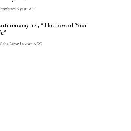
ltomkiw
•
15 years AGO
uteronomy 4:4, “The Love of Your
fe”
Gabe Lezra
•
16 years AGO