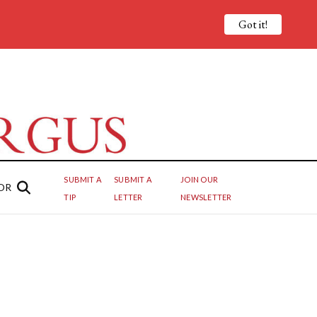
Got it!
SUBMIT A
SUBMIT A
JOIN OUR
OR
TIP
LETTER
NEWSLETTER