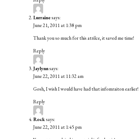
Lurraine
says:
June 21, 2011 at 1:38 pm
Thank you so much for this atrilce, it saved me time!
Reply
Jaylynn
says:
June 22, 2011 at 11:32 am
Gosh, I wish I would have had that infomraiton earlier!
Reply
Rock
says:
June 22, 2011 at 1:45 pm