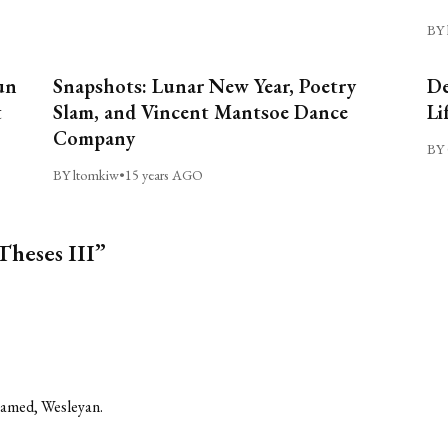
BY 
un
Snapshots: Lunar New Year, Poetry
De
t
Slam, and Vincent Mantsoe Dance
Li
Company
BY 
BY ltomkiw
•
15 years AGO
Theses III”
shamed, Wesleyan.