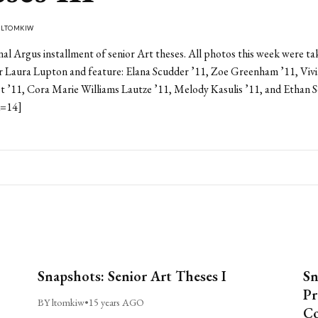
Y
LTOMKIW
final Argus installment of senior Art theses. All photos this week were ta
r Laura Lupton and feature: Elana Scudder ’11, Zoe Greenham ’11, Viv
st ’11, Cora Marie Williams Lautze ’11, Melody Kasulis ’11, and Ethan 
d=14]
Snapshots: Senior Art Theses I
Sn
Pr
BY ltomkiw
•
15 years AGO
Co