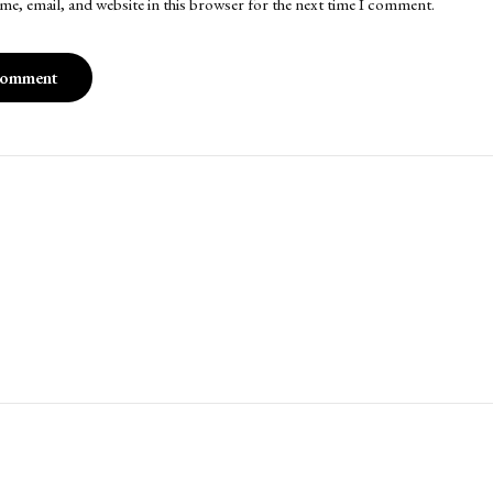
me, email, and website in this browser for the next time I comment.