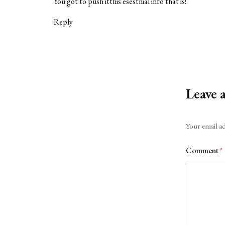
You got to push itthis esestnial info that is!
Reply
Leave 
Alternative:
Your email ad
Comment
*