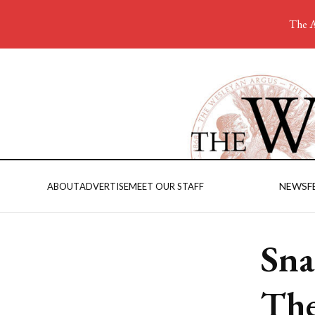
The A
NEWS
F
ABOUT
ADVERTISE
MEET OUR STAFF
Sna
The