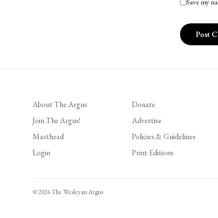
Save my na
About The Argus
Donate
Join The Argus!
Advertise
Masthead
Policies & Guidelines
Login
Print Editions
© 2026 The Wesleyan Argus