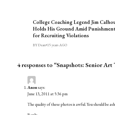
College Coaching Legend Jim Calho
Holds His Ground Amid Punishmen
for Recruiting Violations
BY Dean
•
15 years AGO
4 responses to “Snapshots: Senior Art 
Anon
says:
June 13, 2011 at 5:36 pm
The quality of these photos is awful. You should be a
Reply