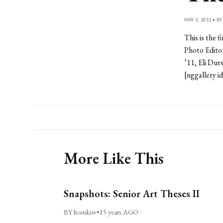
MAY 3, 2011 • B
This is the 
Photo Edito
’11, Eli Dur
[nggallery i
More Like This
Snapshots: Senior Art Theses II
BY ltomkiw
•
15 years AGO