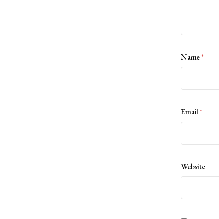
Name
*
Email
*
Website