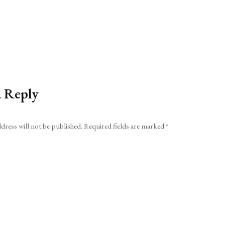
a Reply
dress will not be published.
Required fields are marked
*