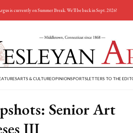
rgus is currently on Summer Break. We'll be back in Sept. 2026!
EATURES
ARTS & CULTURE
OPINION
SPORTS
LETTERS TO THE EDIT
pshots: Senior Art
ses III