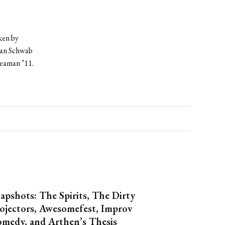
ken by
ian Schwab
Seaman ’11.
apshots: The Spirits, The Dirty
ojectors, Awesomefest, Improv
medy, and Arthen’s Thesis