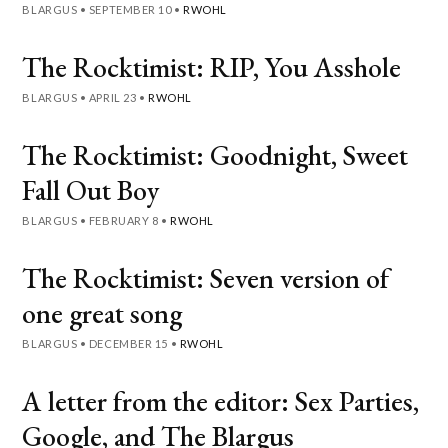
BLARGUS
•
SEPTEMBER 10
•
RWOHL
The Rocktimist: RIP, You Asshole
BLARGUS
•
APRIL 23
•
RWOHL
The Rocktimist: Goodnight, Sweet
Fall Out Boy
BLARGUS
•
FEBRUARY 8
•
RWOHL
The Rocktimist: Seven version of
one great song
BLARGUS
•
DECEMBER 15
•
RWOHL
A letter from the editor: Sex Parties,
Google, and The Blargus