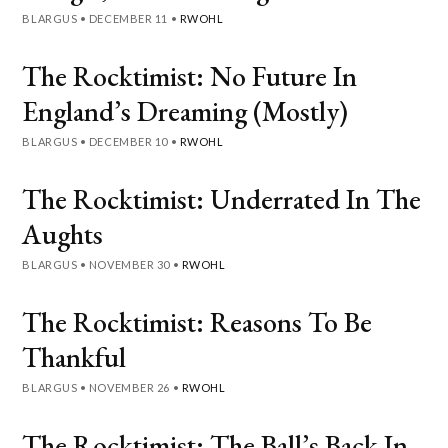
BLARGUS
•
DECEMBER 11
•
RWOHL
The Rocktimist: No Future In
England’s Dreaming (Mostly)
BLARGUS
•
DECEMBER 10
•
RWOHL
The Rocktimist: Underrated In The
Aughts
BLARGUS
•
NOVEMBER 30
•
RWOHL
The Rocktimist: Reasons To Be
Thankful
BLARGUS
•
NOVEMBER 26
•
RWOHL
The Rocktimist: The Ball’s Back In