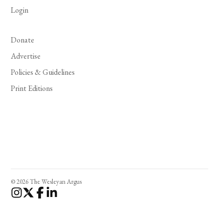
Login
Donate
Advertise
Policies & Guidelines
Print Editions
© 2026 The Wesleyan Argus