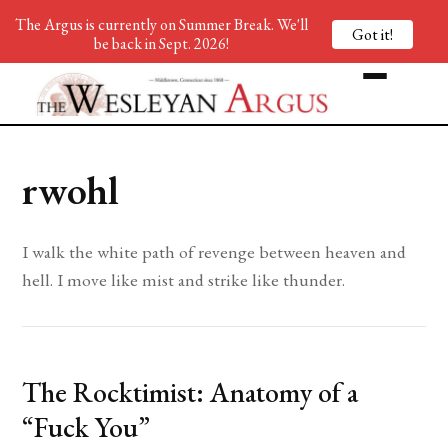
The Argus is currently on Summer Break. We'll
Got it!
be back in Sept. 2026!
rwohl
I walk the white path of revenge between heaven and
hell. I move like mist and strike like thunder.
The Rocktimist: Anatomy of a
“Fuck You”