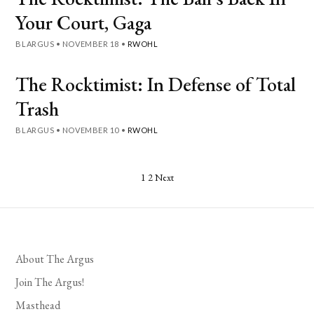
Your Court, Gaga
BLARGUS
•
NOVEMBER 18
•
RWOHL
The Rocktimist: In Defense of Total
Trash
BLARGUS
•
NOVEMBER 10
•
RWOHL
Posts
1
2
Next
pagination
About The Argus
Join The Argus!
Masthead