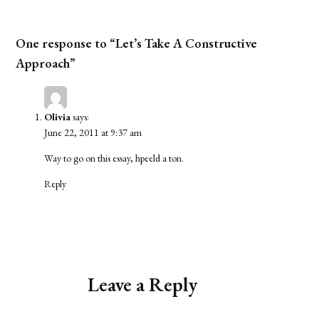
One response to “Let’s Take A Constructive
Approach”
Olivia
says:
June 22, 2011 at 9:37 am
Way to go on this essay, hpeeld a ton.
Reply
Leave a Reply