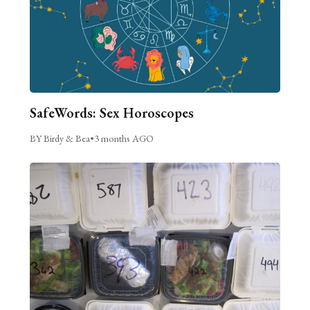
SafeWords: Sex Horoscopes
BY Birdy & Bea
•
3 months AGO