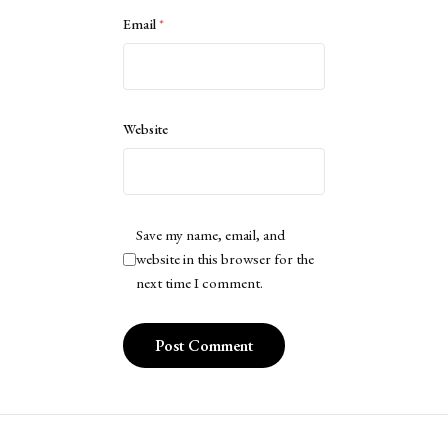
Email
*
Website
Save my name, email, and
website in this browser for the
next time I comment.