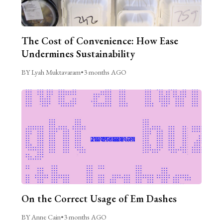
The Cost of Convenience: How Ease
Undermines Sustainability
BY Lyah Muktavaram
•
3 months AGO
On the Correct Usage of Em Dashes
BY Anne Cain
•
3 months AGO