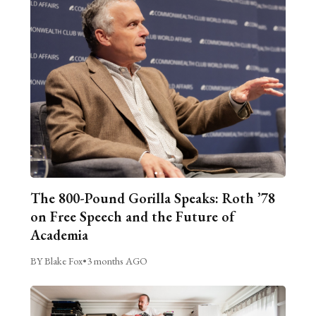
The 800-Pound Gorilla Speaks: Roth ’78
on Free Speech and the Future of
Academia
BY Blake Fox
•
3 months AGO