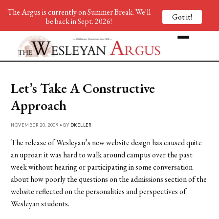
The Argus is currently on Summer Break. We'll
Got it!
be back in Sept. 2026!
Let’s Take A Constructive
Approach
NOVEMBER 20, 2009 • BY
DKELLER
The release of Wesleyan’s new website design has caused quite
an uproar: it was hard to walk around campus over the past
week without hearing or participating in some conversation
about how poorly the questions on the admissions section of the
website reflected on the personalities and perspectives of
Wesleyan students.