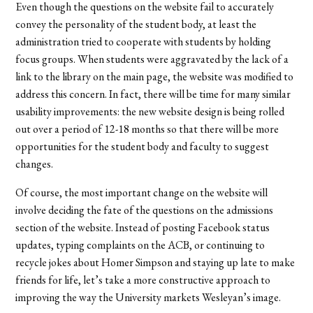
Even though the questions on the website fail to accurately
convey the personality of the student body, at least the
administration tried to cooperate with students by holding
focus groups. When students were aggravated by the lack of a
link to the library on the main page, the website was modified to
address this concern. In fact, there will be time for many similar
usability improvements: the new website design is being rolled
out over a period of 12-18 months so that there will be more
opportunities for the student body and faculty to suggest
changes.
Of course, the most important change on the website will
involve deciding the fate of the questions on the admissions
section of the website. Instead of posting Facebook status
updates, typing complaints on the ACB, or continuing to
recycle jokes about Homer Simpson and staying up late to make
friends for life, let’s take a more constructive approach to
improving the way the University markets Wesleyan’s image.