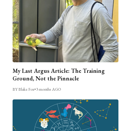
My Last Argus Article: The Training
Ground, Not the Pinnacle
BY Blake Fox
•
3 months AGO