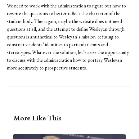
We need to work with the administration to figure out how to
rewrite the questions to better reflect the character of the
student body. Then again, maybe the website does not need
questions at all, and the attempt to define Wesleyan through
questions is antithetical to Wesleyan’s mission: refusing to
constrict students’ identities to particular traits and
stereotypes. Whatever the solution, let’s seize the opportunity
to discuss with the administration how to portray Wesleyan
more accurately to prospective students.
More Like This