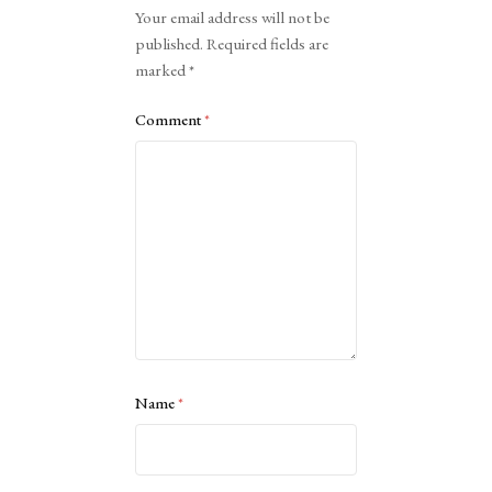
Alternative:
Your email address will not be
published.
Required fields are
marked
*
Comment
*
Name
*