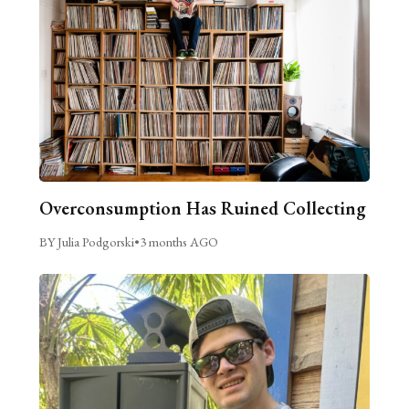
Overconsumption Has Ruined Collecting
BY Julia Podgorski
•
3 months AGO