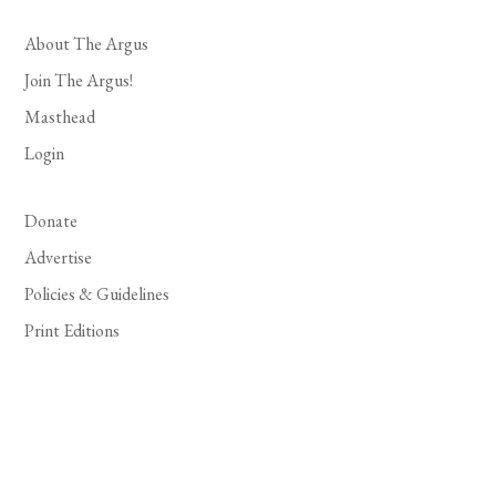
About The Argus
Join The Argus!
Masthead
Login
Donate
Advertise
Policies & Guidelines
Print Editions