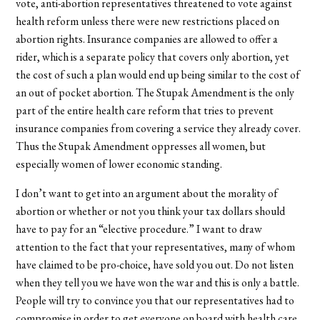
vote, anti-abortion representatives threatened to vote against
health reform unless there were new restrictions placed on
abortion rights. Insurance companies are allowed to offer a
rider, which is a separate policy that covers only abortion, yet
the cost of such a plan would end up being similar to the cost of
an out of pocket abortion. The Stupak Amendment is the only
part of the entire health care reform that tries to prevent
insurance companies from covering a service they already cover.
Thus the Stupak Amendment oppresses all women, but
especially women of lower economic standing.
I don’t want to get into an argument about the morality of
abortion or whether or not you think your tax dollars should
have to pay for an “elective procedure.” I want to draw
attention to the fact that your representatives, many of whom
have claimed to be pro-choice, have sold you out. Do not listen
when they tell you we have won the war and this is only a battle.
People will try to convince you that our representatives had to
compromise in order to get everyone on board with health care