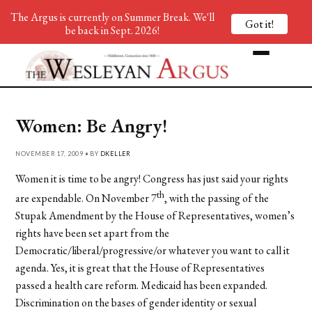
The Argus is currently on Summer Break. We'll
Got it!
be back in Sept. 2026!
Women: Be Angry!
NOVEMBER 17, 2009 • BY
DKELLER
Women it is time to be angry! Congress has just said your rights
th
are expendable. On November 7
, with the passing of the
Stupak Amendment by the House of Representatives, women’s
rights have been set apart from the
Democratic/liberal/progressive/or whatever you want to call it
agenda. Yes, it is great that the House of Representatives
passed a health care reform. Medicaid has been expanded.
Discrimination on the bases of gender identity or sexual