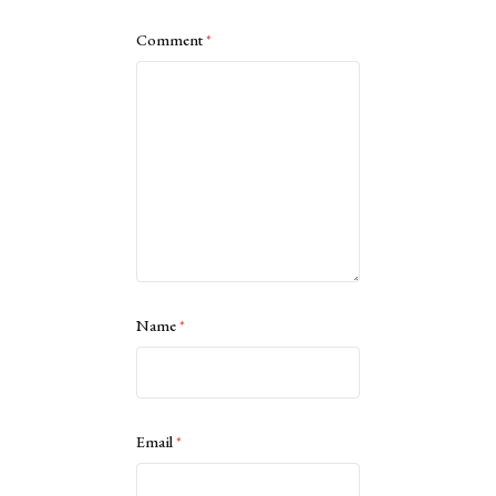
Comment
*
Name
*
Email
*