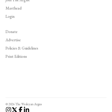
Masthead
Login
Donate
Advertise
Policies & Guidelines
Print Editions
© 2026 The Wesleyan Argus