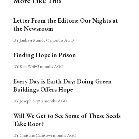
More Like This
Letter From the Editors: Our Nights at
the Newsroom
BY Janhavi Munde
•
3 months AGO
Finding Hope in Prison
BY Kari Weil
•
3 months AGO
Every Day is Earth Day: Doing Green
Buildings Offers Hope
BY Joseph Siry
•
3 months AGO
Will We Get to See Some of These Seeds
Take Root?
BY Christine Caruso
•
4 months AGO