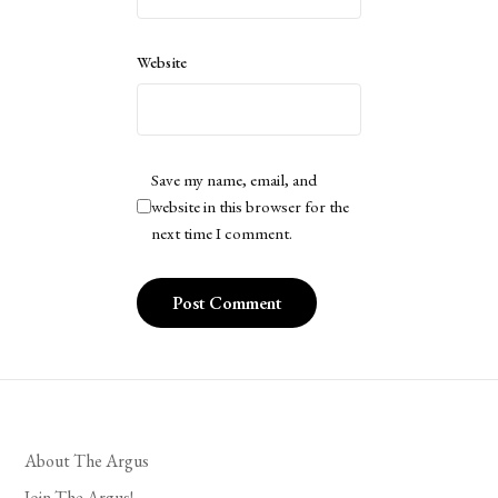
Website
Save my name, email, and
website in this browser for the
next time I comment.
About The Argus
Join The Argus!