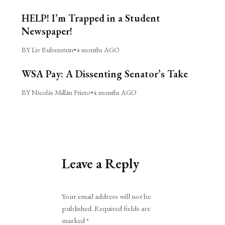
HELP! I’m Trapped in a Student
Newspaper!
BY Liv Rubenstein
•
4 months AGO
WSA Pay: A Dissenting Senator’s Take
BY Nicolás Millán Prieto
•
4 months AGO
Leave a Reply
Alternative:
Your email address will not be
published.
Required fields are
marked
*