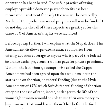
orientation has been barred. The unfair practice of taxing
employer-provided domestic partner benefits has been
terminated. Treatment for early HIV now will be covered by
Medicaid. Comprehensive sex-ed programs will now be funded. I
do not dispute that all of these aspects are great, yet for this
cause 50% of American’s rights were sacrificed.
Before I go any further, I will explain what the Stupak does. This
Amendment disallows private insurance companies from
offering abortion coverage to anyone who is part of the federal
insurance exchange, even if a woman pays for private premiums.
Up until the last minute, a compromise called the Capps
Amendment had been agreed upon that would maintain the
status quo on abortion; no federal funding (due to the Hyde
Amendment of 1976 which forbids federal funding of abortion
except in the case of rape, incest, or danger to the life of the
woman), but women would be able to use their own money to
buy insurance that would cover them. Then before the final