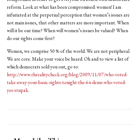
reform. Look at what has been compromised: women! I am
infuriated at the perpetual perception that women’s issues are
not main issues, that other matters are more important. When
will it be our time? When will women’s issues be valued? When
do our rights come first?
Women, we comprise 50 % of the world. We are not peripheral.
We are core. Make your voice be heard. Oh and to view a list of
which democrats sold you out, go to:
http://www.rhrealitycheck.org/blog/2009/11/07/who-voted-
take-away-your-basic-rights-tonight-the-64-dems-who-voted-
yes-stupak
.