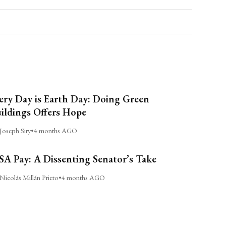
ery Day is Earth Day: Doing Green
ildings Offers Hope
Joseph Siry
•
4 months AGO
A Pay: A Dissenting Senator’s Take
Nicolás Millán Prieto
•
4 months AGO