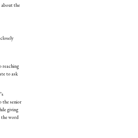
c about the
closely
o reaching
ate to ask
’s
o the senior
ile giving
d the word