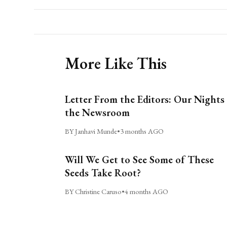
More Like This
Letter From the Editors: Our Nights 
the Newsroom
BY Janhavi Munde
•
3 months AGO
Will We Get to See Some of These
Seeds Take Root?
BY Christine Caruso
•
4 months AGO