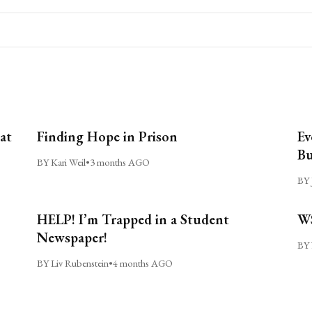
at
Finding Hope in Prison
Ev
Bu
BY Kari Weil
•
3 months AGO
BY 
HELP! I’m Trapped in a Student
WS
Newspaper!
BY 
BY Liv Rubenstein
•
4 months AGO