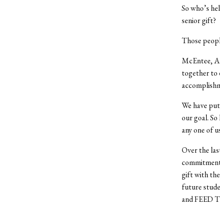
So who’s hel
senior gift?
Those peopl
McEntee, Ank
together to 
accomplishm
We have put 
our goal. So
any one of u
Over the la
commitment t
gift with th
future stude
and FEED TH