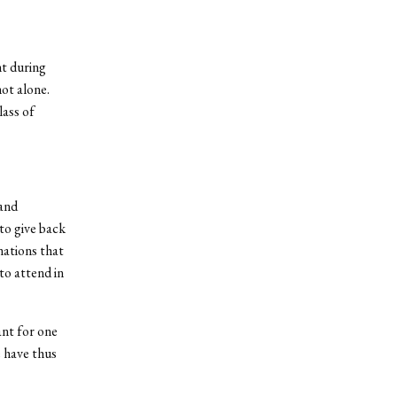
nt during
ot alone.
lass of
 and
 to give back
nations that
to attend in
ant for one
 have thus