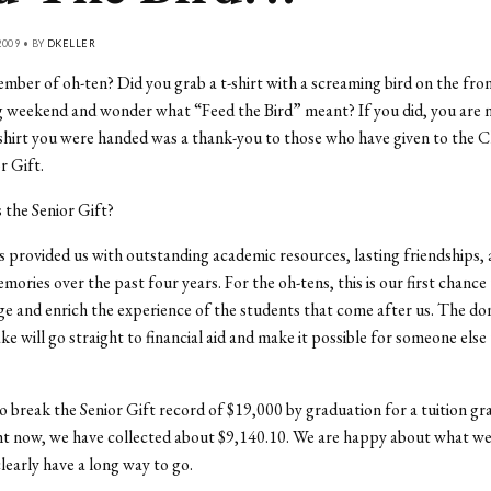
009 • BY
DKELLER
mber of oh-ten? Did you grab a t-shirt with a screaming bird on the fro
weekend and wonder what “Feed the Bird” meant? If you did, you are n
-shirt you were handed was a thank-you to those who have given to the C
r Gift.
s the Senior Gift?
 provided us with outstanding academic resources, lasting friendships,
mories over the past four years. For the oh-tens, this is our first chance
ge and enrich the experience of the students that come after us. The do
ke will go straight to financial aid and make it possible for someone else 
to break the Senior Gift record of $19,000 by graduation for a tuition gr
ht now, we have collected about $9,140.10. We are happy about what we
clearly have a long way to go.