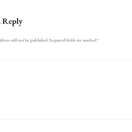
a Reply
dress will not be published.
Required fields are marked
*