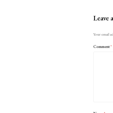
Leave 
Alternative:
Your email ad
Comment
*