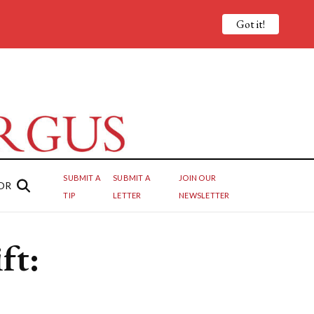
Got it!
SUBMIT A
SUBMIT A
JOIN OUR
OR
TIP
LETTER
NEWSLETTER
ft: