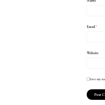
Name
*
Email
*
Website
Save my na