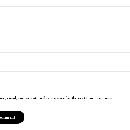
me, email, and website in this browser for the next time I comment.