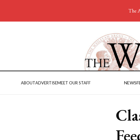
The A
NEWS
F
ABOUT
ADVERTISE
MEET OUR STAFF
Cla
Fee