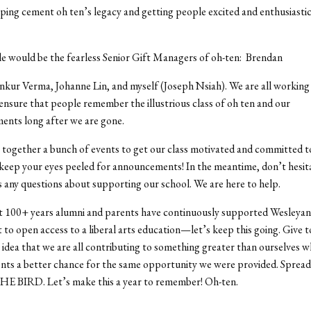
ping cement oh ten’s legacy and getting people excited and enthusiasti
e would be the fearless Senior Gift Managers of oh-ten: Brendan
ur Verma, Johanne Lin, and myself (Joseph Nsiah). We are all working 
ensure that people remember the illustrious class of oh ten and our
ents long after we are gone.
together a bunch of events to get our class motivated and committed t
 keep your eyes peeled for announcements! In the meantime, don’t hesit
s any questions about supporting our school. We are here to help.
st 100+ years alumni and parents have continuously supported Wesleyan
o open access to a liberal arts education—let’s keep this going. Give t
e idea that we are all contributing to something greater than ourselves wh
nts a better chance for the same opportunity we were provided. Sprea
E BIRD. Let’s make this a year to remember! Oh-ten.