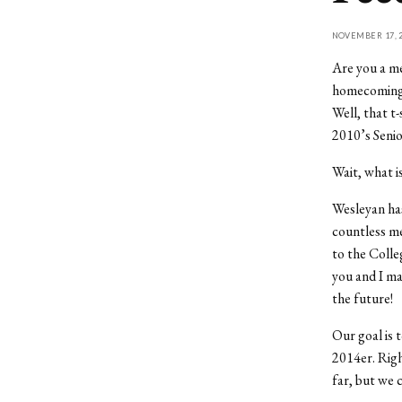
NOVEMBER 17, 2
Are you a me
homecoming 
Well, that t
2010’s Senio
Wait, what i
Wesleyan has
countless me
to the Colle
you and I ma
the future!
Our goal is 
2014er. Rig
far, but we 