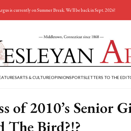
rgus is currently on Summer Break. We'll be back in Sept. 2026!
EATURES
ARTS & CULTURE
OPINION
SPORTS
LETTERS TO THE EDIT
ss of 2010’s Senior Gi
d The Bird?!?