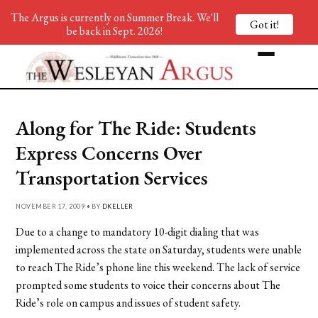
The Argus is currently on Summer Break. We'll
Got it!
be back in Sept. 2026!
Along for The Ride: Students
Express Concerns Over
Transportation Services
NOVEMBER 17, 2009 • BY
DKELLER
Due to a change to mandatory 10-digit dialing that was
implemented across the state on Saturday, students were unable
to reach The Ride’s phone line this weekend. The lack of service
prompted some students to voice their concerns about The
Ride’s role on campus and issues of student safety.