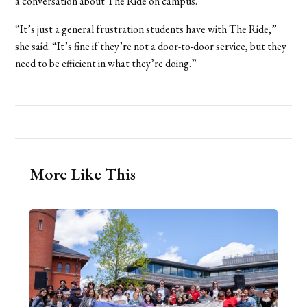
a conversation about The Ride on campus.
“It’s just a general frustration students have with The Ride,”
she said. “It’s fine if they’re not a door-to-door service, but they
need to be efficient in what they’re doing.”
More Like This