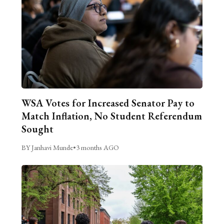
WSA Votes for Increased Senator Pay to
Match Inflation, No Student Referendum
Sought
BY Janhavi Munde
•
3 months AGO