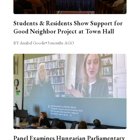
Students & Residents Show Support for
Good Neighbor Project at Town Hall
BY Anabel Goode
•
3 months AGO
Panel Examines Hungarian Parliamentary