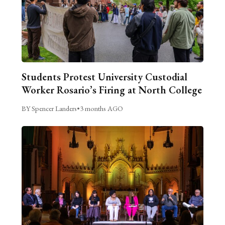
Students Protest University Custodial
Worker Rosario’s Firing at North College
BY Spencer Landers
•
3 months AGO