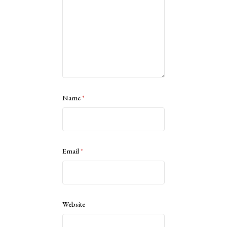
Name
*
Email
*
Website