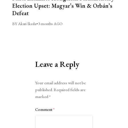
Election Upset: Magyar’s Win & Orbán’s
Defeat
BY Akari Ikeda
•
3 months AGO
Leave a Reply
Alternative:
Your email address will not be
published.
Required fields are
marked
*
Comment
*