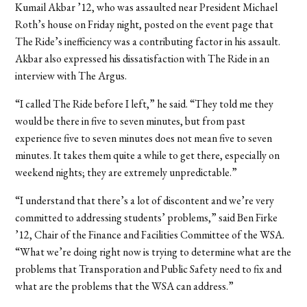
Kumail Akbar ’12, who was assaulted near President Michael
Roth’s house on Friday night, posted on the event page that
The Ride’s inefficiency was a contributing factor in his assault.
Akbar also expressed his dissatisfaction with The Ride in an
interview with The Argus.
“I called The Ride before I left,” he said. “They told me they
would be there in five to seven minutes, but from past
experience five to seven minutes does not mean five to seven
minutes. It takes them quite a while to get there, especially on
weekend nights; they are extremely unpredictable.”
“I understand that there’s a lot of discontent and we’re very
committed to addressing students’ problems,” said Ben Firke
’12, Chair of the Finance and Facilities Committee of the WSA.
“What we’re doing right now is trying to determine what are the
problems that Transporation and Public Safety need to fix and
what are the problems that the WSA can address.”