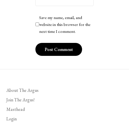
Save my name, email, and
website in this browser for the
next time I comment.
About The Argus
Join The Argus!
Masthead
Login