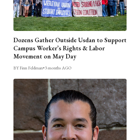
Dozens Gather Outside Usdan to Support
Campus Worker’s Rights & Labor
Movement on May Day
BY Finn Feldman
•
3 months AGO