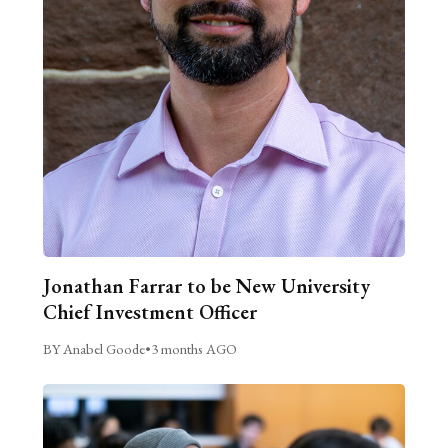
Jonathan Farrar to be New University
Chief Investment Officer
BY Anabel Goode
•
3 months AGO