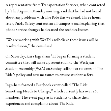
A representative from Transportation Services, when contacted
by The Argus on Monday morning, said that he had not heard
about any problems with The Ride this weekend. Three hours
later, Public Safety sent out an all-campus e-mail explaining that
phone service changes had caused the technical issues.
“We are working with WesTel and believe these issues will be
resolved soon,” the e-mail said.
On Saturday, Kara Ingraham ’11 began forming a student
committee that will make a presentation to the Wesleyan
Student Assembly (WSA) on Sunday calling for reforms of The
Ride’s policy and new measures to ensure student safety.
Ingraham formed a Facebook event called “The Ride:
Something Needs to Change,” which currently has over 250
members. The event page asks students to share their
experiences and complaints about The Ride.