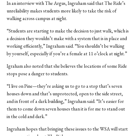
In an interview with The Argus, Ingraham said that The Ride’s
unreliability makes students more likely to take the risk of
walking across campus at night.
“Students are starting to make the decision to just walk, which is
a decision they wouldn’t make with a system that is in place and
working efficiently,” Ingraham said. “You shouldn’t be walking
by yourself, especially if you’re a female at 11 o’clock at night.”
Igraham also noted that she believes the locations of some Ride
stops pose a danger to students.
“I live on Pine—they’re asking us to go to a stop that’s seven
houses down and that’s unprotected, open to the side street,
and in front of a dark building,” Ingraham said. “It’s easier for
them to come down seven houses than it is for me to stand out
in the cold and dark.”
Ingraham hopes that bringing these issues to the WSA will start