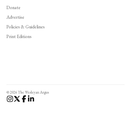
Donate
Advertise
Policies & Guidelines
Print Editions
© 2026 The Wesleyan Argus