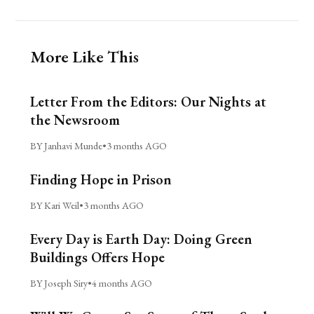
More Like This
Letter From the Editors: Our Nights at
the Newsroom
BY Janhavi Munde
•
3 months AGO
Finding Hope in Prison
BY Kari Weil
•
3 months AGO
Every Day is Earth Day: Doing Green
Buildings Offers Hope
BY Joseph Siry
•
4 months AGO