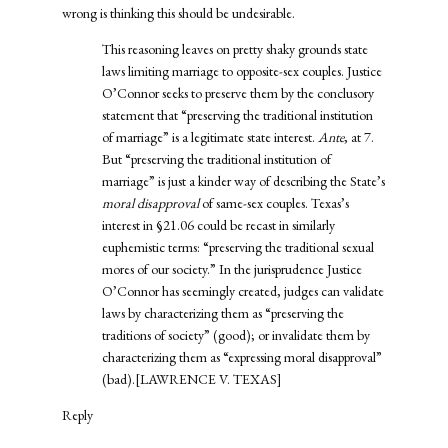
wrong is thinking this should be undesirable.
This reasoning leaves on pretty shaky grounds state
laws limiting marriage to opposite-sex couples. Justice
O’Connor seeks to preserve them by the conclusory
statement that “preserving the traditional institution
of marriage” is a legitimate state interest.
Ante
, at 7.
But “preserving the traditional institution of
marriage” is just a kinder way of describing the State’s
moral disapproval
of same-sex couples. Texas’s
interest in §21.06 could be recast in similarly
euphemistic terms: “preserving the traditional sexual
mores of our society.” In the jurisprudence Justice
O’Connor has seemingly created, judges can validate
laws by characterizing them as “preserving the
traditions of society” (good); or invalidate them by
characterizing them as “expressing moral disapproval”
(bad).[
LAWRENCE V. TEXAS
]
Reply