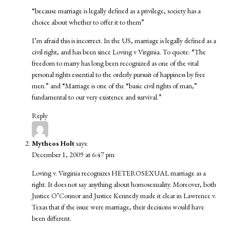
“because marriage is legally defined as a privilege, society has a
choice about whether to offer it to them”
I’m afraid this is incorrect. In the US, marriage is legally defined as a
civil right, and has been since
Loving v Virginia
. To quote: “The
freedom to marry has long been recognized as one of the vital
personal rights essential to the orderly pursuit of happiness by free
men.” and “Marriage is one of the “basic civil rights of man,”
fundamental to our very existence and survival.”
Reply
Mytheos Holt
says:
December 1, 2009 at 6:47 pm
Loving v. Virginia recognizes HETEROSEXUAL marriage as a
right. It does not say anything about homosexuality. Moreover, both
Justice O’Connor and Justice Kennedy made it clear in Lawrence v.
Texas that if the issue were marriage, their decisions would have
been different.