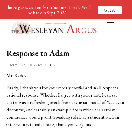
The Argus is currently on Summer Break. We'll
Got it!
be back in Sept. 2026!
Response to Adam
NOVEMBER 10, 2009 • BY
DKELLER
Mr. Radosh,
Firstly, I thank you for your mostly cordial and in all respects
rational response. Whether I agree with you or not, I can say
that it was a refreshing break from the usual model of Wesleyan
discourse, and certainly an example from which the activist
community would profit. Speaking solely as a student with an
interest in rational debate, thank you very much.