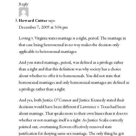
Reply
Howard Cutter
says:
December 7, 2009 at 3:04 pm
Loving v. Virginia states marriage is a right, period. The marriage in
that case being heterosexual in no way makes the decision only
applicable to heterosexual marriages.
And you stated marriage, period, was defined as a privilege rather
than a right and that this definition was why society has a choice
about whether to offer it to homosexuals. You did not state that
homosexual marriages and only homosexual marriages are defined as
a privilege rather than a right.
And yes, both Justice O’Connor and Justice Kennedy stated their
decisions would have been different if Lawrence v. Texas had been
about marriage. That speaks more to their own biases than it does to
whether or not marriage itself is a right. As Justice Scalia correctly
pointed out, overturning Bowers effectively removed state
justification for denying same-sex marriage. The only thing he got