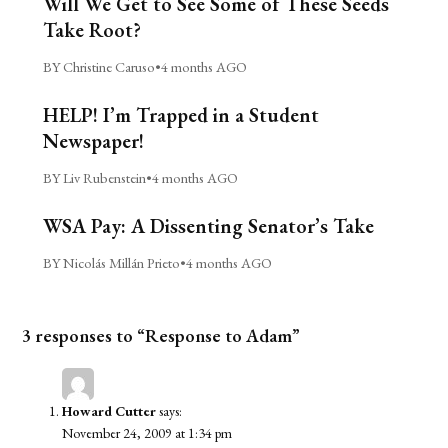
Will We Get to See Some of These Seeds
Take Root?
BY Christine Caruso
•
4 months AGO
HELP! I’m Trapped in a Student
Newspaper!
BY Liv Rubenstein
•
4 months AGO
WSA Pay: A Dissenting Senator’s Take
BY Nicolás Millán Prieto
•
4 months AGO
3 responses to “Response to Adam”
Howard Cutter
says:
November 24, 2009 at 1:34 pm