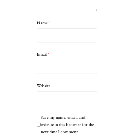
Name
*
Email
*
Website
Save my name, email, and
website in this browser for the
next time I comment.