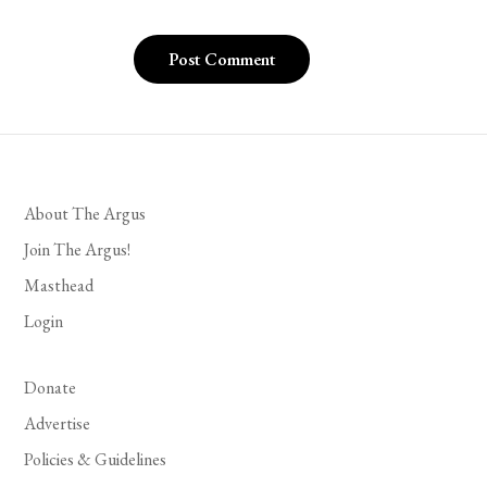
About The Argus
Join The Argus!
Masthead
Login
Donate
Advertise
Policies & Guidelines