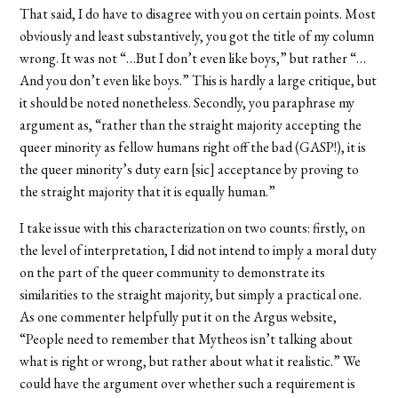
That said, I do have to disagree with you on certain points. Most
obviously and least substantively, you got the title of my column
wrong. It was not “…But I don’t even like boys,” but rather “…
And you don’t even like boys.” This is hardly a large critique, but
it should be noted nonetheless. Secondly, you paraphrase my
argument as, “rather than the straight majority accepting the
queer minority as fellow humans right off the bad (GASP!), it is
the queer minority’s duty earn [sic] acceptance by proving to
the straight majority that it is equally human.”
I take issue with this characterization on two counts: firstly, on
the level of interpretation, I did not intend to imply a moral duty
on the part of the queer community to demonstrate its
similarities to the straight majority, but simply a practical one.
As one commenter helpfully put it on the Argus website,
“People need to remember that Mytheos isn’t talking about
what is right or wrong, but rather about what it realistic.” We
could have the argument over whether such a requirement is