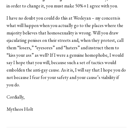
in order to change it, you must make 50%+1 agree with you.
I have no doubt you could do this at Wesleyan – my concern is
what will happen when you actually go to the places where the
majority believes that homosexuality is wrong. Will you draw
ejaculating penises on their streets and, when they protest, call
them “losers,” “eyesores” and “haters” and instruct them to
“kiss your ass” as well? If I were a genuine homophobe, I would
say I hope that you will, because such a set of tactics would
embolden the anti-gay cause. As it is, I will say that I hope you do
not because I fear for your safety and your cause’s viability if
you do.
Cordially,
Mytheos Holt