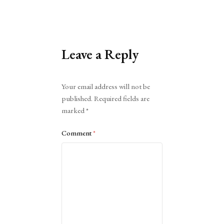
Leave a Reply
Alternative:
Your email address will not be
published.
Required fields are
marked
*
Comment
*