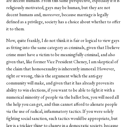
are decent humans. From this same perspective, especially if it is
religiously motivated, gays may be human, but they are not
decent humans and, moreover, because marriage is legally
defined as a privilege, society has a choice about whether to offer
it to them.
Now, quite frankly, I do not think it is fair or logical to view gays
as fitting into the same category as criminals, given that I believe
crime must have a victim to be meaningfully criminal, and also
given that, like former Vice President Cheney, I am skeptical of
the claim that homosexuality is inherently immoral. However,
right or wrong, this is the argument which the anti-gay
community will make, and given that it has already proven its
ability to win elections, if you want to be able to fight it with a
numerical minority of people via the ballot box, you will need all
the help you can get, and thus cannot afford to alienate people
via the use of radical, inflammatory tactics. If you were solely
fighting social sanction, such tactics would be appropriate, but
law is a trickier thing to change in a democratic society, because