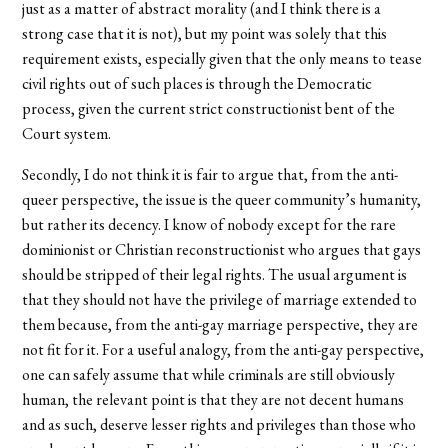
just as a matter of abstract morality (and I think there is a
strong case that it is not), but my point was solely that this
requirement exists, especially given that the only means to tease
civil rights out of such places is through the Democratic
process, given the current strict constructionist bent of the
Court system.
Secondly, I do not think it is fair to argue that, from the anti-
queer perspective, the issue is the queer community’s humanity,
but rather its decency. I know of nobody except for the rare
dominionist or Christian reconstructionist who argues that gays
should be stripped of their legal rights. The usual argument is
that they should not have the privilege of marriage extended to
them because, from the anti-gay marriage perspective, they are
not fit for it. For a useful analogy, from the anti-gay perspective,
one can safely assume that while criminals are still obviously
human, the relevant point is that they are not decent humans
and as such, deserve lesser rights and privileges than those who